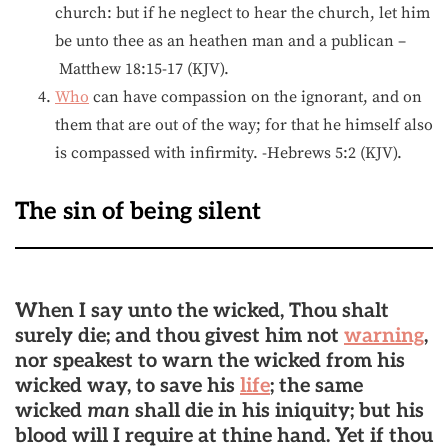
church: but if he neglect to hear the church, let him
be unto thee as an heathen man and a publican –
Matthew 18:15-17 (KJV).
Who
can have compassion on the ignorant, and on
them that are out of the way; for that he himself also
is compassed with infirmity. -Hebrews 5:2 (KJV).
The sin of being silent
When I say unto the wicked, Thou shalt
surely die; and thou givest him not
warning
,
nor speakest to warn the wicked from his
wicked way, to save his
life
; the same
wicked
man
shall die in his iniquity; but his
blood will I require at thine hand. Yet if thou