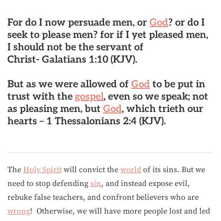
For do I now persuade men, or
God
? or do I
seek to please men? for if I yet pleased men,
I should not be the servant of
Christ- Galatians 1:10 (KJV).
But as we were allowed of
God
to be put in
trust with the
gospel
, even so we speak; not
as pleasing men, but
God
, which trieth our
hearts – 1 Thessalonians 2:4 (KJV).
The
Holy Spirit
will convict the
world
of its sins. But we
need to stop defending
sin
, and instead expose evil,
rebuke false teachers, and confront believers who are
wrong
! Otherwise, we will have more people lost and led