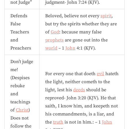
not Judge”
judgment- John 7:24 (KJV).
Defends
Beloved, believe not every
spirit
,
False
but try the spirits whether they are
Teachers
of
God
: because many false
and
prophets
are gone out into the
Preachers
world
– 1
John
4:1 (KJV).
Don’t judge
me!
For every one that doeth
evil
hateth
(Despises
the light, neither cometh to the
rebuke
light, lest his
deeds
should be
and
reproved- John 3:20 (KJV). He that
teachings
saith, I know him, and keepeth not
of
Christ
)
his commandments, is a liar, and
Does not
the
truth
is not in him.: – 1
John
follow the