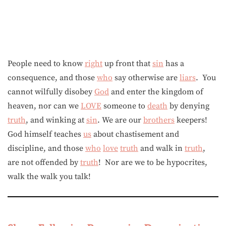
People need to know
right
up front that
sin
has a
consequence, and those
who
say otherwise are
liars
. You
cannot wilfully disobey
God
and enter the kingdom of
heaven, nor can we
LOVE
someone to
death
by denying
truth
, and winking at
sin
. We are our
brothers
keepers!
God himself teaches
us
about chastisement and
discipline, and those
who
love
truth
and walk in
truth
,
are not offended by
truth
! Nor are we to be hypocrites,
walk the walk you talk!