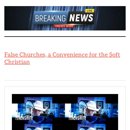
False Churches, a Convenience for the Soft
Christian