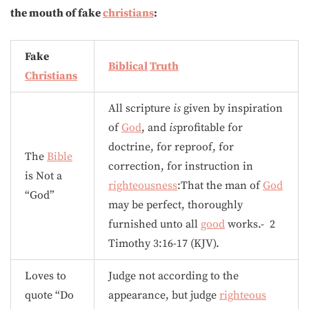
the mouth of fake
christians
:
Fake
Biblical
Truth
Christians
All scripture
is
given by inspiration
of
God
, and
is
profitable for
doctrine, for reproof, for
The
Bible
correction, for instruction in
is Not a
righteousness
:That the man of
God
“God”
may be perfect, thoroughly
furnished unto all
good
works.- 2
Timothy 3:16-17 (KJV).
Loves to
Judge not according to the
quote “Do
appearance, but judge
righteous