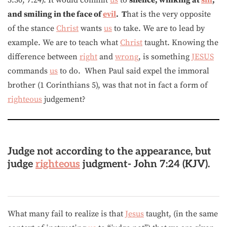
and smiling in the face of
evil
. T
hat is the very opposite
of the stance
Christ
wants
us
to take. We are to lead by
example. We are to teach what
Christ
taught. Knowing the
difference between
right
and
wrong
, is something
JESUS
commands
us
to do. When Paul said expel the immoral
brother (1 Corinthians 5), was that not in fact a form of
righteous
judgement?
Judge not according to the appearance, but
judge
righteous
judgment-
John 7:24 (KJV).
What many fail to realize is that
Jesus
taught, (in the same