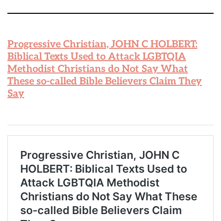
Progressive Christian, JOHN C HOLBERT:
Biblical Texts Used to Attack LGBTQIA
Methodist Christians do Not Say What
These so-called Bible Believers Claim They
Say