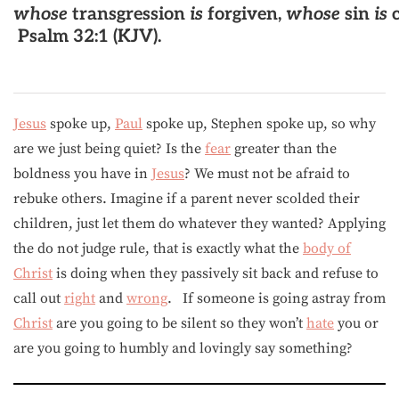
whose
transgression
is
forgiven,
whose
sin
is
c
Psalm 32:1 (KJV).
Jesus
spoke up,
Paul
spoke up, Stephen spoke up, so why
are we just being quiet? Is the
fear
greater than the
boldness you have in
Jesus
? We must not be afraid to
rebuke others. Imagine if a parent never scolded their
children, just let them do whatever they wanted? Applying
the do not judge rule, that is exactly what the
body of
Christ
is doing when they passively sit back and refuse to
call out
right
and
wrong
. If someone is going astray from
Christ
are you going to be silent so they won’t
hate
you or
are you going to humbly and lovingly say something?