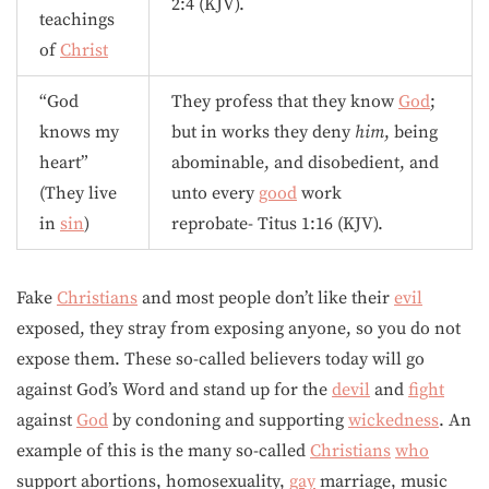
2:4 (KJV).
teachings
of
Christ
“God
They profess that they know
God
;
knows my
but in works they deny
him
, being
heart”
abominable, and disobedient, and
(They live
unto every
good
work
in
sin
)
reprobate- Titus 1:16 (KJV).
Fake
Christians
and most people don’t like their
evil
exposed, they stray from exposing anyone, so you do not
expose them. These so-called believers today will go
against God’s Word and stand up for the
devil
and
fight
against
God
by condoning and supporting
wickedness
. An
example of this is the many so-called
Christians
who
support abortions, homosexuality,
gay
marriage, music