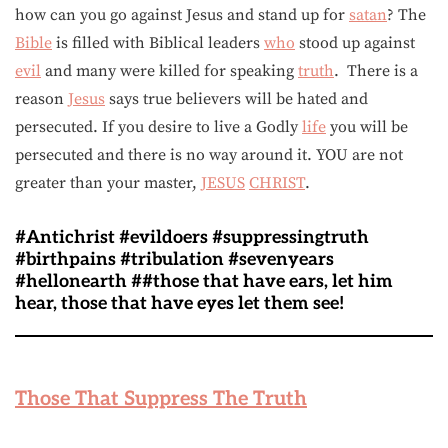
how can you go against Jesus and stand up for
satan
? The
Bible
is filled with Biblical leaders
who
stood up against
evil
and many were killed for speaking
truth
. There is a
reason
Jesus
says true believers will be hated and
persecuted. If you desire to live a Godly
life
you will be
persecuted and there is no way around it. YOU are not
greater than your master,
JESUS
CHRIST
.
#Antichrist #evildoers #suppressingtruth
#birthpains #tribulation #sevenyears
#hellonearth ##those that have ears, let him
hear, those that have eyes let them see!
Those That Suppress The Truth