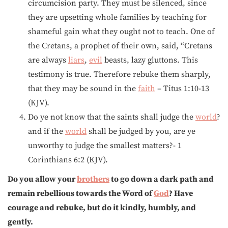
circumcision party. They must be silenced, since
they are upsetting whole families by teaching for
shameful gain what they ought not to teach. One of
the Cretans, a prophet of their own, said, “Cretans
are always
liars
,
evil
beasts, lazy gluttons. This
testimony is true. Therefore rebuke them sharply,
that they may be sound in the
faith
– Titus 1:10-13
(KJV).
Do ye not know that the saints shall judge the
world
?
and if the
world
shall be judged by you, are ye
unworthy to judge the smallest matters?- 1
Corinthians 6:2 (KJV).
Do you allow your
brothers
to go down a dark path and
remain rebellious towards the Word of
God
? Have
courage and rebuke, but do it kindly, humbly, and
gently.