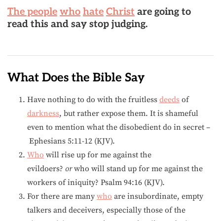
The people
who
hate
Christ
are going to
read this and say stop judging.
What Does the Bible Say
Have nothing to do with the fruitless
deeds
of
darkness
, but rather expose them. It is shameful
even to mention what the disobedient do in secret –
Ephesians 5:11-12 (KJV).
Who
will rise up for me against the
evildoers?
or
who will stand up for me against the
workers of iniquity? Psalm 94:16 (KJV).
For there are many
who
are insubordinate, empty
talkers and deceivers, especially those of the