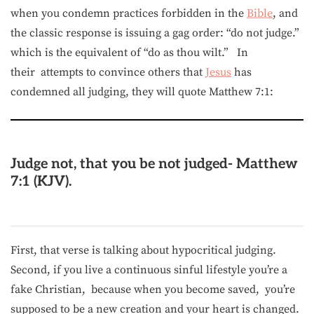
when you condemn practices forbidden in the
Bible
, and
the classic response is issuing a gag order: “do not judge.”
which is the equivalent of “do as thou wilt.” In
their attempts to convince others that
Jesus
has
condemned all judging, they will quote Matthew 7:1:
Judge not, that you be not judged- Matthew
7:1 (KJV).
First, that verse is talking about hypocritical judging.
Second, if you live a continuous sinful lifestyle you’re a
fake Christian, because when you become saved, you’re
supposed to be a new creation and your heart is changed.