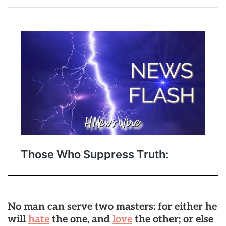
No man can serve two masters: for either he
will
hate
the one, and
love
the other; or else