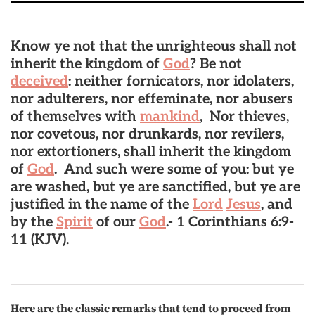
Know ye not that the unrighteous shall not
inherit the kingdom of
God
? Be not
deceived
: neither fornicators, nor idolaters,
nor adulterers, nor effeminate, nor abusers
of themselves with
mankind
, Nor thieves,
nor covetous, nor drunkards, nor revilers,
nor extortioners, shall inherit the kingdom
of
God
.
And such were some of you: but ye
are washed, but ye are sanctified, but ye are
justified in the name of the
Lord
Jesus
, and
by the
Spirit
of our
God
.-
1 Corinthians 6:9-
11 (KJV).
Here are the classic remarks that tend to proceed from