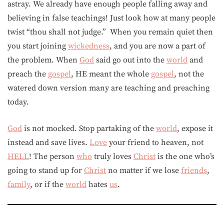
astray. We already have enough people falling away and
believing in false teachings! Just look how at many people
twist “thou shall not judge.” When you remain quiet then
you start joining
wickedness
, and you are now a part of
the problem. When
God
said go out into the
world
and
preach the
gospel
, HE meant the whole
gospel
, not the
watered down version many are teaching and preaching
today.
God
is not mocked. Stop partaking of the
world
, expose it
instead and save lives.
Love
your friend to heaven, not
HELL
! The person
who
truly loves
Christ
is the one who’s
going to stand up for
Christ
no matter if we lose
friends
,
family
, or if the
world
hates
us
.