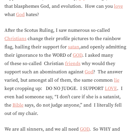
that blasphemes God, and evolution. How can you
love
what
God
hates?
After the Scotus Ruling, I saw numerous so-called
Christians
change their profile pictures to the rainbow
flag, hailing their support for
satan
,and openly admitting
their ignorance to the WORD of
GOD
. I asked many
of these so-called Christian
friends
why would they
support such an abomination against
God
? The answer
varied, but amongst all of them, the same common
lie
kept cropping up: DO NO JUDGE. I SUPPORT
LOVE
. I
even had someone say, “I don’t care if she is a satanist,
the
Bible
says, do not judge anyone,” and I literally fell
out of my chair.
We are all sinners, and we all need
GOD
. So WHY and