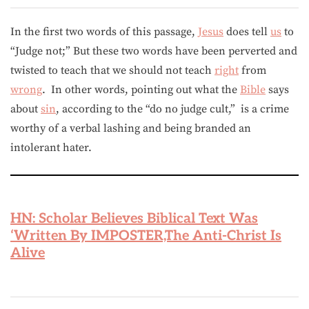
In the first two words of this passage,
Jesus
does tell
us
to
“Judge not;” But these two words have been perverted and
twisted to teach that we should not teach
right
from
wrong
. In other words, pointing out what the
Bible
says
about
sin
, according to the “do no judge cult,” is a crime
worthy of a verbal lashing and being branded an
intolerant hater.
HN: Scholar Believes Biblical Text Was
‘Written By IMPOSTER,The Anti-Christ Is
Alive