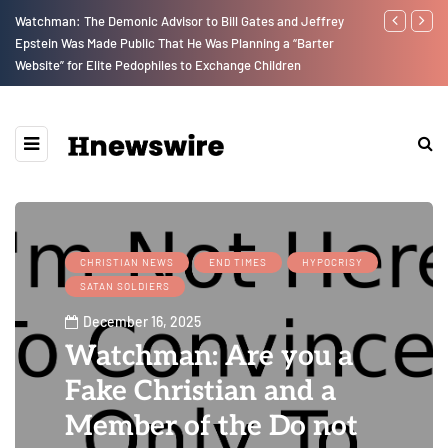
Watchman: The Demonic Advisor to Bill Gates and Jeffrey
We Are Witne
Epstein Was Made Public That He Was Planning a “Barter
Earth Destroy
Website” for Elite Pedophiles to Exchange Children
upon Us…
CHRISTIAN NEWS
END TIMES
HYPOCRISY
SATAN SOLDIERS
December 16, 2025
Watchman: Are you a
Fake Christian and a
Member of the Do not