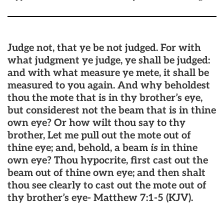
Judge not, that ye be not judged. For with
what judgment ye judge, ye shall be judged:
and with what measure ye mete, it shall be
measured to you again. And why beholdest
thou the mote that is in thy brother’s eye,
but considerest not the beam that is in thine
own eye? Or how wilt thou say to thy
brother, Let me pull out the mote out of
thine eye; and, behold, a beam
is
in thine
own eye? Thou hypocrite, first cast out the
beam out of thine own eye; and then shalt
thou see clearly to cast out the mote out of
thy brother’s eye- Matthew 7:1-5 (KJV).