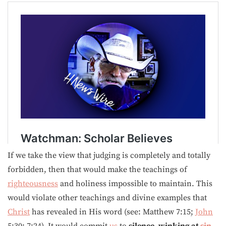
If we take the view that judging is completely and totally
forbidden, then that would make the teachings of
righteousness
and holiness impossible to maintain. This
would violate other teachings and divine examples that
Christ
has revealed in His word (see: Matthew 7:15;
John
5:30; 7:24). It would commit
us
to
silence, winking at
sin
,