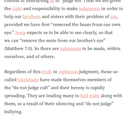
context of instructing
us
to “judge not”) that we are given
the
right
and responsibility to make
judgments
in order to
help our
brothers
and sisters with their problem of
sin
,
provided we have first “removed the beam from our own
eye.”
Jesus
expects us to be able to see clearly, so that
we can “remove the mote from our brother’s eye”
(Matthew 7:5). So there are
judgments
to be made, within
ourselves, and of others.
Regardless of this
truth
in
righteous
judgment, these so-
called
Christians
have made themselves members of
the “do not judge cult” and their heresy is rapidly
spreading. They are leading many to
hell
right
along with
them, as a result of their silencing and “do not judge”
bullying.