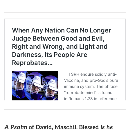
A Psalm
of David, Maschil. Blessed
is he