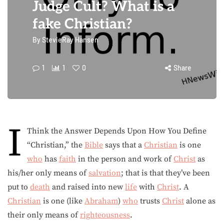
Judge Cult? What is a
fake Christian?
By
StevieRay Hansen
1
1
0
Share
I
Think the Answer Depends Upon How You Define
“Christian,” the
Bible
says that a
Christian
is one
who
has
faith
in the person and work of
Christ
as
his/her only means of
salvation
; that is that they’ve been
put to
death
and raised into new
life
with
Christ
. A
Christian
is one (like
Abraham
)
who
trusts
Christ
alone as
their only means of
righteousness
.