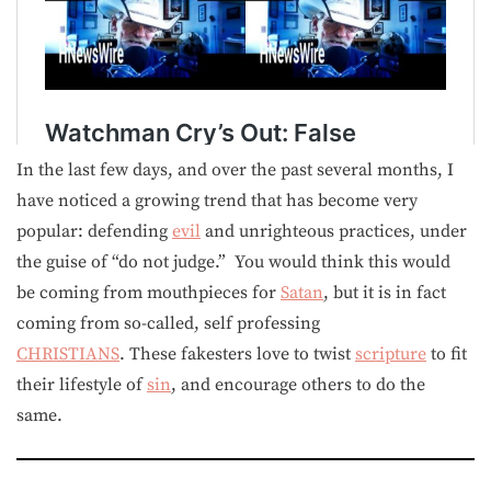
In the last few days, and over the past several months, I
have noticed a growing trend that has become very
popular: defending
evil
and unrighteous practices, under
the guise of “do not judge.” You would think this would
be coming from mouthpieces for
Satan
, but it is in fact
coming from so-called, self professing
CHRISTIANS
. These fakesters love to twist
scripture
to fit
their lifestyle of
sin
, and encourage others to do the
same.