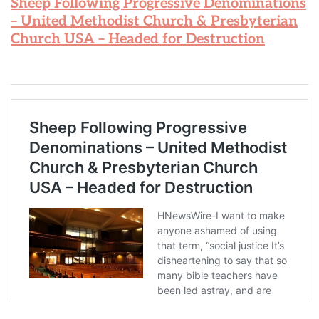
Sheep Following Progressive Denominations
– United Methodist Church & Presbyterian
Church USA – Headed for Destruction