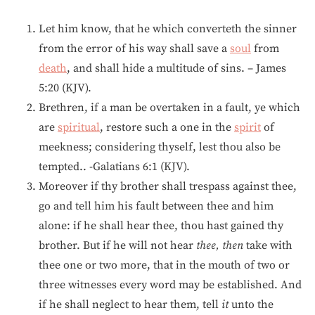
Let him know, that he which converteth the sinner
from the error of his way shall save a
soul
from
death
, and shall hide a multitude of sins. – James
5:20 (KJV).
Brethren, if a man be overtaken in a fault, ye which
are
spiritual
, restore such a one in the
spirit
of
meekness; considering thyself, lest thou also be
tempted.. -Galatians 6:1 (KJV).
Moreover if thy brother shall trespass against thee,
go and tell him his fault between thee and him
alone: if he shall hear thee, thou hast gained thy
brother. But if he will not hear
thee, then
take with
thee one or two more, that in the mouth of two or
three witnesses every word may be established. And
if he shall neglect to hear them, tell
it
unto the