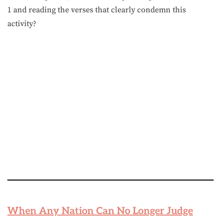
1 and reading the verses that clearly condemn this
activity?
When Any Nation Can No Longer Judge