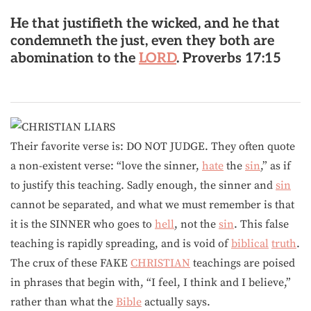
He that justifieth the wicked, and he that
condemneth the just, even they both are
abomination to the
LORD
.
Proverbs 17:15
Their favorite verse is: DO NOT JUDGE. They often quote
a non-existent verse: “love the sinner,
hate
the
sin
,” as if
to justify this teaching. Sadly enough, the sinner and
sin
cannot be separated, and what we must remember is that
it is the SINNER who goes to
hell
, not the
sin
. This false
teaching is rapidly spreading, and is void of
biblical
truth
.
The crux of these FAKE
CHRISTIAN
teachings are poised
in phrases that begin with, “I feel, I think and I believe,”
rather than what the
Bible
actually says.