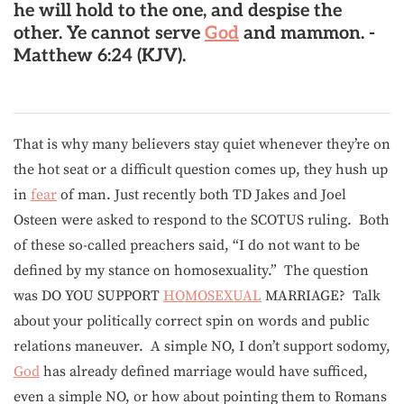
he will hold to the one, and despise the
other. Ye cannot serve
God
and mammon.
-
Matthew 6:24 (KJV).
That is why many believers stay quiet whenever they’re on
the hot seat or a difficult question comes up, they hush up
in
fear
of man. Just recently both TD Jakes and Joel
Osteen were asked to respond to the SCOTUS ruling. Both
of these so-called preachers said, “I do not want to be
defined by my stance on homosexuality.” The question
was DO YOU SUPPORT
HOMOSEXUAL
MARRIAGE? Talk
about your politically correct spin on words and public
relations maneuver. A simple NO, I don’t support sodomy,
God
has already defined marriage would have sufficed,
even a simple NO, or how about pointing them to Romans