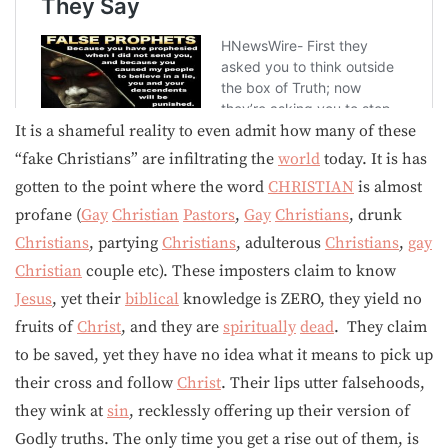
It is a shameful reality to even admit how many of these
“fake Christians” are infiltrating the
world
today. It is has
gotten to the point where the word
CHRISTIAN
is almost
profane (
Gay
Christian
Pastors
,
Gay
Christians
, drunk
Christians
, partying
Christians
, adulterous
Christians
,
gay
Christian
couple etc). These imposters claim to know
Jesus
, yet their
biblical
knowledge is ZERO, they yield no
fruits of
Christ
, and they are
spiritually
dead
. They claim
to be saved, yet they have no idea what it means to pick up
their cross and follow
Christ
. Their lips utter falsehoods,
they wink at
sin
, recklessly offering up their version of
Godly truths. The only time you get a rise out of them, is