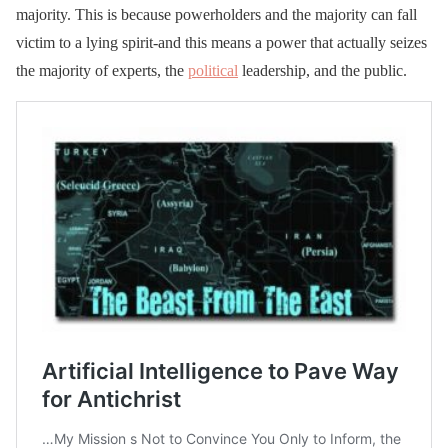
majority. This is because powerholders and the majority can fall
victim to a lying spirit-and this means a power that actually seizes
the majority of experts, the
political
leadership, and the public.