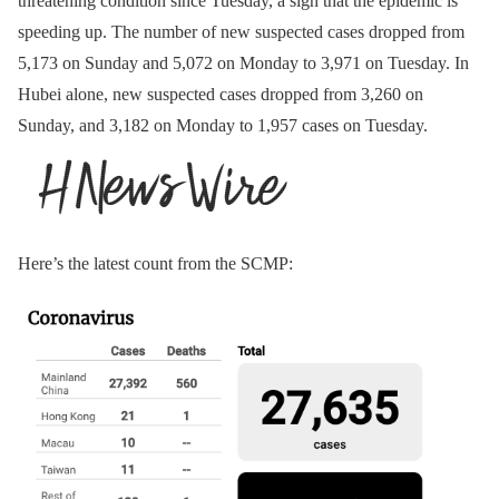
threatening condition since Tuesday, a sign that the epidemic is
speeding up. The number of new suspected cases dropped from
5,173 on Sunday and 5,072 on Monday to 3,971 on Tuesday. In
Hubei alone, new suspected cases dropped from 3,260 on
Sunday, and 3,182 on Monday to 1,957 cases on Tuesday.
Here’s the latest count from the SCMP: