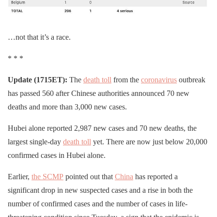
…not that it’s a race.
* * *
Update (1715ET):
The
death toll
from the
coronavirus
outbreak
has passed 560 after Chinese authorities announced 70 new
deaths and more than 3,000 new cases.
Hubei alone reported 2,987 new cases and 70 new deaths, the
largest single-day
death toll
yet. There are now just below 20,000
confirmed cases in Hubei alone.
Earlier,
the SCMP
pointed out that
China
has reported a
significant drop in new suspected cases and a rise in both the
number of confirmed cases and the number of cases in life-