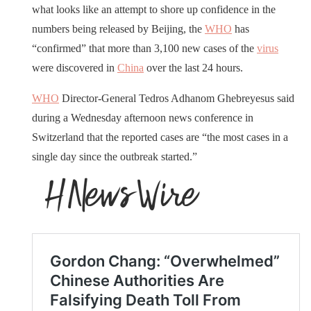
what looks like an attempt to shore up confidence in the
numbers being released by Beijing, the
WHO
has
“confirmed” that more than 3,100 new cases of the
virus
were discovered in
China
over the last 24 hours.
WHO
Director-General Tedros Adhanom Ghebreyesus said
during a Wednesday afternoon news conference in
Switzerland that the reported cases are “the most cases in a
single day since the outbreak started.”