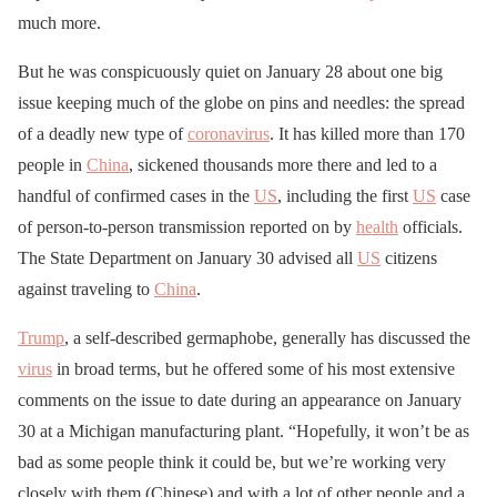
much more.
But he was conspicuously quiet on January 28 about one big
issue keeping much of the globe on pins and needles: the spread
of a deadly new type of
coronavirus
. It has killed more than 170
people in
China
, sickened thousands more there and led to a
handful of confirmed cases in the
US
, including the first
US
case
of person-to-person transmission reported on by
health
officials.
The State Department on January 30 advised all
US
citizens
against traveling to
China
.
Trump
, a self-described germaphobe, generally has discussed the
virus
in broad terms, but he offered some of his most extensive
comments on the issue to date during an appearance on January
30 at a Michigan manufacturing plant. “Hopefully, it won’t be as
bad as some people think it could be, but we’re working very
closely with them (Chinese) and with a lot of other people and a