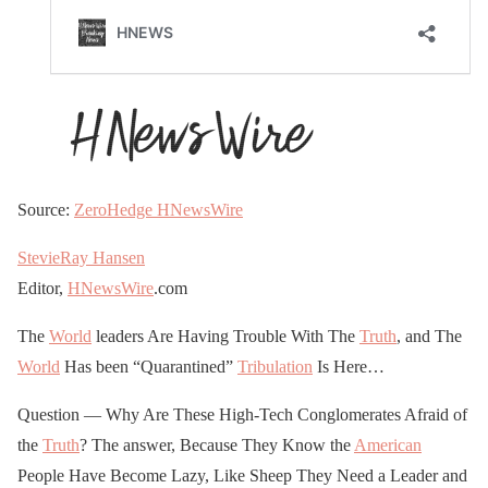
Source:
ZeroHedge
HNewsWire
StevieRay Hansen
Editor,
HNewsWire
.com
The
World
leaders Are Having Trouble With The
Truth
, and The
World
Has been “Quarantined”
Tribulation
Is Here…
Question — Why Are These High-Tech Conglomerates Afraid of
the
Truth
? The answer, Because They Know the
American
People Have Become Lazy, Like Sheep They Need a Leader and