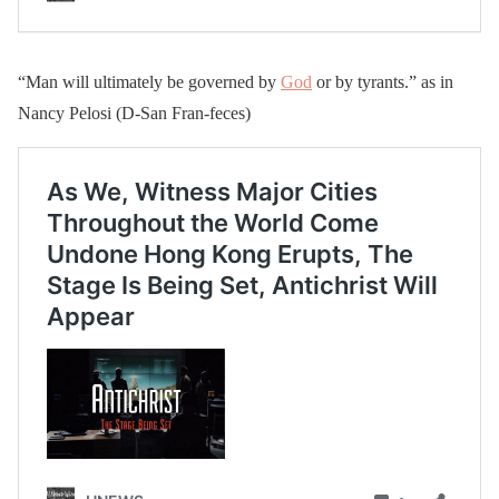
“Man will ultimately be governed by
God
or by tyrants.” as in
Nancy Pelosi (D-San Fran-feces)