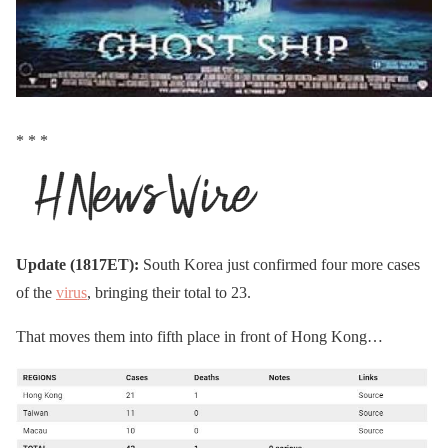
* * *
Update (1817ET):
South Korea just confirmed four more cases
of the
virus
, bringing their total to 23.
That moves them into fifth place in front of Hong Kong…