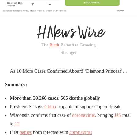
The
Birth
Pains Are Growing
Stronger
As 10 More Cases Confirmed Aboard ‘Diamond Princess’…
Summary:
More than 28,266 cases, 565 deaths globally
President Xi says
China
‘capable of suppressing outbreak
Wisconsin confirms first case of
coronavirus
, bringing
US
total
to
12
First
babies
born infected with
coronavirus