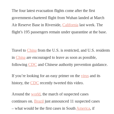
The four latest evacuation flights come after the first
government-chartered flight from Wuhan landed at March
Air Reserve Base in Riverside,
California
last week. The
flight’s 195 passengers remain under quarantine at the base.
Travel to
China
from the U.S. is restricted, and U.S. residents
in
China
are encouraged to leave as soon as possible,
following
CDC
and Chinese authority prevention guidance.
If you’re looking for an easy primer on the
virus
and its
history, the
CDC
recently tweeted this video.
Around the
world
, the march of suspected cases
continues on.
Brazil
just announced 11 suspected cases
– what would be the first cases in South
America
, if