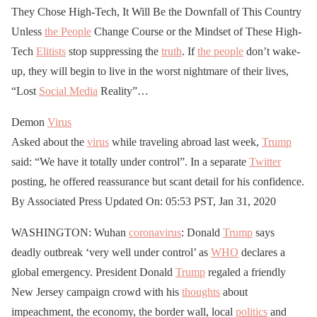
They Chose High-Tech, It Will Be the Downfall of This Country
Unless
the People
Change Course or the Mindset of These High-
Tech
Elitists
stop suppressing the
truth
. If
the people
don’t wake-
up, they will begin to live in the worst nightmare of their lives,
“Lost
Social Media
Reality”…
Demon
Virus
Asked about the
virus
while traveling abroad last week,
Trump
said: “We have it totally under control”. In a separate
Twitter
posting, he offered reassurance but scant detail for his confidence.
By Associated Press Updated On: 05:53 PST, Jan 31, 2020
WASHINGTON: Wuhan
coronavirus
: Donald
Trump
says
deadly outbreak ‘very well under control’ as
WHO
declares a
global emergency. President Donald
Trump
regaled a friendly
New Jersey campaign crowd with his
thoughts
about
impeachment, the economy, the border wall, local
politics
and