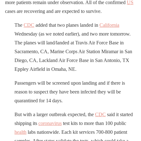
more patients remain under observation. All of the confirmed
US
cases are recovering and are expected to survive.
The
CDC
added that two planes landed in
California
Wednesday (as we noted earlier), and two more tomorrow.
The planes will land/landed at Travis Air Force Base in
Sacramento, CA, Marine Corps Air Station Miramar in San
Diego, CA, Lackland Air Force Base in San Antonio, TX
Eppley Airfield in Omaha, NE.
Passengers will be screened upon landing and if there is
reason to suspect they have been infected they will be
quarantined for 14 days.
But with a larger outbreak expected, the
CDC
said it started
shipping its
coronavirus
test kits to more than 100 public
health
labs nationwide. Each kit services 700-800 patient
samples. After states validate the tests, which could take a