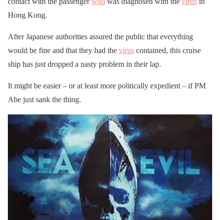
contact with the passenger
who
was diagnosed with the
virus
in
Hong Kong.
After Japanese authorities assured the public that everything
would be fine and that they had the
virus
contained, this cruise
ship has just dropped a nasty problem in their lap.
It might be easier – or at least more politically expedient – if PM
Abe just sank the thing.