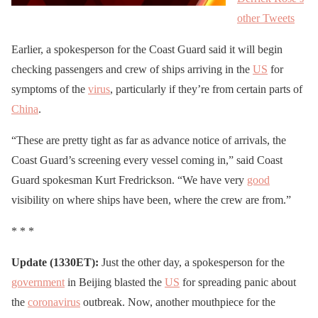
other Tweets
Earlier, a spokesperson for the Coast Guard said it will begin
checking passengers and crew of ships arriving in the
US
for
symptoms of the
virus
, particularly if they’re from certain parts of
China
.
“These are pretty tight as far as advance notice of arrivals, the
Coast Guard’s screening every vessel coming in,” said Coast
Guard spokesman Kurt Fredrickson. “We have very
good
visibility on where ships have been, where the crew are from.”
* * *
Update (1330ET):
Just the other day, a spokesperson for the
government
in Beijing blasted the
US
for spreading panic about
the
coronavirus
outbreak. Now, another mouthpiece for the