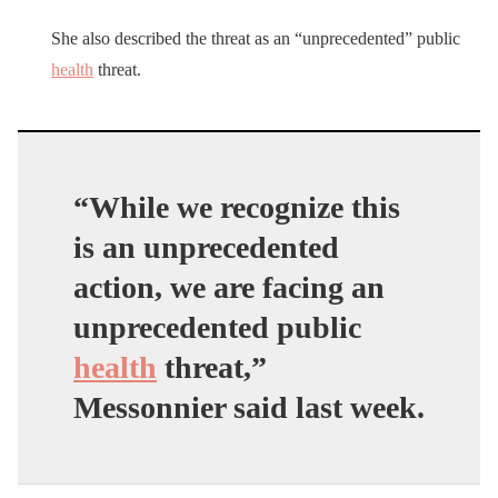
She also described the threat as an “unprecedented” public
health
threat.
“While we recognize this
is an unprecedented
action, we are facing an
unprecedented public
health
threat,”
Messonnier said last week.