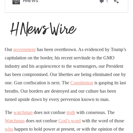
Our
government
has been overthrown. As evidenced by Trump’s
capitulation on the border, his recent servitude to the GMO
industry and his acquiescence to the warmongers, our President
has been compromised. Our liberties are being eliminated one by
one. Gun confiscation is next. The
Constitution
is gasping its last
breaths. Our borders are destroyed and our culture has been
turned upside down by every perversion known to man.
The
watchman
does not confuse
truth
with consensus. The
Watchman
does not confuse
God’s word
with the word of those
who
happen to hold power at present, or with the opinion of the