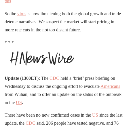
this
So the
virus
is now threatening both the global growth and trade
detente narratives. We suspect the market will start pricing in
more rate cuts in the not too distant future.
* * *
Update (1300ET):
The
CDC
held a ‘brief’ press briefing on
Wednesday to discuss the ongoing effort to evacuate
Americans
from Wuhan, and to offer an update on the status of the outbreak
in the
US
.
There have been no new confirmed cases in the
US
since the last
update, the
CDC
said. 206 people have tested negative, and 76