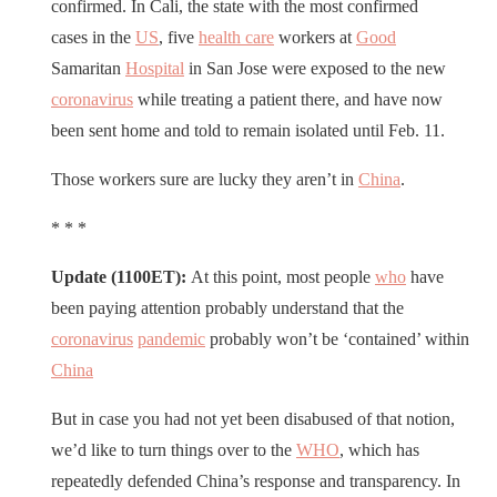
confirmed. In Cali, the state with the most confirmed
cases in the
US
, five
health care
workers at
Good
Samaritan
Hospital
in San Jose were exposed to the new
coronavirus
while treating a patient there, and have now
been sent home and told to remain isolated until Feb. 11.
Those workers sure are lucky they aren’t in
China
.
* * *
Update (1100ET):
At this point, most people
who
have
been paying attention probably understand that the
coronavirus
pandemic
probably won’t be ‘contained’ within
China
But in case you had not yet been disabused of that notion,
we’d like to turn things over to the
WHO
, which has
repeatedly defended China’s response and transparency. In