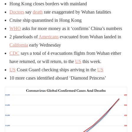
Hong Kong closes borders with mainland
Doctors
say
death
rate exaggerated by Wuhan fatalities
Cruise ship quarantined in Hong Kong
WHO
asks for more money as it ‘confirms’ China’s numbers
2 planeloads of
Americans
evacuated from Wuhan landed in
California
early Wednesday
CDC
says a total of 4 evacuations flights from Wuhan either
have returned, or will return, to the
US
this week.
US
Coast Guard checking ships arriving in the
US
10 more cases identified aboard ‘Diamond Princess’