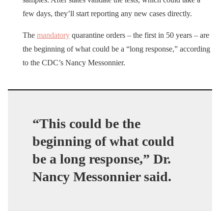
few days, they’ll start reporting any new cases directly.
The
mandatory
quarantine orders – the first in 50 years – are
the beginning of what could be a “long response,” according
to the CDC’s Nancy Messonnier.
“This could be the
beginning of what could
be a long response,” Dr.
Nancy Messonnier said.