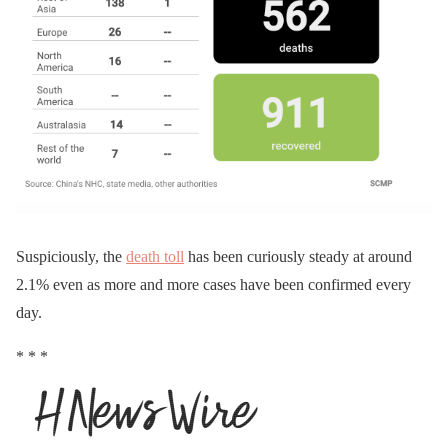
Suspiciously, the
death toll
has been curiously steady at around
2.1% even as more and more cases have been confirmed every
day.
* * *