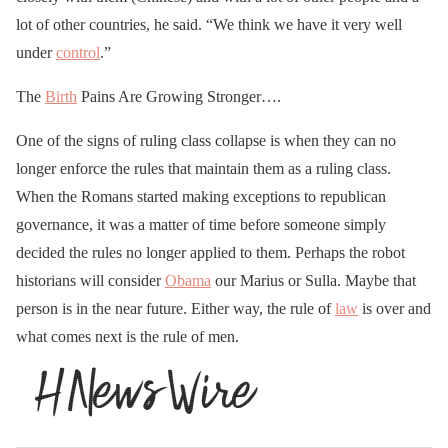
lot of other countries, he said. “We think we have it very well
under
control
.”
The
Birth
Pains Are Growing Stronger….
One of the signs of ruling class collapse is when they can no
longer enforce the rules that maintain them as a ruling class.
When the Romans started making exceptions to republican
governance, it was a matter of time before someone simply
decided the rules no longer applied to them. Perhaps the robot
historians will consider
Obama
our Marius or Sulla. Maybe that
person is in the near future. Either way, the rule of
law
is over and
what comes next is the rule of men.