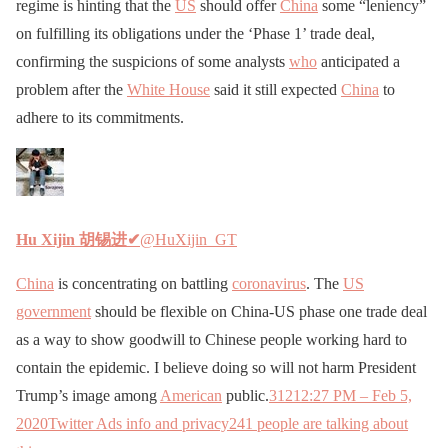
regime is hinting that the
US
should offer
China
some “leniency”
on fulfilling its obligations under the ‘Phase 1’ trade deal,
confirming the suspicions of some analysts
who
anticipated a
problem after the
White House
said it still expected
China
to
adhere to its commitments.
Hu Xijin 胡锡进
✔
@HuXijin_GT
China
is concentrating on battling
coronavirus
. The
US
government
should be flexible on China-US phase one trade deal
as a way to show goodwill to Chinese people working hard to
contain the epidemic. I believe doing so will not harm President
Trump’s image among
American
public.
312
12:27 PM – Feb 5,
2020
Twitter Ads info and privacy
241 people are talking about