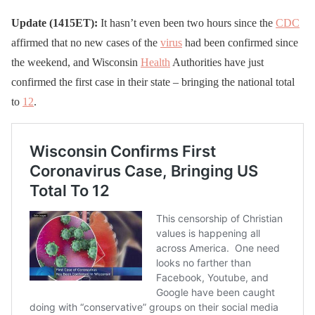
Update (1415ET):
It hasn’t even been two hours since the
CDC
affirmed that no new cases of the
virus
had been confirmed since
the weekend, and Wisconsin
Health
Authorities have just
confirmed the first case in their state – bringing the national total
to
12
.