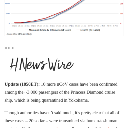
* * *
Update (1850ET):
10 more nCoV cases have been confirmed
among the ~3,000 passengers of the Princess Diamond cruise
ship, which is being quarantined in Yokohama.
Though authorities haven’t said much, it’s pretty clear that all of
these cases – 20 so far – were transmitted via human-to-human