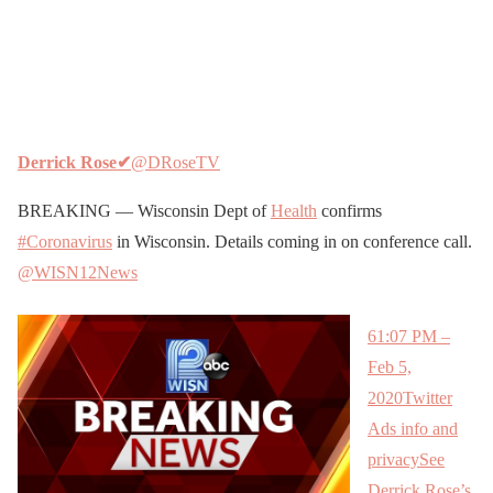
Derrick Rose
✔
@DRoseTV
BREAKING — Wisconsin Dept of
Health
confirms
#Coronavirus
in Wisconsin. Details coming in on conference call.
@WISN12News
6
1:07 PM –
Feb 5,
2020
Twitter
Ads info and
privacy
See
Derrick Rose’s