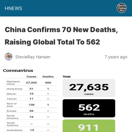
HNEWS
China Confirms 70 New Deaths,
Raising Global Total To 562
StevieRay Hansen
7 years ago