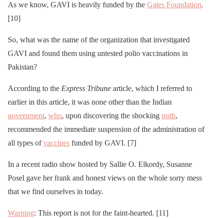
As we know, GAVI is heavily funded by the
Gates Foundation
.
[10]
So, what was the name of the organization that investigated
GAVI and found them using untested polio vaccinations in
Pakistan?
According to the
Express Tribune
article, which I referred to
earlier in this article, it was none other than the Indian
government
,
who
, upon discovering the shocking
truth
,
recommended the immediate suspension of the administration of
all types of
vaccines
funded by GAVI. [7]
In a recent radio show hosted by Sallie O. Elkordy, Susanne
Posel gave her frank and honest views on the whole sorry mess
that we find ourselves in today.
Warning
: This report is not for the faint-hearted. [11]