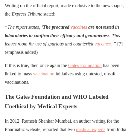
Writing on the official report, made exclusive to the newspaper,
the
Express Tribune
stated:
“The report states, ‘
The procured
vaccines
are not tested in
laboratories to confirm their efficacy and genuineness
. This
leaves room for use of spurious and counterfeit
vaccines
.’”
[7]
(emphasis added)
If this is true, then once again the
Gates Foundation
has been
linked to mass
vaccination
initiatives using untested, unsafe
vaccinations.
The Gates Foundation and WHO Labeled
Unethical by Medical Experts
In 2012, Ramesh Shankar Mumbai, an author writing for the
Pharmabiz website, reported that two
medical experts
from India