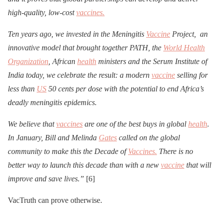
high-quality, low-cost
vaccines.
Ten years ago, we invested in the Meningitis
Vaccine
Project, an
innovative model that brought together PATH, the
World Health
Organization
, African
health
ministers and the Serum Institute of
India today, we celebrate the result: a modern
vaccine
selling for
less than
US
50 cents per dose with the potential to end Africa’s
deadly meningitis epidemics.
We believe that
vaccines
are one of the best buys in global
health
.
In January, Bill and Melinda
Gates
called on the global
community to make this the Decade of
Vaccines.
There is no
better way to launch this decade than with a new
vaccine
that will
improve and save lives.”
[6]
VacTruth can prove otherwise.