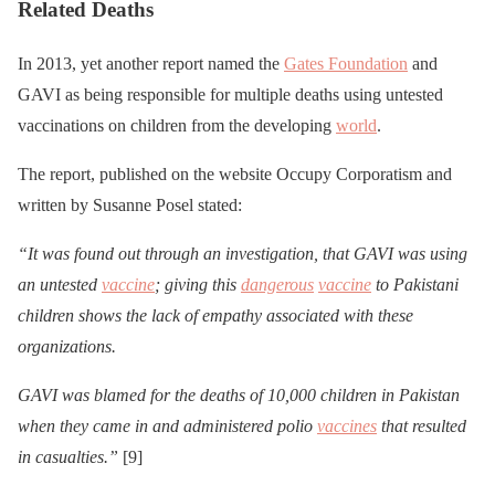
Related Deaths
In 2013, yet another report named the
Gates Foundation
and
GAVI as being responsible for multiple deaths using untested
vaccinations on children from the developing
world
.
The report, published on the website Occupy Corporatism and
written by Susanne Posel stated:
“It was found out through an investigation, that GAVI was using
an untested
vaccine
; giving this
dangerous
vaccine
to Pakistani
children shows the lack of empathy associated with these
organizations.
GAVI was blamed for the deaths of 10,000 children in Pakistan
when they came in and administered polio
vaccines
that resulted
in casualties.”
[9]