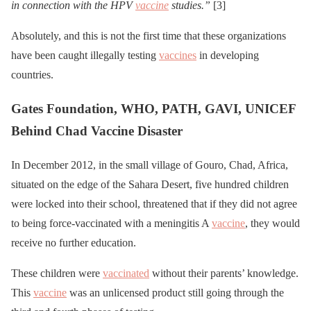
in connection with the HPV
vaccine
studies.”
[3]
Absolutely, and this is not the first time that these organizations
have been caught illegally testing
vaccines
in developing
countries.
Gates Foundation, WHO, PATH, GAVI, UNICEF
Behind Chad Vaccine Disaster
In December 2012, in the small village of Gouro, Chad, Africa,
situated on the edge of the Sahara Desert, five hundred children
were locked into their school, threatened that if they did not agree
to being force-vaccinated with a meningitis A
vaccine
, they would
receive no further education.
These children were
vaccinated
without their parents’ knowledge.
This
vaccine
was an unlicensed product still going through the