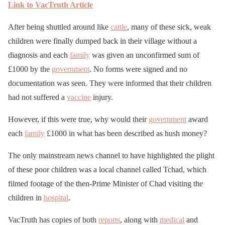
Link to VacTruth Article
After being shuttled around like
cattle
, many of these sick, weak
children were finally dumped back in their village without a
diagnosis and each
family
was given an unconfirmed sum of
£1000 by the
government
. No forms were signed and no
documentation was seen. They were informed that their children
had not suffered a
vaccine
injury.
However, if this were true, why would their
government
award
each
family
£1000 in what has been described as hush money?
The only mainstream news channel to have highlighted the plight
of these poor children was a local channel called Tchad, which
filmed footage of the then-Prime Minister of Chad visiting the
children in
hospital
.
VacTruth has copies of both
reports
, along with
medical
and