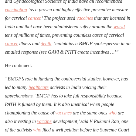
and Gynaecological Societies of India have all recommended
vaccination
‘as a proven and highly effective preventive measure
for cervical
cancer
.’ The project used
vaccines
that are licensed in
India and that have been administered safely around the
world
tens of millions of times, preventing countless cases of cervical
cancer
illness and
death
, ‘maintains a BMGF spokesperson in an
emailed response (see GAVI & PHFI create incentives …’”
He continued:
“BMGF’s role in funding the controversial studies, however, has
led to many
healthcare
activists in India voicing their
apprehensions. ‘BMGF has to take full responsibility because
PATH is funded by them. It is also unethical when people
championing the cause of
vaccines
are the same ones
who
are
also investing in
vaccine
development,’ said V Rukmini Rao, one
of the activists
who
filed a writ petition before the Supreme Court