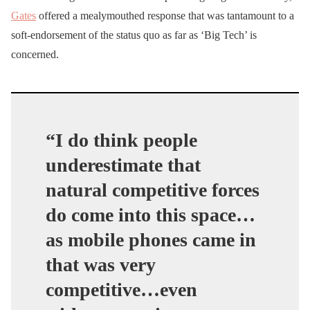
Gates
offered a mealymouthed response that was tantamount to a
soft-endorsement of the status quo as far as ‘Big Tech’ is
concerned.
“I do think people
underestimate that
natural competitive forces
do come into this space…
a
s mobile phones came in
that was very
competitive…even