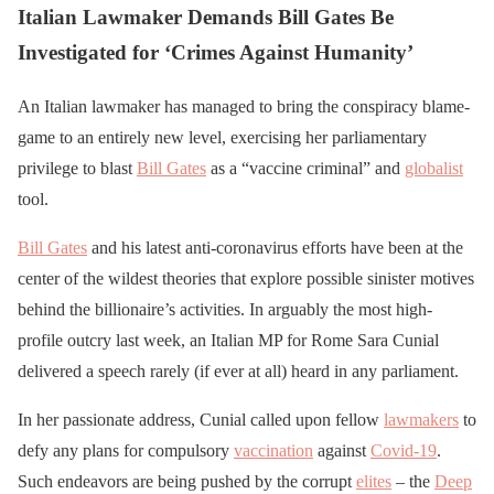
Italian Lawmaker Demands Bill Gates Be
Investigated for ‘Crimes Against Humanity’
An Italian lawmaker has managed to bring the conspiracy blame-
game to an entirely new level, exercising her parliamentary
privilege to blast
Bill Gates
as a “vaccine criminal” and
globalist
tool.
Bill Gates
and his latest anti-coronavirus efforts have been at the
center of the wildest theories that explore possible sinister motives
behind the billionaire’s activities. In arguably the most high-
profile outcry last week, an Italian MP for Rome Sara Cunial
delivered a speech rarely (if ever at all) heard in any parliament.
In her passionate address, Cunial called upon fellow
lawmakers
to
defy any plans for compulsory
vaccination
against
Covid-19
.
Such endeavors are being pushed by the corrupt
elites
– the
Deep