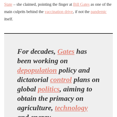
State
– she claimed, pointing the finger at
Bill Gates
as one of the
main culprits behind the
vaccination drive
, if not the
pandemic
itself.
For decades,
Gates
has
been working on
depopulation
policy and
dictatorial
control
plans on
global
politics
, aiming to
obtain the primacy on
agriculture,
technology