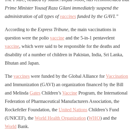
Prime Minister Yousaf Raza Gilani immediately suspend the
administration of all types of
vaccines
funded by the GAVI.”
According to the
Express Tribune
, the main vaccinations in
question were the polio
vaccine
and the 5-in-1 pentavelent
vaccine
, which were said to be responsible for the deaths and
disability of a number of children in Pakistan, India, Sri Lanka,
Bhutan and Japan.
The
vaccines
were funded by the Global Alliance for
Vaccination
and Immunization (GAVI) an organization financed by the Bill
and Melinda
Gates
Children’s
Vaccine
Program, the International
Federation of Pharmaceutical Manufacturers Association, the
Rockefeller Foundation, the
United Nations
Children’s Fund
(UNICEF), the
World Health Organization
(
WHO
) and the
World
Bank.