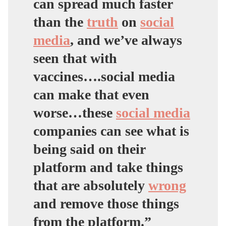
can spread much faster
than the
truth
on
social
media
,
and we’ve always
seen that with
vaccines….social media
can make that even
worse…
these
social media
companies can see what is
being said on their
platform and take things
that are absolutely
wrong
and remove those things
from the platform.”