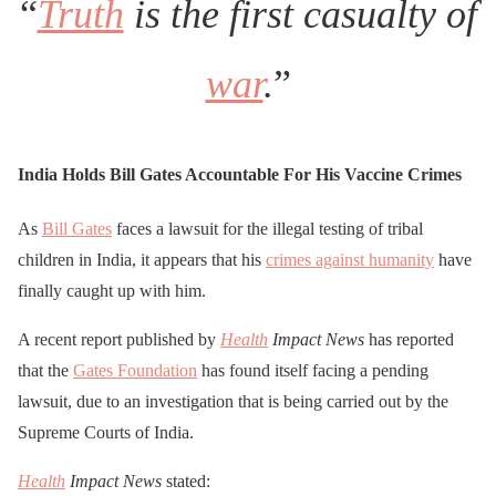
“
Truth
is the first casualty of
war
.
”
India Holds Bill Gates Accountable For His Vaccine Crimes
As
Bill Gates
faces a lawsuit for the illegal testing of tribal
children in India, it appears that his
crimes against humanity
have
finally caught up with him.
A recent report published by
Health
Impact News
has reported
that the
Gates Foundation
has found itself facing a pending
lawsuit, due to an investigation that is being carried out by the
Supreme Courts of India.
Health
Impact News
stated: