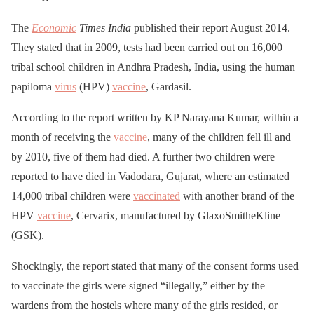
The
Economic
Times India
published their report August 2014.
They stated that in 2009, tests had been carried out on 16,000
tribal school children in Andhra Pradesh, India, using the human
papiloma
virus
(HPV)
vaccine
, Gardasil.
According to the report written by KP Narayana Kumar, within a
month of receiving the
vaccine
, many of the children fell ill and
by 2010, five of them had died. A further two children were
reported to have died in Vadodara, Gujarat, where an estimated
14,000 tribal children were
vaccinated
with another brand of the
HPV
vaccine
, Cervarix, manufactured by GlaxoSmitheKline
(GSK).
Shockingly, the report stated that many of the consent forms used
to vaccinate the girls were signed “illegally,” either by the
wardens from the hostels where many of the girls resided, or