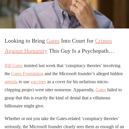
Looking to Bring
Gates
Into Court for
Crimes
Against Humanity
This Guy Is a Psychopath…
Bill Gates
insisted last week that ‘conspiracy theories’ involving
the
Gates Foundation
and the Microsoft founder’s alleged hidden
agenda
to use
vaccines
as a cover for his nefarious micro-
chipping project were utter nonsense. Apparently,
Gates
failed to
grasp that this is exactly the kind of denial that a villainous
billionaire might give.
Whether or not you take the Gates-related ‘conspiracy theories’
seriously, the Microsoft founder clearly sees them as enough of an