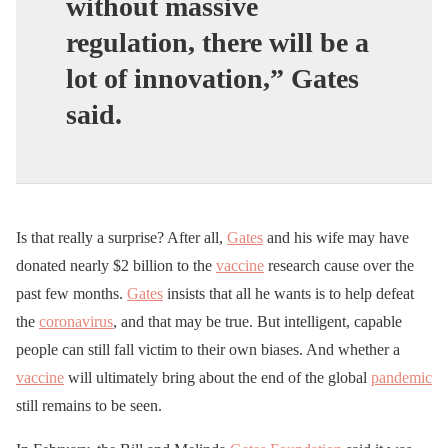
without massive
regulation, there will be a
lot of innovation,”
Gates
said.
Is that really a surprise? After all,
Gates
and his wife may have
donated nearly $2 billion to the
vaccine
research cause over the
past few months.
Gates
insists that all he wants is to help defeat
the
coronavirus
, and that may be true. But intelligent, capable
people can still fall victim to their own biases. And whether a
vaccine
will ultimately bring about the end of the global
pandemic
still remains to be seen.