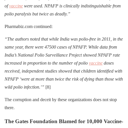
of
vaccine
were used. NPAFP is clinically indistinguishable from
polio paralysis but twice as deadly.”
Pharmabiz.com continued:
“The authors noted that while India was polio-free in 2011, in the
same year, there were 47500 cases of NPAFP. While data from
India’s National Polio Surveillance Project showed NPAFP rate
increased in proportion to the number of polio
vaccine
doses
received, independent studies showed that children identified with
NPAFP ‘were at more than twice the risk of dying than those with
wild polio infection.’”
[8]
The corruption and deceit by these organizations does not stop
there.
The Gates Foundation Blamed for 10,000 Vaccine-