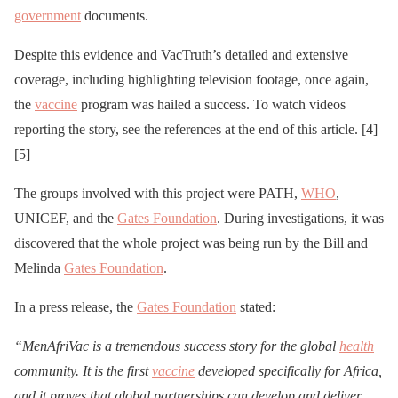
government
documents.
Despite this evidence and VacTruth’s detailed and extensive
coverage, including highlighting television footage, once again,
the
vaccine
program was hailed a success. To watch videos
reporting the story, see the references at the end of this article. [4]
[5]
The groups involved with this project were PATH,
WHO
,
UNICEF, and the
Gates Foundation
. During investigations, it was
discovered that the whole project was being run by the Bill and
Melinda
Gates Foundation
.
In a press release, the
Gates Foundation
stated:
“MenAfriVac is a tremendous success story for the global
health
community. It is the first
vaccine
developed specifically for Africa,
and it proves that global partnerships can develop and deliver