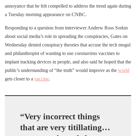
annoyance that he felt compelled to address the trend again during
a Tuesday morning appearance on CNBC.
Responding to a question from interviewer Andrew Ross Sorkin
about social media’s role in spreading the conspiracies, Gates on
Wednesday denied conspiracy theories that accuse the tech mogul
and philanthropist of wanting to use coronavirus vaccines to
implant tracking devices in people, and also said he hoped that the
public’s understanding of “the truth” would improve as the
world
gets closer to a
vaccine
.
“Very incorrect things
that are very titillating…