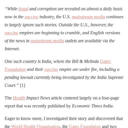
“While
fraud
and corruption are revealed on almost a daily basis
now in the
vaccine
industry, the U.S.
mainstream media
continues
to largely ignore such stories. Outside the U.S., however, the
vaccine
empires are beginning to crumble, and English versions
of the news in
mainstream media
outlets are available via the
Internet.
One such country is India, where the Bill & Melinda
Gates
Foundation
and their
vaccine
empire are under fire, including a
pending lawsuit currently being investigated by the India Supreme
Court.”
[1]
The
Health
Impact News
article centered largely on a four-page
report that was recently published by
Economic Times India
.
Eager to know more, I investigated their story and discovered that
the
World Health Organization
, the
Gates Foundation
and two