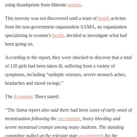
using thumbprints from illiterate
parents
.
This travesty was not discovered until a team of
health
activists
from the non-government organization SAMA, an organization
specializing in women’s
health
, decided to investigate what had
been going on.
According to the report, they were shocked to discover that a total
of 120 girls had been taken ill, suffering from a variety of
symptoms, including “epileptic seizures, severe stomach aches,
headaches and mood swings.”
The
Economic
Times
stated:
“The Sama report also said there had been cases of early onset of
menstruation following the
vaccination
, heavy bleeding and
severe menstrual cramps among many students. The standing
committee pulled up the relevant state
governments
for the