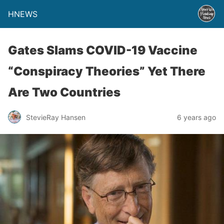
HNEWS
Gates Slams COVID-19 Vaccine
“Conspiracy Theories” Yet There
Are Two Countries
StevieRay Hansen
6 years ago