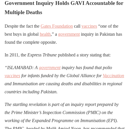
Government Inquiry Holds GAVI Accountable for
Multiple Deaths
Despite the fact the
Gates Foundation
call
vaccines
“one of the
best buys in global
health
,” a
government
inquiry in Pakistan has
found the complete opposite.
In 2011, the
Express Tribune
published a story stating that:
“ISLAMABAD: A
government
inquiry has found that polio
vaccines
for infants funded by the Global Alliance for
Vaccination
and Immunisation are causing deaths and disabilities in regional
countries including Pakistan.
The startling revelation is part of an inquiry report prepared by
the Prime Minister’s Inspection Commission (PMIC) on the
working of the Expanded Programme on Immunisation (EPI).
The PMIC, headed by Malik Amjad Noon, has recommended that