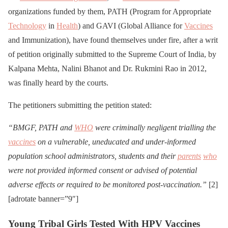
organizations funded by them, PATH (Program for Appropriate
Technology
in
Health
) and GAVI (Global Alliance for
Vaccines
and Immunization), have found themselves under fire, after a writ
of petition originally submitted to the Supreme Court of India, by
Kalpana Mehta, Nalini Bhanot and Dr. Rukmini Rao in 2012,
was finally heard by the courts.
The petitioners submitting the petition stated:
“BMGF, PATH and
WHO
were criminally negligent trialling the
vaccines
on a vulnerable, uneducated and under-informed
population school administrators, students and their
parents
who
were not provided informed consent or advised of potential
adverse effects or required to be monitored post-vaccination.”
[2]
[adrotate banner=”9″]
Young Tribal Girls Tested With HPV Vaccines