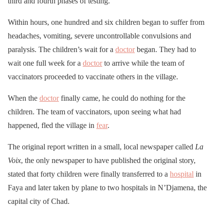
third and fourth phases of testing.
Within hours, one hundred and six children began to suffer from
headaches, vomiting, severe uncontrollable convulsions and
paralysis. The children’s wait for a
doctor
began. They had to
wait one full week for a
doctor
to arrive while the team of
vaccinators proceeded to vaccinate others in the village.
When the
doctor
finally came, he could do nothing for the
children. The team of vaccinators, upon seeing what had
happened, fled the village in
fear
.
The original report written in a small, local newspaper called
La
Voix
, the only newspaper to have published the original story,
stated that forty children were finally transferred to a
hospital
in
Faya and later taken by plane to two hospitals in N’Djamena, the
capital city of Chad.