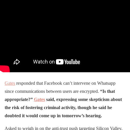
Gates
responded that Facebook can’t intervene on Whatsapp
since communications between users are encrypted.
“Is that
appropriate?”
Gates
said, expressing some skepticism about
the risk of fostering criminal activity, though he said he
doubted it would come up in tomorrow’s hearing.
Asked to weigh in on the anti-trust push targeting Silicon Valley,