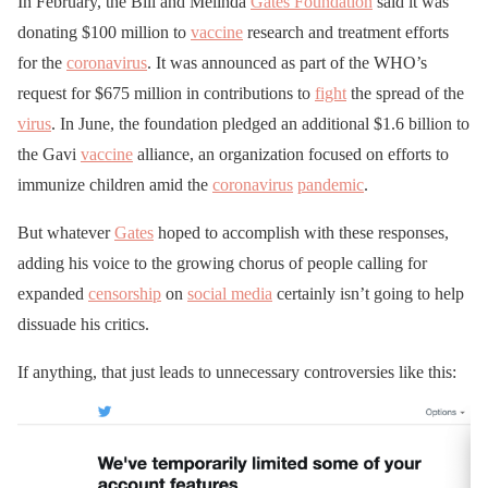
In February, the Bill and Melinda
Gates Foundation
said it was
donating $100 million to
vaccine
research and treatment efforts
for the
coronavirus
. It was announced as part of the WHO’s
request for $675 million in contributions to
fight
the spread of the
virus
. In June, the foundation pledged an additional $1.6 billion to
the Gavi
vaccine
alliance, an organization focused on efforts to
immunize children amid the
coronavirus
pandemic
.
But whatever
Gates
hoped to accomplish with these responses,
adding his voice to the growing chorus of people calling for
expanded
censorship
on
social media
certainly isn’t going to help
dissuade his critics.
If anything, that just leads to unnecessary controversies like this: