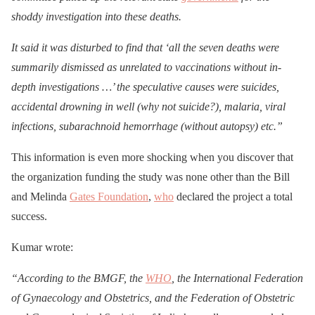
shoddy investigation into these deaths.
It said it was disturbed to find that ‘all the seven deaths were
summarily dismissed as unrelated to vaccinations without in-
depth investigations …’ the speculative causes were suicides,
accidental drowning in well (why not suicide?), malaria, viral
infections, subarachnoid hemorrhage (without autopsy) etc.”
This information is even more shocking when you discover that
the organization funding the study was none other than the Bill
and Melinda
Gates Foundation
,
who
declared the project a total
success.
Kumar wrote:
“According to the BMGF, the
WHO
, the International Federation
of Gynaecology and Obstetrics, and the Federation of Obstetric