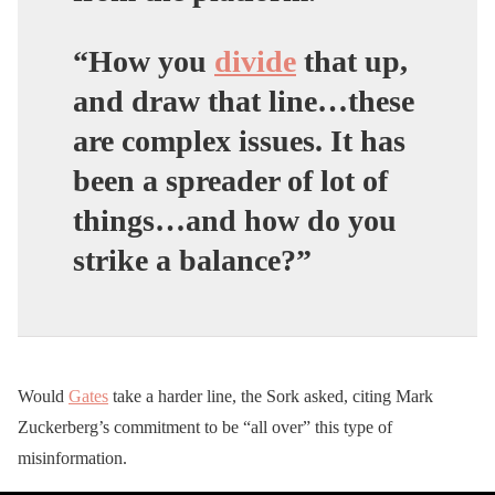
“How you
divide
that up,
and draw that line…these
are complex issues.
It has
been a spreader of lot of
things…and how do you
strike a balance?”
Would
Gates
take a harder line, the Sork asked, citing Mark
Zuckerberg’s commitment to be “all over” this type of
misinformation.