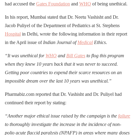
had accused the
Gates Foundation
and
WHO
of being unethical.
In his report, Mumbai stated that Dr. Neetu Vashisht and Dr.
Jacob Puliyel of the Department of Pediatrics at St. Stephens
Hospital
in Delhi, wrote the following information in their report
in the April issue of
Indian Journal of
Medical
Ethics
.
“It was unethical for
WHO
and
Bill Gates
to flog this program
when they knew 10 years back that it was never to succeed.
Getting poor countries to expend their scarce resources on an
impossible dream over the last 10 years was unethical.”
Pharmabiz.com reported that Dr. Vashisht and Dr. Puliyel had
continued their report by stating:
“Another major ethical issue raised by the campaign is the
failure
to thoroughly investigate the increase in the incidence of non-
polio acute flaccid paralysis (NPAFP) in areas where many doses