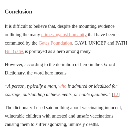
Conclusion
It is difficult to believe that, despite the mounting evidence
outlining the many
crimes against humanity
that have been
committed by the
Gates Foundation
, GAVI, UNICEF and PATH,
Bill Gates
is portrayed as a hero among many.
However, according to the definition of hero in the Oxford
Dictionary, the word hero means:
“A person, typically a man,
who
is admired or idealized for
courage, outstanding achievements, or noble qualities.”
[
12
]
The dictionary I used said nothing about vaccinating innocent,
vulnerable children with untested and unsafe vaccinations,
causing them to suffer agonizing, untimely deaths.