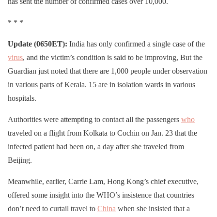
has sent the number of confirmed cases over 10,000.
* * *
Update (0650ET):
India has only confirmed a single case of the
virus
, and the victim’s condition is said to be improving, But the
Guardian just noted that there are 1,000 people under observation
in various parts of Kerala. 15 are in isolation wards in various
hospitals.
Authorities were attempting to contact all the passengers
who
traveled on a flight from Kolkata to Cochin on Jan. 23 that the
infected patient had been on, a day after she traveled from
Beijing.
Meanwhile, earlier, Carrie Lam, Hong Kong’s chief executive,
offered some insight into the WHO’s insistence that countries
don’t need to curtail travel to
China
when she insisted that a