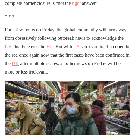
complete border closure is “not the
right
answer.”
* * *
For a few hours on Friday, the global community will turn away
from obsessively following outbreak news to acknowledge the
UK
finally leaves the
EU
. But with
US
stocks on track to open in
the red once again now that the first cases have been confirmed in
the
UK
after multiple scares, all other news on Friday will be
more or less irrelevant.