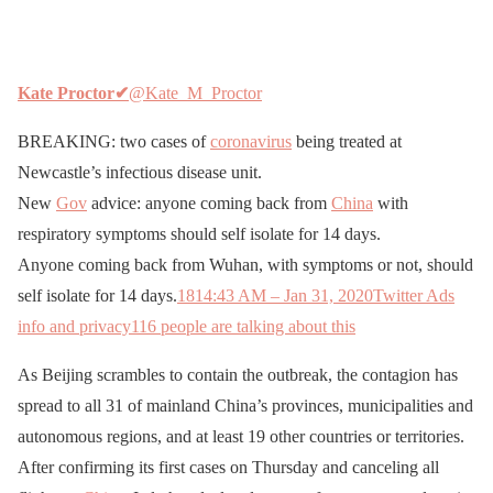
Kate Proctor
✔
@Kate_M_Proctor
BREAKING: two cases of
coronavirus
being treated at
Newcastle’s infectious disease unit.
New
Gov
advice: anyone coming back from
China
with
respiratory symptoms should self isolate for 14 days.
Anyone coming back from Wuhan, with symptoms or not, should
self isolate for 14 days.
181
4:43 AM – Jan 31, 2020
Twitter Ads
info and privacy
116 people are talking about this
As Beijing scrambles to contain the outbreak, the contagion has
spread to all 31 of mainland China’s provinces, municipalities and
autonomous regions, and at least 19 other countries or territories.
After confirming its first cases on Thursday and canceling all