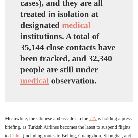
cases), and they are all
treated in isolation at
designated
medical
institutions. A total of
35,144 close contacts have
been tracked, and 32,340
people are still under
medical
observation.
Meanwhile, the Chinese ambassador to the
UN
is holding a press
briefing, as Turkish Airlines becomes the latest to suspend flights
to
China
(including routes to Beijing, Guangzhou, Shanghai, and