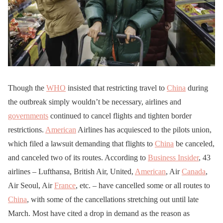
Though the
WHO
insisted that restricting travel to
China
during
the outbreak simply wouldn’t be necessary, airlines and
governments
continued to cancel flights and tighten border
restrictions.
American
Airlines has acquiesced to the pilots union,
which filed a lawsuit demanding that flights to
China
be canceled,
and canceled two of its routes. According to
Business Insider
, 43
airlines – Lufthansa, British Air, United,
American
, Air
Canada
,
Air Seoul, Air
France
, etc. – have cancelled some or all routes to
China
, with some of the cancellations stretching out until late
March. Most have cited a drop in demand as the reason as