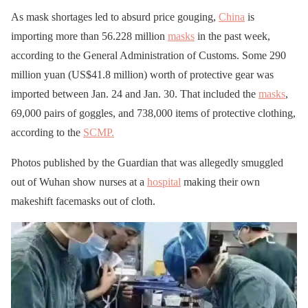
As mask shortages led to absurd price gouging,
China
is
importing more than 56.228 million
masks
in the past week,
according to the General Administration of Customs. Some 290
million yuan (US$41.8 million) worth of protective gear was
imported between Jan. 24 and Jan. 30. That included the
masks
,
69,000 pairs of goggles, and 738,000 items of protective clothing,
according to the
SCMP.
Photos published by the Guardian that was allegedly smuggled
out of Wuhan show nurses at a
hospital
making their own
makeshift facemasks out of cloth.