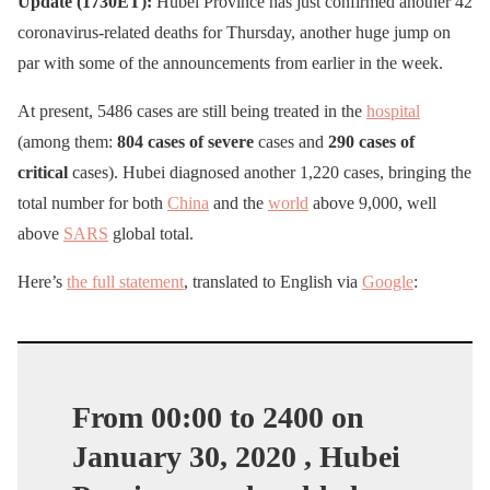
Update (1730ET):
Hubei Province has just confirmed another 42
coronavirus-related deaths for Thursday, another huge jump on
par with some of the announcements from earlier in the week.
At present, 5486 cases are still being treated in the
hospital
(among them:
804 cases of severe
cases and
290 cases of
critical
cases). Hubei diagnosed another 1,220 cases, bringing the
total number for both
China
and the
world
above 9,000, well
above
SARS
global total.
Here’s
the full statement
, translated to English via
Google
:
From 00:00 to 2400 on
January 30, 2020 , Hubei