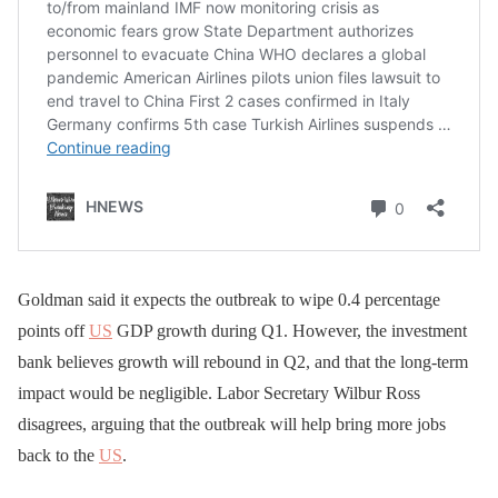
Goldman said it expects the outbreak to wipe 0.4 percentage
points off
US
GDP growth during Q1. However, the investment
bank believes growth will rebound in Q2, and that the long-term
impact would be negligible. Labor Secretary Wilbur Ross
disagrees, arguing that the outbreak will help bring more jobs
back to the
US
.