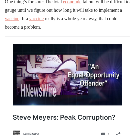
One thing’s for sure: The total
economic
fallout will be difficult to
gauge until we figure out how long it will take to implement a
vaccine
. If a
vaccine
really is a whole year away, that could
become a problem.