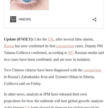
Update (0745ET):
Like the
UK
, after several false alarms,
Russia
has now confirmed its first
coronavirus
cases, Deputy PM
Tatiana Golikova confirmed, according to
RT
. Russian media said
two cases have been confirmed, and are now in isolation.
Two Chinese citizens have been diagnosed with the
coronavirus
in Russia’s Zabaikalsky Krai and Tyumen Oblast in Siberia,
Golikova said on Friday.
In other news, analysts at JPM have released their own
projections for how the outbreak will hurt global growth: analysts
at the biggest
US
bank shaved its forecast for global growth by