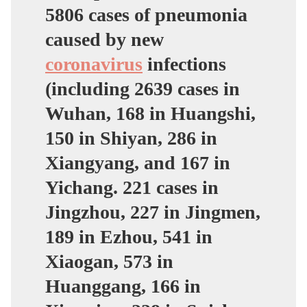
5806 cases of pneumonia
caused by new
coronavirus
infections
(including 2639 cases in
Wuhan, 168 in Huangshi,
150 in Shiyan, 286 in
Xiangyang, and 167 in
Yichang. 221 cases in
Jingzhou, 227 in Jingmen,
189 in Ezhou, 541 in
Xiaogan, 573 in
Huanggang, 166 in