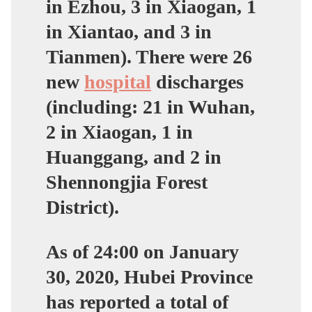
in Ezhou, 3 in Xiaogan, 1
in Xiantao, and 3 in
Tianmen). There were 26
new
hospital
discharges
(including: 21 in Wuhan,
2 in Xiaogan, 1 in
Huanggang, and 2 in
Shennongjia Forest
District).
As of 24:00 on January
30, 2020, Hubei Province
has reported a total of