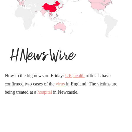
Now to the big news on Friday:
UK
health
officials have
confirmed two cases of the
virus
in England. The victims are
being treated at a
hospital
in Newcastle.