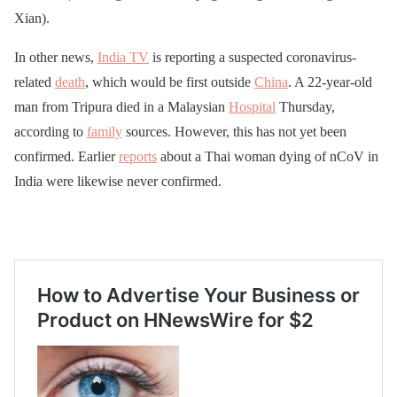
Xian).
In other news,
India TV
is reporting a suspected coronavirus-
related
death
, which would be first outside
China
. A 22-year-old
man from Tripura died in a Malaysian
Hospital
Thursday,
according to
family
sources. However, this has not yet been
confirmed. Earlier
reports
about a Thai woman dying of nCoV in
India were likewise never confirmed.