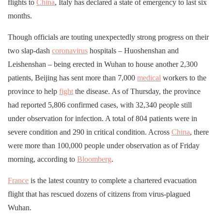
flights to
China
, Italy has declared a state of emergency to last six
months.
Though officials are touting unexpectedly strong progress on their
two slap-dash
coronavirus
hospitals – Huoshenshan and
Leishenshan – being erected in Wuhan to house another 2,300
patients, Beijing has sent more than 7,000
medical
workers to the
province to help
fight
the disease. As of Thursday, the province
had reported 5,806 confirmed cases, with 32,340 people still
under observation for infection. A total of 804 patients were in
severe condition and 290 in critical condition. Across
China
, there
were more than 100,000 people under observation as of Friday
morning, according to
Bloomberg
.
France
is the latest country to complete a chartered evacuation
flight that has rescued dozens of citizens from virus-plagued
Wuhan.