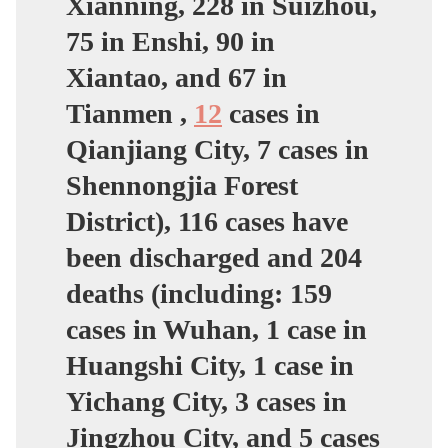
Xianning, 228 in Suizhou,
75 in Enshi, 90 in
Xiantao, and 67 in
Tianmen ,
12
cases in
Qianjiang City, 7 cases in
Shennongjia Forest
District), 116 cases have
been discharged and 204
deaths (including: 159
cases in Wuhan, 1 case in
Huangshi City, 1 case in
Yichang City, 3 cases in
Jingzhou City, and 5 cases