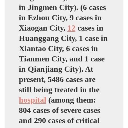
in Jingmen City). (6 cases
in Ezhou City, 9 cases in
Xiaogan City,
12
cases in
Huanggang City, 1 case in
Xiantao City, 6 cases in
Tianmen City, and 1 case
in Qianjiang City). At
present, 5486 cases are
still being treated in the
hospital
(among them:
804 cases of severe cases
and 290 cases of critical