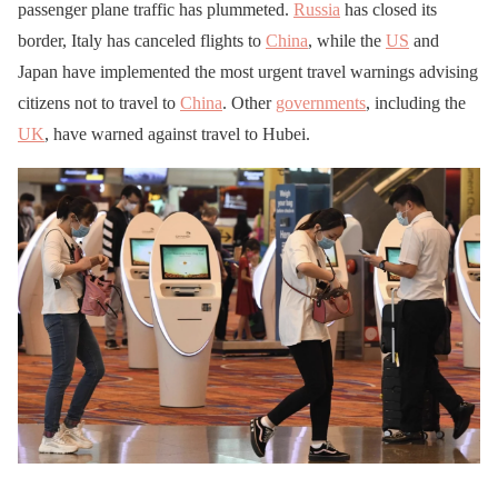
passenger plane traffic has plummeted.
Russia
has closed its
border, Italy has canceled flights to
China
, while the
US
and
Japan have implemented the most urgent travel warnings advising
citizens not to travel to
China
. Other
governments
, including the
UK
, have warned against travel to Hubei.