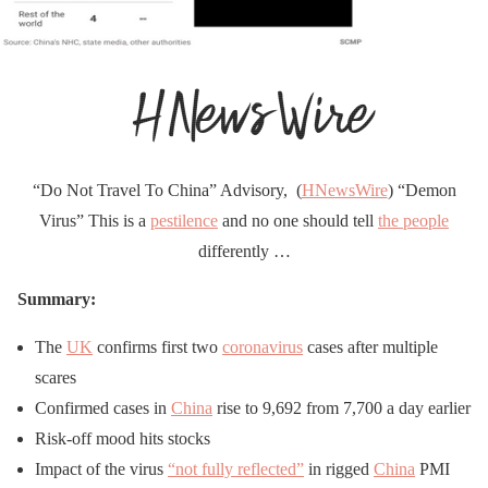
“Do Not Travel To China” Advisory, (
HNewsWire
) “Demon
Virus” This is a
pestilence
and no one should tell
the people
differently …
Summary:
The
UK
confirms first two
coronavirus
cases after multiple
scares
Confirmed cases in
China
rise to 9,692 from 7,700 a day earlier
Risk-off mood hits stocks
Impact of the virus
“not fully reflected”
in rigged
China
PMI