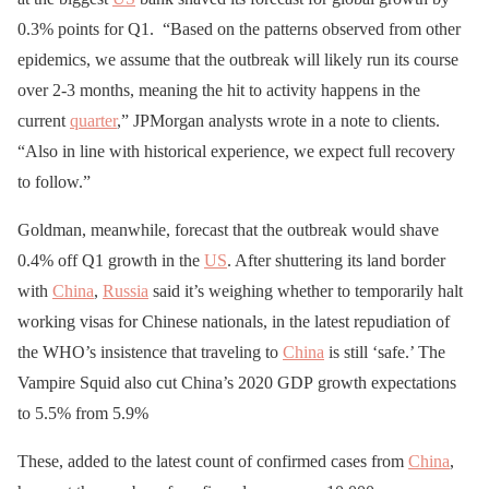
0.3% points for Q1. “Based on the patterns observed from other
epidemics, we assume that the outbreak will likely run its course
over 2-3 months, meaning the hit to activity happens in the
current
quarter
,” JPMorgan analysts wrote in a note to clients.
“Also in line with historical experience, we expect full recovery
to follow.”
Goldman, meanwhile, forecast that the outbreak would shave
0.4% off Q1 growth in the
US
. After shuttering its land border
with
China
,
Russia
said it’s weighing whether to temporarily halt
working visas for Chinese nationals, in the latest repudiation of
the WHO’s insistence that traveling to
China
is still ‘safe.’ The
Vampire Squid also cut China’s 2020 GDP growth expectations
to 5.5% from 5.9%
These, added to the latest count of confirmed cases from
China
,