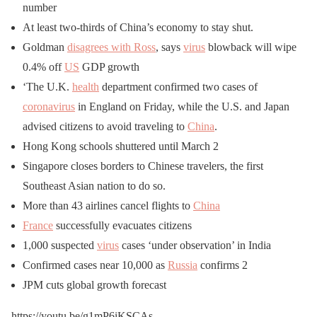
number
At least two-thirds of China’s economy to stay shut.
Goldman
disagrees with Ross
, says
virus
blowback will wipe
0.4% off
US
GDP growth
‘The U.K.
health
department confirmed two cases of
coronavirus
in England on Friday, while the U.S. and Japan
advised citizens to avoid traveling to
China
.
Hong Kong schools shuttered until March 2
Singapore closes borders to Chinese travelers, the first
Southeast Asian nation to do so.
More than 43 airlines cancel flights to
China
France
successfully evacuates citizens
1,000 suspected
virus
cases ‘under observation’ in India
Confirmed cases near 10,000 as
Russia
confirms 2
JPM cuts global growth forecast
https://youtu.be/g1mP6iKSCAs