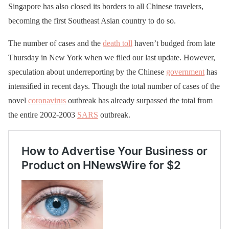
Singapore has also closed its borders to all Chinese travelers,
becoming the first Southeast Asian country to do so.
The number of cases and the
death toll
haven’t budged from late
Thursday in New York when we filed our last update. However,
speculation about underreporting by the Chinese
government
has
intensified in recent days. Though the total number of cases of the
novel
coronavirus
outbreak has already surpassed the total from
the entire 2002-2003
SARS
outbreak.