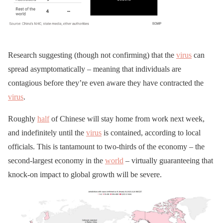
Research suggesting (though not confirming) that the
virus
can
spread asymptomatically – meaning that individuals are
contagious before they’re even aware they have contracted the
virus
.
Roughly
half
of Chinese will stay home from work next week,
and indefinitely until the
virus
is contained, according to local
officials. This is tantamount to two-thirds of the economy – the
second-largest economy in the
world
– virtually guaranteeing that
knock-on impact to global growth will be severe.