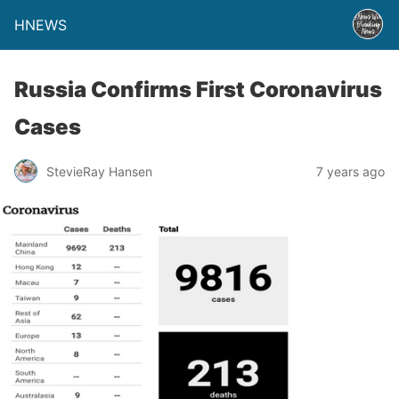
HNEWS
Russia Confirms First Coronavirus
Cases
StevieRay Hansen
7 years ago