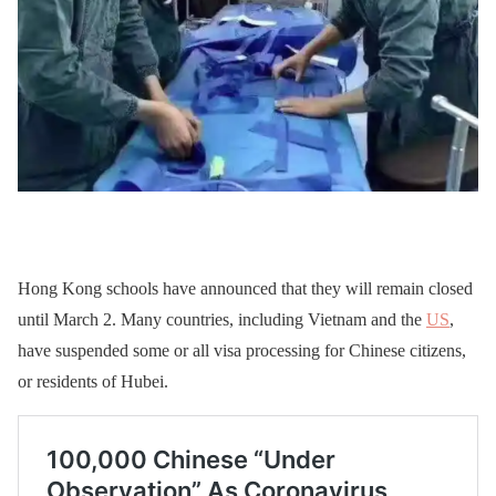
Hong Kong schools have announced that they will remain closed
until March 2. Many countries, including Vietnam and the
US
,
have suspended some or all visa processing for Chinese citizens,
or residents of Hubei.