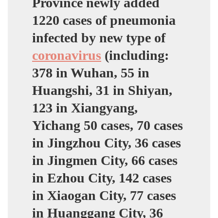
Province newly added
1220 cases of pneumonia
infected by new type of
coronavirus
(including:
378 in Wuhan, 55 in
Huangshi, 31 in Shiyan,
123 in Xiangyang,
Yichang 50 cases, 70 cases
in Jingzhou City, 36 cases
in Jingmen City, 66 cases
in Ezhou City, 142 cases
in Xiaogan City, 77 cases
in Huanggang City, 36