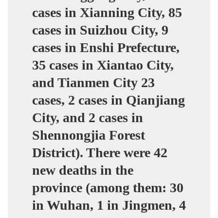
cases in Xianning City, 85
cases in Suizhou City, 9
cases in Enshi Prefecture,
35 cases in Xiantao City,
and Tianmen City 23
cases, 2 cases in Qianjiang
City, and 2 cases in
Shennongjia Forest
District). There were 42
new deaths in the
province (among them: 30
in Wuhan, 1 in Jingmen, 4