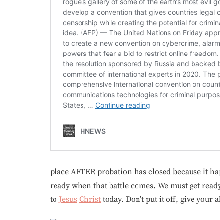
place AFTER probation has closed because it happ
ready when that battle comes. We must get read
to
Jesus
Christ
today. Don’t put it off, give your a