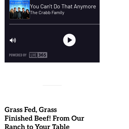
Grass Fed, Grass
Finished Beef! From Our
Ranch to Your Table