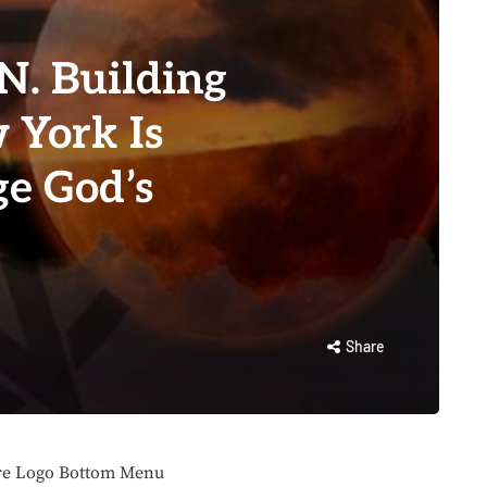
.N. Building
 York Is
ge God’s
Share