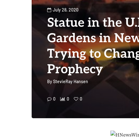
July 28, 2020
Statue in the U
Gardens in New
Trying to Chan
Prophecy
By
StevieRay Hansen
0
0
0