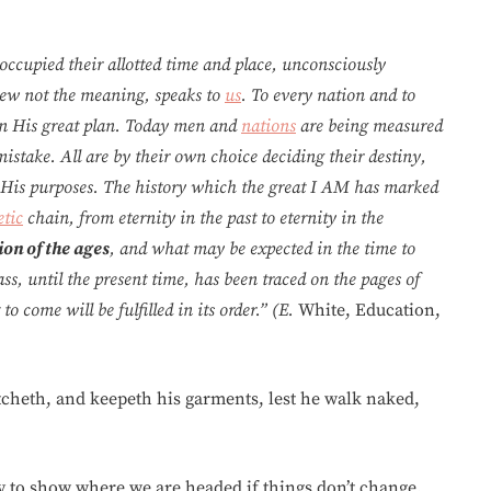
occupied their allotted time and place, unconsciously
ew not the meaning, speaks to
us
. To every nation and to
in His great plan. Today men and
nations
are being measured
stake. All are by their own choice deciding their destiny,
f His purposes. The history which the great I AM has marked
tic
chain, from eternity in the past to eternity in the
on of the ages
, and what may be expected in the time to
ss, until the present time, has been traced on the pages of
o come will be fulfilled in its order.” (E.
White, Education,
atcheth, and keepeth his garments, lest he walk naked,
lly to show where we are headed if things don’t change.