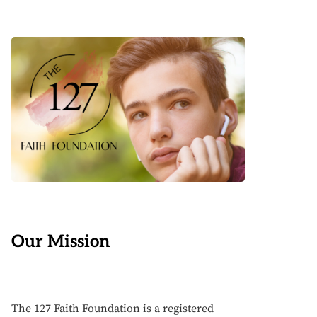
Our Mission
The 127 Faith Foundation is a registered