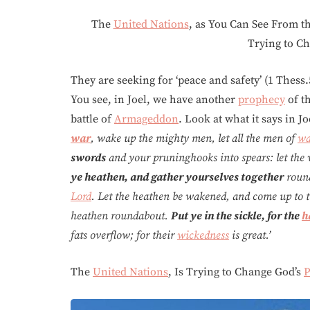
The
United Nations
, as You Can See From th
Trying to C
They are seeking for ‘peace and safety’ (1 Thess.
You see, in Joel, we have another
prophecy
of t
battle of
Armageddon
. Look at what it says in Jo
war
, wake up the mighty men, let all the men of
wa
swords
and your pruninghooks into spears: let the
ye heathen, and gather yourselves together
round
Lord
. Let the heathen be wakened, and come up to the
heathen roundabout.
Put ye in the sickle, for the
h
fats overflow; for their
wickedness
is great.’
The
United Nations
, Is Trying to Change God’s
P