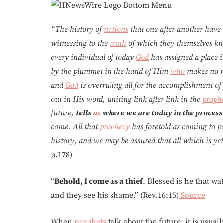
“The history of
nations
that one after another have 
witnessing to the
truth
of which they themselves kn
every individual of today
God
has assigned a place 
by the plummet in the hand of Him
who
makes no mi
and
God
is overruling all for the accomplishment o
out in His word, uniting link after link in the
prophe
future,
tells
us
where we are today in the processi
come. All that
prophecy
has foretold as coming to pa
history, and we may be assured that all which is yet t
p.178)
“
Behold, I come as a thief
. Blessed is he that w
and they see his shame.” (Rev.16:15)
Source
When
prophets
talk about the future, it is usua