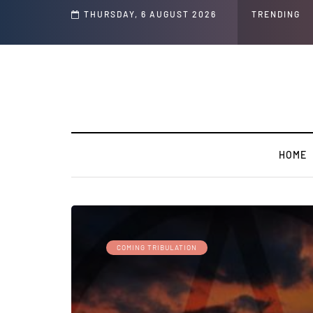
THURSDAY, 6 AUGUST 2026
TRENDING
HOME
COMING TRIBULATION