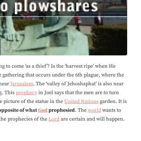
g to come ‘as a thief’? Is the ‘harvest ripe’ when He
me gathering that occurs under the 6th plague, where the
near
Jerusalem
. The ‘valley of Jehoshaphat’ is also near
g. This
prophecy
in Joel says that the men are to turn
 picture of the statue in the
United Nations
garden. It is
opposite of what
God
prophesied
. The
world
wants to
 the prophecies of the
Lord
are certain and will happen.