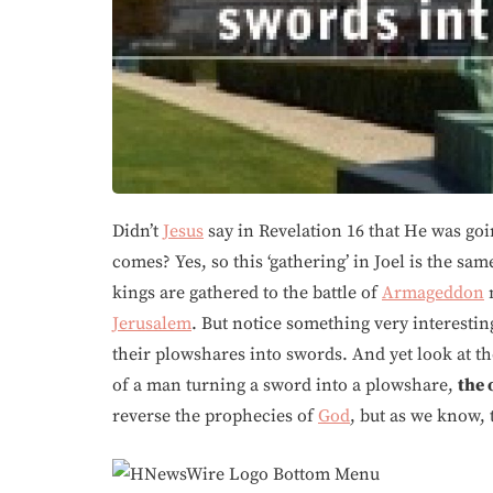
Didn’t
Jesus
say in Revelation 16 that He was goin
comes? Yes, so this ‘gathering’ in Joel is the sa
kings are gathered to the battle of
Armageddon
Jerusalem
. But notice something very interestin
their plowshares into swords. And yet look at the
of a man turning a sword into a plowshare,
the 
reverse the prophecies of
God
, but as we know,