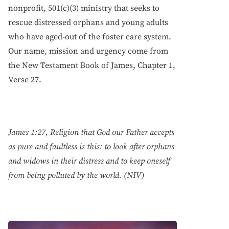
nonprofit, 501(c)(3) ministry that seeks to
rescue distressed orphans and young adults
who have aged-out of the foster care system.
Our name, mission and urgency come from
the New Testament Book of James, Chapter 1,
Verse 27.
James 1:27, Religion that God our Father accepts
as pure and faultless is this: to look after orphans
and widows in their distress and to keep oneself
from being polluted by the world. (NIV)