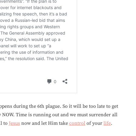
ens during the 6th plague. So it will be too late to get
y NOW. Time is running out and we must surrender all
ll to
Jesus
now and let Him take
control
of your
life
.