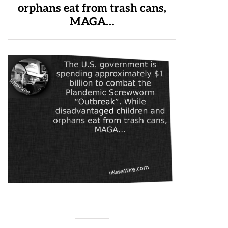
orphans eat from trash cans,
MAGA…