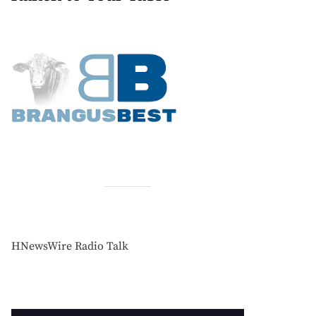
HNewsWire Radio Talk