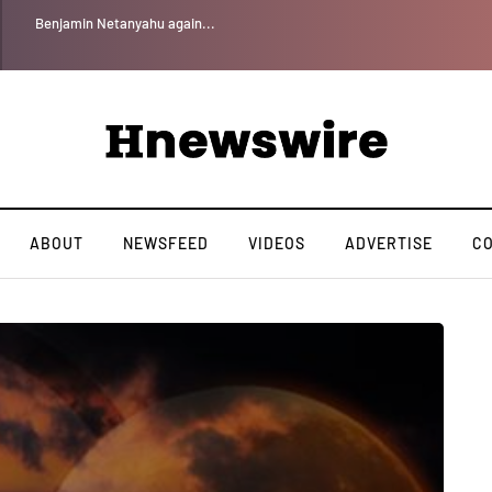
Benjamin Netanyahu again...
ABOUT
NEWSFEED
VIDEOS
ADVERTISE
C