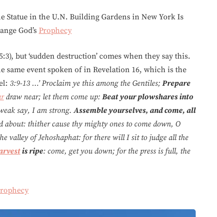
e Statue in the U.N. Building Gardens in New York Is
hange God’s
Prophecy
5:3), but ‘sudden destruction’ comes when they say this.
he same event spoken of in Revelation 16, which is the
el:
3:9-13 …’ Proclaim ye this among the Gentiles;
Prepare
r
draw near; let them come up:
Beat your plowshares into
 weak say, I am strong.
Assemble yourselves, and come, all
 about: thither cause thy mighty ones to come down, O
 valley of Jehoshaphat: for there will I sit to judge all the
arvest
is ripe
: come, get you down; for the press is full, the
rophecy