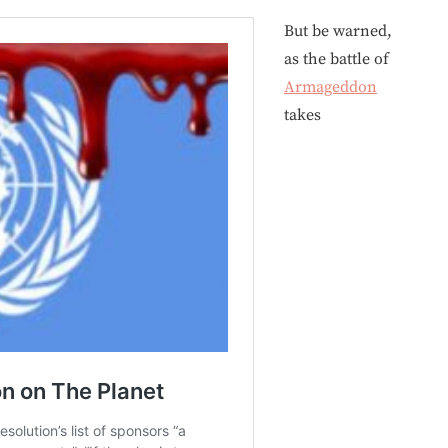
But be warned,
as the battle of
Armageddon
takes