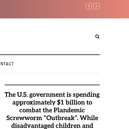
Watchman: The Demonic 
Elite Pedophiles to Exc
ONTACT
The U.S. government is spending
approximately $1 billion to
combat the Plandemic
Screwworm “Outbreak”. While
disadvantaged children and