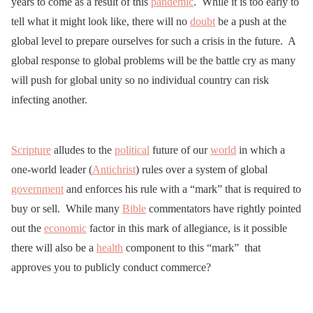
years to come as a result of this
pandemic
. While it is too early to
tell what it might look like, there will no
doubt
be a push at the
global level to prepare ourselves for such a crisis in the future. A
global response to global problems will be the battle cry as many
will push for global unity so no individual country can risk
infecting another.
Scripture
alludes to the
political
future of our
world
in which a
one-world leader (
Antichrist
) rules over a system of global
government
and enforces his rule with a “mark” that is required to
buy or sell. While many
Bible
commentators have rightly pointed
out the
economic
factor in this mark of allegiance, is it possible
there will also be a
health
component to this “mark” that
approves you to publicly conduct commerce?