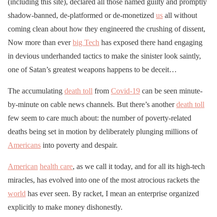
(including this site), declared all those named guilty and promptly
shadow-banned, de-platformed or de-monetized
us
all without
coming clean about how they engineered the crushing of dissent,
Now more than ever
big Tech
has exposed there hand engaging
in devious underhanded tactics to make the sinister look saintly,
one of Satan’s greatest weapons happens to be deceit…
The accumulating
death toll
from
Covid-19
can be seen minute-
by-minute on cable news channels. But there’s another
death toll
few seem to care much about: the number of poverty-related
deaths being set in motion by deliberately plunging millions of
Americans
into poverty and despair.
American
health care
, as we call it today, and for all its high-tech
miracles, has evolved into one of the most atrocious rackets the
world
has ever seen. By racket, I mean an enterprise organized
explicitly to make money dishonestly.