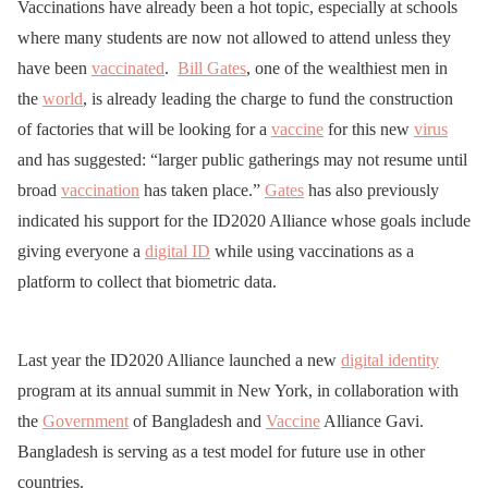
Vaccinations have already been a hot topic, especially at schools
where many students are now not allowed to attend unless they
have been
vaccinated
.
Bill Gates
, one of the wealthiest men in
the
world
, is already leading the charge to fund the construction
of factories that will be looking for a
vaccine
for this new
virus
and has suggested: “larger public gatherings may not resume until
broad
vaccination
has taken place.”
Gates
has also previously
indicated his support for the ID2020 Alliance whose goals include
giving everyone a
digital ID
while using vaccinations as a
platform to collect that biometric data.
Last year the ID2020 Alliance launched a new
digital identity
program at its annual summit in New York, in collaboration with
the
Government
of Bangladesh and
Vaccine
Alliance Gavi.
Bangladesh is serving as a test model for future use in other
countries.