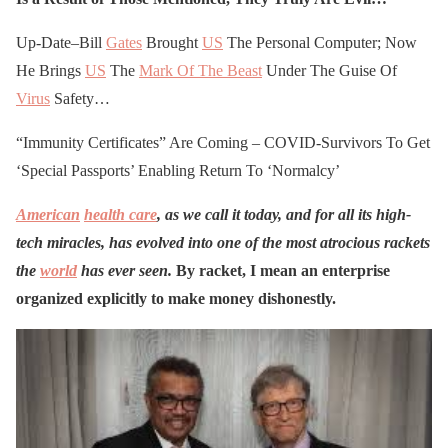
Up-Date–Bill
Gates
Brought
US
The Personal Computer; Now
He Brings
US
The
Mark Of The Beast
Under The Guise Of
Virus
Safety…
“Immunity Certificates” Are Coming – COVID-Survivors To Get
‘Special Passports’ Enabling Return To ‘Normalcy’
American
health care
, as we call it today, and for all its high-
tech miracles, has evolved into one of the most atrocious rackets
the
world
has ever seen.
By
racket, I mean an enterprise
organized explicitly to make money dishonestly.