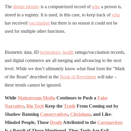
The
digital identity
is a computerized record of
who
a person is,
stored in a registry. It is used, in this case, to keep track of
who
has received
vaccination
but there is no reason it could not be
used for multiple other functions.
Biometric data, ID
technology
,
health
ratings/vaccination records,
and digital commerce are all merging and advancing to the next
level. While we don’t ultimately know what final form the “Mark
of the Beast” described in the
Book of Revelation
will take –
these trends cannot be ignored.
While
Mainstream Media
Continues to Push a
False
Narrative
,
Big Tech
Keep the
Truth
From Coming out by
Shadow Banning
Conservatives
,
Christians
, and Like-
Minded People, Those
Death
Attributed to the
Coronavirus
Is a Result of Those Mentioned, They Truly Are Evil…