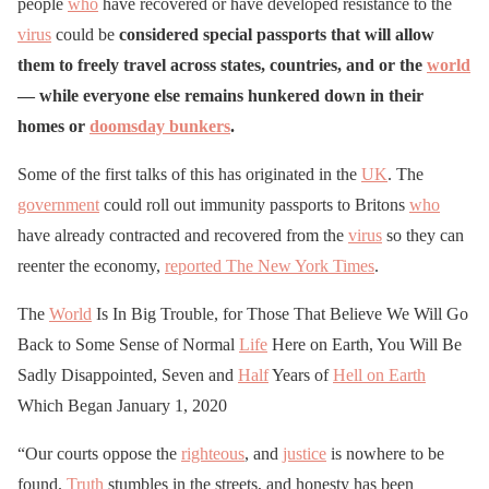
people
who
have recovered or have developed resistance to the
virus
could be
considered special passports that will allow
them to freely travel across states, countries, and or the
world
— while everyone else remains hunkered down in their
homes or
doomsday bunkers
.
Some of the first talks of this has originated in the
UK
. The
government
could roll out immunity passports to Britons
who
have already contracted and recovered from the
virus
so they can
reenter the economy,
reported The New York Times
.
The
World
Is In Big Trouble, for Those That Believe We Will Go
Back to Some Sense of Normal
Life
Here on Earth, You Will Be
Sadly Disappointed, Seven and
Half
Years of
Hell on Earth
Which Began January 1, 2020
“Our courts oppose the
righteous
, and
justice
is nowhere to be
found.
Truth
stumbles in the streets, and honesty has been