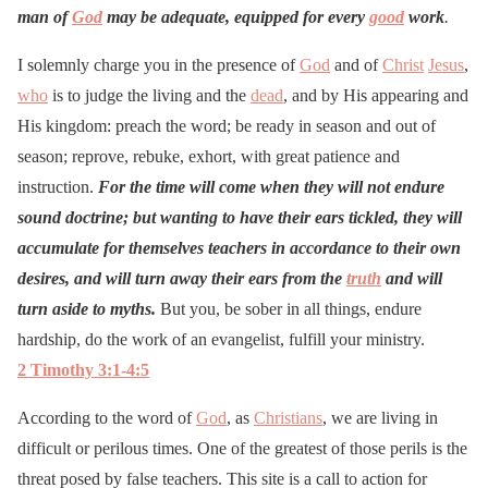
man of
God
may be adequate, equipped for every
good
work
.
I solemnly charge you in the presence of
God
and of
Christ
Jesus
,
who
is to judge the living and the
dead
, and by His appearing and
His kingdom: preach the word; be ready in season and out of
season; reprove, rebuke, exhort, with great patience and
instruction.
For the time will come when they will not endure
sound doctrine; but wanting to have their ears tickled, they will
accumulate for themselves teachers in accordance to their own
desires, and will turn away their ears from the
truth
and will
turn aside to myths.
But you, be sober in all things, endure
hardship, do the work of an evangelist, fulfill your ministry.
2 Timothy 3:1-4:5
According to the word of
God
, as
Christians
, we are living in
difficult or perilous times. One of the greatest of those perils is the
threat posed by false teachers. This site is a call to action for