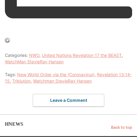
Categories:
NWO
,
United Nations Revelation 17 the BEAST
,
WatchMan StevieRay Hansen
Tags:
New World Order via the (Coronavirus)
,
Revelation 13:14-
15
,
Triblution
,
Watchman StevieRay Hansen
Leave a Comment
HNEWS
Back to top