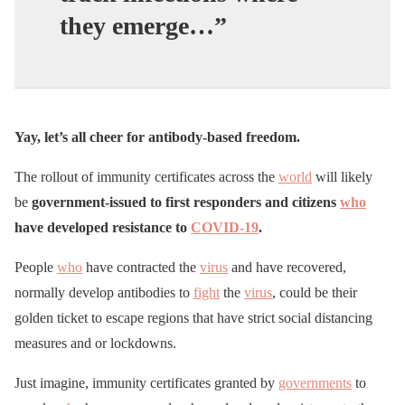
they emerge…”
Yay, let’s all cheer for antibody-based freedom.
The rollout of immunity certificates across the
world
will likely
be
government-issued to first responders and citizens
who
have developed resistance to
COVID-19
.
People
who
have contracted the
virus
and have recovered,
normally develop antibodies to
fight
the
virus
, could be their
golden ticket to escape regions that have strict social distancing
measures and or lockdowns.
Just imagine, immunity certificates granted by
governments
to