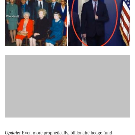
Update:
Even more prophetically, billionaire hedge fund