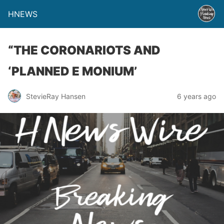
HNEWS
“THE CORONARIOTS AND
‘PLANNED E MONIUM’
StevieRay Hansen
6 years ago