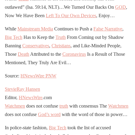
outlawed” (Isa. 59:14, NLT)…We Turned Our Backs On
GOD
,
Now We Have Been
Left To Our Own Devices
, Enjoy…
While
Mainstream Media
Continues to Push a
False Narrative
,
Big Tech
Has to Keep the
Truth
From Coming out by Shadow
Banning
Conservatives
,
Christians
, and Like-Minded People,
Those
Death
Attributed to the
Coronavirus
Is a Result of Those
Mentioned, They Truly Are Evil…
Source:
HNewsWire
PNW
StevieRay Hansen
Editor,
HNewsWire
.com
Watchmen
does not confuse
truth
with consensus The
Watchmen
does not confuse
God’s word
with the word of those in power…
In police-state fashion,
Big Tech
took the list of accused