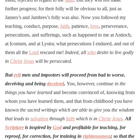
further progress; for their folly will be obvious to all, just as
Jannes’s and Jambres’s folly was also. Now you followed my
teaching, conduct, purpose,
faith
, patience,
love
, perseverance,
persecutions, and sufferings, such as happened to me at Antioch,
at Iconium, and at Lystra; what persecutions I endured, and out of
them all the
Lord
rescued me!
Indeed, all
who
desire to live godly
in
Christ
Jesus
will be persecuted.
But
evil
men and impostors will proceed from bad to worse,
deceiving and being
deceived
.
You, however,
continue in the
things you have learned
and become convinced of, knowing from
whom you have learned them, and that from childhood you have
known
the sacred writings which are able to give you the wisdom
that leads to
salvation
through
faith
which is in
Christ
Jesus
.
All
Scripture
is inspired by
God
and profitable for teaching, for
reproof, for correction, for training in
righteousness
; so that the