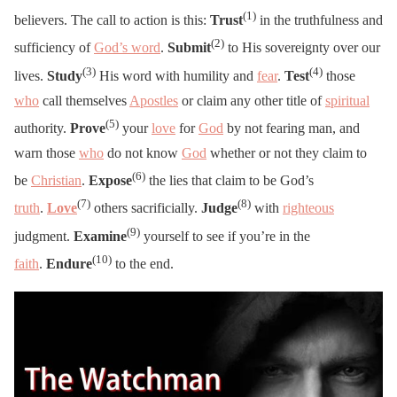
(1)
believers. The call to action is this:
Trust
in the truthfulness and
(2)
sufficiency of
God’s word
.
Submit
to His sovereignty over our
(3)
(4)
lives.
Study
His word with humility and
fear
.
Test
those
who
call themselves
Apostles
or claim any other title of
spiritual
(5)
authority.
Prove
your
love
for
God
by not fearing man, and
warn those
who
do not know
God
whether or not they claim to
(6)
be
Christian
.
Expose
the lies that claim to be God’s
(7)
(8)
truth
.
Love
others sacrificially.
Judge
with
righteous
(9)
judgment.
Examine
yourself to see if you’re in the
(10)
faith
.
Endure
to the end.