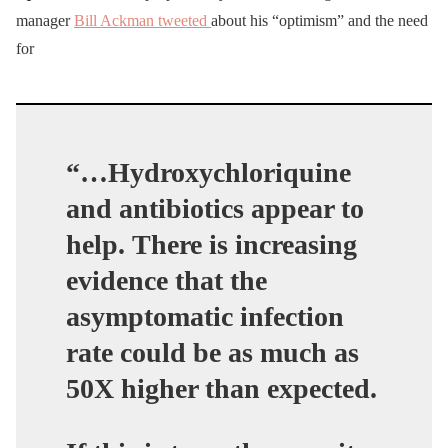
manager
Bill Ackman tweeted
about his “optimism” and the need
for
“…Hydroxychloriquine
and antibiotics appear to
help.
There is increasing
evidence that the
asymptomatic infection
rate could be as much as
50X higher than expected.