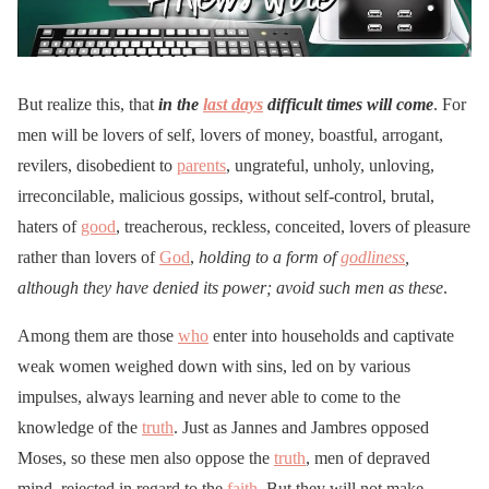
But realize this, that
in the
last days
difficult times will come
. For
men will be lovers of self, lovers of money, boastful, arrogant,
revilers, disobedient to
parents
, ungrateful, unholy, unloving,
irreconcilable, malicious gossips, without self-control, brutal,
haters of
good
, treacherous, reckless, conceited, lovers of pleasure
rather than lovers of
God
,
holding to a form of
godliness
,
although they have denied its power; avoid such men as these
.
Among them are those
who
enter into households and captivate
weak women weighed down with sins, led on by various
impulses, always learning and never able to come to the
knowledge of the
truth
. Just as Jannes and Jambres opposed
Moses, so these men also oppose the
truth
, men of depraved
mind, rejected in regard to the
faith
. But they will not make