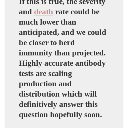
If this is true,
the severity
and
death
rate could be
much lower than
anticipated, and we could
be closer to herd
immunity
than projected.
Highly accurate antibody
tests are scaling
production and
distribution which will
definitively answer this
question hopefully soon.