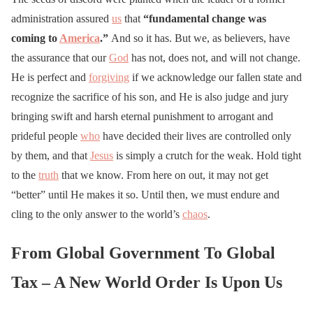
administration assured
us
that
“fundamental change was
coming to
America
.”
And so it has. But we, as believers, have
the assurance that our
God
has not, does not, and will not change.
He is perfect and
forgiving
if we acknowledge our fallen state and
recognize the sacrifice of his son, and He is also judge and jury
bringing swift and harsh eternal punishment to arrogant and
prideful people
who
have decided their lives are controlled only
by them, and that
Jesus
is simply a crutch for the weak. Hold tight
to the
truth
that we know. From here on out, it may not get
“better” until He makes it so. Until then, we must endure and
cling to the only answer to the world’s
chaos
.
From Global Government To Global
Tax – A New World Order Is Upon Us