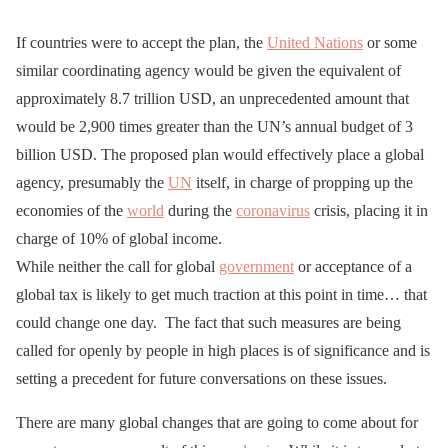
If countries were to accept the plan, the
United Nations
or some
similar coordinating agency would be given the equivalent of
approximately 8.7 trillion USD, an unprecedented amount that
would be 2,900 times greater than the UN’s annual budget of 3
billion USD. The proposed plan would effectively place a global
agency, presumably the
UN
itself, in charge of propping up the
economies of the
world
during the
coronavirus
crisis, placing it in
charge of 10% of global income.
While neither the call for global
government
or acceptance of a
global tax is likely to get much traction at this point in time… that
could change one day. The fact that such measures are being
called for openly by people in high places is of significance and is
setting a precedent for future conversations on these issues.
There are many global changes that are going to come about for