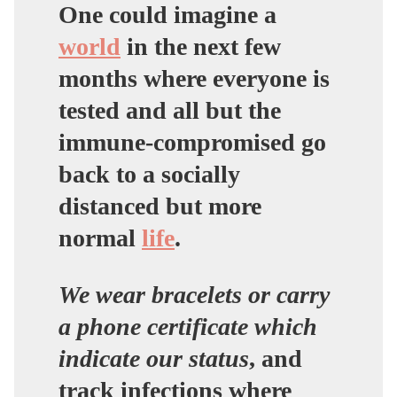
One could imagine a
world
in the next few
months where everyone is
tested and all but the
immune-compromised go
back to a socially
distanced but more
normal
life
.
We wear bracelets or carry
a phone certificate which
indicate our status
, and
track infections where