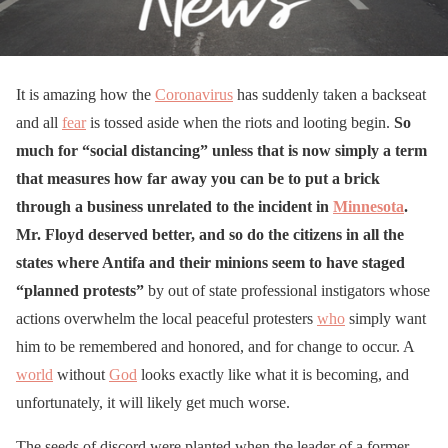
It is amazing how the
Coronavirus
has suddenly taken a backseat
and all
fear
is tossed aside when the riots and looting begin.
So
much for “social distancing” unless that is now simply a term
that measures how far away you can be to put a brick
through a business unrelated to the incident in
Minnesota
.
Mr. Floyd deserved better, and so do the citizens in all the
states where Antifa and their minions seem to have staged
“planned protests”
by out of state professional instigators whose
actions overwhelm the local peaceful protesters
who
simply want
him to be remembered and honored, and for change to occur. A
world
without
God
looks exactly like what it is becoming, and
unfortunately, it will likely get much worse.
The seeds of discord were planted when the leader of a former