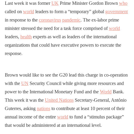
Last week it was former
UK
Prime Minister Gordon Brown
who
called on
world
leaders to form a “temporary” global
government
in response to the
coronavirus
pandemic
. The ex-labor prime
minister stressed the need for a task force comprised of
world
leaders,
health
experts as well as leaders of the international
organizations that could have executive powers to execute the
response.
Brown would like to see the G20 lead this charge in co-operation
with the
UN
Security Council while giving more resources and
power to the International Monetary Fund and the
World
Bank.
This week it was the
United Nations
Secretary-General, António
Guterres, asking
nations
to contribute at least 10 percent of their
annual income of the entire
world
to fund a “stimulus package”
that would be administered at an international level.