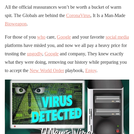
All the official reassurances won’t be worth a bucket of warm
spit. The Globals are behind the
CoronaVirus
, It Is a Man-Made
Bioweapon
.
For those of you
who
care,
Google
and your favorite
social media
platforms have misled you, and now we all pay a heavy price for
trusting the
ungodly
,
Google
and company, They knew exactly
what they were doing, removing our history while preparing you
to accept the
New World Order
playbook,
Enjoy
.