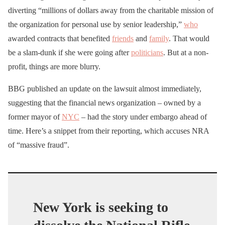
diverting “millions of dollars away from the charitable mission of
the organization for personal use by senior leadership,”
who
awarded contracts that benefited
friends
and
family
. That would
be a slam-dunk if she were going after
politicians
. But at a non-
profit, things are more blurry.
BBG published an update on the lawsuit almost immediately,
suggesting that the financial news organization – owned by a
former mayor of
NYC
– had the story under embargo ahead of
time. Here’s a snippet from their reporting, which accuses NRA
of “massive fraud”.
New York is seeking to