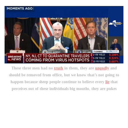
These three men had no
truth
in them, they are
ungodly
and
should be removed from office, but we know that’s not going to
happen because sheep people continue to believe every
lie
that
perceives out of these individuals big mouths
,
they are pukes