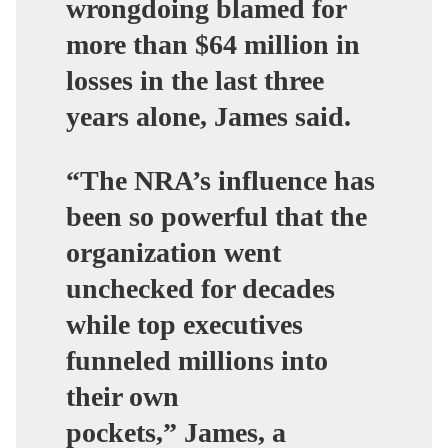
wrongdoing blamed for
more than $64 million in
losses in the last three
years alone, James said.
“The NRA’s influence has
been so powerful that the
organization went
unchecked for decades
while top executives
funneled millions into
their own
pockets,”
James, a