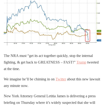
The NRA must “get its act together quickly, stop the internal
fighting, & get back to GREATNESS – FAST!”
Trump
tweeted
at the time.
We imagine he’ll be chiming in on
Twitter
about this new lawsuit
any minute now.
New York Attorney General Letitia James is delivering a press
briefing on Thursday where it’s widely suspected that she will