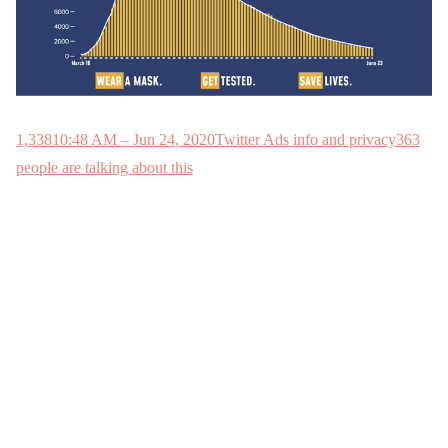
1,338
10:48 AM – Jun 24, 2020
Twitter Ads info and privacy
363
people are talking about this