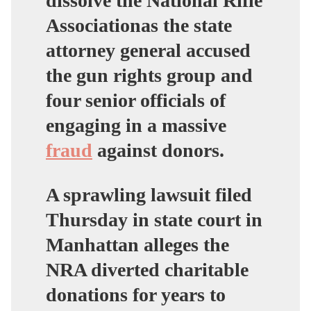
dissolve the National Rifle
Associationas the state
attorney general accused
the gun rights group and
four senior officials of
engaging in a massive
fraud
against donors.
A sprawling lawsuit filed
Thursday in state court in
Manhattan alleges the
NRA diverted charitable
donations for years to