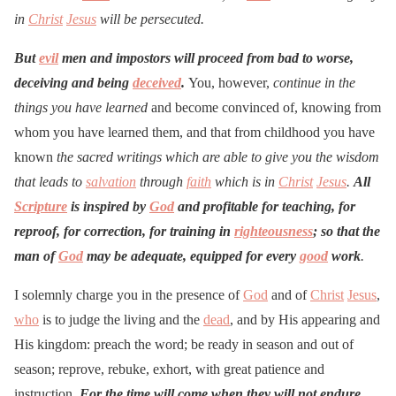
in
Christ
Jesus
will be persecuted.
But
evil
men and impostors will proceed from bad to worse,
deceiving and being
deceived
.
You, however,
continue in the
things you have learned
and become convinced of, knowing from
whom you have learned them, and that from childhood you have
known
the sacred writings which are able to give you the wisdom
that leads to
salvation
through
faith
which is in
Christ
Jesus
.
All
Scripture
is inspired by
God
and profitable for teaching, for
reproof, for correction, for training in
righteousness
; so that the
man of
God
may be adequate, equipped for every
good
work
.
I solemnly charge you in the presence of
God
and of
Christ
Jesus
,
who
is to judge the living and the
dead
, and by His appearing and
His kingdom: preach the word; be ready in season and out of
season; reprove, rebuke, exhort, with great patience and
instruction.
For the time will come when they will not endure