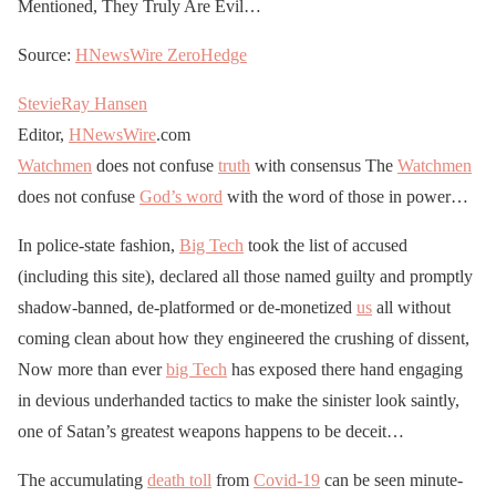
Mentioned, They Truly Are Evil…
Source:
HNewsWire
ZeroHedge
StevieRay Hansen
Editor,
HNewsWire
.com
Watchmen
does not confuse
truth
with consensus The
Watchmen
does not confuse
God’s word
with the word of those in power…
In police-state fashion,
Big Tech
took the list of accused
(including this site), declared all those named guilty and promptly
shadow-banned, de-platformed or de-monetized
us
all without
coming clean about how they engineered the crushing of dissent,
Now more than ever
big Tech
has exposed there hand engaging
in devious underhanded tactics to make the sinister look saintly,
one of Satan’s greatest weapons happens to be deceit…
The accumulating
death toll
from
Covid-19
can be seen minute-