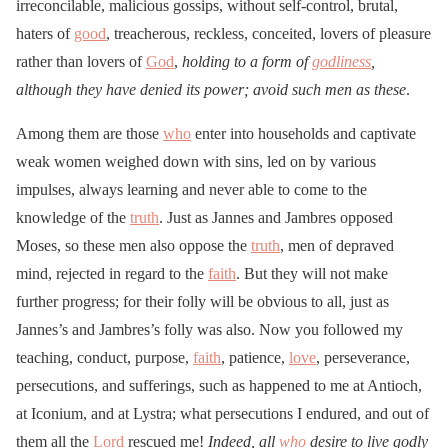
irreconcilable, malicious gossips, without self-control, brutal,
haters of
good
, treacherous, reckless, conceited, lovers of pleasure
rather than lovers of
God
,
holding to a form of
godliness
,
although they have denied its power; avoid such men as these
.
Among them are those
who
enter into households and captivate
weak women weighed down with sins, led on by various
impulses, always learning and never able to come to the
knowledge of the
truth
. Just as Jannes and Jambres opposed
Moses, so these men also oppose the
truth
, men of depraved
mind, rejected in regard to the
faith
. But they will not make
further progress; for their folly will be obvious to all, just as
Jannes’s and Jambres’s folly was also. Now you followed my
teaching, conduct, purpose,
faith
, patience,
love
, perseverance,
persecutions, and sufferings, such as happened to me at Antioch,
at Iconium, and at Lystra; what persecutions I endured, and out of
them all the
Lord
rescued me!
Indeed, all
who
desire to live godly