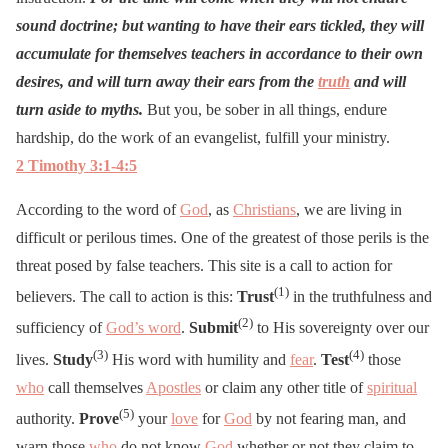
sound doctrine; but wanting to have their ears tickled, they will
accumulate for themselves teachers in accordance to their own
desires, and will turn away their ears from the
truth
and will
turn aside to myths.
But you, be sober in all things, endure
hardship, do the work of an evangelist, fulfill your ministry.
2 Timothy 3:1-4:5
According to the word of
God
, as
Christians
, we are living in
difficult or perilous times. One of the greatest of those perils is the
threat posed by false teachers. This site is a call to action for
(1)
believers. The call to action is this:
Trust
in the truthfulness and
(2)
sufficiency of
God’s word
.
Submit
to His sovereignty over our
(3)
(4)
lives.
Study
His word with humility and
fear
.
Test
those
who
call themselves
Apostles
or claim any other title of
spiritual
(5)
authority.
Prove
your
love
for
God
by not fearing man, and
warn those
who
do not know
God
whether or not they claim to