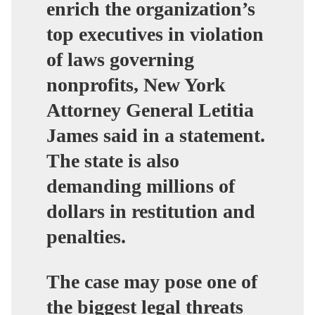
enrich the organization’s
top executives in violation
of laws governing
nonprofits, New York
Attorney General Letitia
James said in a statement.
The state is also
demanding millions of
dollars in restitution and
penalties.
The case may pose one of
the biggest legal threats