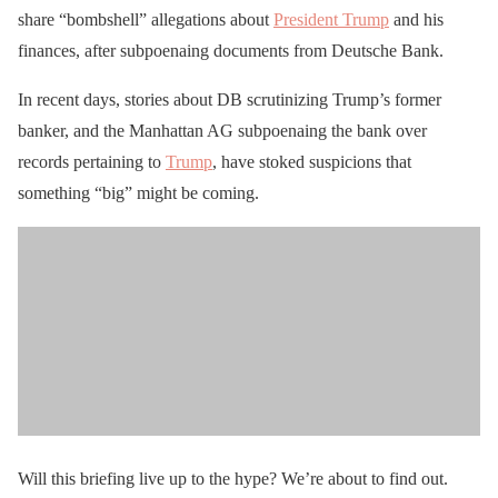
share “bombshell” allegations about
President Trump
and his
finances, after subpoenaing documents from Deutsche Bank.
In recent days, stories about DB scrutinizing Trump’s former
banker, and the Manhattan AG subpoenaing the bank over
records pertaining to
Trump
, have stoked suspicions that
something “big” might be coming.
Will this briefing live up to the hype? We’re about to find out.