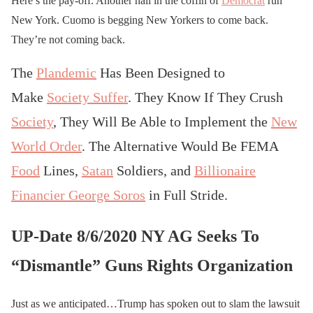
Here’s the pay-off. Another nail in the coffin of
Democrat
run
New York. Cuomo is begging New Yorkers to come back.
They’re not coming back.
The
Plandemic
Has Been Designed to
Make
Society Suffer
. They Know If They Crush
Society
, They Will Be Able to Implement the
New
World Order
. The Alternative Would Be FEMA
Food
Lines,
Satan
Soldiers, and
Billionaire
Financier George Soros
in Full Stride.
UP-Date 8/6/2020 NY AG Seeks To
“Dismantle” Guns Rights Organization
Just as we anticipated…Trump has spoken out to slam the lawsuit