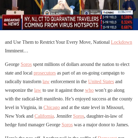
and Use Them to Restrict Your Every Move, National
Lockdown
Imminent…
George
Soros
spent millions of dollars around the nation to elect
state and local
prosecutors
as part of an on-going campaign to
radically transform
law
enforcement in the
United States
and
weaponize the
law
to use it against those
who
won’t go along
with the radical-left manifesto. He’s enjoyed success at the county
level in Virginia, in
Chicago
and at the state level in Missouri,
New York and
California
. Jennifer
Soros
, daughter-in-law of
hedge fund manager George
Soros
was a major donor to James.