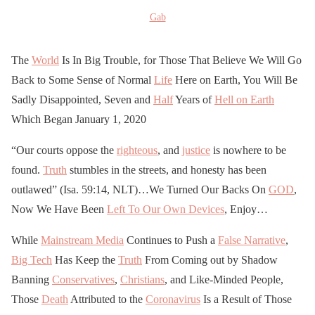
Gab
The
World
Is In Big Trouble, for Those That Believe We Will Go
Back to Some Sense of Normal
Life
Here on Earth, You Will Be
Sadly Disappointed, Seven and
Half
Years of
Hell on Earth
Which Began January 1, 2020
“Our courts oppose the
righteous
, and
justice
is nowhere to be
found.
Truth
stumbles in the streets, and honesty has been
outlawed” (Isa. 59:14, NLT)…We Turned Our Backs On
GOD
,
Now We Have Been
Left To Our Own Devices
, Enjoy…
While
Mainstream Media
Continues to Push a
False Narrative
,
Big Tech
Has Keep the
Truth
From Coming out by Shadow
Banning
Conservatives
,
Christians
, and Like-Minded People,
Those
Death
Attributed to the
Coronavirus
Is a Result of Those