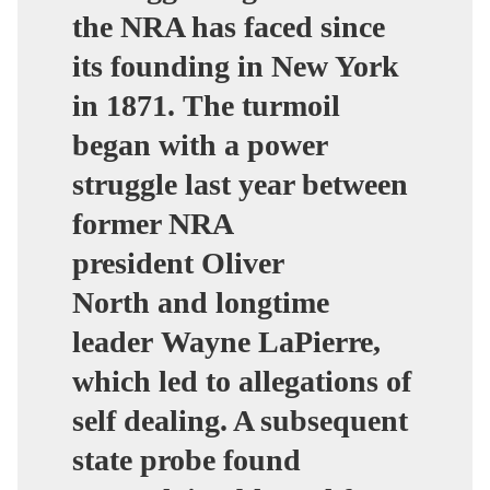
the NRA has faced since
its founding in New York
in 1871.
The turmoil
began with a power
struggle last year between
former NRA
president Oliver
North and longtime
leader Wayne LaPierre,
which led to allegations of
self dealing. A subsequent
state probe found