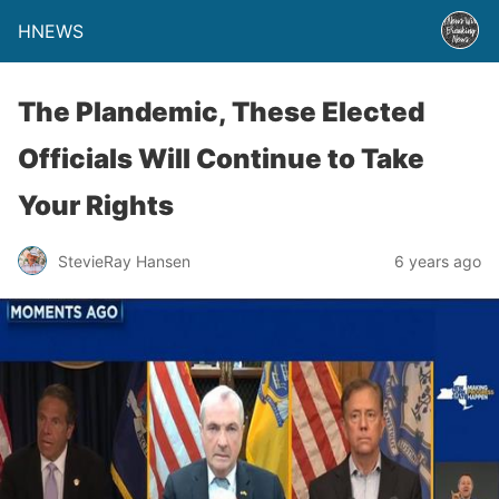
HNEWS
The Plandemic, These Elected
Officials Will Continue to Take
Your Rights
StevieRay Hansen
6 years ago