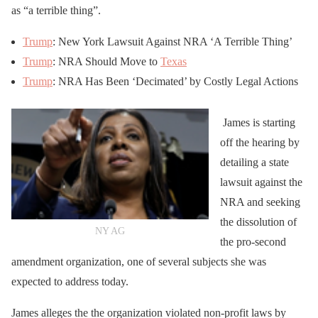
as “a terrible thing”.
Trump
: New York Lawsuit Against NRA ‘A Terrible Thing’
Trump
: NRA Should Move to
Texas
Trump
: NRA Has Been ‘Decimated’ by Costly Legal Actions
James is starting
off the hearing by
detailing a state
lawsuit against the
NRA and seeking
the dissolution of
NY AG
the pro-second
amendment organization, one of several subjects she was
expected to address today.
James alleges the the organization violated non-profit laws by