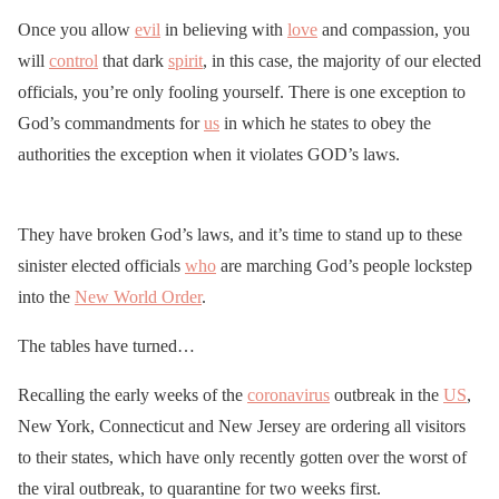
Once you allow
evil
in believing with
love
and compassion, you
will
control
that dark
spirit
, in this case, the majority of our elected
officials, you’re only fooling yourself. There is one exception to
God’s commandments for
us
in which he states to obey the
authorities the exception when it violates GOD’s laws.
They have broken God’s laws, and it’s time to stand up to these
sinister elected officials
who
are marching God’s people lockstep
into the
New World Order
.
The tables have turned…
Recalling the early weeks of the
coronavirus
outbreak in the
US
,
New York, Connecticut and New Jersey are ordering all visitors
to their states, which have only recently gotten over the worst of
the viral outbreak, to quarantine for two weeks first.