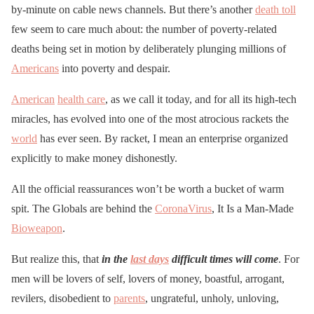
by-minute on cable news channels. But there’s another
death toll
few seem to care much about: the number of poverty-related
deaths being set in motion by deliberately plunging millions of
Americans
into poverty and despair.
American
health care
, as we call it today, and for all its high-tech
miracles, has evolved into one of the most atrocious rackets the
world
has ever seen. By racket, I mean an enterprise organized
explicitly to make money dishonestly.
All the official reassurances won’t be worth a bucket of warm
spit. The Globals are behind the
CoronaVirus
, It Is a Man-Made
Bioweapon
.
But realize this, that
in the
last days
difficult times will come
. For
men will be lovers of self, lovers of money, boastful, arrogant,
revilers, disobedient to
parents
, ungrateful, unholy, unloving,