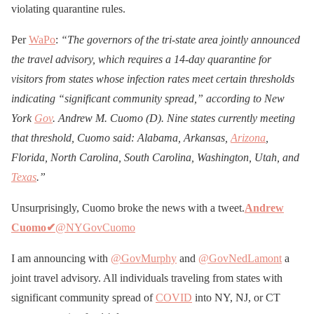
violating quarantine rules.
Per
WaPo
:
“The governors of the tri-state area jointly announced
the travel advisory, which requires a 14-day quarantine for
visitors from states whose infection rates meet certain thresholds
indicating “significant community spread,” according to New
York
Gov
. Andrew M. Cuomo (D). Nine states currently meeting
that threshold, Cuomo said: Alabama, Arkansas,
Arizona
,
Florida, North Carolina, South Carolina, Washington, Utah, and
Texas
.”
Unsurprisingly, Cuomo broke the news with a tweet.
Andrew
Cuomo
✔
@NYGovCuomo
I am announcing with
@GovMurphy
and
@GovNedLamont
a
joint travel advisory. All individuals traveling from states with
significant community spread of
COVID
into NY, NJ, or CT