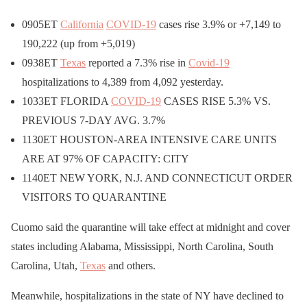
0905ET
California
COVID-19
cases rise 3.9% or +7,149 to
190,222 (up from +5,019)
0938ET
Texas
reported a 7.3% rise in
Covid-19
hospitalizations to 4,389 from 4,092 yesterday.
1033ET FLORIDA
COVID-19
CASES RISE 5.3% VS.
PREVIOUS 7-DAY AVG. 3.7%
1130ET HOUSTON-AREA INTENSIVE CARE UNITS
ARE AT 97% OF CAPACITY: CITY
1140ET NEW YORK, N.J. AND CONNECTICUT ORDER
VISITORS TO QUARANTINE
Cuomo said the quarantine will take effect at midnight and cover
states including Alabama, Mississippi, North Carolina, South
Carolina, Utah,
Texas
and others.
Meanwhile, hospitalizations in the state of NY have declined to