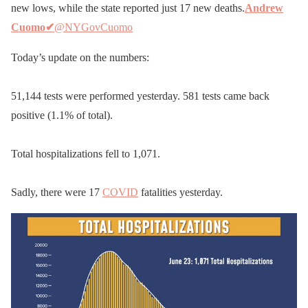
new lows, while the state reported just 17 new deaths.
Andrew
Cuomo
✔
@NYGovCuomo
Today’s update on the numbers:
51,144 tests were performed yesterday. 581 tests came back
positive (1.1% of total).
Total hospitalizations fell to 1,071.
Sadly, there were 17
COVID
fatalities yesterday.