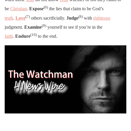
(6)
be
Christian
.
Expose
the lies that claim to be God’s
(7)
(8)
truth
.
Love
others sacrificially.
Judge
with
righteous
(9)
judgment.
Examine
yourself to see if you’re in the
(10)
faith
.
Endure
to the end.