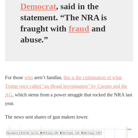
Democrat
, said in the
statement. “The NRA is
fraught with
fraud
and
abuse.”
For those
who
aren’t familiar,
this is the culmination of what
Trump once called “an illegal investigation” by Cuomo and the
AG
, which stems from a power struggle that rocked the NRA last
year.
The news sent shares of gun makers lower.