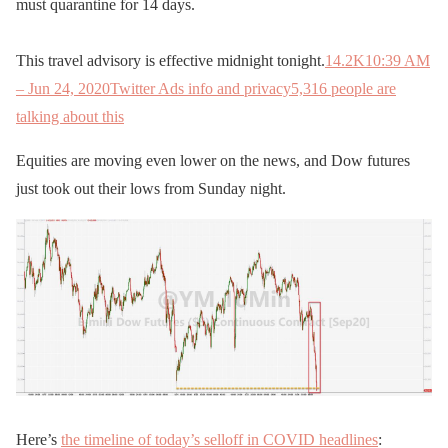
must quarantine for 14 days.
This travel advisory is effective midnight tonight.
14.2K
10:39 AM
– Jun 24, 2020
Twitter Ads info and privacy
5,316 people are
talking about this
Equities are moving even lower on the news, and Dow futures
just took out their lows from Sunday night.
Here’s
the timeline of today’s selloff in COVID headlines
: