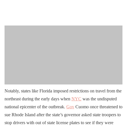
Notably, states like Florida imposed restrictions on travel from the
northeast during the early days when
NYC
was the undisputed
national epicenter of the outbreak.
Gov
Cuomo once threatened to
sue Rhode Island after the state’s governor asked state troopers to
stop drivers with out of state license plates to see if they were