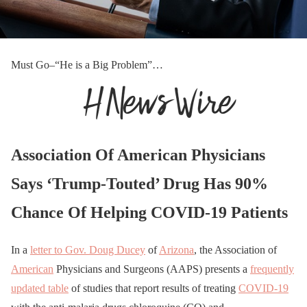
Must Go–“He is a Big Problem”…
Association Of American Physicians
Says ‘Trump-Touted’ Drug Has 90%
Chance Of Helping COVID-19 Patients
In a
letter to Gov. Doug Ducey
of
Arizona
, the Association of
American
Physicians and Surgeons (AAPS) presents a
frequently
updated table
of studies that report results of treating
COVID-19