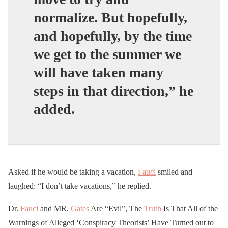
normalize. But hopefully,
and hopefully, by the time
we get to the summer we
will have taken many
steps in that direction,” he
added.
Asked if he would be taking a vacation,
Fauci
smiled and
laughed: “I don’t take vacations,” he replied.
Dr.
Fauci
and MR.
Gates
Are “Evil”, The
Truth
Is That All of the
Warnings of Alleged ‘Conspiracy Theorists’ Have Turned out to