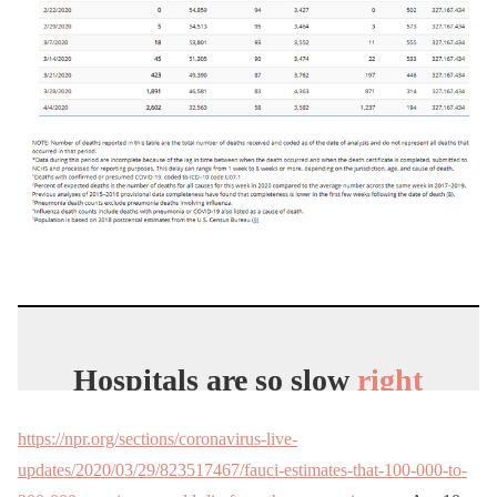
Hospitals are so slow
right
now,
Medical
staff has all
https://npr.org/sections/coronavirus-live-
the time in the
world
to
updates/2020/03/29/823517467/fauci-estimates-that-100-000-to-
make Tiktoks.