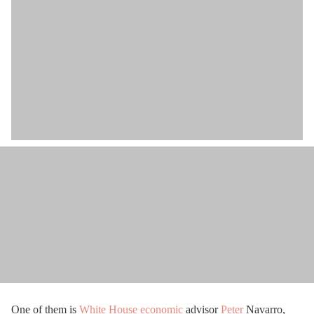
One of them is
White House
economic
advisor
Peter
Navarro,