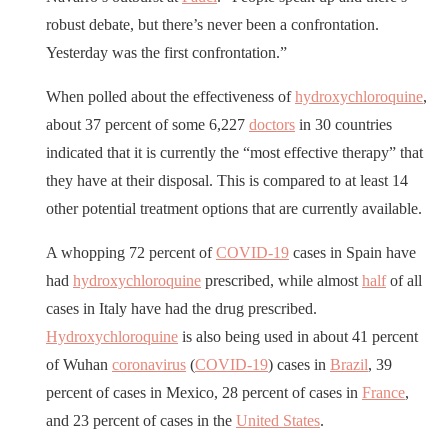
robust debate, but there’s never been a confrontation.
Yesterday was the first confrontation.”
When polled about the effectiveness of
hydroxychloroquine
,
about 37 percent of some 6,227
doctors
in 30 countries
indicated that it is currently the “most effective therapy” that
they have at their disposal. This is compared to at least 14
other potential treatment options that are currently available.
A whopping 72 percent of
COVID-19
cases in Spain have
had
hydroxychloroquine
prescribed, while almost
half
of all
cases in Italy have had the drug prescribed.
Hydroxychloroquine
is also being used in about 41 percent
of Wuhan
coronavirus
(
COVID-19
) cases in
Brazil
, 39
percent of cases in Mexico, 28 percent of cases in
France
,
and 23 percent of cases in the
United States
.