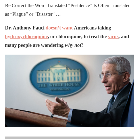
Be Correct the Word Translated “Pestilence” Is Often Translated
as “Plague” or “Disaster” …
Dr. Anthony Fauci
doesn’t want
Americans taking
hydroxychloroquine
, or chloroquine, to treat the
virus
, and
many people are wondering
why not
?