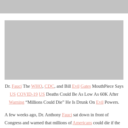
Dr.
Fauci
The
WHO
,
CDC
, and Bill
Evil
Gates
MouthPiece Says
US
COVID-19
US
Deaths Could Be As Low As 60K After
Warning
“Millions Could Die” He Is Drunk On
Evil
Powers.
A few weeks ago, Dr. Anthony
Fauci
sat down in front of
Congress and warned that millions of
Americans
could die if the