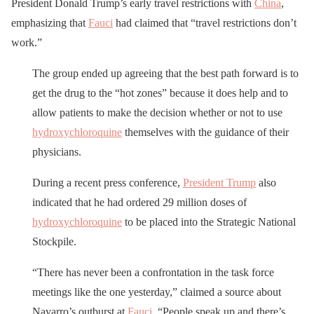
President Donald Trump’s early travel restrictions with
China
,
emphasizing that
Fauci
had claimed that “travel restrictions don’t
work.”
The group ended up agreeing that the best path forward is to
get the drug to the “hot zones” because it does help and to
allow patients to make the decision whether or not to use
hydroxychloroquine
themselves with the guidance of their
physicians.
During a recent press conference,
President Trump
also
indicated that he had ordered 29 million doses of
hydroxychloroquine
to be placed into the Strategic National
Stockpile.
“There has never been a confrontation in the task force
meetings like the one yesterday,” claimed a source about
Navarro’s outburst at
Fauci
. “People speak up and there’s