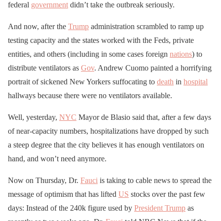
federal
government
didn’t take the outbreak seriously.
And now, after the
Trump
administration scrambled to ramp up
testing capacity and the states worked with the Feds, private
entities, and others (including in some cases foreign
nations
) to
distribute ventilators as
Gov
. Andrew Cuomo painted a horrifying
portrait of sickened New Yorkers suffocating to
death
in
hospital
hallways because there were no ventilators available.
Well, yesterday,
NYC
Mayor de Blasio said that, after a few days
of near-capacity numbers, hospitalizations have dropped by such
a steep degree that the city believes it has enough ventilators on
hand, and won’t need anymore.
Now on Thursday, Dr.
Fauci
is taking to cable news to spread the
message of optimism that has lifted
US
stocks over the past few
days: Instead of the 240k figure used by
President Trump
as