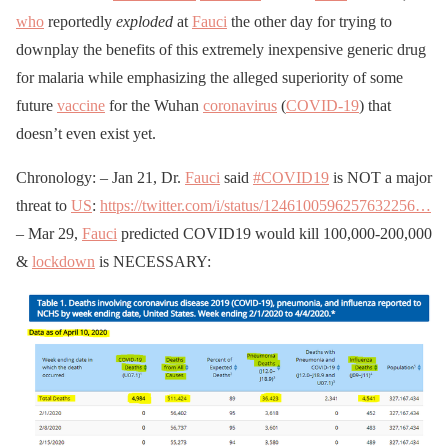
who
reportedly
exploded
at
Fauci
the other day for trying to
downplay the benefits of this extremely inexpensive generic drug
for malaria while emphasizing the alleged superiority of some
future
vaccine
for the Wuhan
coronavirus
(
COVID-19
) that
doesn’t even exist yet.
Chronology: – Jan 21, Dr.
Fauci
said
#COVID19
is NOT a major
threat to
US
:
https://twitter.com/i/status/1246100596257632256…
– Mar 29,
Fauci
predicted COVID19 would kill 100,000-200,000
&
lockdown
is NECESSARY: