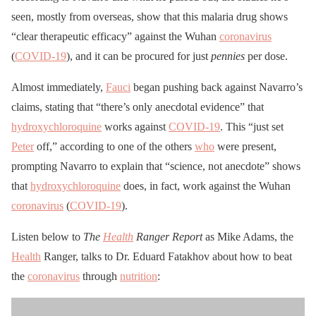
seen, mostly from overseas, show that this malaria drug shows
“clear therapeutic efficacy” against the Wuhan
coronavirus
(
COVID-19
), and it can be procured for just
pennies
per dose.
Almost immediately,
Fauci
began pushing back against Navarro’s
claims, stating that “there’s only anecdotal evidence” that
hydroxychloroquine
works against
COVID-19
. This “just set
Peter
off,” according to one of the others
who
were present,
prompting Navarro to explain that “science, not anecdote” shows
that
hydroxychloroquine
does, in fact, work against the Wuhan
coronavirus
(
COVID-19
).
Listen below to
The
Health
Ranger Report
as Mike Adams, the
Health
Ranger, talks to Dr. Eduard Fatakhov about how to beat
the
coronavirus
through
nutrition
: