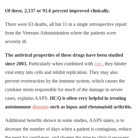
Of these, 2,137 or 91.6 percent improved clinically.
There were 63 deaths, all but 11 in a single retrospective report
from the Veterans Administration where the patients were
severely ill.
The antiviral properties of these drugs have been studied
since 2003.
Particularly when combined with
zinc
, they hinder
viral entry into cells and inhibit replication. They may also
prevent overreaction by the immune system, which causes the
cytokine storm responsible for much of the damage in severe
cases, explains AAPS.
HCQ is often very helpful in treating
autoimmune
diseases
such as lupus and rheumatoid arthritis.
Additional benefits shown in some studies, AAPS states, is to
decrease the number of days when a patient is contagious, reduce
the need for ventilators, and shorten the time to clinical recovery.