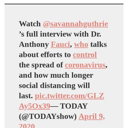
Watch
@savannahguthrie
’s full interview with Dr.
Anthony
Fauci
,
who
talks
about efforts to
control
the spread of
coronavirus
,
and how much longer
social distancing will
last.
pic.twitter.com/GLZ
Ay5Ox39
— TODAY
(@TODAYshow)
April 9,
2020