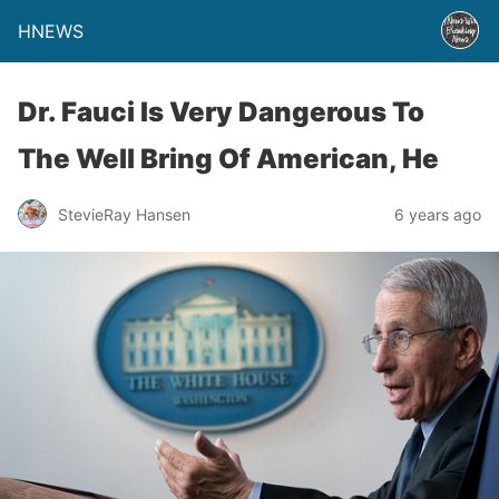
HNEWS
Dr. Fauci Is Very Dangerous To
The Well Bring Of American, He
StevieRay Hansen
6 years ago