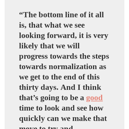
“The bottom line of it all
is, that what we see
looking forward, it is very
likely that we will
progress towards the steps
towards normalization as
we get to the end of this
thirty days. And I think
that’s going to be a
good
time to look and see how
quickly can we make that
move to try and