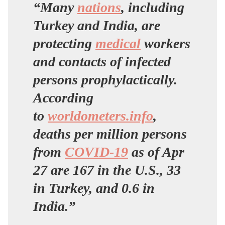
“Many
nations
, including
Turkey and India, are
protecting
medical
workers
and contacts of infected
persons prophylactically.
According
to
worldometers.info
,
deaths per million persons
from
COVID-19
as of Apr
27 are 167 in the U.S., 33
in Turkey, and 0.6 in
India.”