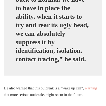
to have in place the
ability, when it starts to
try and rear its ugly head,
we can absolutely
suppress it by
identification, isolation,
contact tracing,” he said.
He also warned that this outbreak is a “wake up call”,
warning
that more serious outbreaks might occur in the future.