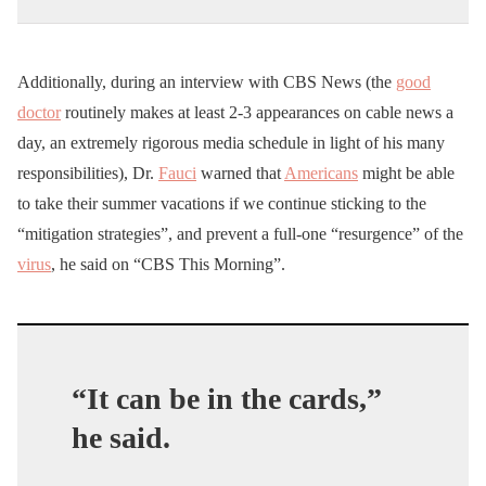
Additionally, during an interview with CBS News (the
good
doctor
routinely makes at least 2-3 appearances on cable news a
day, an extremely rigorous media schedule in light of his many
responsibilities), Dr.
Fauci
warned that
Americans
might be able
to take their summer vacations if we continue sticking to the
“mitigation strategies”, and prevent a full-one “resurgence” of the
virus
, he said on “CBS This Morning”.
“It can be in the cards,”
he said.