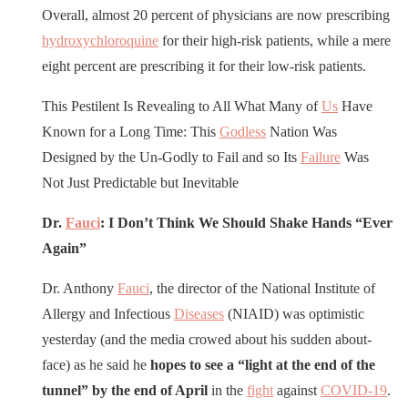
Overall, almost 20 percent of physicians are now prescribing
hydroxychloroquine
for their high-risk patients, while a mere
eight percent are prescribing it for their low-risk patients.
This Pestilent Is Revealing to All What Many of
Us
Have
Known for a Long Time: This
Godless
Nation Was
Designed by the Un-Godly to Fail and so Its
Failure
Was
Not Just Predictable but Inevitable
Dr.
Fauci
: I Don’t Think We Should Shake Hands “Ever
Again”
Dr. Anthony
Fauci
, the director of the National Institute of
Allergy and Infectious
Diseases
(NIAID) was optimistic
yesterday (and the media crowed about his sudden about-
face) as he said he
hopes to see a “light at the end of the
tunnel” by the end of April
in the
fight
against
COVID-19
.