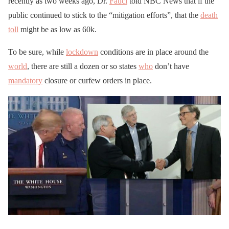
recently as two weeks ago, Dr.
Fauci
told NBC News that if the
public continued to stick to the “mitigation efforts”, that the
death
toll
might be as low as 60k.
To be sure, while
lockdown
conditions are in place around the
world
, there are still a dozen or so states
who
don’t have
mandatory
closure or curfew orders in place.