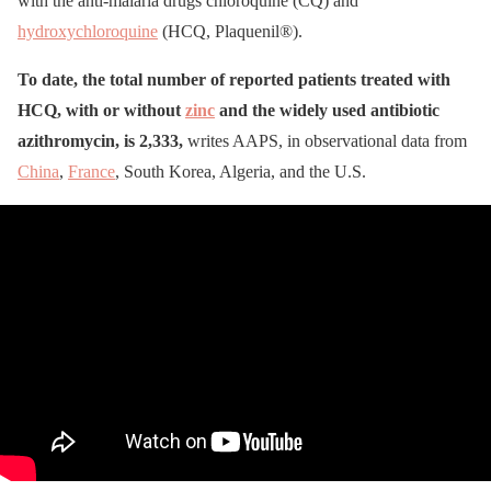
with the anti-malaria drugs chloroquine (CQ) and
hydroxychloroquine
(HCQ, Plaquenil®).
To date, the total number of reported patients treated with
HCQ, with or without
zinc
and the widely used antibiotic
azithromycin, is 2,333,
writes AAPS, in observational data from
China
,
France
, South Korea, Algeria, and the U.S.