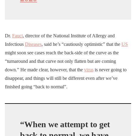
Dr.
Fauci
, director of the National Institute of Allergy and
Infectious
Diseases
, said he’s “cautiously optimistic” that the
US
might soon see cases reach the back-side of the curve as the
“turnaround and that curve not only flatten but are coming
down.” He made clear, however, that the
virus
is never going to
disappear, and things will still be different even after we’ve
finished going “back to normal”.
“When we attempt to get
back to normal, we have