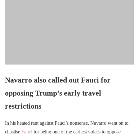
Navarro also called out Fauci for
opposing Trump’s early travel
restrictions
In his heated rant against Fauci’s nonsense, Navarro went on to
chastise
Fauci
for being one of the earliest voices to oppose