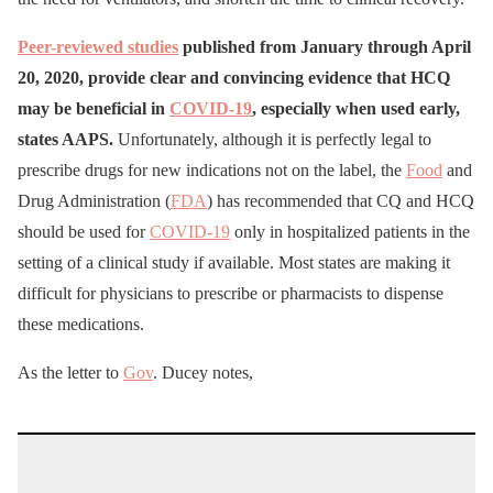
Peer-reviewed studies
published from January through April
20, 2020, provide clear and convincing evidence that HCQ
may be beneficial in
COVID-19
, especially when used early,
states AAPS.
Unfortunately, although it is perfectly legal to
prescribe drugs for new indications not on the label, the
Food
and
Drug Administration (
FDA
) has recommended that CQ and HCQ
should be used for
COVID-19
only in hospitalized patients in the
setting of a clinical study if available. Most states are making it
difficult for physicians to prescribe or pharmacists to dispense
these medications.
As the letter to
Gov
. Ducey notes,