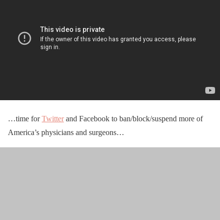
…time for
Twitter
and Facebook to ban/block/suspend more of
America’s physicians and surgeons…