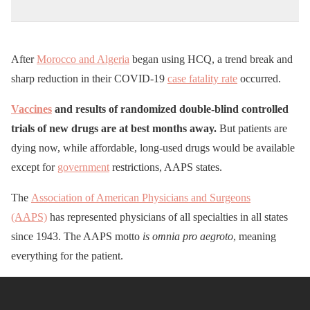
After
Morocco and Algeria
began using HCQ, a trend break and
sharp reduction in their COVID-19
case fatality rate
occurred.
Vaccines
and results of randomized double-blind controlled
trials of new drugs are at best months away.
But patients are
dying now, while affordable, long-used drugs would be available
except for
government
restrictions, AAPS states.
The
Association of American Physicians and Surgeons
(AAPS)
has represented physicians of all specialties in all states
since 1943. The AAPS motto
is omnia pro aegroto
, meaning
everything for the patient.