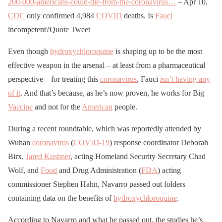
200-000-americans-could-die-from-the-coronavirus…
– Apr 10,
CDC
only confirmed 4,984
COVID
deaths. Is
Fauci
pic.twitter.com/jFaoulUZ
incompetent?
Quote Tweet
Te
Even though
hydroxychloroquine
is shaping up to be the most
effective weapon in the arsenal – at least from a pharmaceutical
— Joey Salads
perspective – for treating this
coronavirus
, Fauci
isn’t having any
(@JoeySalads)
April 12,
of it
. And that’s because, as he’s now proven, he works for Big
2020
Vaccine
and not for the
American
people.
During a recent roundtable, which was reportedly attended by
Wuhan
coronavirus
(
COVID-19
) response coordinator Deborah
Birx,
Jared Kushner
, acting Homeland Security Secretary Chad
Wolf, and
Food
and Drug Administration (
FDA
) acting
commissioner Stephen Hahn, Navarro passed out folders
containing data on the benefits of
hydroxychloroquine
.
According to Navarro and what he passed out, the studies he’s