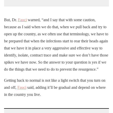
But, Dr.
Fauci
warned, “and I say that with some caution,
because as I said when we do that, when we pull back and try to
open up the country, as we often use that terminology, we have to
be prepared that when the infections start to rear their heads again
that we have it in place a very aggressive and effective way to
identify, isolate, contract trace and make sure we don’t have those
spikes we have now. So the answer to your question is yes if we
do the things that we need to do to prevent the resurgence.”
Getting back to normal is not like a light switch that you turn on
and off,
Fauci
said, adding it’ll be gradual and depend on where
in the country you live.