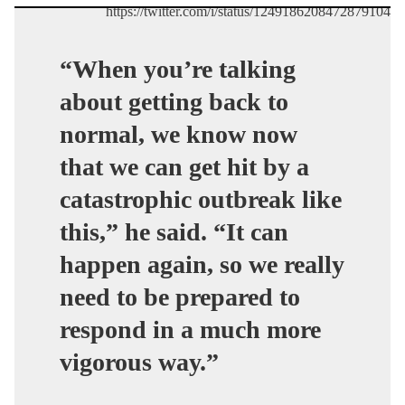
https://twitter.com/i/status/1249186208472879104
“When you’re talking
about getting back to
normal, we know now
that we can get hit by a
catastrophic outbreak like
this,” he said. “It can
happen again, so we really
need to be prepared to
respond in a much more
vigorous way.”