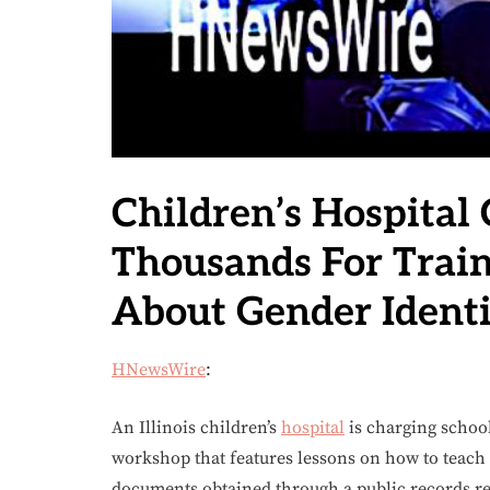
Children’s Hospital
Thousands For Trai
About Gender Identi
HNewsWire
:
An Illinois children’s
hospital
is charging school
workshop that features lessons on how to teach 
documents obtained through a public records re