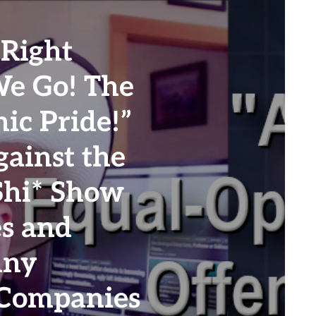
Right
We Go! The
ic Pride!”
ainst the
Shi* Show
es and
Any
 Companies