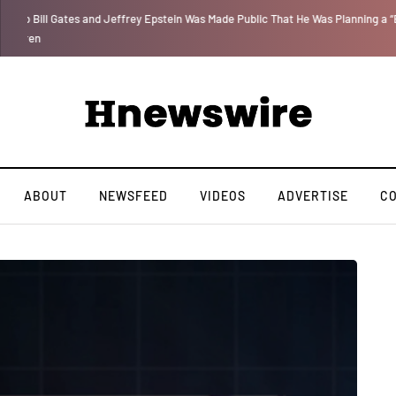
 for
We Are Witnessing the Greatest Nation on the Face of the Earth Destroy I
ABOUT
NEWSFEED
VIDEOS
ADVERTISE
C