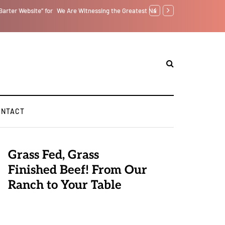
tself from the Inside Out, Jacobs Trouble Is upon Us…
GLOBAL WARMING: Clim
ONTACT
Grass Fed, Grass
Finished Beef! From Our
Ranch to Your Table