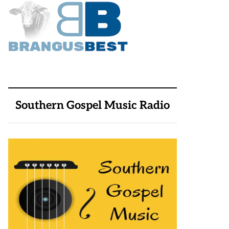
Southern Gospel Music Radio