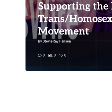
Supporting the
Trans/Homosex
Movement
By
StevieRay Hansen
0
0
0