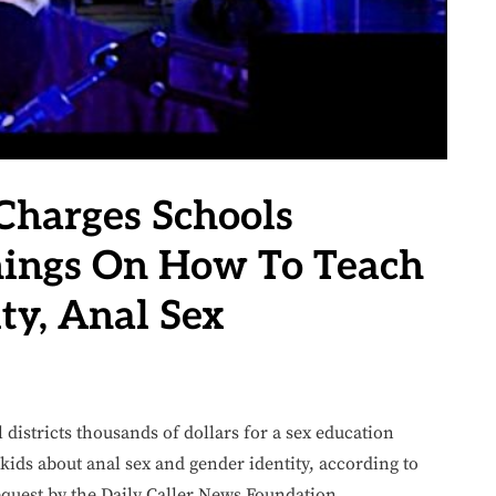
 Charges Schools
nings On How To Teach
ty, Anal Sex
 districts thousands of dollars for a sex education
kids about anal sex and gender identity, according to
quest by the Daily Caller News Foundation.