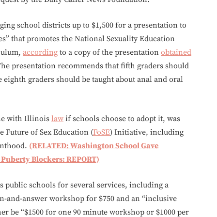
ging school districts up to $1,500 for a presentation to
es” that promotes the National Sexuality Education
iculum,
according
to a copy of the presentation
obtained
The presentation recommends that fifth graders should
le eighth graders should be taught about anal and oral
e with Illinois
law
if schools choose to adopt it, was
he Future of Sex Education (
FoSE
) Initiative, including
enthood.
(RELATED: Washington School Gave
g Puberty Blockers: REPORT)
 public schools for several services, including a
ion-and-answer workshop for $750 and an “inclusive
her be “$1500 for one 90 minute workshop or $1000 per