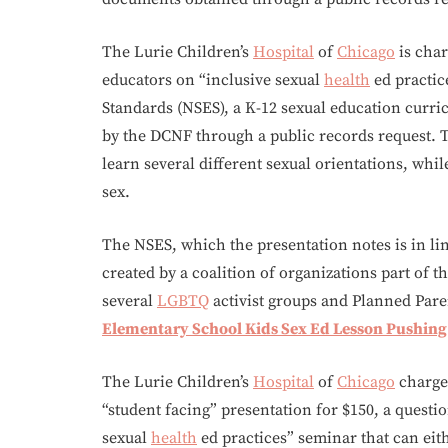
The Lurie Children’s
Hospital
of
Chicago
is char
educators on “inclusive sexual
health
ed practic
Standards (NSES), a K-12 sexual education curr
by the DCNF through a public records request. 
learn several different sexual orientations, whi
sex.
The NSES, which the presentation notes is in lin
created by a coalition of organizations part of t
several
LGBTQ
activist groups and Planned Par
Elementary School Kids Sex Ed Lesson Pushin
The Lurie Children’s
Hospital
of
Chicago
charges
“student facing” presentation for $150, a quest
sexual
health
ed practices” seminar that can eit