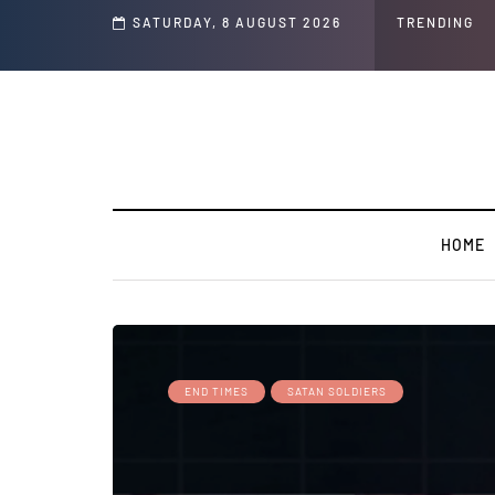
s and Jeffrey Epstein Was Made Public That He Was Planning a “Barter Website”
SATURDAY, 8 AUGUST 2026
TRENDING
HOME
END TIMES
SATAN SOLDIERS