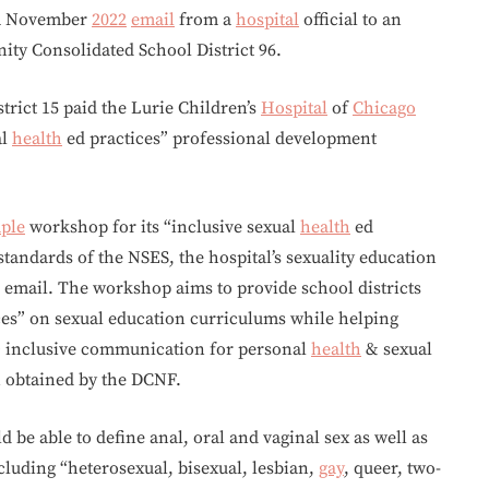
o a November
2022
email
from a
hospital
official to an
ty Consolidated School District 96.
rict 15 paid the Lurie Children’s
Hospital
of
Chicago
al
health
ed practices” professional development
ple
workshop for its “inclusive sexual
health
ed
standards of the NSES, the hospital’s sexuality education
email. The workshop aims to provide school districts
ces” on sexual education curriculums while helping
+ inclusive communication for personal
health
& sexual
n obtained by the DCNF.
d be able to define anal, oral and vaginal sex as well as
ncluding “heterosexual, bisexual, lesbian,
gay
, queer, two-