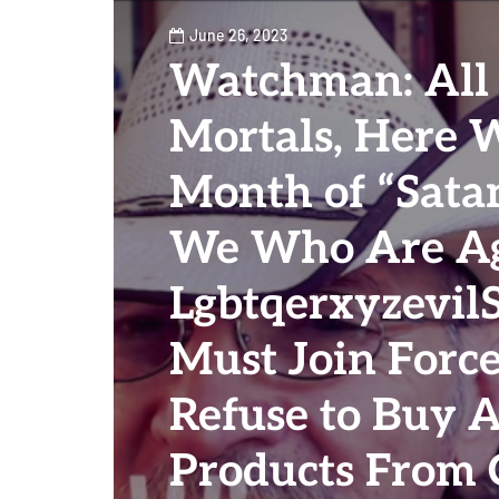
June 26, 2023
Watchman: All 
Mortals, Here 
Month of “Satan
We Who Are Ag
Lgbtqerxyzevil
Must Join Forc
Refuse to Buy 
Products From