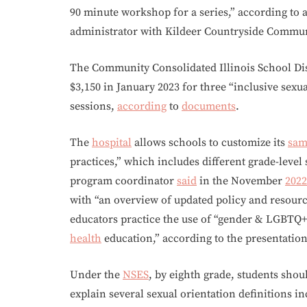
90 minute workshop for a series,” according t
administrator with Kildeer Countryside Communi
The Community Consolidated Illinois School Dist
$3,150 in January 2023 for three “inclusive sexu
sessions,
according
to
documents
.
The
hospital
allows schools to customize its
sam
practices,” which includes different grade-level 
program coordinator
said
in the November
2022
with “an overview of updated policy and resour
educators practice the use of “gender & LGBTQ
health
education,” according to the presentatio
Under the
NSES
, by eighth grade, students shoul
explain several sexual orientation definitions i