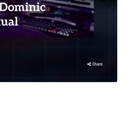
 Dominic
ual
Share