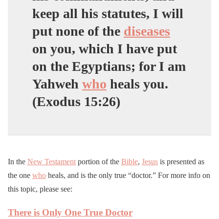
keep all his statutes, I will
put none of the
diseases
on you, which I have put
on the Egyptians; for I am
Yahweh
who
heals you.
(Exodus 15:26)
In the
New Testament
portion of the
Bible
,
Jesus
is presented as
the one
who
heals, and is the only true “doctor.” For more info on
this topic, please see:
There is Only One True Doctor