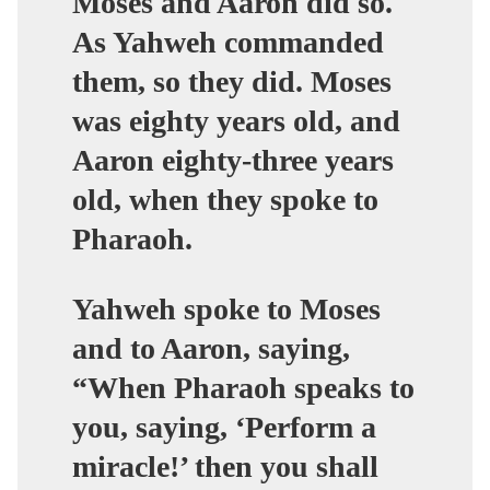
Moses and Aaron did so.
As Yahweh commanded
them, so they did. Moses
was eighty years old, and
Aaron eighty-three years
old, when they spoke to
Pharaoh.
Yahweh spoke to Moses
and to Aaron, saying,
“When Pharaoh speaks to
you, saying, ‘Perform a
miracle!’ then you shall