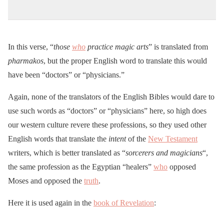
In this verse, “
those
who
practice magic arts
” is translated from
pharmakos
, but the proper English word to translate this would
have been “doctors” or “physicians.”
Again, none of the translators of the English Bibles would dare to
use such words as “doctors” or “physicians” here, so high does
our western culture revere these professions, so they used other
English words that translate the
intent
of the
New Testament
writers, which is better translated as “
sorcerers and magicians
“,
the same profession as the Egyptian “healers”
who
opposed
Moses and opposed the
truth
.
Here it is used again in the
book of Revelation
: