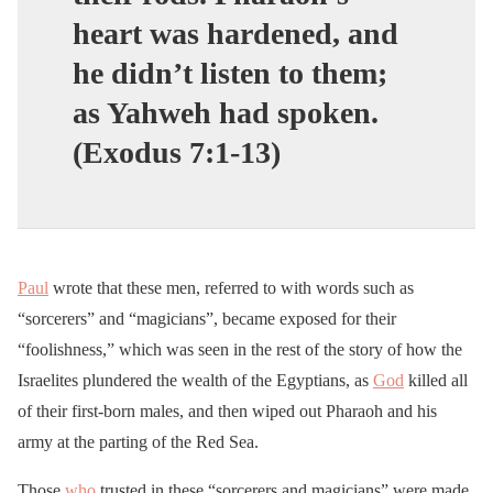
heart was hardened, and
he didn’t listen to them;
as Yahweh had spoken.
(Exodus 7:1-13)
Paul
wrote that these men, referred to with words such as
“sorcerers” and “magicians”, became exposed for their
“foolishness,” which was seen in the rest of the story of how the
Israelites plundered the wealth of the Egyptians, as
God
killed all
of their first-born males, and then wiped out Pharaoh and his
army at the parting of the Red Sea.
Those
who
trusted in these “sorcerers and magicians” were made