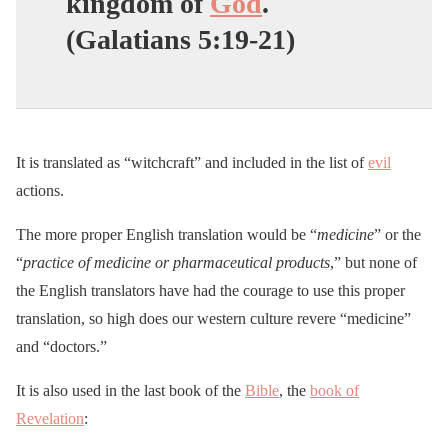
kingdom of
God
.
(Galatians 5:19-21)
It is translated as “witchcraft” and included in the list of
evil
actions.
The more proper English translation would be “
medicine
” or the
“
practice of medicine or pharmaceutical products
,” but none of
the English translators have had the courage to use this proper
translation, so high does our western culture revere “medicine”
and “doctors.”
It is also used in the last book of the
Bible
, the
book of
Revelation
: