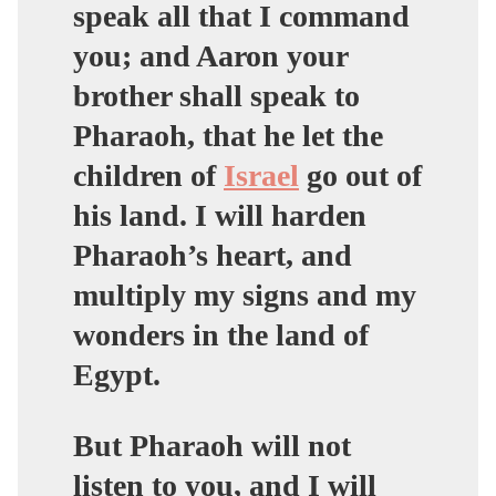
speak all that I command
you; and Aaron your
brother shall speak to
Pharaoh, that he let the
children of
Israel
go out of
his land. I will harden
Pharaoh’s heart, and
multiply my signs and my
wonders in the land of
Egypt.
But Pharaoh will not
listen to you, and I will