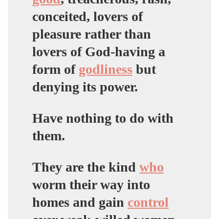
conceited, lovers of
pleasure rather than
lovers of God-having a
form of
godliness
but
denying its power.
Have nothing to do with
them.
They are the kind
who
worm their way into
homes and gain
control