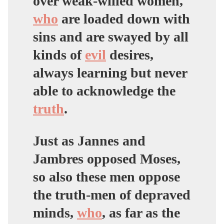
over weak-willed women,
who
are loaded down with
sins and are swayed by all
kinds of
evil
desires,
always learning but never
able to acknowledge the
truth
.
Just as Jannes and
Jambres opposed Moses,
so also these men oppose
the truth-men of depraved
minds,
who
, as far as the