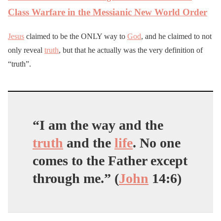
Class Warfare in the Messianic New World Order
Jesus
claimed to be the ONLY way to
God
, and he claimed to not
only reveal
truth
, but that he actually was the very definition of
“truth”.
“I am the way and the
truth
and the
life
. No one
comes to the Father except
through me.” (
John
14:6)