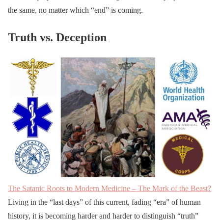
the same, no matter which “end” is coming.
Truth vs. Deception
The Satanic Roots to Modern Medicine – The Mark of the Beast?
Living in the “last days” of this current, fading “era” of human
history, it is becoming harder and harder to distinguish “truth”