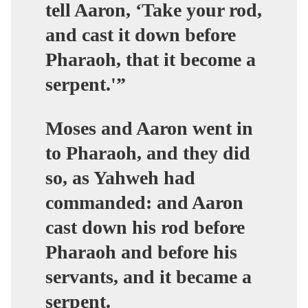
tell Aaron, ‘Take your rod,
and cast it down before
Pharaoh, that it become a
serpent.'”
Moses and Aaron went in
to Pharaoh, and they did
so, as Yahweh had
commanded: and Aaron
cast down his rod before
Pharaoh and before his
servants, and it became a
serpent.