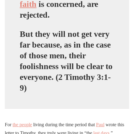
faith
is concerned, are
rejected.
But they will not get very
far because, as in the case
of those men, their
foolishness will be clear to
everyone. (2 Timothy 3:1-
9)
For
the people
living during the time period that
Paul
wrote this
letter to Timothy, they truly were living in “the
last days
.”