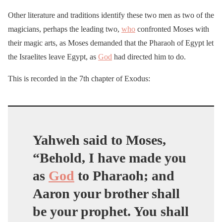
Other literature and traditions identify these two men as two of the
magicians, perhaps the leading two,
who
confronted Moses with
their magic arts, as Moses demanded that the Pharaoh of Egypt let
the Israelites leave Egypt, as
God
had directed him to do.
This is recorded in the 7th chapter of Exodus:
Yahweh said to Moses,
“Behold, I have made you
as
God
to Pharaoh; and
Aaron your brother shall
be your prophet. You shall