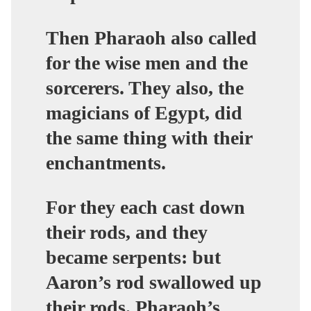
Then Pharaoh also called
for the wise men and the
sorcerers. They also, the
magicians of Egypt, did
the same thing with their
enchantments.
For they each cast down
their rods, and they
became serpents:
but
Aaron’s rod swallowed up
their rods
. Pharaoh’s