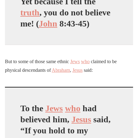
Yet because I tell the
truth
, you do not believe
me! (
John
8:43-45)
But to some of those same ethnic
Jews
who
claimed to be
physical descendants of
Abraham
,
Jesus
said:
To the
Jews
who
had
believed him,
Jesus
said,
“If you hold to my