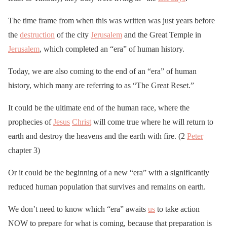
The time frame from when this was written was just years before
the
destruction
of the city
Jerusalem
and the Great Temple in
Jerusalem
, which completed an “era” of human history.
Today, we are also coming to the end of an “era” of human
history, which many are referring to as “The Great Reset.”
It could be the ultimate end of the human race, where the
prophecies of
Jesus
Christ
will come true where he will return to
earth and destroy the heavens and the earth with fire. (2
Peter
chapter 3)
Or it could be the beginning of a new “era” with a significantly
reduced human population that survives and remains on earth.
We don’t need to know which “era” awaits
us
to take action
NOW to prepare for what is coming, because that preparation is