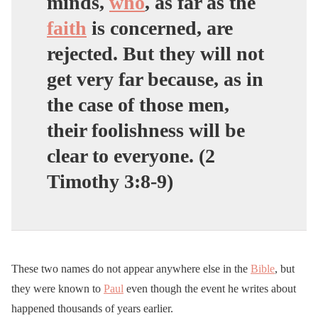
minds,
who
, as far as the
faith
is concerned, are
rejected. But they will not
get very far because, as in
the case of those men,
their foolishness will be
clear to everyone. (2
Timothy 3:8-9)
These two names do not appear anywhere else in the
Bible
, but
they were known to
Paul
even though the event he writes about
happened thousands of years earlier.