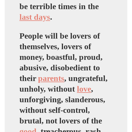
be terrible times in the
last days
.
People will be lovers of
themselves, lovers of
money, boastful, proud,
abusive, disobedient to
their
parents
, ungrateful,
unholy, without
love
,
unforgiving, slanderous,
without self-control,
brutal, not lovers of the
good
, treacherous, rash,