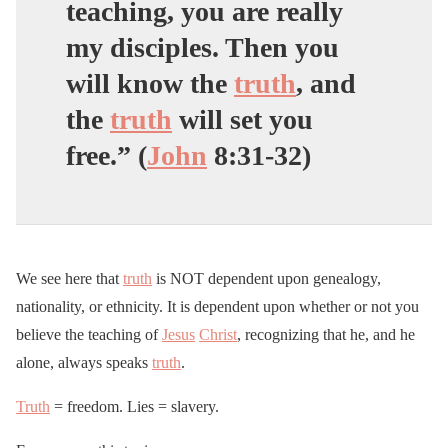
teaching, you are really
my disciples. Then you
will know the
truth
, and
the
truth
will set you
free.” (
John
8:31-32)
We see here that
truth
is NOT dependent upon genealogy,
nationality, or ethnicity. It is dependent upon whether or not you
believe the teaching of
Jesus
Christ
, recognizing that he, and he
alone, always speaks
truth
.
Truth
= freedom. Lies = slavery.