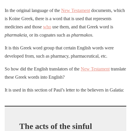
In the original language of the
New Testament
documents, which
is Koine Greek, there is a word that is used that represents
medicines and those
who
use them, and that Greek word is
pharmakeia,
or its cognates such as
pharmakos
.
It is this Greek word group that certain English words were
developed from, such as pharmacy, pharmaceutical, etc.
So how did the English translators of the
New Testament
translate
these Greek words into English?
It is used in this section of Paul’s letter to the believers in Galatia:
The acts of the sinful