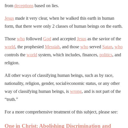
from
deceptions
based on lies.
Jesus
made it very clear, when he walked this earth in human
form, that there were only 2 classes of human beings on the earth.
Those
who
followed
God
and accepted
Jesus
as the savior of the
world
, the prophesied
Messiah
, and those
who
served
Satan
,
who
controls the
world
system, which includes, finances,
politics
, and
religion.
All other ways of classifying human beings, such as by race,
nationality, religion, gender, social/economic status, or any other
way of classifying human beings, is
wrong
, and is not part of the
“truth.”
For a more comprehensive treatment of this subject, please see:
One in Christ: Abolishing Discrimination and