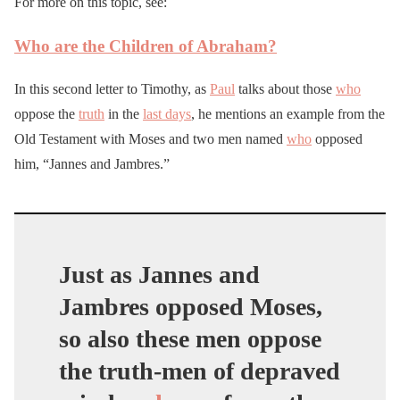
For more on this topic, see:
Who are the Children of Abraham?
In this second letter to Timothy, as
Paul
talks about those
who
oppose the
truth
in the
last days
, he mentions an example from the
Old Testament with Moses and two men named
who
opposed
him, “Jannes and Jambres.”
Just as Jannes and
Jambres opposed Moses,
so also these men oppose
the truth-men of depraved