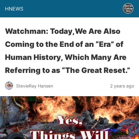
HNEWS
Watchman: Today,We Are Also
Coming to the End of an “Era” of
Human History, Which Many Are
Referring to as “The Great Reset.”
StevieRay Hansen
2 years ago