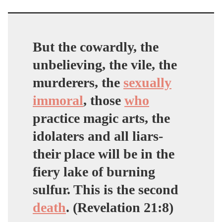
But the cowardly, the
unbelieving, the vile, the
murderers, the
sexually
immoral
,
those
who
practice magic arts
, the
idolaters and all liars-
their place will be in the
fiery lake of burning
sulfur. This is the second
death
. (Revelation 21:8)