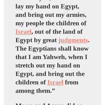
lay my hand on Egypt,
and bring out my armies,
my people the children of
Israel
, out of the land of
Egypt by great
judgments
.
The Egyptians shall know
that I am Yahweh, when I
stretch out my hand on
Egypt, and bring out the
children of
Israel
from
among them.”