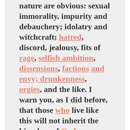
nature are obvious: sexual
immorality, impurity and
debauchery; idolatry and
witchcraft
;
hatred
,
discord, jealousy, fits of
rage
,
selfish ambition
,
dissensions
,
factions
and
envy; drunkenness
,
orgies
, and the like. I
warn you, as I did before,
that those
who
live like
this will not inherit the