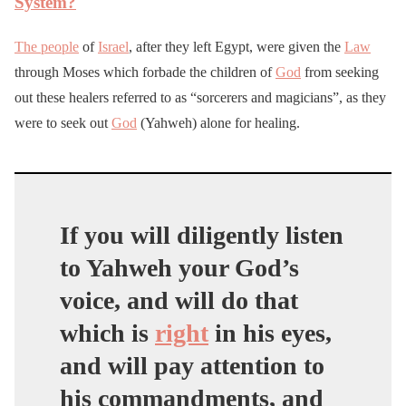
System?
The people
of
Israel
, after they left Egypt, were given the
Law
through Moses which forbade the children of
God
from seeking
out these healers referred to as “sorcerers and magicians”, as they
were to seek out
God
(Yahweh) alone for healing.
If you will diligently listen
to Yahweh your God’s
voice, and will do that
which is
right
in his eyes,
and will pay attention to
his commandments, and