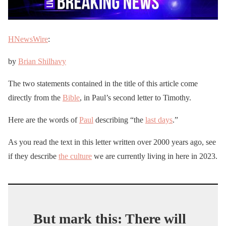
HNewsWire
:
by
Brian Shilhavy
The two statements contained in the title of this article come
directly from the
Bible
, in Paul’s second letter to Timothy.
Here are the words of
Paul
describing “the
last days
.”
As you read the text in this letter written over 2000 years ago, see
if they describe
the culture
we are currently living in here in 2023.
But mark this: There will