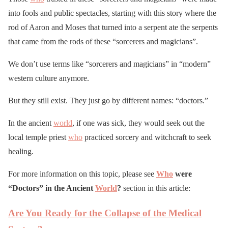
into fools and public spectacles, starting with this story where the
rod of Aaron and Moses that turned into a serpent ate the serpents
that came from the rods of these “sorcerers and magicians”.
We don’t use terms like “sorcerers and magicians” in “modern”
western culture anymore.
But they still exist. They just go by different names: “doctors.”
In the ancient
world
, if one was sick, they would seek out the
local temple priest
who
practiced sorcery and witchcraft to seek
healing.
For more information on this topic, please see
Who
were
“Doctors” in the Ancient
World
?
section in this article:
Are You Ready for the Collapse of the Medical