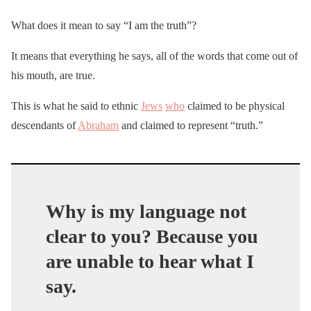
What does it mean to say “I am the truth”?
It means that everything he says, all of the words that come out of
his mouth, are true.
This is what he said to ethnic
Jews
who
claimed to be physical
descendants of
Abraham
and claimed to represent “truth.”
Why is my language not
clear to you? Because you
are unable to hear what I
say.