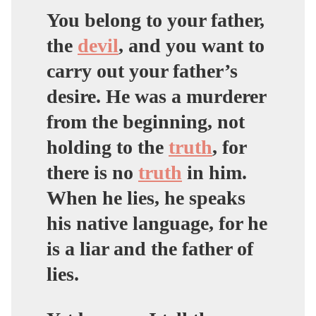
You belong to your father,
the
devil
, and you want to
carry out your father’s
desire. He was a murderer
from the beginning,
not
holding to the
truth
, for
there is no
truth
in him.
When he lies, he speaks
his native language, for he
is a liar and the father of
lies
.