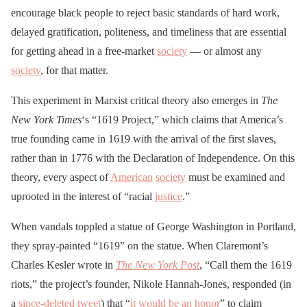
encourage black people to reject basic standards of hard work,
delayed gratification, politeness, and timeliness that are essential
for getting ahead in a free-market
society
— or almost any
society
, for that matter.
This experiment in Marxist critical theory also emerges in
The
New York Times
‘s “1619 Project,” which claims that America’s
true founding came in 1619 with the arrival of the first slaves,
rather than in 1776 with the Declaration of Independence. On this
theory, every aspect of
American
society
must be examined and
uprooted in the interest of “racial
justice
.”
When vandals toppled a statue of George Washington in Portland,
they spray-painted “1619” on the statue. When Claremont’s
Charles Kesler wrote in
The New York Post
, “Call them the 1619
riots,” the project’s founder, Nikole Hannah-Jones, responded (in
a
since-deleted tweet
) that “
it would be an honor
” to claim