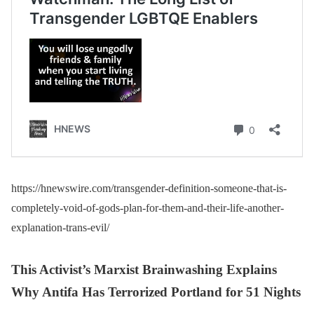
https://hnewswire.com/transgender-definition-someone-that-is-
completely-void-of-gods-plan-for-them-and-their-life-another-
explanation-trans-evil/
This Activist’s Marxist Brainwashing Explains
Why Antifa Has Terrorized Portland for 51 Nights