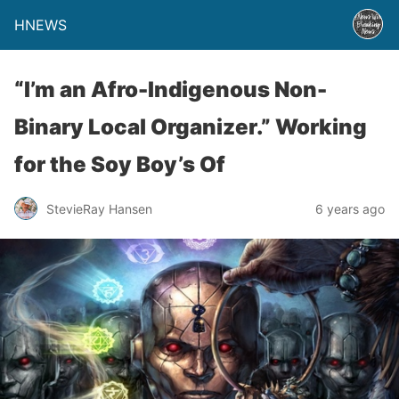
HNEWS
“I’m an Afro-Indigenous Non-
Binary Local Organizer.” Working
for the Soy Boy’s Of
StevieRay Hansen
6 years ago