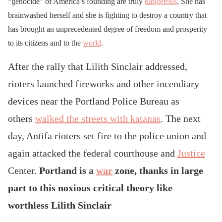
“genocide” of America’s founding are truly
dangerous
. She has
brainwashed herself and she is fighting to destroy a country that
has brought an unprecedented degree of freedom and prosperity
to its citizens and to the
world
.
After the rally that Lilith Sinclair addressed,
rioters launched fireworks and other incendiary
devices near the Portland Police Bureau as
others
walked the streets with katanas
. The next
day, Antifa rioters set fire to the police union and
again attacked the federal courthouse and
Justice
Center.
Portland is a
war
zone, thanks in large
part to this noxious critical theory
like
worthless Lilith Sinclair