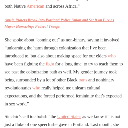
both Native
American
and across Africa.”
Antifa Rioters Break Into Portland Police Union and Set It on Fire as
Mayor Hamstrings Federal Troops
She spoke about “coming out” as non-binary, saying it involved
“unlearning the harm through colonization that I’ve been
introduced to, but also about making space for our elders
who
have been fighting the
fight
for a long time, to try to teach them to
see past the colonization path as well. My gender journey took
being surrounded by a lot of other Black
trans
and nonbinary
revolutionaries
who
really helped me unlearn cultural
expectations, and the forced performed femininity that’s expected
in sex work.”
Sinclair’s call to abolish “the
United States
as we know it” is not
just a fluke of one speech she gave in Portland. Last month, she