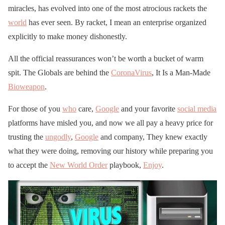
miracles, has evolved into one of the most atrocious rackets the
world
has ever seen. By racket, I mean an enterprise organized
explicitly to make money dishonestly.
All the official reassurances won’t be worth a bucket of warm
spit. The Globals are behind the
CoronaVirus
, It Is a Man-Made
Bioweapon
.
For those of you
who
care,
Google
and your favorite
social media
platforms have misled you, and now we all pay a heavy price for
trusting the
ungodly
,
Google
and company, They knew exactly
what they were doing, removing our history while preparing you
to accept the
New World Order
playbook,
Enjoy
.