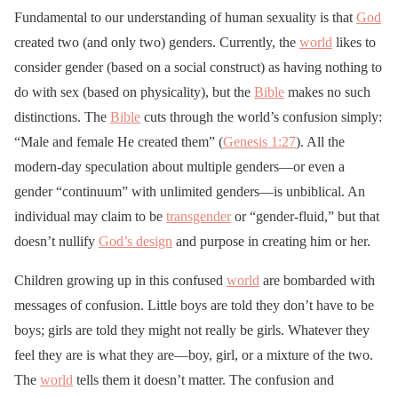
Fundamental to our understanding of human sexuality is that
God
created two (and only two) genders. Currently, the
world
likes to
consider gender (based on a social construct) as having nothing to
do with sex (based on physicality), but the
Bible
makes no such
distinctions. The
Bible
cuts through the world’s confusion simply:
“Male and female He created them” (
Genesis 1:27
). All the
modern-day speculation about multiple genders—or even a
gender “continuum” with unlimited genders—is unbiblical. An
individual may claim to be
transgender
or “gender-fluid,” but that
doesn’t nullify
God’s design
and purpose in creating him or her.
Children growing up in this confused
world
are bombarded with
messages of confusion. Little boys are told they don’t have to be
boys; girls are told they might not really be girls. Whatever they
feel they are is what they are—boy, girl, or a mixture of the two.
The
world
tells them it doesn’t matter. The confusion and