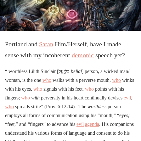
Portland and
Satan
Him/Herself, have I made
sense with my incoherent
demonic
speech yet?…
“ worthless Lilith Sinclair [בְּלִיָּעַל
belial
] person, a wicked man/
woman, is the one
who
walks with a perverse mouth,
who
winks
with his eyes,
who
signals with his feet,
who
points with his
fingers;
who
with
perversity in his heart continually devises
evil
,
who
spreads strife” (Prov. 6:12-14). The
worthless
person
employs all forms of communication using his “mouth,” “eyes,”
“feet,” and “fingers” to advance his
evil
agenda
. His companions
understand his various forms of language and consent to do his