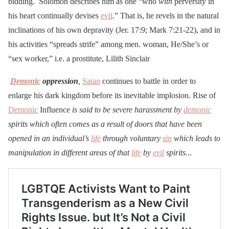
bidding. Solomon describes him as one “who
with
perversity in
his heart continually devises
evil
.” That is, he revels in the natural
inclinations of his own depravity (Jer. 17:9; Mark 7:21-22), and in
his activities “spreads strife” among men. woman, He/She’s or
“sex worker,” i.e. a prostitute, Lilith Sinclair
Demonic
oppression
,
Satan
continues to battle in order to
enlarge his dark kingdom before its inevitable implosion. Rise of
Demonic
Influence
is said to be severe harassment by
demonic
spirits which often comes as a result of doors that have been
opened in an individual’s
life
through voluntary
sin
which leads to
manipulation in different areas of that
life
by
evil
spirits.
..