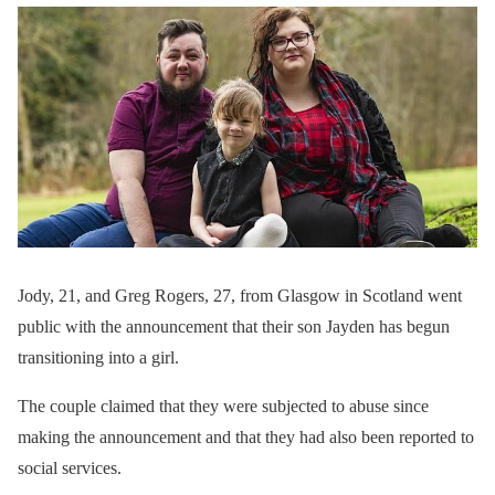
Jody, 21, and Greg Rogers, 27, from Glasgow in Scotland went
public with the announcement that their son Jayden has begun
transitioning into a girl.
The couple claimed that they were subjected to abuse since
making the announcement and that they had also been reported to
social services.