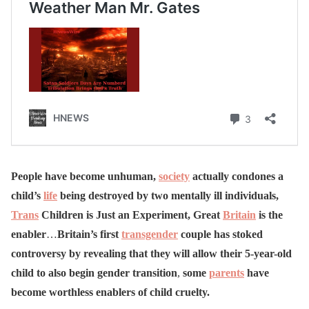
People have become unhuman,
society
actually condones a
child’s
life
being destroyed by two mentally ill individuals,
Trans
Children is Just an Experiment, Great
Britain
is the
enabler
…
Britain’s first
transgender
couple has stoked
controversy by revealing that they will allow their 5-year-old
child to also begin gender transition
,
some
parents
have
become worthless enablers of child cruelty.