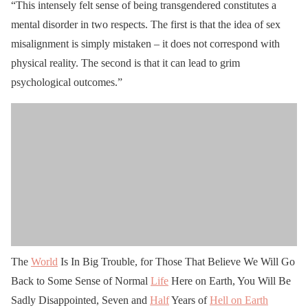
“This intensely felt sense of being transgendered constitutes a
mental disorder in two respects. The first is that the idea of sex
misalignment is simply mistaken – it does not correspond with
physical reality. The second is that it can lead to grim
psychological outcomes.”
The
World
Is In Big Trouble, for Those That Believe We Will Go
Back to Some Sense of Normal
Life
Here on Earth, You Will Be
Sadly Disappointed, Seven and
Half
Years of
Hell on Earth