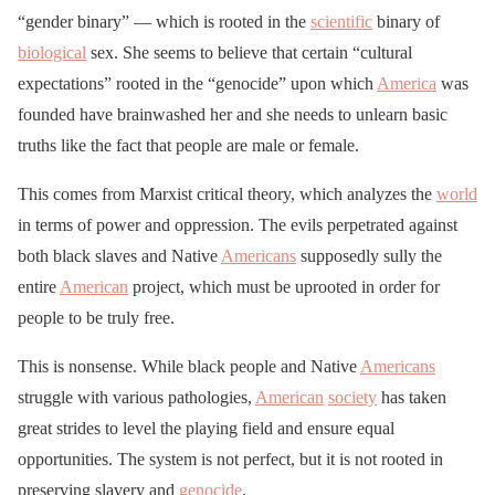
“gender binary” — which is rooted in the
scientific
binary of
biological
sex. She seems to believe that certain “cultural
expectations” rooted in the “genocide” upon which
America
was
founded have brainwashed her and she needs to unlearn basic
truths like the fact that people are male or female.
This comes from Marxist critical theory, which analyzes the
world
in terms of power and oppression. The evils perpetrated against
both black slaves and Native
Americans
supposedly sully the
entire
American
project, which must be uprooted in order for
people to be truly free.
This is nonsense. While black people and Native
Americans
struggle with various pathologies,
American
society
has taken
great strides to level the playing field and ensure equal
opportunities. The system is not perfect, but it is not rooted in
preserving slavery and
genocide
.