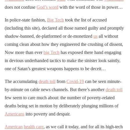
does not confuse
God’s word
with the word of those in power…
In police-state fashion,
Big Tech
took the list of accused
(including this site), declared all those named guilty and promptly
shadow-banned, de-platformed or de-monetized
us
all without
coming clean about how they engineered the crushing of dissent,
Now more than ever
big Tech
has exposed there hand engaging
in devious underhanded tactics to make the sinister look saintly,
one of Satan’s greatest weapons happens to be deceit…
The accumulating
death toll
from
Covid-19
can be seen minute-
by-minute on cable news channels. But there’s another
death toll
few seem to care much about: the number of poverty-related
deaths being set in motion by deliberately plunging millions of
Americans
into poverty and despair.
American
health care
, as we call it today, and for all its high-tech