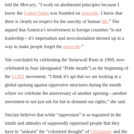
told the
Mercury
, “I work on abolitionist principles because I
know the
United States
was founded on
genocide
. I know that
there is clearly no respect for the sanctity of human
life
.” She
argued that America’s involvement in foreign countries “is not
leadership—it’s imperialism and neocolonialism dressed up in a
way to make people forget the
genocide
.”
She concluded by celebrating the Stonewall Riots in 1969, now
celebrated in June (designated “Pride month”) as the beginning of
the
LGBT
movement. “I think it’s apt that we are looking at a
global uprising against oppressive structures during the month
where we celebrate the anniversary of another uprising—another
movement to not just ask for but to demand our rights,” she said.
Sinclair believes that white “oppression” is so ingrained in the
minds and attitudes of supposedly oppressed people that they
have to “unlearn” the “colonized thought” of
Christianity
and the