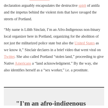
declaration arguably encapsulates the destructive
spirit
of antifa
and the impetus behind the violent riots that have ravaged the
streets of Portland.
“My name is Lilith Sinclair, I’m an Afro-Indigenous non-binary
local organizer here in Portland, organizing for the abolition of
not just the militarized police state but also the
United States
as
we know it,” Sinclair declares in a brief video that went viral on
Twitter
. She also called Portland “stolen land,” proceeding to give
Native
Americans
a “land acknowledgment.” By the way, she
also identifies herself as a “sex worker,” i.e. a prostitute.
"I'm an afro-indigenous