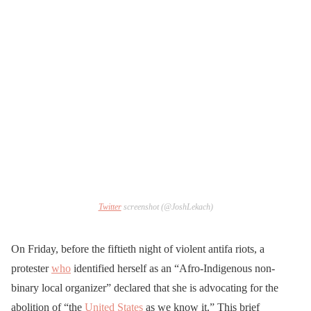
Twitter
screenshot (@JoshLekach)
On Friday, before the fiftieth night of violent antifa riots, a
protester
who
identified herself as an “Afro-Indigenous non-
binary local organizer” declared that she is advocating for the
abolition of “the
United States
as we know it.” This brief