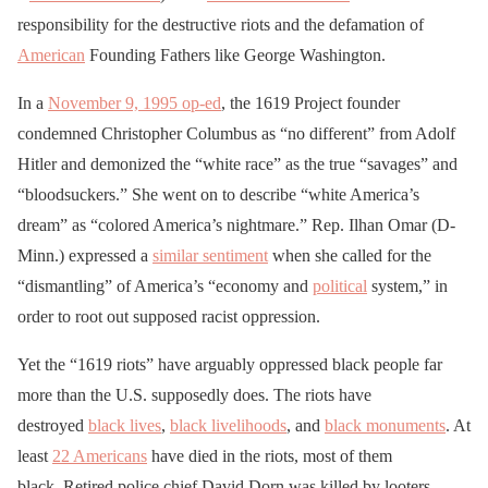
responsibility for the destructive riots and the defamation of
American
Founding Fathers like George Washington.
In a
November 9, 1995 op-ed
, the 1619 Project founder
condemned Christopher Columbus as “no different” from Adolf
Hitler and demonized the “white race” as the true “savages” and
“bloodsuckers.” She went on to describe “white America’s
dream” as “colored America’s nightmare.” Rep. Ilhan Omar (D-
Minn.) expressed a
similar sentiment
when she called for the
“dismantling” of America’s “economy and
political
system,” in
order to root out supposed racist oppression.
Yet the “1619 riots” have arguably oppressed black people far
more than the U.S. supposedly does. The riots have
destroyed
black lives
,
black livelihoods
, and
black monuments
. At
least
22 Americans
have died in the riots, most of them
black. Retired police chief David Dorn was killed by looters