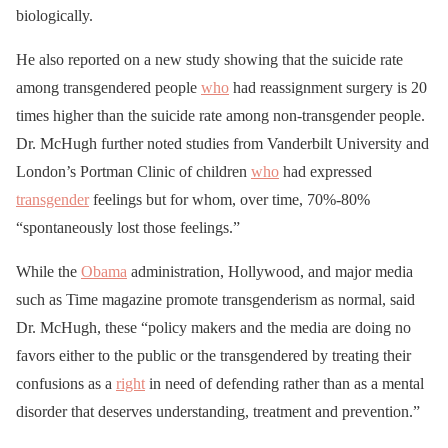
biologically.
He also reported on a new study showing that the suicide rate
among transgendered people
who
had reassignment surgery is 20
times higher than the suicide rate among non-transgender people.
Dr. McHugh further noted studies from Vanderbilt University and
London’s Portman Clinic of children
who
had expressed
transgender
feelings but for whom, over time, 70%-80%
“spontaneously lost those feelings.”
While the
Obama
administration, Hollywood, and major media
such as Time magazine promote transgenderism as normal, said
Dr. McHugh, these “policy makers and the media are doing no
favors either to the public or the transgendered by treating their
confusions as a
right
in need of defending rather than as a mental
disorder that deserves understanding, treatment and prevention.”