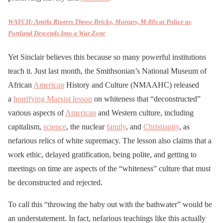
WATCH: Antifa Rioters Throw Bricks, Mortars, M-80s at Police as
Portland Descends Into a War Zone
Yet Sinclair believes this because so many powerful institutions
teach it. Just last month, the Smithsonian’s National Museum of
African
American
History and Culture (NMAAHC) released
a
horrifying Marxist lesson
on whiteness that “deconstructed”
various aspects of
American
and Western culture, including
capitalism,
science
, the nuclear
family
, and
Christianity
, as
nefarious relics of white supremacy. The lesson also claims that a
work ethic, delayed gratification, being polite, and getting to
meetings on time are aspects of the “whiteness” culture that must
be deconstructed and rejected.
To call this “throwing the baby out with the bathwater” would be
an understatement. In fact, nefarious teachings like this actually