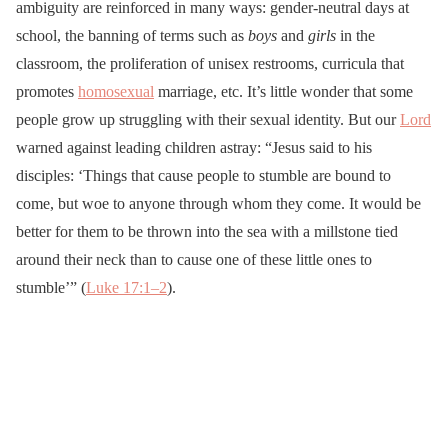
ambiguity are reinforced in many ways: gender-neutral days at
school, the banning of terms such as
boys
and
girls
in the
classroom, the proliferation of unisex restrooms, curricula that
promotes
homosexual
marriage, etc. It’s little wonder that some
people grow up struggling with their sexual identity. But our
Lord
warned against leading children astray: “Jesus said to his
disciples: ‘Things that cause people to stumble are bound to
come, but woe to anyone through whom they come. It would be
better for them to be thrown into the sea with a millstone tied
around their neck than to cause one of these little ones to
stumble’” (
Luke 17:1–2
).