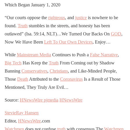
Which Began January 1, 2020
“Our courts oppose the
righteous
, and
justice
is nowhere to be
found.
Truth
stumbles in the streets, and honesty has been
outlawed” (Isa. 59:14, NLT)…We Turned Our Backs On
GOD
,
Now We Have Been
Left To Our Own Devices
, Enjoy…
While
Mainstream Media
Continues to Push a
False Narrative
,
Big Tech
Has Keep the
Truth
From Coming out by Shadow
Banning
Conservatives
,
Christians
, and Like-Minded People,
Those
Death
Attributed to the
Coronavirus
Is a Result of Those
Mentioned, They Truly Are Evil…
Source:
HNewsWire
pjmedia
HNewsWire
StevieRay Hansen
Editor,
HNewsWire
.com
Watchmen
does not confuse
truth
with consensus The
Watchmen