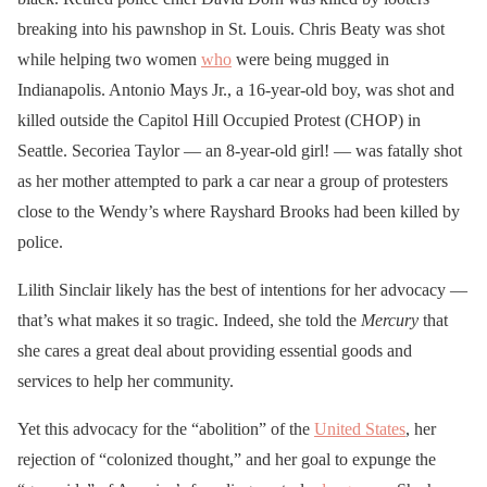
breaking into his pawnshop in St. Louis. Chris Beaty was shot
while helping two women
who
were being mugged in
Indianapolis. Antonio Mays Jr., a 16-year-old boy, was shot and
killed outside the Capitol Hill Occupied Protest (CHOP) in
Seattle. Secoriea Taylor — an 8-year-old girl! — was fatally shot
as her mother attempted to park a car near a group of protesters
close to the Wendy’s where Rayshard Brooks had been killed by
police.
Lilith Sinclair likely has the best of intentions for her advocacy —
that’s what makes it so tragic. Indeed, she told the
Mercury
that
she cares a great deal about providing essential goods and
services to help her community.
Yet this advocacy for the “abolition” of the
United States
, her
rejection of “colonized thought,” and her goal to expunge the