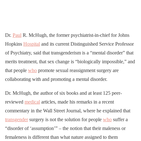
Dr.
Paul
R. McHugh, the former psychiatrist-in-chief for Johns
Hopkins
Hospital
and its current Distinguished Service Professor
of Psychiatry, said that transgenderism is a “mental disorder” that
merits treatment, that sex change is “biologically impossible,” and
that people
who
promote sexual reassignment surgery are
collaborating with and promoting a mental disorder.
Dr. McHugh, the author of six books and at least 125 peer-
reviewed
medical
articles, made his remarks in a recent
commentary in the Wall Street Journal, where he explained that
transgender
surgery is not the solution for people
who
suffer a
“disorder of ‘assumption’” – the notion that their maleness or
femaleness is different than what nature assigned to them