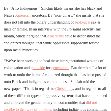
non-binary local
By “Afro-Indigenous,” Sinclair likely means she has black and
organizer."
Native
American
ancestors. By “non-binary,” she insists that she
does not fall into the binary understanding of
biological
sex as
PLEASE CLAP
male or female. In an interview with the
Portland Mercury
last
pic.twitter.com/HfRnIH0
month, Sinclair argued that
Americans
have to deconstruct the
Gf2
“colonized thought” that white oppressors supposedly foisted
upon racial minorities.
— 🌴 Josh Lekach 🌴
“We’ve been working to heal these intergenerational wounds of
(@JoshLekach)
July 18,
colonization and
genocide
for
generations
. But there’s still a lot of
2020
work to undo the harm of colonized thought that has been pushed
onto Black and indigenous communities,” Sinclair told the
newspaper. “That’s in regards to
Christianity
, and in regards to all
of these different types of oppressive systems that have introduced
and enforced the gender binary on communities that
did not
ascribe to that way of thinking
, including indigenous communities