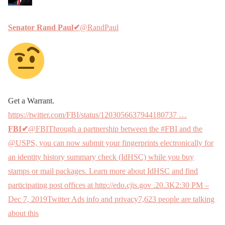
Senator Rand Paul
✔
@RandPaul
Get a Warrant.
https://twitter.com/FBI/status/1203056637944180737 …
FBI
✔
@FBIThrough a partnership between the #FBI and the
@USPS, you can now submit your fingerprints electronically for
an identity history summary check (IdHSC) while you buy
stamps or mail packages. Learn more about IdHSC and find
participating post offices at http://edo.cjis.gov .
20.3K
2:30 PM –
Dec 7, 2019
Twitter Ads info and privacy
7,623 people are talking
about this