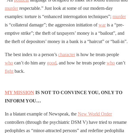
murder
respectable.” Just look at some of our modern-day
examples: torture is “enhanced interrogation techniques”;
murder
is “collateral damage”; the aggression initiation of
war
is a “pre-
emptive strike”; the theft of taxpayers’ money is a “bailout”, and
the theft of depositors’ money in a bank is a “haircut” or “bail-in”.
The best index to a person’s
character
is how he treats people
who
can’t do him any
good
, and how he treats people
who
can’t
fight
back.
MY MISSION
IS NOT TO CONVINCE YOU, ONLY TO
INFORM YOU…
In a blatant example of Newspeak, the
New World Order
controllers (through the psychiatric DSM V) have tried to rename
pedophiles as “minor-attracted persons” and redefine pedophilia