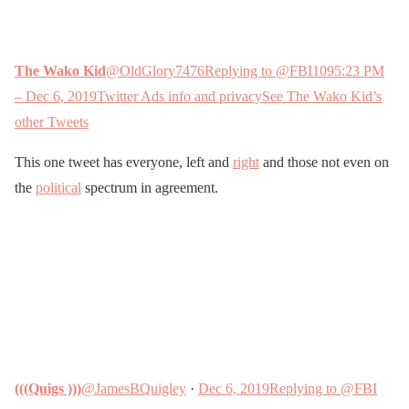
The Wako Kid
@OldGlory7476
Replying to @FBI
109
5:23 PM
– Dec 6, 2019
Twitter Ads info and privacy
See The Wako Kid’s
other Tweets
This one tweet has everyone, left and
right
and those not even on
the
political
spectrum in agreement.
(((Quigs )))
@JamesBQuigley
·
Dec 6, 2019
Replying to @FBI