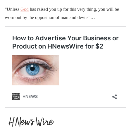
“Unless
God
has raised you up for this very thing, you will be
worn out by the opposition of man and devils”…