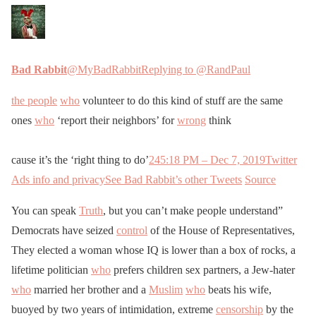
Bad Rabbit
@MyBadRabbit
Replying to @RandPaul
the people
who
volunteer to do this kind of stuff are the same
ones
who
‘report their neighbors’ for
wrong
think
cause it’s the ‘right thing to do’
24
5:18 PM – Dec 7, 2019
Twitter
Ads info and privacy
See Bad Rabbit’s other Tweets
Source
You can speak
Truth
, but you can’t make people understand”
Democrats have seized
control
of the House of Representatives,
They elected a woman whose IQ is lower than a box of rocks, a
lifetime politician
who
prefers children sex partners, a Jew-hater
who
married her brother and a
Muslim
who
beats his wife,
buoyed by two years of intimidation, extreme
censorship
by the