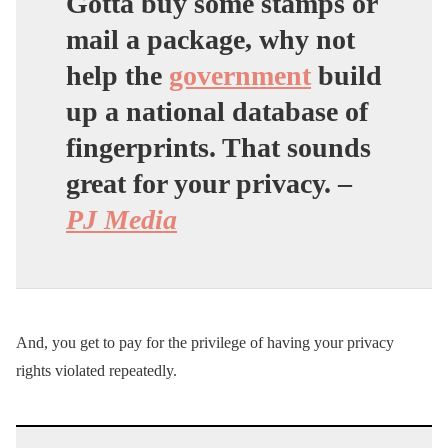
Gotta buy some stamps or
mail a package, why not
help the
government
build
up a national database of
fingerprints. That sounds
great for your privacy.
–
PJ Media
And, you get to pay for the privilege of having your privacy
rights violated repeatedly.