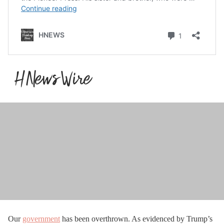
Our
government
has been overthrown. As evidenced by Trump’s