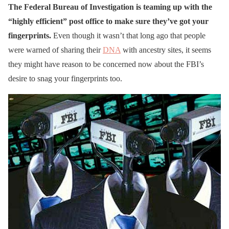
The Federal Bureau of Investigation is teaming up with the
“highly efficient” post office to make sure they’ve got your
fingerprints.
Even though it wasn’t that long ago that people
were warned of sharing their
DNA
with ancestry sites, it seems
they might have reason to be concerned now about the FBI’s
desire to snag your fingerprints too.