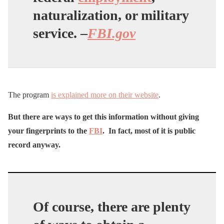
naturalization, or military
service. –
FBI.gov
The program
is explained more on their website
.
But there are ways to get this information without giving
your fingerprints to the
FBI
. In fact, most of it is public
record anyway.
Of course, there are plenty