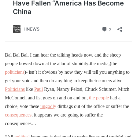
Bal Bal Bal, I can hear the talking heads now, and the sheep
people bowed down at the altar of stupidity-the media,(the
politicians
)- isn’t it obvious by now they will tell you anything to
get your vote and then do anything to keep their careers alive.
Politicians
like
Paul
Ryan, Nancy Pelosi, Chuck Schumer. Mitch
McConnell and list goes on and on and on,
the people
had a
choice, vote these
ungodly
dirtbags out of the office or suffer the
consequences
, it appears we are going to suffer the
consequences…
“All
political
language is designed to make lies sound truthful and