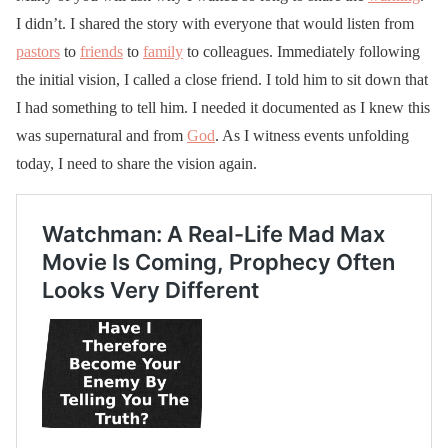
I didn’t. I shared the story with everyone that would listen from
pastors
to
friends
to
family
to colleagues. Immediately following
the initial vision, I called a close friend. I told him to sit down that
I had something to tell him. I needed it documented as I knew this
was supernatural and from
God
. As I witness events unfolding
today, I need to share the vision again.