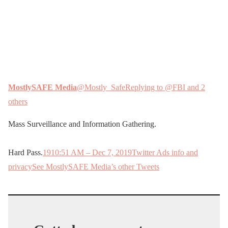
MostlySAFE Media
@Mostly_Safe
Replying to @FBI and 2
others
Mass Surveillance and Information Gathering.
Hard Pass.
19
10:51 AM – Dec 7, 2019
Twitter Ads info and
privacy
See MostlySAFE Media’s other Tweets