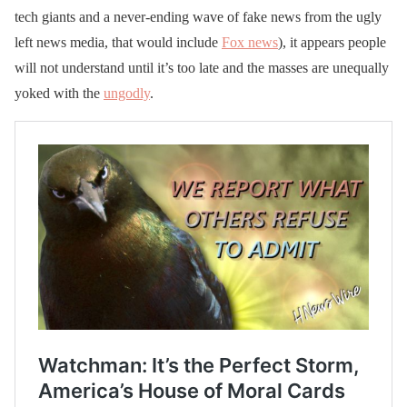
tech giants and a never-ending wave of fake news from the ugly
left news media, that would include
Fox news
), it appears people
will not understand until it’s too late and the masses are unequally
yoked with the
ungodly
.