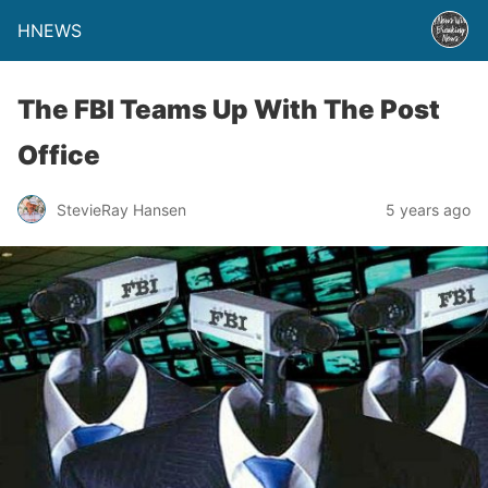
HNEWS
The FBI Teams Up With The Post
Office
StevieRay Hansen
5 years ago