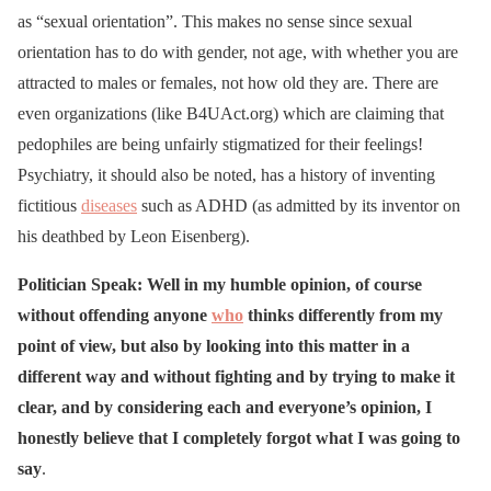
as “sexual orientation”. This makes no sense since sexual
orientation has to do with gender, not age, with whether you are
attracted to males or females, not how old they are. There are
even organizations (like B4UAct.org) which are claiming that
pedophiles are being unfairly stigmatized for their feelings!
Psychiatry, it should also be noted, has a history of inventing
fictitious
diseases
such as ADHD (as admitted by its inventor on
his deathbed by Leon Eisenberg).
Politician Speak: Well in my humble opinion, of course
without offending anyone
who
thinks differently from my
point of view, but also by looking into this matter in a
different way and without fighting and by trying to make it
clear, and by considering each and everyone’s opinion, I
honestly believe that I completely forgot what I was going to
say
.