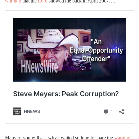
warning
that the
Lord
showed me back in April 2007….
Many of you will ask why I waited so long to share the
warning
.