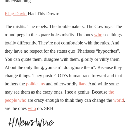
understanding.
King David
Had This Down:
The misfits. The rebels. The troublemakers, The Cowboys. The
round pegs in the square holes misfits. The ones
who
see things
totally differently. They’re not comfortable with the rules. And
they have no respect for the status quo Pharisees “hypocrites”.
You can quote them, disagree with them, glorify or vilify them.
About the only thing, you can’t do- ignore them”. Because they
change things. They push GOD’s human race forward and that
bothers the
politicians
and otherworldly
liars
. And while some
may see them as the crazy ones, I see a genius. Because
the
people
who
are crazy enough to think they can change the
world
,
are the ones
who
do. SRH