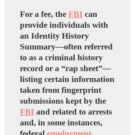
For a fee, the
FBI
can
provide individuals with
an Identity History
Summary—often referred
to as a criminal history
record or a “rap sheet”—
listing certain information
taken from fingerprint
submissions kept by the
FBI
and related to arrests
and, in some instances,
federal
employment
,