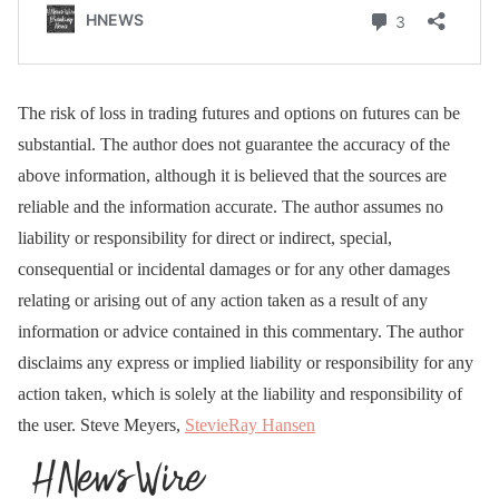
The risk of loss in trading futures and options on futures can be
substantial. The author does not guarantee the accuracy of the
above information, although it is believed that the sources are
reliable and the information accurate. The author assumes no
liability or responsibility for direct or indirect, special,
consequential or incidental damages or for any other damages
relating or arising out of any action taken as a result of any
information or advice contained in this commentary. The author
disclaims any express or implied liability or responsibility for any
action taken, which is solely at the liability and responsibility of
the user. Steve Meyers,
StevieRay Hansen