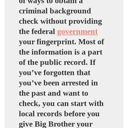
of ways to obtain a
criminal background
check without providing
the federal
government
your fingerprint. Most of
the information is a part
of the public record. If
you’ve forgotten that
you’ve been arrested in
the past and want to
check, you can start with
local records before you
give Big Brother your