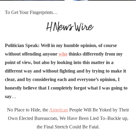
To Get Your Fingerprints…
Politician Speak: Well in my humble opinion, of course
without offending anyone
who
thinks differently from my
point of view, but also by looking into this matter in a
different way and without fighting and by trying to make it
clear, and by considering each and everyone’s opinion, I
honestly believe that I completely forgot what I was going to
say
…
No Place to Hide, the
American
People Will Be Yoked by Their
Own Elected Bureaucrats, We Have Been Lied To–Buckle up,
the Final Stretch Could Be Fatal.