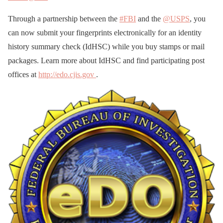
Through a partnership between the
#FBI
and the
@USPS
, you
can now submit your fingerprints electronically for an identity
history summary check (IdHSC) while you buy stamps or mail
packages. Learn more about IdHSC and find participating post
offices at
http://edo.cjis.gov
.