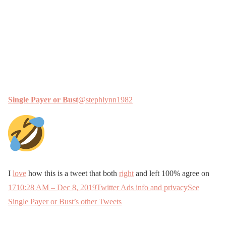
Single Payer or Bust
@stephlynn1982
I
love
how this is a tweet that both
right
and left 100% agree on
17
10:28 AM – Dec 8, 2019
Twitter Ads info and privacy
See
Single Payer or Bust’s other Tweets