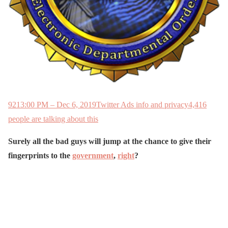
921
3:00 PM – Dec 6, 2019
Twitter Ads info and privacy
4,416
people are talking about this
Surely all the bad guys will jump at the chance to give their
fingerprints to the
government
,
right
?