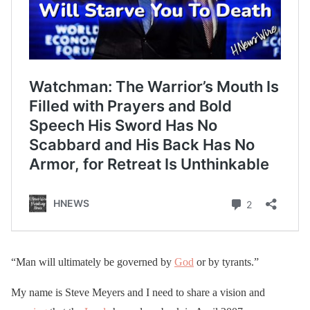
“Man will ultimately be governed by
God
or by tyrants.”
My name is Steve Meyers and I need to share a vision and