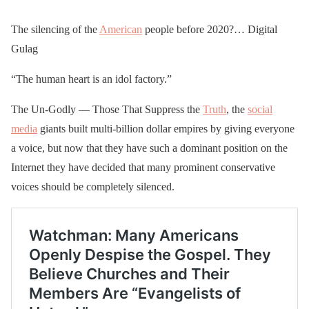
The silencing of the
American
people before 2020?… Digital
Gulag
“The human heart is an idol factory.”
The Un-Godly — Those That Suppress the
Truth
, the
social
media
giants built multi-billion dollar empires by giving everyone
a voice, but now that they have such a dominant position on the
Internet they have decided that many prominent conservative
voices should be completely silenced.