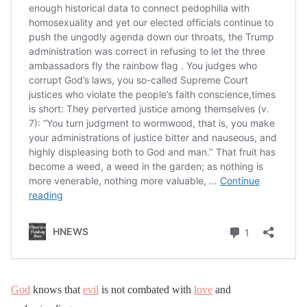
God
knows that
evil
is not combated with
love
and