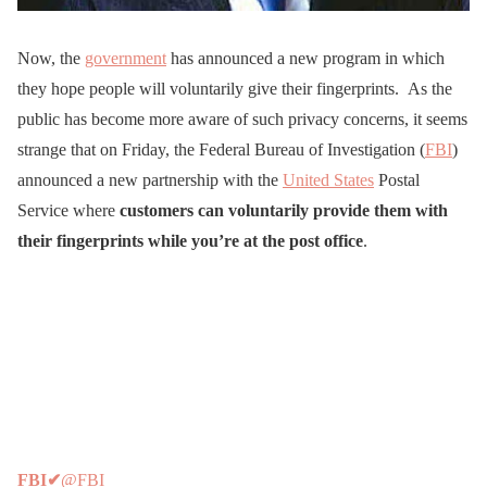
Now, the
government
has announced a new program in which
they hope people will voluntarily give their fingerprints. As the
public has become more aware of such privacy concerns, it seems
strange that on Friday, the Federal Bureau of Investigation (
FBI
)
announced a new partnership with the
United States
Postal
Service where
customers can voluntarily provide them with
their fingerprints while you’re at the post office
.
FBI
✔
@FBI