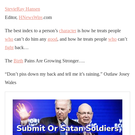
StevieRay Hansen
Editor,
HNewsWire
.com
The best index to a person’s
character
is how he treats people
who
can’t do him any
good
, and how he treats people
who
can’t
fight
back…
The
Birth
Pains Are Growing Stronger….
“Don’t piss down my back and tell me it’s raining.” Outlaw Josey
Wales