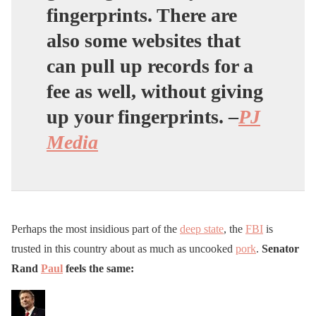
fingerprints. There are
also some websites that
can pull up records for a
fee as well, without giving
up your fingerprints. –
PJ
Media
Perhaps the most insidious part of the
deep state
, the
FBI
is
trusted in this country about as much as uncooked
pork
.
Senator
Rand
Paul
feels the same: