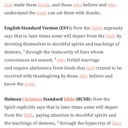
God
made these
foods
, and those
who
believe and
who
understand the
truth
can eat them with thanks.
English Standard Version (ESV):
Now the
Spirit
expressly
says that in later times some will depart from the
faith
by
devoting themselves to deceitful spirits and teachings of
2
demons,
through the insincerity of liars whose
3
consciences are seared,
who
forbid marriage
and require abstinence from foods that
God
created to be
received with thanksgiving by those
who
believe and
know the
truth
.
Holman
Christian
Standard
Bible
(HCSB):
Now the
Spirit explicitly says that in later times some will depart
from the
faith
, paying attention to deceitful spirits and
2
the teachings of demons,
through the hypocrisy of
liars