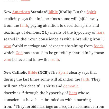
New
American
Standard
Bible
(NASB):
But the
Spirit
explicitly says that in later times some will [a]fall away
from the
faith
, paying attention to deceitful spirits and
teachings of demons, 2 by means of the hypocrisy of
liars
seared in their own conscience as with a branding iron, 3
who
forbid marriage and advocate abstaining from
foods
which
God
has created to be gratefully shared in by those
who
believe and know the
truth
.
New Catholic
Bible
(NCB):
The
Spirit
clearly says that
during the last times some will abandon the
faith
. They
will run after deceitful spirits and
demonic
2
doctrines,
through the hypocrisy of
liars
whose
consciences have been branded as with a burning
3
iron.
They forbid marriage and require abstinence from