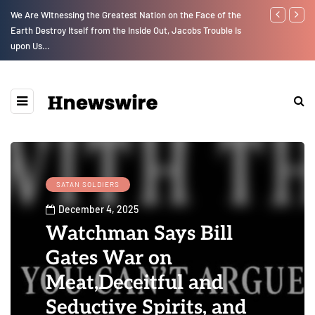
GLOBAL WARMING: Climate Worship
Parenting, "
Social Media
SATAN SOLDIERS
December 4, 2025
Watchman Says Bill
Gates War on
Meat,Deceitful and
Seductive Spirits, and