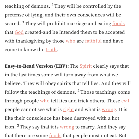
2
teaching of demons.
They will be controlled by the
pretense of lying, and their own consciences will be
3
seared.
They will prohibit marriage and eating
foods
that
God
created-and he intended them to be accepted
with thanksgiving by those
who
are
faithful
and have
come to know the
truth
.
Easy-to-Read Version (ERV):
The
Spirit
clearly says that
in the last times some will turn away from what we
believe. They will obey spirits that tell lies. And they will
2
follow the teachings of demons.
Those teachings come
through people
who
tell lies and trick others. These
evil
people cannot see what is
right
and what is
wrong
. It is
like their conscience has been destroyed with a hot
3
iron.
They say that it is
wrong
to marry. And they say
that there are some
foods
that people must not eat. But