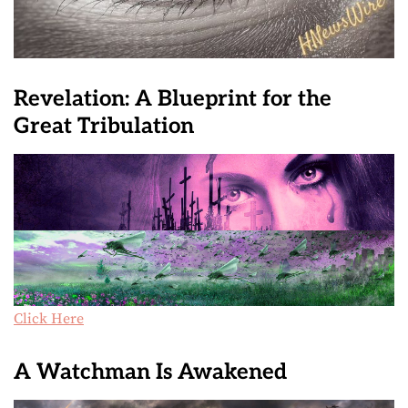
Revelation: A Blueprint for the
Great Tribulation
Click Here
A Watchman Is Awakened