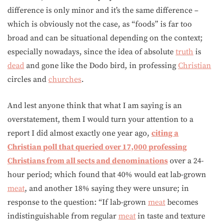
difference is only minor and it’s the same difference –
which is obviously not the case, as “foods” is far too
broad and can be situational depending on the context;
especially nowadays, since the idea of absolute
truth
is
dead
and gone like the Dodo bird, in professing
Christian
circles and
churches
.
And lest anyone think that what I am saying is an
overstatement, them I would turn your attention to a
report I did almost exactly one year ago,
citing a
Christian poll that queried over 17,000 professing
Christians from all sects and denominations
over a 24-
hour period; which found that 40% would eat lab-grown
meat
, and another 18% saying they were unsure; in
response to the question: “If lab-grown
meat
becomes
indistinguishable from regular
meat
in taste and texture