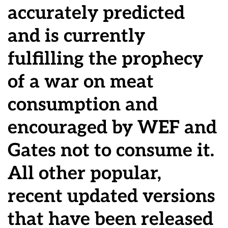
accurately predicted
and is currently
fulfilling the prophecy
of a war on meat
consumption and
encouraged by WEF and
Gates not to consume it.
All other popular,
recent updated versions
that have been released