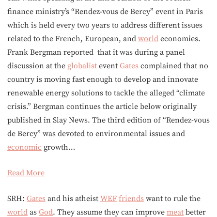
finance ministry’s “Rendez-vous de Bercy” event in Paris
which is held every two years to address different issues
related to the French, European, and
world
economies.
Frank Bergman reported that it was during a panel
discussion at the
globalist
event
Gates
complained that no
country is moving fast enough to develop and innovate
renewable energy solutions to tackle the alleged “climate
crisis.” ‌Bergman continues the article below originally
published in Slay News. The third edition of “Rendez-vous
de Bercy” was devoted to environmental issues and
economic
growth…
Read More
SRH:
Gates
and his atheist
WEF
friends
want to rule the
world
as
God
. They assume they can improve
meat
better