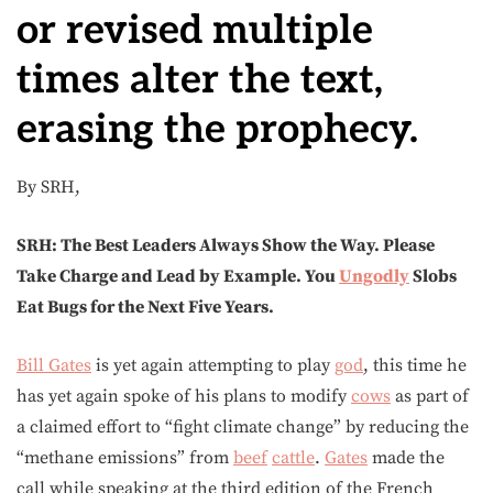
or revised multiple
times alter the text,
erasing the prophecy.
By SRH,
SRH: The Best Leaders Always Show the Way. Please
Take Charge and Lead by Example. You
Ungodly
Slobs
Eat Bugs for the Next Five Years.
Bill Gates
is yet again attempting to play
god
, this time he
has yet again spoke of his plans to modify
cows
as part of
a claimed effort to “fight climate change” by reducing the
“methane emissions” from
beef
cattle
.
Gates
made the
call while speaking at the third edition of the French