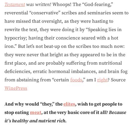
Testament
was written!
Whoops! The “God-fearing,”
reverential “conservative” scribes and seminaries seem to
have missed that oversight, as they were hasting to
rewrite the text, they were doing it by “Speaking lies in
hypocrisy; having their conscience seared with a hot
iron.” But let’s not beat-up on the scribes too much now:
they were never that bright as they appeared to be in the
first place, and are probably suffering from nutritional
deficiencies, erratic hormonal imbalances, and brain fog
from abstaining from “certain
foods
,” am I
right
? Source
WinePress
And why would “they,” the
elites
, wish to get people to
stop eating
meat
, at the very basic core of it all?
Because
it’s healthy and nutrient rich.