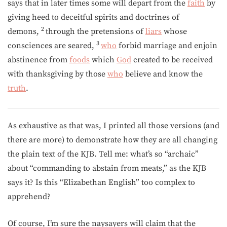
says that in later times some will depart from the
faith
by
giving heed to deceitful spirits and doctrines of
2
demons,
through the pretensions of
liars
whose
3
consciences are seared,
who
forbid marriage and enjoin
abstinence from
foods
which
God
created to be received
with thanksgiving by those
who
believe and know the
truth
.
As exhaustive as that was, I printed all those versions (and
there are more) to demonstrate how they are all changing
the plain text of the KJB. Tell me: what’s so “archaic”
about “commanding to abstain from meats,” as the KJB
says it? Is this “Elizabethan English” too complex to
apprehend?
Of course, I’m sure the naysayers will claim that the