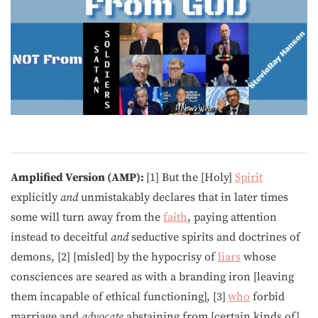
Amplified Version (AMP):
[1] But the [Holy]
Spirit
explicitly
and
unmistakably declares that in later times
some will turn away from the
faith
, paying attention
instead to deceitful
and
seductive spirits and doctrines of
demons, [2] [misled] by the hypocrisy of
liars
whose
consciences are seared as with a branding iron [leaving
them incapable of ethical functioning], [3]
who
forbid
marriage and
advocate
abstaining from [certain kinds of]