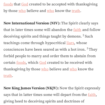
foods
that
God
created to be accepted with thanksgiving
by those
who
believe and
who
know the
truth
.
New International Version (NIV):
The Spirit clearly says
that in later times some will abandon the
faith
and follow
2
deceiving spirits and things taught by demons.
Such
teachings come through hypocritical
liars
, whose
3
consciences have been seared as with a hot iron.
They
forbid people to marry and order them to abstain from
certain
foods
, which
God
created to be received with
thanksgiving by those
who
believe and
who
know the
truth
.
New King James Version (NKJV):
Now the Spirit expressly
says that in latter times some will depart from the
faith
,
giving heed to deceiving spirits and doctrines of