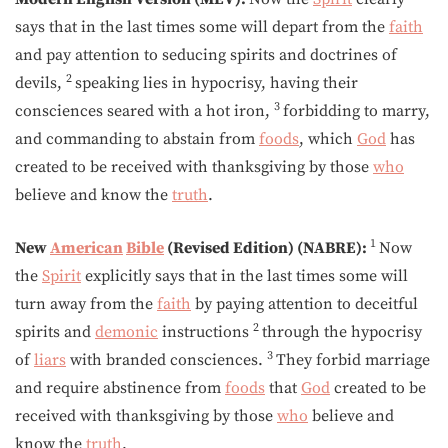
says that in the last times some will depart from the
faith
and pay attention to seducing spirits and doctrines of
2
devils,
speaking lies in hypocrisy, having their
3
consciences seared with a hot iron,
forbidding to marry,
and commanding to abstain from
foods
, which
God
has
created to be received with thanksgiving by those
who
believe and know the
truth
.
1
New
American
Bible
(Revised Edition) (NABRE):
Now
the
Spirit
explicitly says that in the last times some will
turn away from the
faith
by paying attention to deceitful
2
spirits and
demonic
instructions
through the hypocrisy
3
of
liars
with branded consciences.
They forbid marriage
and require abstinence from
foods
that
God
created to be
received with thanksgiving by those
who
believe and
know the
truth
.