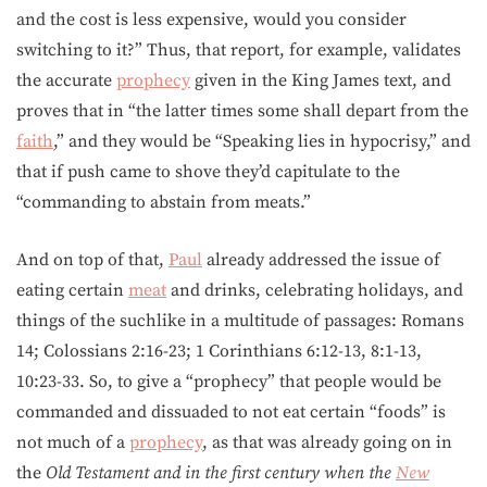
and the cost is less expensive, would you consider
switching to it?” Thus, that report, for example, validates
the accurate
prophecy
given in the King James text, and
proves that in “the latter times some shall depart from the
faith
,” and they would be “Speaking lies in hypocrisy,” and
that if push came to shove they’d capitulate to the
“commanding to abstain from meats.”
And on top of that,
Paul
already addressed the issue of
eating certain
meat
and drinks, celebrating holidays, and
things of the suchlike in a multitude of passages: Romans
14; Colossians 2:16-23; 1 Corinthians 6:12-13, 8:1-13,
10:23-33. So, to give a “prophecy” that people would be
commanded and dissuaded to not eat certain “foods” is
not much of a
prophecy
, as that was already going on in
the
Old Testament and in the first century when the
New