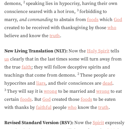
2
demons,
speaking lies in hypocrisy, having their own
3
conscience seared with a hot iron,
forbidding to
marry,
and
commanding
to abstain from
foods
which
God
created to be received with thanksgiving by those
who
believe and know the
truth
.
New Living Translation (NLT):
Now the
Holy Spirit
tells
us
clearly that in the last times some will turn away from
the true
faith
; they will follow deceptive spirits and
2
teachings that come from demons.
These people are
hypocrites and
liars
, and their consciences are
dead
.
3
They will say it is
wrong
to be married and
wrong
to eat
certain
foods
. But
God
created those
foods
to be eaten
with thanks by
faithful
people
who
know the
truth
.
Revised Standard Version (RSV):
Now the
Spirit
expressly