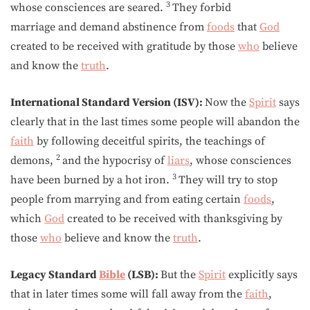
3
whose consciences are seared.
They forbid
marriage and demand abstinence from
foods
that
God
created to be received with gratitude by those
who
believe
and know the
truth
.
International Standard Version (ISV):
Now the
Spirit
says
clearly that in the last times some people will abandon the
faith
by following deceitful spirits, the teachings of
2
demons,
and the hypocrisy of
liars
, whose consciences
3
have been burned by a hot iron.
They will try to stop
people from marrying and from eating certain
foods
,
which
God
created to be received with thanksgiving by
those
who
believe and know the
truth
.
Legacy Standard
Bible
(LSB):
But the
Spirit
explicitly says
that in later times some will fall away from the
faith
,