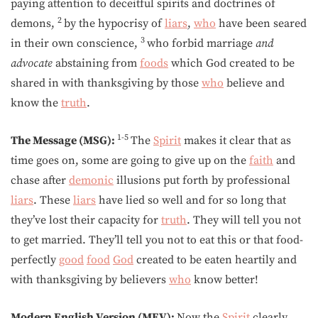
paying attention to deceitful spirits and doctrines of
2
demons,
by the hypocrisy of
liars
,
who
have been seared
3
in their own conscience,
who forbid marriage
and
advocate
abstaining from
foods
which God created to be
shared in with thanksgiving by those
who
believe and
know the
truth
.
1-5
The Message (MSG):
The
Spirit
makes it clear that as
time goes on, some are going to give up on the
faith
and
chase after
demonic
illusions put forth by professional
liars
. These
liars
have lied so well and for so long that
they’ve lost their capacity for
truth
. They will tell you not
to get married. They’ll tell you not to eat this or that food-
perfectly
good
food
God
created to be eaten heartily and
with thanksgiving by believers
who
know better!
Modern English Version (MEV):
Now the
Spirit
clearly