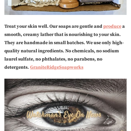
Treat your skin well. Our soaps are gentle and
produce
a
smooth, creamy lather that is nourishing to your skin.
They are handmade in small batches. We use only high-
quality natural ingredients. No chemicals, no sodium
laurel sulfate, no phthalates, no parabens, no
detergents.
GraniteRidgeSoapworks