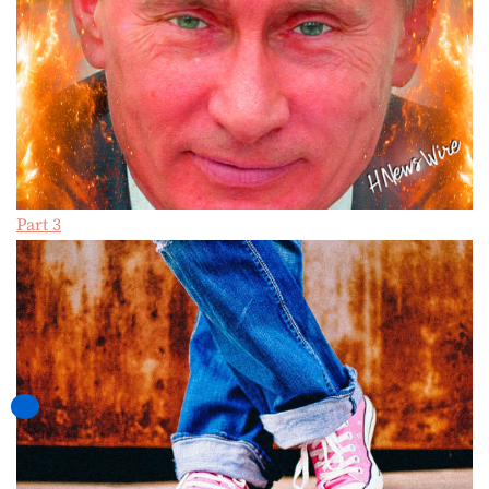
Part 3