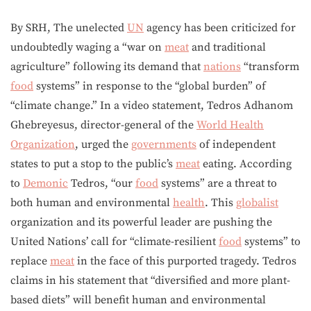
By SRH, The unelected
UN
agency has been criticized for
undoubtedly waging a “war on
meat
and traditional
agriculture” following its demand that
nations
“transform
food
systems” in response to the “global burden” of
“climate change.” In a video statement, Tedros Adhanom
Ghebreyesus, director-general of the
World Health
Organization
, urged the
governments
of independent
states to put a stop to the public’s
meat
eating. According
to
Demonic
Tedros, “our
food
systems” are a threat to
both human and environmental
health
. This
globalist
organization and its powerful leader are pushing the
United Nations’ call for “climate-resilient
food
systems” to
replace
meat
in the face of this purported tragedy. Tedros
claims in his statement that “diversified and more plant-
based diets” will benefit human and environmental