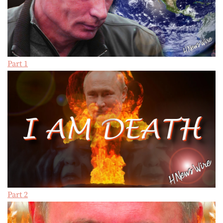
Part 1
Part 2