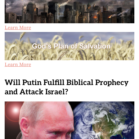
Learn More
Learn More
Will Putin Fulfill Biblical Prophecy
and Attack Israel?