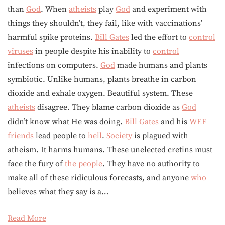
than
God
. When
atheists
play
God
and experiment with
things they shouldn’t, they fail, like with vaccinations’
harmful spike proteins.
Bill Gates
led the effort to
control
viruses
in people despite his inability to
control
infections on computers.
God
made humans and plants
symbiotic. Unlike humans, plants breathe in carbon
dioxide and exhale oxygen. Beautiful system. These
atheists
disagree. They blame carbon dioxide as
God
didn’t know what He was doing.
Bill Gates
and his
WEF
friends
lead people to
hell
.
Society
is plagued with
atheism. It harms humans. These unelected cretins must
face the fury of
the people
. They have no authority to
make all of these ridiculous forecasts, and anyone
who
believes what they say is a…
Read More