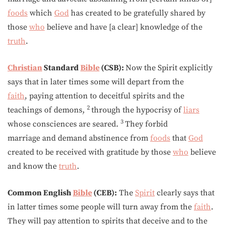
foods
which
God
has created to be gratefully shared by
those
who
believe and have [a clear] knowledge of the
truth
.
Christian
Standard
Bible
(CSB):
Now the Spirit explicitly
says that in later times some will depart from the
faith
, paying attention to deceitful spirits and the
2
teachings of demons,
through the hypocrisy of
liars
3
whose consciences are seared.
They forbid
marriage and demand abstinence from
foods
that
God
created to be received with gratitude by those
who
believe
and know the
truth
.
Common English
Bible
(CEB):
The
Spirit
clearly says that
in latter times some people will turn away from the
faith
.
They will pay attention to spirits that deceive and to the