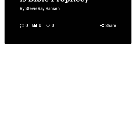
By
StevieRay Hansen
0
0
0
Share