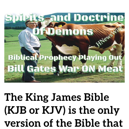
The King James Bible
(KJB or KJV) is the only
version of the Bible that