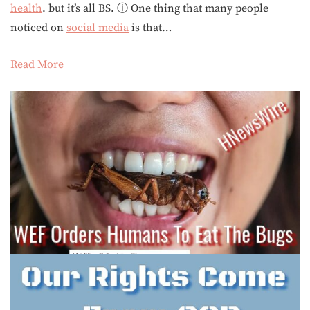
health
. but it’s all BS. ⓘ One thing that many people
noticed on
social media
is that…
Read More