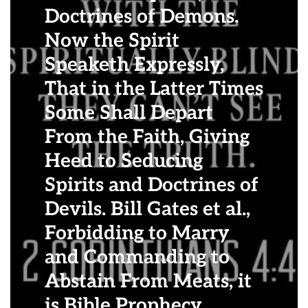
Doctrines of Demons.
Now the Spirit
Speaketh Expressly,
That in the Latter Times
Some Shall Depart
From the Faith, Giving
Heed to Seducing
Spirits and Doctrines of
Devils. Bill Gates et al.,
Forbidding to Marry
and Commanding to
Abstain From Meats, it
is Bible Prophecy