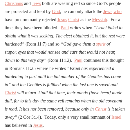
Christians
and
Jews
both are wearing red so since God’s people
are protected and kept by
God
, he can only attack the
Jews
who
have predominantly rejected
Jesus
Christ
as the
Messiah
. For a
time, they have been blinded.
Paul
writes when
“Israel failed to
obtain what it was seeking. The elect obtained it, but the rest were
hardened”
(Rom 11:7) and so
“God gave them a
spirit
of
stupor, eyes that would not see and ears that would not hear,
down to this very day”
(Rom 11:12).
Paul
continues this thought
in Romans 11:25 where he writes
“Israel has experienced a
hardening in part until the full number of the Gentiles has come
in” and the Gentiles is fulfilled when the last one is saved and
Christ
will return. Until that time, their minds [have been] made
dull, for to this day the same veil remains when the old covenant
is read. It has not been removed, because only in
Christ
is it taken
away”
(2 Cor 3:14). Today, only a very small remnant of
Israel
has believed in
Jesus
.