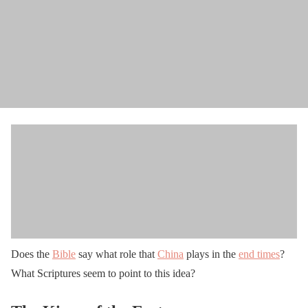
Does the
Bible
say what role that
China
plays in the
end times
?
What Scriptures seem to point to this idea?