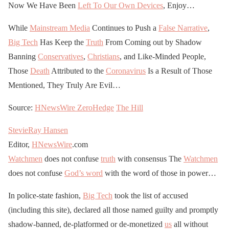
Now We Have Been
Left To Our Own Devices
, Enjoy…
While
Mainstream Media
Continues to Push a
False Narrative
,
Big Tech
Has Keep the
Truth
From Coming out by Shadow
Banning
Conservatives
,
Christians
, and Like-Minded People,
Those
Death
Attributed to the
Coronavirus
Is a Result of Those
Mentioned, They Truly Are Evil…
Source:
HNewsWire
ZeroHedge
The Hill
StevieRay Hansen
Editor,
HNewsWire
.com
Watchmen
does not confuse
truth
with consensus The
Watchmen
does not confuse
God’s word
with the word of those in power…
In police-state fashion,
Big Tech
took the list of accused
(including this site), declared all those named guilty and promptly
shadow-banned, de-platformed or de-monetized
us
all without