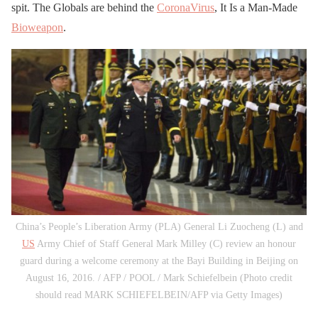
spit. The Globals are behind the
CoronaVirus
, It Is a Man-Made
Bioweapon
.
China’s People’s Liberation Army (PLA) General Li Zuocheng (L) and
US
Army Chief of Staff General Mark Milley (C) review an honour
guard during a welcome ceremony at the Bayi Building in Beijing on
August 16, 2016. / AFP / POOL / Mark Schiefelbein (Photo credit
should read MARK SCHIEFELBEIN/AFP via Getty Images)