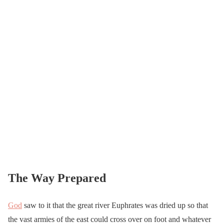
The Way Prepared
God
saw to it that the great river Euphrates was dried up so that
the vast armies of the east could cross over on foot and whatever