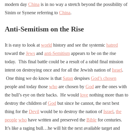
modern day
China
is in no way a stretch beyond the possibility of
Sinim or Synene referring to
China
.
Anti-Semitism on the Rise
It is easy to look at
world
history and see the systemic
hatred
toward the
Jews
and
anti-Semitism
appears to be on the rise
today. This final battle could be a result of a rabid final mission
intent on destroying once and for all the Jewish nation of
Israel
.
One thing we do know is that
Satan
despises
God’s chosen
people and today those
who
are chosen by
God
are the ones with
the bull’s eye on their backs. He would
love
nothing more than to
destroy the children of
God
but since he cannot, the next best
thing for the
Devil
would be to destroy the nation of
Israel
,
the
people
who
have written and preserved the
Bible
for centuries.
It’s like a raging bull…he will hit the next available target and