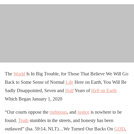
The
World
Is In Big Trouble, for Those That Believe We Will Go
Back to Some Sense of Normal
Life
Here on Earth, You Will Be
Sadly Disappointed, Seven and
Half
Years of
Hell on Earth
Which Began January 1, 2020
“Our courts oppose the
righteous
, and
justice
is nowhere to be
found.
Truth
stumbles in the streets, and honesty has been
outlawed” (Isa. 59:14, NLT)…We Turned Our Backs On
GOD
,