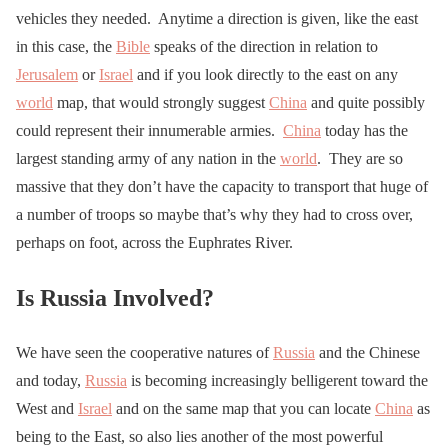
vehicles they needed. Anytime a direction is given, like the east
in this case, the
Bible
speaks of the direction in relation to
Jerusalem
or
Israel
and if you look directly to the east on any
world
map, that would strongly suggest
China
and quite possibly
could represent their innumerable armies.
China
today has the
largest standing army of any nation in the
world
. They are so
massive that they don’t have the capacity to transport that huge of
a number of troops so maybe that’s why they had to cross over,
perhaps on foot, across the Euphrates River.
Is Russia Involved?
We have seen the cooperative natures of
Russia
and the Chinese
and today,
Russia
is becoming increasingly belligerent toward the
West and
Israel
and on the same map that you can locate
China
as
being to the East, so also lies another of the most powerful