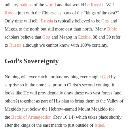
military
nations
of the
world
and that would be
Russia
. Will
Russia
join with the Chinese as parts of the “kings of the east?”
Only time will tell.
Russia
is typically believed to be
Gog
and
Magog to the north but still more east than north. Many
Bible
scholars believe that
Gog
and Magog in
Ezekiel
38 and 39 refer
to
Russia
although we cannot know with 100% certainty.
God’s Sovereignty
Nothing will ever catch nor has anything ever caught
God
by
surprise so in the time just prior to Christ’s second coming, it
looks like He will providentially draw these two vast forces (and
others?) together as part of His plan to bring them to the Valley of
Megiddo just below the Hebrew-named Mount Megiddo for
the
Battle of Armageddon
(Rev 16:14) which takes place shortly
after the kings of the east march to just outside of
Israel
.