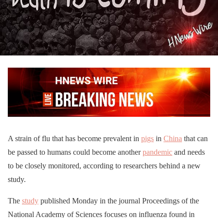
A strain of flu that has become prevalent in
pigs
in
China
that can
be passed to humans could become another
pandemic
and needs
to be closely monitored, according to researchers behind a new
study.
The
study
published Monday in the journal Proceedings of the
National Academy of Sciences focuses on influenza found in