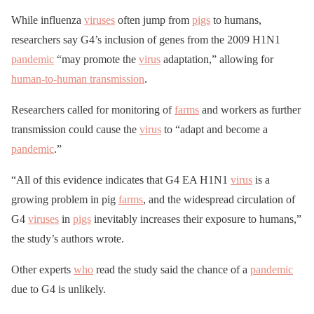
While influenza
viruses
often jump from
pigs
to humans,
researchers say G4’s inclusion of genes from the 2009 H1N1
pandemic
“may promote the
virus
adaptation,” allowing for
human-to-human transmission
.
Researchers called for monitoring of
farms
and workers as further
transmission could cause the
virus
to “adapt and become a
pandemic
.”
“All of this evidence indicates that G4 EA H1N1
virus
is a
growing problem in pig
farms
, and the widespread circulation of
G4
viruses
in
pigs
inevitably increases their exposure to humans,”
the study’s authors wrote.
Other experts
who
read the study said the chance of a
pandemic
due to G4 is unlikely.