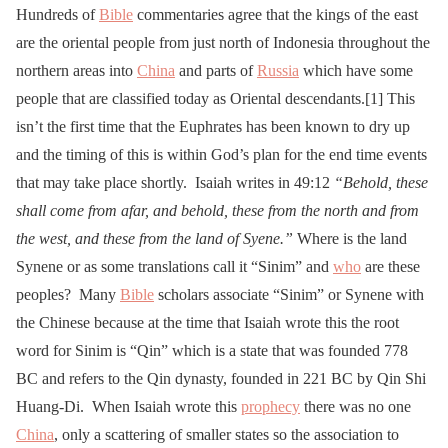
Hundreds of
Bible
commentaries agree that the kings of the east
are the oriental people from just north of Indonesia throughout the
northern areas into
China
and parts of
Russia
which have some
people that are classified today as Oriental descendants.[1] This
isn’t the first time that the Euphrates has been known to dry up
and the timing of this is within God’s plan for the end time events
that may take place shortly. Isaiah writes in 49:12
“Behold, these
shall come from afar, and behold, these from the north and from
the west, and these from the land of Syene.”
Where is the land
Synene or as some translations call it “Sinim” and
who
are these
peoples? Many
Bible
scholars associate “Sinim” or Synene with
the Chinese because at the time that Isaiah wrote this the root
word for Sinim is “Qin” which is a state that was founded 778
BC and refers to the Qin dynasty, founded in 221 BC by Qin Shi
Huang-Di. When Isaiah wrote this
prophecy
there was no one
China
, only a scattering of smaller states so the association to