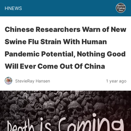
HNEWS
Chinese Researchers Warn of New
Swine Flu Strain With Human
Pandemic Potential, Nothing Good
Will Ever Come Out Of China
StevieRay Hansen
1 year ago