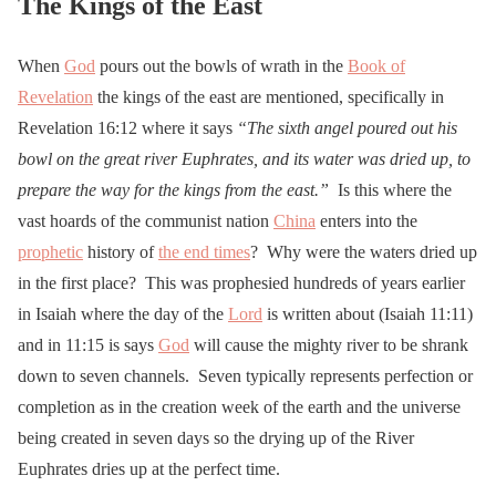
The Kings of the East
When
God
pours out the bowls of wrath in the
Book of
Revelation
the kings of the east are mentioned, specifically in
Revelation 16:12 where it says
“
The sixth angel poured out his
bowl on the great river Euphrates, and its water was dried up, to
prepare the way for the kings from the east.”
Is this where the
vast hoards of the communist nation
China
enters into the
prophetic
history of
the end times
? Why were the waters dried up
in the first place? This was prophesied hundreds of years earlier
in Isaiah where the day of the
Lord
is written about (Isaiah 11:11)
and in 11:15 is says
God
will cause the mighty river to be shrank
down to seven channels. Seven typically represents perfection or
completion as in the creation week of the earth and the universe
being created in seven days so the drying up of the River
Euphrates dries up at the perfect time.