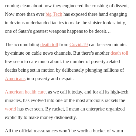
coming clean about how they engineered the crushing of dissent,
Now more than ever
big Tech
has exposed there hand engaging
in devious underhanded tactics to make the sinister look saintly,
one of Satan’s greatest weapons happens to be deceit…
The accumulating
death toll
from
Covid-19
can be seen minute-
by-minute on cable news channels. But there’s another
death toll
few seem to care much about: the number of poverty-related
deaths being set in motion by deliberately plunging millions of
Americans
into poverty and despair.
American
health care
, as we call it today, and for all its high-tech
miracles, has evolved into one of the most atrocious rackets the
world
has ever seen. By racket, I mean an enterprise organized
explicitly to make money dishonestly.
All the official reassurances won’t be worth a bucket of warm