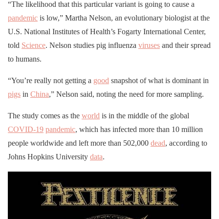
“The likelihood that this particular variant is going to cause a
pandemic
is low,” Martha Nelson, an evolutionary biologist at the
U.S. National Institutes of Health’s Fogarty International Center,
told
Science
. Nelson studies pig influenza
viruses
and their spread
to humans.
“You’re really not getting a
good
snapshot of what is dominant in
pigs
in
China
,” Nelson said, noting the need for more sampling.
The study comes as the
world
is in the middle of the global
COVID-19
pandemic
, which has infected more than 10 million
people worldwide and left more than 502,000
dead
, according to
Johns Hopkins University
data
.