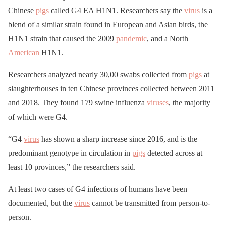
Chinese
pigs
called G4 EA H1N1. Researchers say the
virus
is a
blend of a similar strain found in European and Asian birds, the
H1N1 strain that caused the 2009
pandemic
, and a North
American
H1N1.
Researchers analyzed nearly 30,00 swabs collected from
pigs
at
slaughterhouses in ten Chinese provinces collected between 2011
and 2018. They found 179 swine influenza
viruses
, the majority
of which were G4.
“G4
virus
has shown a sharp increase since 2016, and is the
predominant genotype in circulation in
pigs
detected across at
least 10 provinces,” the researchers said.
At least two cases of G4 infections of humans have been
documented, but the
virus
cannot be transmitted from person-to-
person.