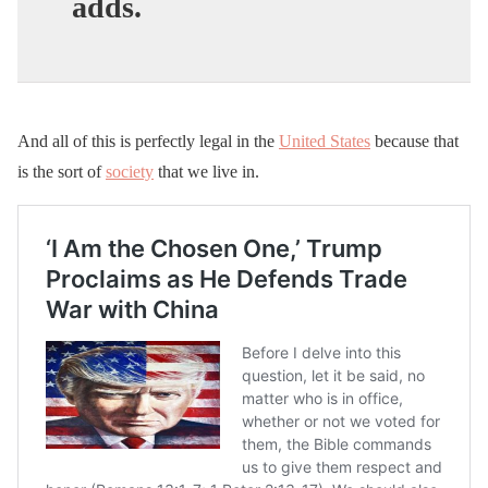
adds.
And all of this is perfectly legal in the
United States
because that
is the sort of
society
that we live in.