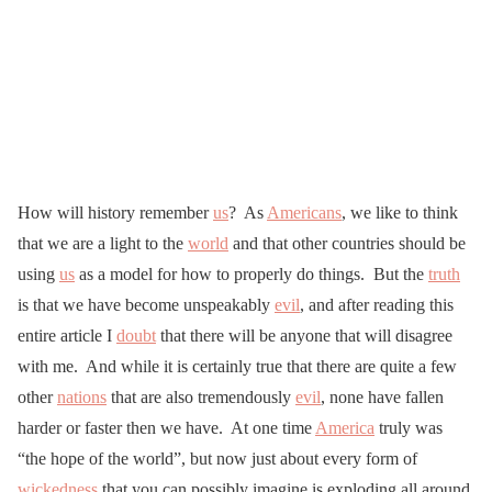
How will history remember
us
? As
Americans
, we like to think
that we are a light to the
world
and that other countries should be
using
us
as a model for how to properly do things. But the
truth
is that we have become unspeakably
evil
, and after reading this
entire article I
doubt
that there will be anyone that will disagree
with me. And while it is certainly true that there are quite a few
other
nations
that are also tremendously
evil
, none have fallen
harder or faster then we have. At one time
America
truly was
“the hope of the world”, but now just about every form of
wickedness
that you can possibly imagine is exploding all around