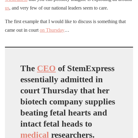
us
, and very few of our national leaders seem to care.
The first example that I would like to discuss is something that
came out in court
on Thursday
…
The
CEO
of StemExpress
essentially admitted in
court Thursday that her
biotech company supplies
beating fetal hearts and
intact fetal heads to
medical
researchers.