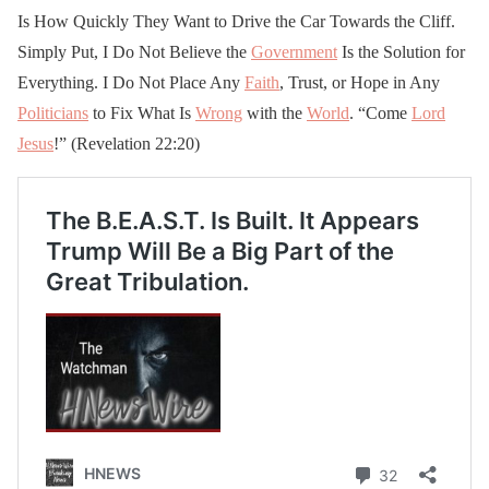
Is How Quickly They Want to Drive the Car Towards the Cliff.
Simply Put, I Do Not Believe the
Government
Is the Solution for
Everything. I Do Not Place Any
Faith
, Trust, or Hope in Any
Politicians
to Fix What Is
Wrong
with the
World
. “Come
Lord
Jesus
!” (Revelation 22:20)