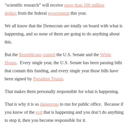
“scientific research” will receive
more than 100 million
dollars
from the federal
government
this year.
We all know that the Democrats are totally on board with what is
happening, and so none of them are going to do anything about
this.
But the
Republicans
control
the U.S. Senate and the
White
House
. Every single year, the U.S. Senate has been passing bills
that contain this funding, and every single year those bills have
been signed by
President Trump
.
That makes them personally responsible for what is happening.
That is why it is so
dangerous
to run for public office. Because if
you know of the
evil
that is happening and you don’t do anything
to stop it, then you become responsible for it.