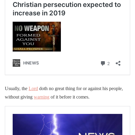
Usually, the
Lord
doth no great thing for or against his people,
without giving
warning
of it before it comes.