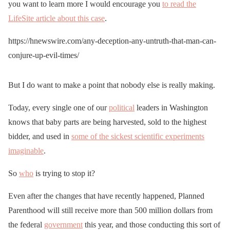
you want to learn more I would encourage you
to read the
LifeSite article about this case
.
https://hnewswire.com/any-deception-any-untruth-that-man-can-
conjure-up-evil-times/
But I do want to make a point that nobody else is really making.
Today, every single one of our
political
leaders in Washington
knows that baby parts are being harvested, sold to the highest
bidder, and used in
some of the sickest scientific experiments
imaginable
.
So
who
is trying to stop it?
Even after the changes that have recently happened, Planned
Parenthood will still receive more than 500 million dollars from
the federal
government
this year, and those conducting this sort of