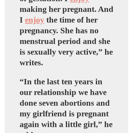
making her pregnant. And
I
enjoy
the time of her
pregnancy. She has no
menstrual period and she
is sexually very active,” he
writes.
“In the last ten years in
our relationship we have
done seven abortions and
my girlfriend is pregnant
again with a little girl,” he