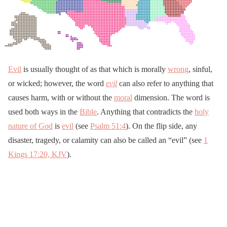
Evil
is usually thought of as that which is morally
wrong
, sinful,
or wicked; however, the word
evil
can also refer to anything that
causes harm, with or without the
moral
dimension. The word is
used both ways in the
Bible
. Anything that contradicts the
holy
nature of God
is
evil
(see
Psalm 51:4
). On the flip side, any
disaster, tragedy, or calamity can also be called an “evil” (see
1
Kings 17:20, KJV
).