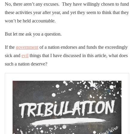
No, there aren’t any excuses. They have willingly chosen to fund
these activities year after year, and yet they seem to think that they
won’t be held accountable.
But let me ask you a question.
If the
government
of a nation endorses and funds the exceedingly
sick and
evil
things that I have discussed in this article, what does
such a nation deserve?