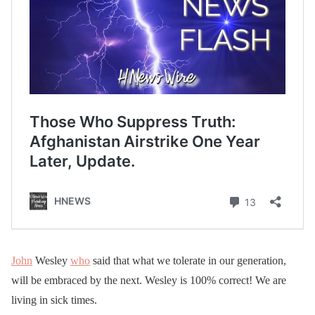
John
Wesley
who
said that what we tolerate in our generation,
will be embraced by the next. Wesley is 100% correct! We are
living in sick times.