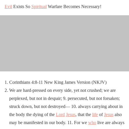
Evil
Exists So
Spiritual
Warfare Becomes Necessary!
Corinthians 4:8-11 New King James Version (NKJV)
We are hard-pressed on every side, yet not crushed; we are
perplexed, but not in despair; 9. persecuted, but not forsaken;
struck down, but not destroyed— 10. always carrying about in
the body the dying of the
Lord
Jesus
, that the
life
of
Jesus
also
may be manifested in our body. 11. For we
who
live are always