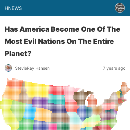
HNEWS
Has America Become One Of The
Most Evil Nations On The Entire
Planet?
StevieRay Hansen
7 years ago