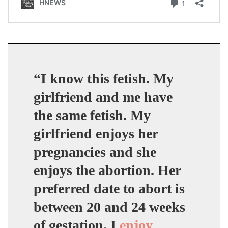
“I know this fetish. My
girlfriend and me have
the same fetish. My
girlfriend enjoys her
pregnancies and she
enjoys the abortion. Her
preferred date to abort is
between 20 and 24 weeks
of gestation. I
enjoy