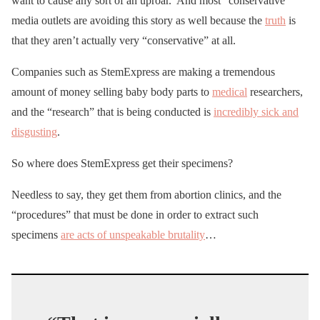
want to cause any sort of an uproar. And most “conservative”
media outlets are avoiding this story as well because the
truth
is
that they aren’t actually very “conservative” at all.
Companies such as StemExpress are making a tremendous
amount of money selling baby body parts to
medical
researchers,
and the “research” that is being conducted is
incredibly sick and
disgusting
.
So where does StemExpress get their specimens?
Needless to say, they get them from abortion clinics, and the
“procedures” that must be done in order to extract such
specimens
are acts of unspeakable brutality
…