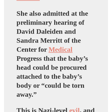
She also admitted at the
preliminary hearing of
David Daleiden and
Sandra Merritt of the
Center for
Medical
Progress that the baby’s
head could be procured
attached to the baby’s
body or “could be torn
away.”
This is Nazi-level
evil
, and