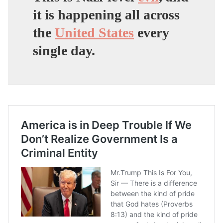
it is happening all across
the
United States
every
single day.