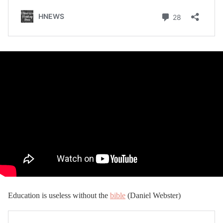
Education is useless without the
bible
(Daniel Webster)