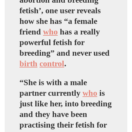
fetish’, one user reveals
how she has “a female
friend
who
has a really
powerful fetish for
breeding” and never used
birth
control
.
“She is with a male
partner currently
who
is
just like her, into breeding
and they have been
practising their fetish for