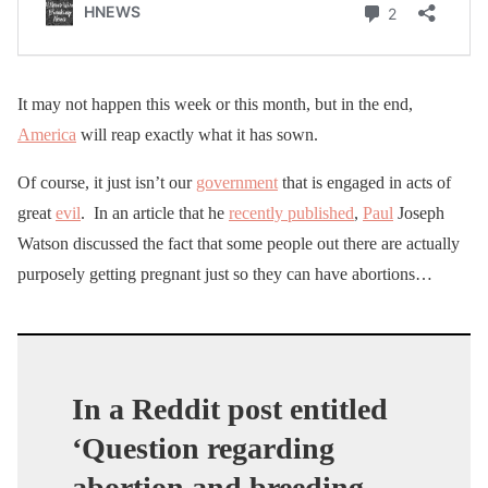
It may not happen this week or this month, but in the end,
America
will reap exactly what it has sown.
Of course, it just isn’t our
government
that is engaged in acts of
great
evil
. In an article that he
recently published
,
Paul
Joseph
Watson discussed the fact that some people out there are actually
purposely getting pregnant just so they can have abortions…
In a Reddit post entitled
‘Question regarding
abortion and breeding