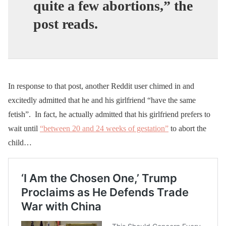
quite a few abortions,” the
post reads.
In response to that post, another Reddit user chimed in and
excitedly admitted that he and his girlfriend “have the same
fetish”. In fact, he actually admitted that his girlfriend prefers to
wait until
“between 20 and 24 weeks of gestation”
to abort the
child…