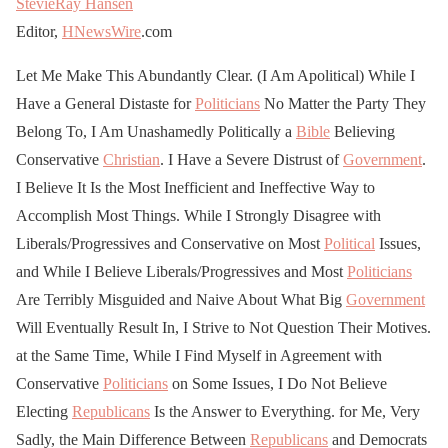
StevieRay Hansen
Editor,
HNewsWire
.com
Let Me Make This Abundantly Clear. (I Am Apolitical) While I
Have a General Distaste for
Politicians
No Matter the Party They
Belong To, I Am Unashamedly Politically a
Bible
Believing
Conservative
Christian
. I Have a Severe Distrust of
Government
.
I Believe It Is the Most Inefficient and Ineffective Way to
Accomplish Most Things. While I Strongly Disagree with
Liberals/Progressives and Conservative on Most
Political
Issues,
and While I Believe Liberals/Progressives and Most
Politicians
Are Terribly Misguided and Naive About What Big
Government
Will Eventually Result In, I Strive to Not Question Their Motives.
at the Same Time, While I Find Myself in Agreement with
Conservative
Politicians
on Some Issues, I Do Not Believe
Electing
Republicans
Is the Answer to Everything. for Me, Very
Sadly, the Main Difference Between
Republicans
and Democrats