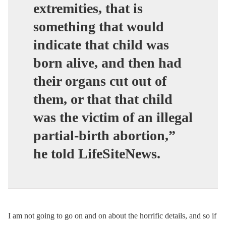
extremities, that is
something that would
indicate that child was
born alive, and then had
their organs cut out of
them, or that that child
was the victim of an illegal
partial-birth abortion,”
he told LifeSiteNews.
I am not going to go on and on about the horrific details, and so if