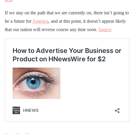
If we stay on the path that we are currently on, there isn’t going to
be a future for
America
, and at this point, it doesn’t appear likely
that our nation will reverse course any time soon.
Source