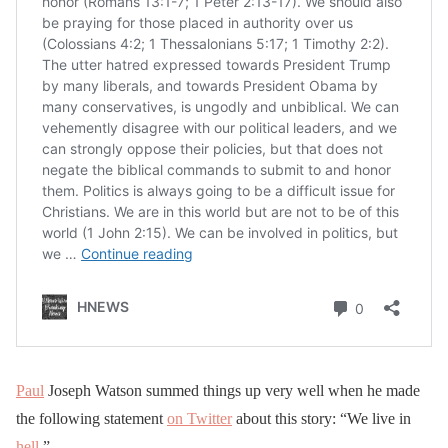
Paul
Joseph Watson summed things up very well when he made
the following statement
on Twitter
about this story: “We live in
hell
.”