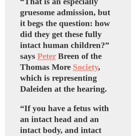
“That is an especially
gruesome admission, but
it begs the question: how
did they get these fully
intact human children?”
says
Peter
Breen of the
Thomas More
Society
,
which is representing
Daleiden at the hearing.
“If you have a fetus with
an intact head and an
intact body, and intact