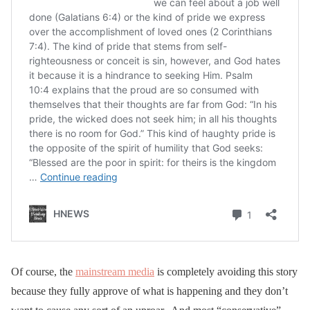
Of course, the
mainstream media
is completely avoiding this story
because they fully approve of what is happening and they don’t