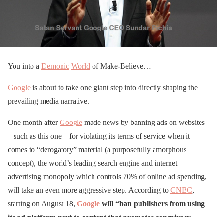
You into a
Demonic
World
of Make-Believe…
Google
is about to take one giant step into directly shaping the
prevailing media narrative.
One month after
Google
made news by banning ads on websites
– such as this one – for violating its terms of service when it
comes to “derogatory” material (a purposefully amorphous
concept), the world’s leading search engine and internet
advertising monopoly which controls 70% of online ad spending,
will take an even more aggressive step. According to
CNBC
,
starting on August 18,
Google
will “ban publishers from using