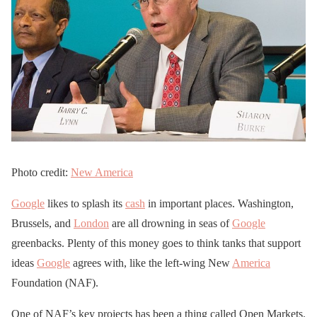
Photo credit:
New America
Google
likes to splash its
cash
in important places. Washington,
Brussels, and
London
are all drowning in seas of
Google
greenbacks. Plenty of this money goes to think tanks that support
ideas
Google
agrees with, like the left-wing New
America
Foundation (NAF).
One of NAF’s key projects has been a thing called Open Markets.