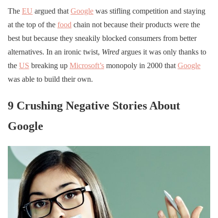
The
EU
argued that
Google
was stifling competition and staying
at the top of the
food
chain not because their products were the
best but because they sneakily blocked consumers from better
alternatives. In an ironic twist,
Wired
argues it was only thanks to
the
US
breaking up
Microsoft’s
monopoly in 2000 that
Google
was able to build their own.
9 Crushing Negative Stories About
Google