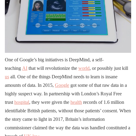
One of Google’s big initiatives is DeepMind, a self-
teaching
AI
that will revolutionize the
world
, or possibly just kill
us
all. One of the things DeepMind needs to learn is insane
amounts of data. In 2015,
Google
got some of that raw data in a
highly suspect way. In partnership with London’s Royal Free
trust
hospital
, they were given the
health
records of 1.6 million
identifiable British patients, without those patients’ consent. When
the story came to light in 2017, Britain’s information
commissioner claimed the way the data was handled constituted a