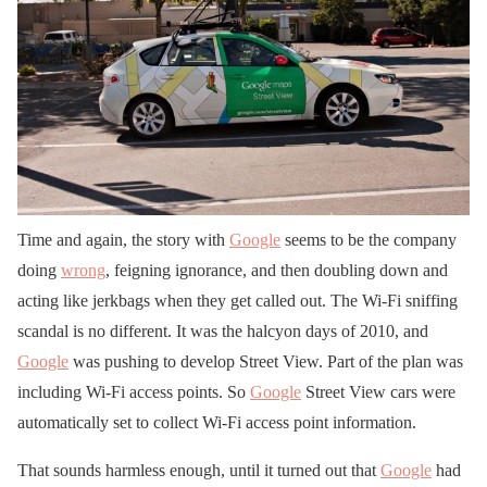
Time and again, the story with
Google
seems to be the company
doing
wrong
, feigning ignorance, and then doubling down and
acting like jerkbags when they get called out. The Wi-Fi sniffing
scandal is no different. It was the halcyon days of 2010, and
Google
was pushing to develop Street View. Part of the plan was
including Wi-Fi access points. So
Google
Street View cars were
automatically set to collect Wi-Fi access point information.
That sounds harmless enough, until it turned out that
Google
had