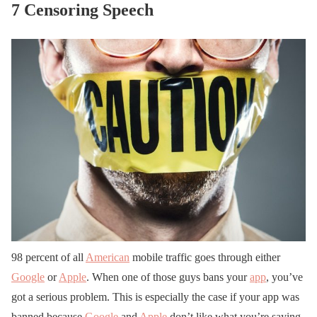
7 Censoring Speech
98 percent of all
American
mobile traffic goes through either
Google
or
Apple
. When one of those guys bans your
app
, you’ve
got a serious problem. This is especially the case if your app was
banned because
Google
and
Apple
don’t like what you’re saying.