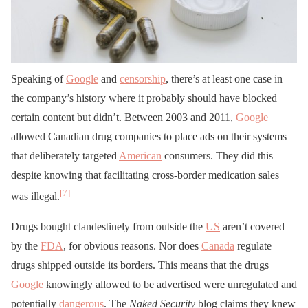
Speaking of
Google
and
censorship
, there’s at least one case in
the company’s history where it probably should have blocked
certain content but didn’t. Between 2003 and 2011,
Google
allowed Canadian drug companies to place ads on their systems
that deliberately targeted
American
consumers. They did this
despite knowing that facilitating cross-border medication sales
[7]
was illegal.
Drugs bought clandestinely from outside the
US
aren’t covered
by the
FDA
, for obvious reasons. Nor does
Canada
regulate
drugs shipped outside its borders. This means that the drugs
Google
knowingly allowed to be advertised were unregulated and
potentially
dangerous
. The
Naked Security
blog claims they knew