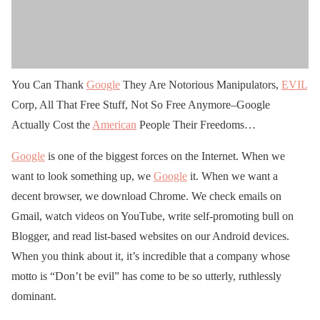
You Can Thank
Google
They Are Notorious Manipulators,
EVIL
Corp, All That Free Stuff, Not So Free Anymore–Google
Actually Cost the
American
People Their Freedoms…
Google
is one of the biggest forces on the Internet. When we
want to look something up, we
Google
it. When we want a
decent browser, we download Chrome. We check emails on
Gmail, watch videos on YouTube, write self-promoting bull on
Blogger, and read list-based websites on our Android devices.
When you think about it, it’s incredible that a company whose
motto is “Don’t be evil” has come to be so utterly, ruthlessly
dominant.