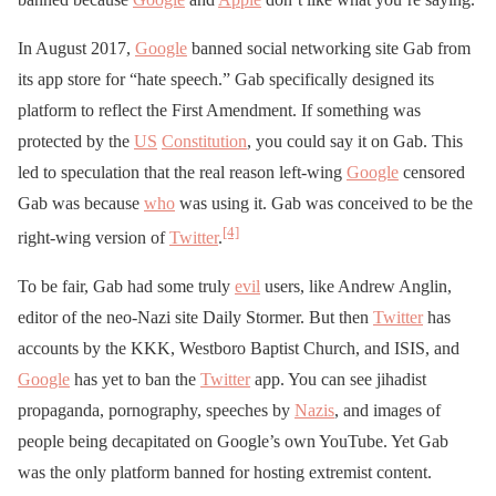
In August 2017,
Google
banned social networking site Gab from
its app store for “hate speech.” Gab specifically designed its
platform to reflect the First Amendment. If something was
protected by the
US
Constitution
, you could say it on Gab. This
led to speculation that the real reason left-wing
Google
censored
Gab was because
who
was using it. Gab was conceived to be the
[4]
right-wing version of
Twitter
.
To be fair, Gab had some truly
evil
users, like Andrew Anglin,
editor of the neo-Nazi site Daily Stormer. But then
Twitter
has
accounts by the KKK, Westboro Baptist Church, and ISIS, and
Google
has yet to ban the
Twitter
app. You can see jihadist
propaganda, pornography, speeches by
Nazis
, and images of
people being decapitated on Google’s own YouTube. Yet Gab
was the only platform banned for hosting extremist content.