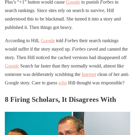
Plus’s “+1” button would cause
Google
to punish
Forbes
in
search rankings. Since sites rely on search to survive, Hill
understood this to be blackmail. She turned it into a story and
published it. Then things got heavy.
According to Hill,
Google
told
Forbes
their search rankings
would suffer if the story stayed up.
Forbes
caved and canned the
story. Then Hill noticed the cached versions had disappeared off
Google
Search far faster than they normally would, almost like
someone was deliberately scrubbing the
Internet
clean of her anti-
Google story. Care to guess
who
Hill thought was responsible?
8 Firing Scholars, It Disagrees With