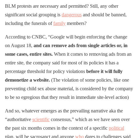
BLM protests are necessary and permitted? Still, any other
significant social grouping is
dangerous
and should be banned,
including the funerals of
family
members?
According to CNBC, “Google will begin enforcing the change
on August 18,
and can remove ads from single articles or, in
some cases, entire sites.
When it comes to removing ads from an
entire site, the company said for most of its policies it has a
percentage threshold for policy violations
before it will fully
demonetize a website.
(The violation of some policies, like one
preventing child sex abuse material, is considered by the company
to be so egregious that they result in immediate site-level action)
And so, whatever emerges as the prevailing narrative aka the
“authoritative
scientific
consensus,” which as we have seen over
the past six months comes in the context of a specific
political
plan, will be sacrosanct and anyone
who
dares to challenges said