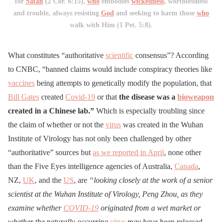
for
Satan
(2 Cor. 6:15),
who
embodies
wickedness
, worthlessness
and trouble, always resisting
God
and seeking to harm those
who
walk with Him (1 Pet. 5:8).
What constitutes “authoritative
scientific
consensus”? According
to CNBC, “banned claims would include conspiracy theories like
vaccines
being attempts to genetically modify the population, that
Bill Gates
created
Covid-19
or that
the disease was a
bioweapon
created in a Chinese lab.”
Which is especially troubling since
the claim of whether or not the
virus
was created in the Wuhan
Institute of Virology has not only been challenged by other
“authoritative” sources but
as we reported in April
, none other
than the Five Eyes intelligence agencies of Australia,
Canada
,
NZ,
UK
, and the
US
, are
“looking closely at the work of a senior
scientist at the Wuhan Institute of Virology, Peng Zhou, as they
examine whether
COVID-19
originated from a wet market or
whether the naturally-­occurring
virus
may have been released