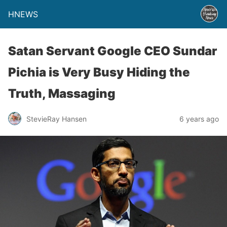
HNEWS
Satan Servant Google CEO Sundar
Pichia is Very Busy Hiding the
Truth, Massaging
StevieRay Hansen
6 years ago