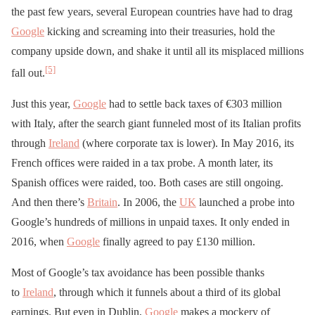
the past few years, several European countries have had to drag
Google
kicking and screaming into their treasuries, hold the
company upside down, and shake it until all its misplaced millions
[5]
fall out.
Just this year,
Google
had to settle back taxes of €303 million
with Italy, after the search giant funneled most of its Italian profits
through
Ireland
(where corporate tax is lower). In May 2016, its
French offices were raided in a tax probe. A month later, its
Spanish offices were raided, too. Both cases are still ongoing.
And then there’s
Britain
. In 2006, the
UK
launched a probe into
Google’s hundreds of millions in unpaid taxes. It only ended in
2016, when
Google
finally agreed to pay £130 million.
Most of Google’s tax avoidance has been possible thanks
to
Ireland
, through which it funnels about a third of its global
earnings. But even in Dublin,
Google
makes a mockery of