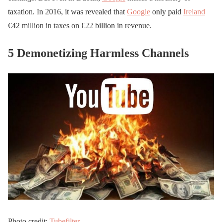
taxation. In 2016, it was revealed that
Google
only paid
Ireland
€42 million in taxes on €22 billion in revenue.
5 Demonetizing Harmless Channels
Photo credit:
Tubefilter