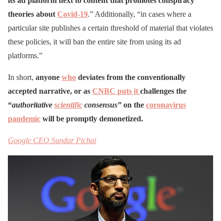
its ad platform next to content that promotes conspiracy
theories about
Covid-19
.” Additionally, “in cases where a
particular site publishes a certain threshold of material that violates
these policies, it will ban the entire site from using its ad
platforms.”
In short,
anyone
who
deviates from the conventionally
accepted narrative, or as
CNBC puts it
challenges the
“
authoritative
scientific
consensus”
on the
coronavirus
pandemic
will be promptly demonetized.
Google CEO Sundar Pichai