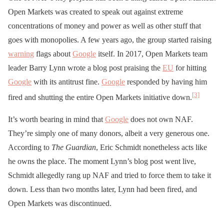
Open Markets was created to speak out against extreme
concentrations of money and power as well as other stuff that
goes with monopolies. A few years ago, the group started raising
warning
flags about
Google
itself. In 2017, Open Markets team
leader Barry Lynn wrote a blog post praising the
EU
for hitting
Google
with its antitrust fine.
Google
responded by having him
[3]
fired and shutting the entire Open Markets initiative down.
It’s worth bearing in mind that
Google
does not own NAF.
They’re simply one of many donors, albeit a very generous one.
According to
The Guardian
, Eric Schmidt nonetheless acts like
he owns the place. The moment Lynn’s blog post went live,
Schmidt allegedly rang up NAF and tried to force them to take it
down. Less than two months later, Lynn had been fired, and
Open Markets was discontinued.