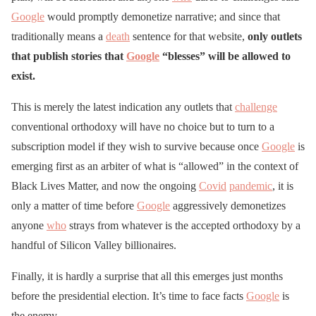
Google
would promptly demonetize narrative; and since that
traditionally means a
death
sentence for that website,
only outlets
that publish stories that
Google
“blesses” will be allowed to
exist.
This is merely the latest indication any outlets that
challenge
conventional orthodoxy will have no choice but to turn to a
subscription model if they wish to survive because once
Google
is
emerging first as an arbiter of what is “allowed” in the context of
Black Lives Matter, and now the ongoing
Covid
pandemic
, it is
only a matter of time before
Google
aggressively demonetizes
anyone
who
strays from whatever is the accepted orthodoxy by a
handful of Silicon Valley billionaires.
Finally, it is hardly a surprise that all this emerges just months
before the presidential election. It’s time to face facts
Google
is
the enemy