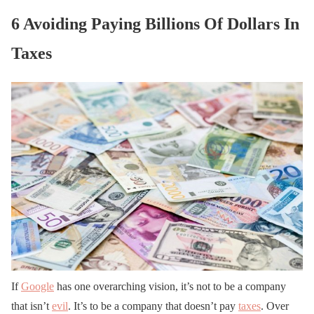
6 Avoiding Paying Billions Of Dollars In
Taxes
If
Google
has one overarching vision, it’s not to be a company
that isn’t
evil
. It’s to be a company that doesn’t pay
taxes
. Over