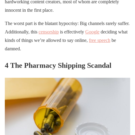
hardworking content creators, most of whom are completely
innocent in the first place.
The worst part is the blatant hypocrisy: Big channels rarely suffer.
Additionally, this
censorship
is effectively
Google
deciding what
kinds of things we’re allowed to say online,
free speech
be
damned.
4 The Pharmacy Shipping Scandal