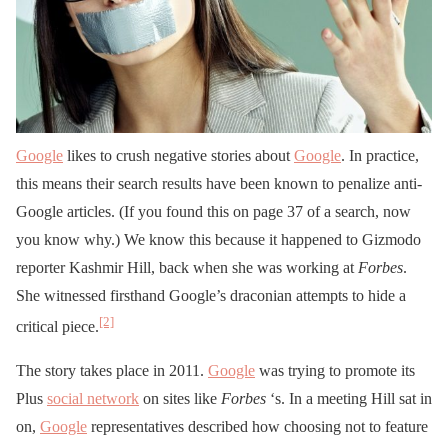
Google
likes to crush negative stories about
Google
. In practice,
this means their search results have been known to penalize anti-
Google articles. (If you found this on page 37 of a search, now
you know why.) We know this because it happened to Gizmodo
reporter Kashmir Hill, back when she was working at
Forbes
.
She witnessed firsthand Google’s draconian attempts to hide a
[2]
critical piece.
The story takes place in 2011.
Google
was trying to promote its
Plus
social network
on sites like
Forbes
‘s. In a meeting Hill sat in
on,
Google
representatives described how choosing not to feature