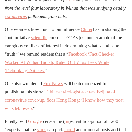
from the level four laboratory in Wuhan that was studying deadly
coronavirus
pathogens from bats.”
One wonders how much of an influence
China
has in shaping the
“authoritative
scientific
consensus?” As just one example of the
egregious conflicts of interest in determining what is and is not
“truth,” we remind readers that a “
Facebook ‘Fact Checker’
Worked At Wuhan Biolab; Ruled Out Virus-Leak While
‘Debunking’ Articles.
“
One also wonders if
Fox News
will be demonetized for
publishing this story: “
Chinese virologist accuses Beijing of
coronavirus cover-up, flees Hong Kong: ‘I know how they treat
whistleblowers
‘”
Finally, will
Google
censor the (
un
)scientific opinion of 1200
“experts’ that the
virus
can pick
moral
and immoral hosts and that