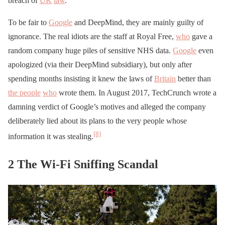
breach of
UK
law
.
To be fair to
Google
and DeepMind, they are mainly guilty of
ignorance. The real idiots are the staff at Royal Free,
who
gave a
random company huge piles of sensitive NHS data.
Google
even
apologized (via their DeepMind subsidiary), but only after
spending months insisting it knew the laws of
Britain
better than
the people
who
wrote them. In August 2017, TechCrunch wrote a
damning verdict of Google’s motives and alleged the company
deliberately lied about its plans to the very people whose
[8]
information it was stealing.
2 The Wi-Fi Sniffing Scandal