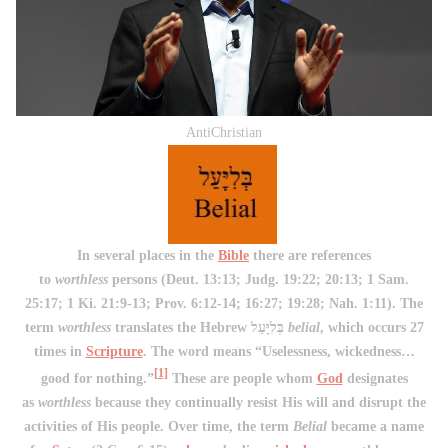
AntiChristian
In several places in the
Bible
there are references
to
worthless
persons (Deut. 13:13; Judg. 19:22; 20:13; 1 Sam.
25:17; 1 Ki. 21:9-13; Prov. 6:12-14; 16:27; 19:28; Nah. 1:11). The
term
worthless
translates the Hebrew בְּלִיָּעַל
belial
, which occurs 27
times in
Scripture
. The word means “Uselessness, wickedness…
[1]
good for nothing.”
These are people whom
God
designates
as
worthless
because they continually resist His will and disrupt the
activities of His people. Over time, the term
Belial
became a name