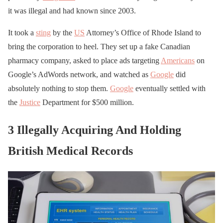
it was illegal and had known since 2003.
It took a
sting
by the
US
Attorney’s Office of Rhode Island to
bring the corporation to heel. They set up a fake Canadian
pharmacy company, asked to place ads targeting
Americans
on
Google’s AdWords network, and watched as
Google
did
absolutely nothing to stop them.
Google
eventually settled with
the
Justice
Department for $500 million.
3 Illegally Acquiring And Holding
British Medical Records