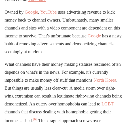
Owned by
Google
,
YouTube
uses advertising revenue to kick
money back to channel owners. Unfortunately, many smaller
channels and sites with a video component are dependent on this
income to survive. That’s unfortunate because
Google
has a nasty
habit of removing advertisements and demonetizing channels
seemingly at random.
What channels have their money-making statuses rescinded often
depends on what’s in the news. For example, it’s currently
impossible to make money off stuff that mentions
North Korea
.
But things are usually less clear-cut. A media storm over right-
wing extremism can result in legitimate right-wing channels being
demonetized. An outcry over homophobia can lead to
LGBT
channels that discuss dealing with homophobia getting their
[6]
income slashed.
This dragnet approach screws over