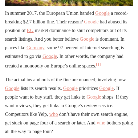
In summer 2017, the European Union handed
Google
a record-
breaking $2.7 billion fine. Their reason?
Google
had abused its
position of
EU
market dominance to shut competitors out of its
search listings. And you better believe
Google
is dominant. In
places like
Germany
, some 97 percent of Internet searching is
estimated to go via
Google
. In other words, the company had
[1]
created a monopoly on Europe’s online spaces.
The actual ins and outs of the fine are nuanced, involving how
Google
lists its search results.
Google
prioritizes
Google
. If
people want to buy stuff, they get links to
Google
shops. If they
want reviews, they get links to Google’s review service.
Competitors like Yelp,
who
don’t have their own search engine,
get stuck on page four of a search or later. And
who
bothers going
all the way to page four?