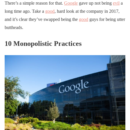
There’s a simple reason for that.
Google
gave up not being
evil
a
long time ago. Take a
good
, hard look at the company in 2017,
and it’s clear they’ve swapped being the
good
guys for being utter
buttheads.
10 Monopolistic Practices