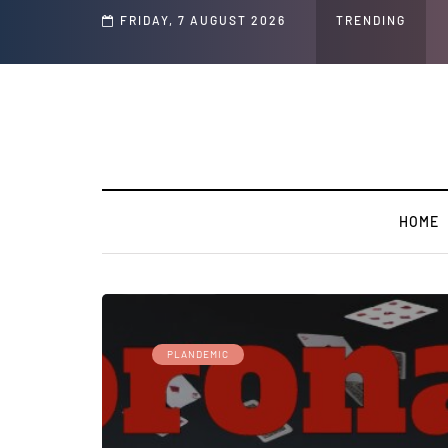
d Jeffrey Epstein Was Made Public That He Was Planning a “Barter Website” fo
FRIDAY, 7 AUGUST 2026
TRENDING
HOME
PLANDEMIC