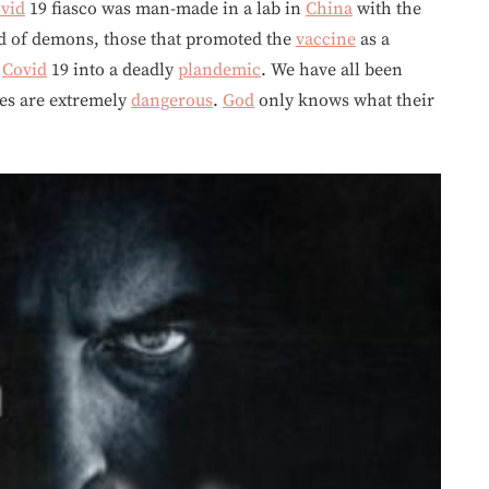
vid
19 fiasco was man-made in a lab in
China
with the
nd of demons, those that promoted the
vaccine
as a
d
Covid
19 into a deadly
plandemic
. We have all been
s are extremely
dangerous
.
God
only knows what their