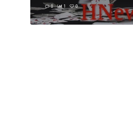
0
1
0