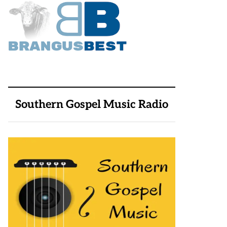
Southern Gospel Music Radio