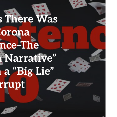
 There Was
Corona
ence–The
a Narrative”
 a “Big Lie”
rrupt