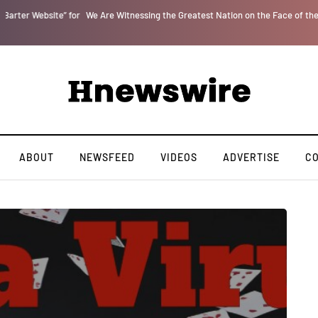
r
We Are Witnessing the Greatest Nation on the Face of the Earth Destroy Itsel
ABOUT
NEWSFEED
VIDEOS
ADVERTISE
C