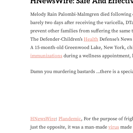
HNewsWire: Safe And Effecti
Melody Rain Palombi-Malmgren died following 
barely two days after receiving the varicella, D
prevent other families from suffering the same 
The Defender-Children’s
Health
Defense’s News &
A 15-month-old Greenwood Lake, New York, child
immunizations
during a wellness appointment, 
Damn you murdering bastards …there is a specia
HNewsWire
:
Plandemic
, For the purpose of fri
just the opposite, it was a man-made
virus
made