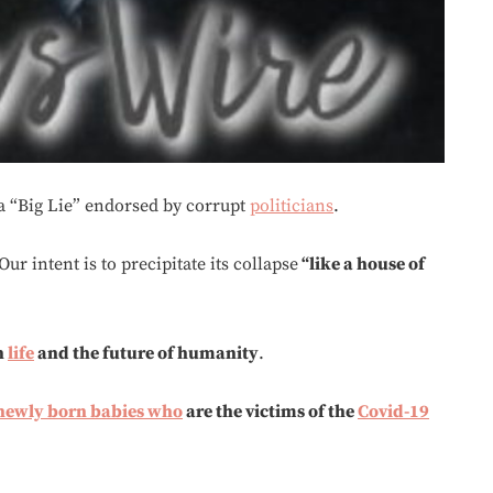
 a “Big Lie” endorsed by corrupt
politicians
.
ur intent is to precipitate its collapse
“like a house of
n
life
and the future of humanity
.
 newly born babies
who
are the victims of the
Covid-19