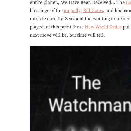
entire planet., We Have Been Deceived… The
Co
blessings of the
ungodly
,
Bill Gates
, and his ba
miracle cure for Seasonal flu, wanting to turne
played, at this point these
New World Order
puke
next move will be, but time will tell.