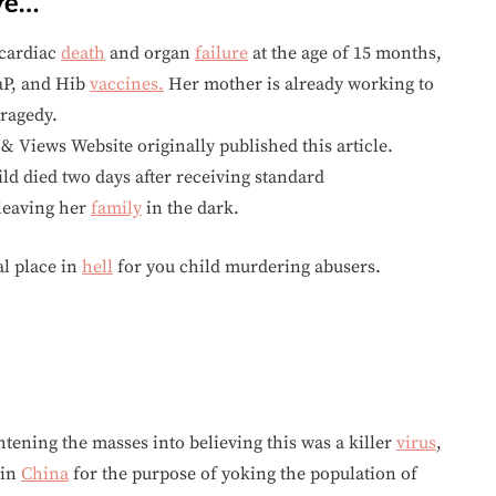
ve…
cardiac
death
and organ
failure
at the age of 15 months,
TaP, and Hib
vaccines.
Her mother is already working to
tragedy.
 Views Website originally published this article.
 died two days after receiving standard
leaving her
family
in the dark.
l place in
hell
for you child murdering abusers.
ghtening the masses into believing this was a killer
virus
,
 in
China
for the purpose of yoking the population of