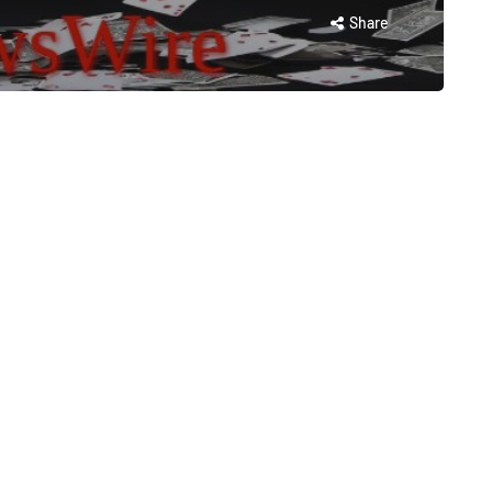
Share