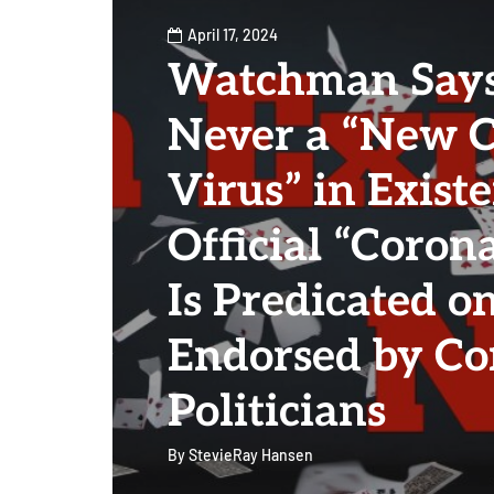
April 17, 2024
Watchman Says
Never a “New 
Virus” in Exist
Official “Coron
Is Predicated on
Endorsed by Co
Politicians
By
StevieRay Hansen