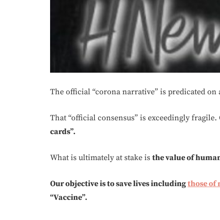
The official “corona narrative” is predicated on
That “official consensus” is exceedingly fragile. O
cards”.
What is ultimately at stake is
the value of huma
Our objective is to save lives including
those of
“Vaccine”.