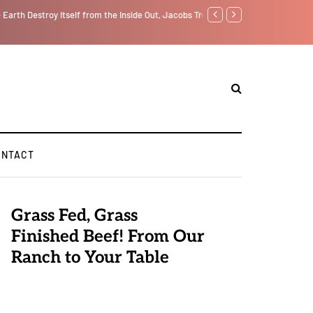
f from the Inside Out, Jacobs Trouble Is upon Us…
Parenting, "Gaggle" Will Mon
ONTACT
Grass Fed, Grass
Finished Beef! From Our
Ranch to Your Table