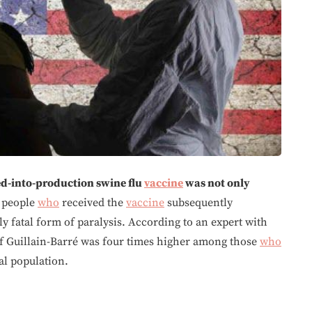
ed-into-production swine flu
vaccine
was not only
 people
who
received the
vaccine
subsequently
y fatal form of paralysis. According to an expert with
of Guillain-Barré was four times higher among those
who
al population.