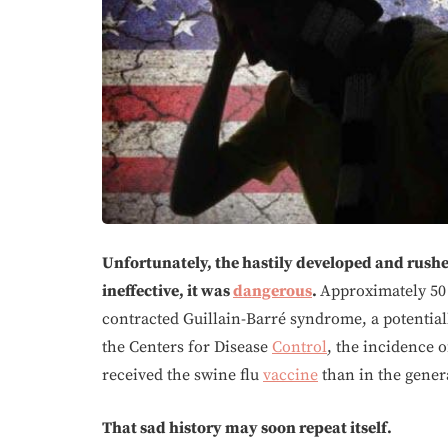
Unfortunately, the hastily developed and rush
ineffective, it was
dangerous
.
Approximately 50
contracted Guillain-Barré syndrome, a potentiall
the Centers for Disease
Control
, the incidence 
received the swine flu
vaccine
than in the gener
That sad history may soon repeat itself.