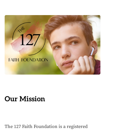
Our Mission
The 127 Faith Foundation is a registered