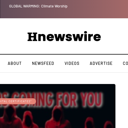
GLOBAL WARMING: Climate Worship
ABOUT
NEWSFEED
VIDEOS
ADVERTISE
C
GITAL CERTIFICATES"