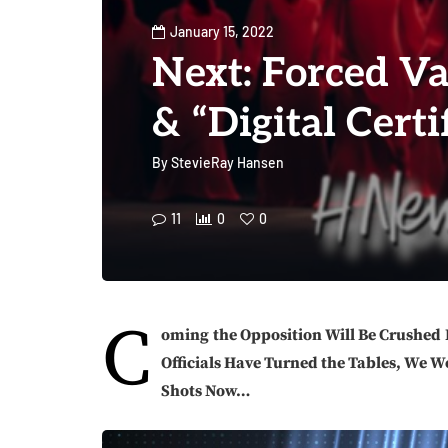
January 15, 2022
Next: Forced Va
& “Digital Certif
By
StevieRay Hansen
11
0
0
C
oming
the Opposition Will Be Crushed
Officials Have Turned the Tables, We W
Shots Now…