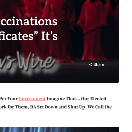
ccinations
icates” It’s
Share
Per Your
Government
Imagine That… Our Elected
ork for Them, It’s Set Down and Shut Up, We Call the