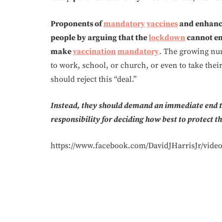
Proponents of
mandatory
vaccines
and enhance
people by arguing that the
lockdown
cannot en
make
vaccination
mandatory
. The growing n
to work, school, or church, or even to take thei
should reject this “deal.”
Instead, they should demand an immediate end to
responsibility for deciding how best to protect t
https://www.facebook.com/DavidJHarrisJr/video