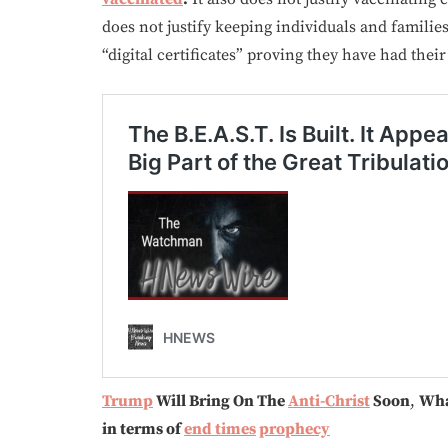
does not justify keeping individuals and famili
“digital certificates” proving they have had their
Trump
Will Bring On The
Anti-Christ
Soon
,
Wha
in terms of
end times
prophecy