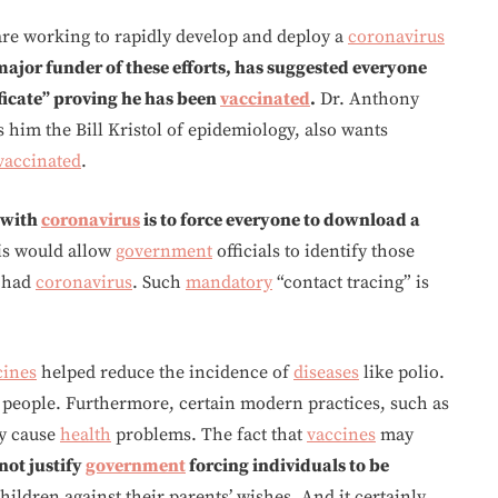
are working to rapidly develop and deploy a
coronavirus
major funder of these efforts, has suggested everyone
ificate” proving he has been
vaccinated
.
Dr. Anthony
him the Bill Kristol of epidemiology, also wants
vaccinated
.
 with
coronavirus
is to force everyone to download a
is would allow
government
officials to identify those
 had
coronavirus
. Such
mandatory
“contact tracing” is
cines
helped reduce the incidence of
diseases
like polio.
l people. Furthermore, certain modern practices, such as
y cause
health
problems. The fact that
vaccines
may
not justify
government
forcing individuals to be
children against their parents’ wishes. And it certainly