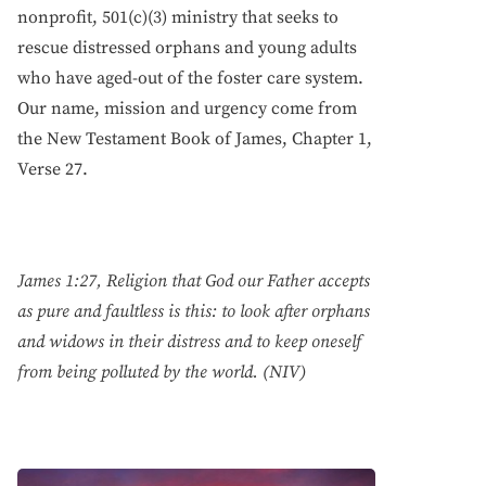
nonprofit, 501(c)(3) ministry that seeks to
rescue distressed orphans and young adults
who have aged-out of the foster care system.
Our name, mission and urgency come from
the New Testament Book of James, Chapter 1,
Verse 27.
James 1:27, Religion that God our Father accepts
as pure and faultless is this: to look after orphans
and widows in their distress and to keep oneself
from being polluted by the world. (NIV)