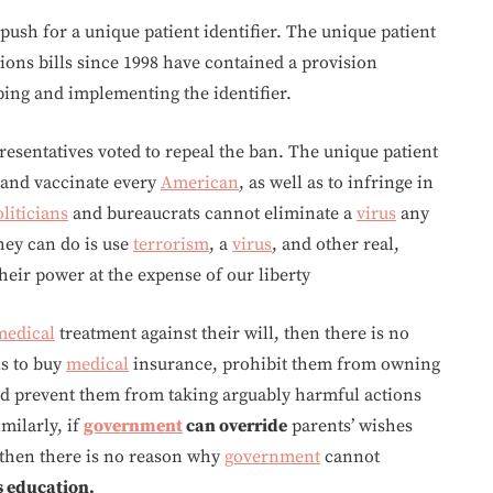
 push for a unique patient identifier. The unique patient
tions bills since 1998 have contained a provision
ing and implementing the identifier.
esentatives voted to repeal the ban. The unique patient
k and vaccinate every
American
, as well as to infringe in
liticians
and bureaucrats cannot eliminate a
virus
any
hey can do is use
terrorism
, a
virus
, and other real,
heir power at the expense of our liberty
medical
treatment against their will, then there is no
ls to buy
medical
insurance, prohibit them from owning
nd prevent them from taking arguably harmful actions
imilarly, if
government
can override
parents’ wishes
 then there is no reason why
government
cannot
s education.