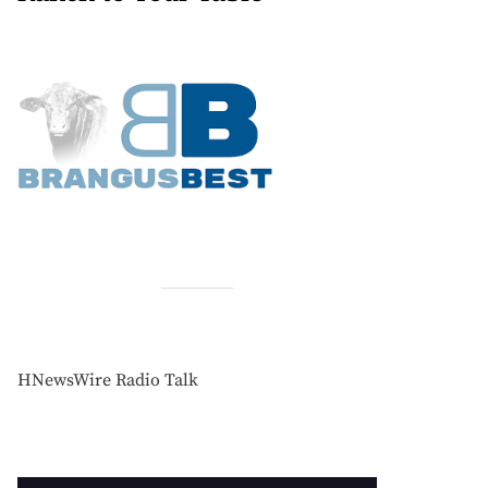
HNewsWire Radio Talk