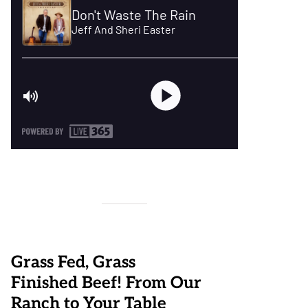
Grass Fed, Grass
Finished Beef! From Our
Ranch to Your Table