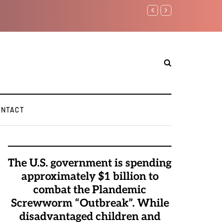
Benjamin Netanyahu aga
ONTACT
The U.S. government is spending
approximately $1 billion to
combat the Plandemic
Screwworm “Outbreak”. While
disadvantaged children and