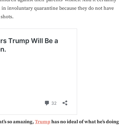
es in involuntary quarantine because they do not have
 shots.
t’s so amazing,
Trump
has no ideal of what he’s doing