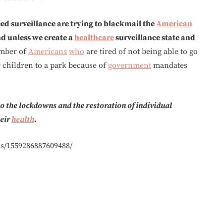
d surveillance are trying to blackmail the
American
d unless we create a
healthcare
surveillance state and
umber of
Americans
who
are tired of not being able to go
r children to a park because of
government
mandates
 the lockdowns and the restoration of individual
heir
health
.
s/1559286887609488/