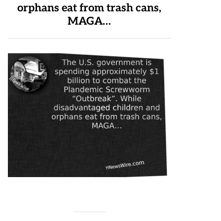
orphans eat from trash cans,
MAGA…