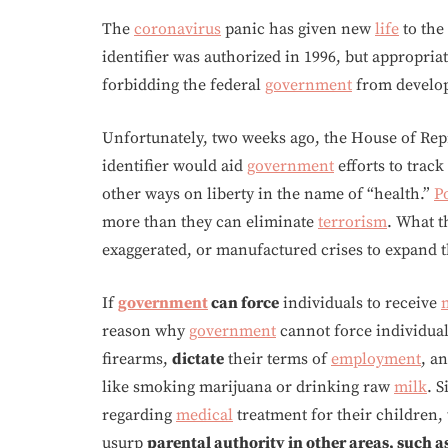
The
coronavirus
panic has given new
life
to the
identifier was authorized in 1996, but appropria
forbidding the federal
government
from develop
Unfortunately, two weeks ago, the House of Repr
identifier would aid
government
efforts to trac
other ways on liberty in the name of “health.”
Po
more than they can eliminate
terrorism
. What t
exaggerated, or manufactured crises to expand t
If
government
can force
individuals to receive
reason why
government
cannot force individua
firearms,
dictate
their terms of
employment
, a
like smoking marijuana or drinking raw
milk
. S
regarding
medical
treatment for their children,
usurp
parental authority in other areas, such a