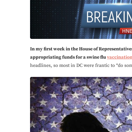
In my first week in the House of Representatives 
appropriating funds for a swine flu
vaccinatio
headlines, so most in DC were frantic to “do so