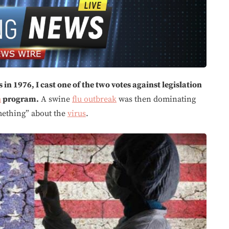
in 1976, I cast one of the two votes against legislation
n
program.
A swine
flu outbreak
was then dominating
mething” about the
virus
.