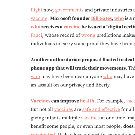
Right
now,
governments
and private industries 
vaccine
.
Microsoft founder
Bill Gates
,
who
is a 
who
receives a
vaccine
be issued a “digital cert
Fauci
, whose record of
wrong
predictions makes 
individuals to carry some proof they have been
Another authoritarian proposal floated to deal
phone app that will track their movements.
Th
who
may have been near anyone
who
may have
an assault on our privacy and liberty.
Vaccines
can improve
health
.
For example,
vac
But not all
vaccines
are
safe and effective
for al
giving infants multiple
vaccines
at one time, ma
benefit some people, or even most people,
does 
vaccinated
.
It also does not justify vaccinating 