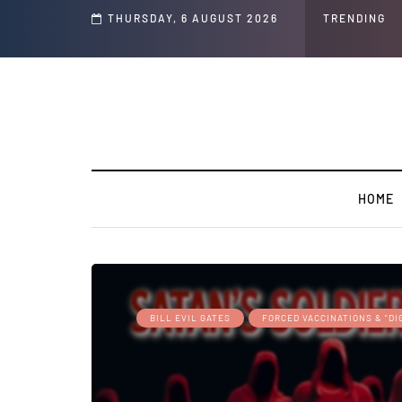
s ' Speech and Social Media Posts
THURSDAY, 6 AUGUST 2026
TRENDING
HOME
BILL EVIL GATES
FORCED VACCINATIONS & "DI