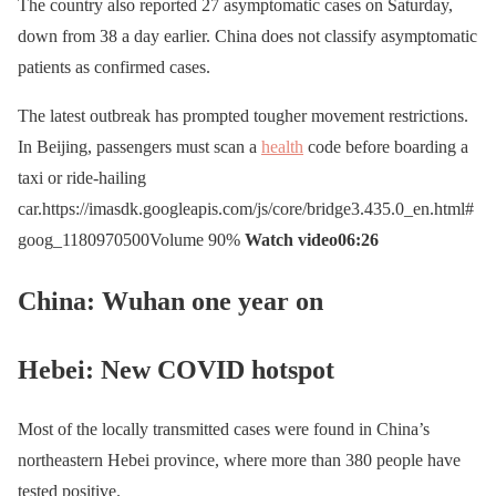
The country also reported 27 asymptomatic cases on Saturday,
down from 38 a day earlier. China does not classify asymptomatic
patients as confirmed cases.
The latest outbreak has prompted tougher movement restrictions.
In Beijing, passengers must scan a
health
code before boarding a
taxi or ride-hailing
car.https://imasdk.googleapis.com/js/core/bridge3.435.0_en.html#
goog_1180970500Volume 90%
Watch video
06:26
China: Wuhan one year on
Hebei: New COVID hotspot
Most of the locally transmitted cases were found in China’s
northeastern Hebei province, where more than 380 people have
tested positive.