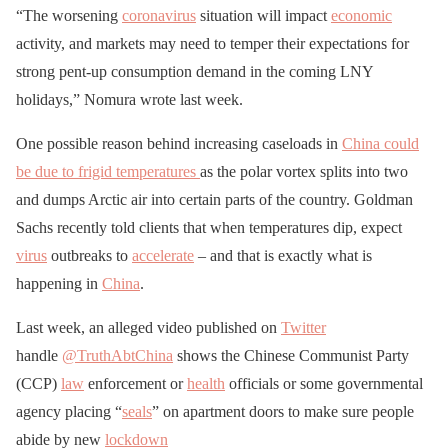
“The worsening
coronavirus
situation will impact
economic
activity, and markets may need to temper their expectations for
strong pent-up consumption demand in the coming LNY
holidays,” Nomura wrote last week.
One possible reason behind increasing caseloads in
China could
be due to frigid temperatures
as the polar vortex splits into two
and dumps Arctic air into certain parts of the country. Goldman
Sachs recently told clients that when temperatures dip, expect
virus
outbreaks to
accelerate
– and that is exactly what is
happening in
China
.
Last week, an alleged video published on
Twitter
handle
@TruthAbtChina
shows the Chinese Communist Party
(CCP)
law
enforcement or
health
officials or some governmental
agency placing “
seals
” on apartment doors to make sure people
abide by new
lockdown