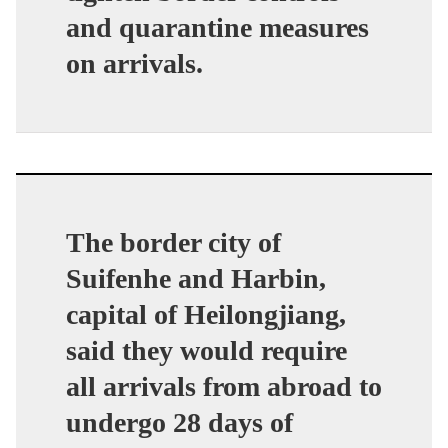
and quarantine measures
on arrivals.
The border city of
Suifenhe and Harbin,
capital of Heilongjiang,
said they would require
all arrivals from abroad to
undergo 28 days of