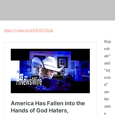
https://youtu.be/dXlP4EFHzlk
Rep
rob
ate”
and
“rej
ecte
d”
are
the
sam
e