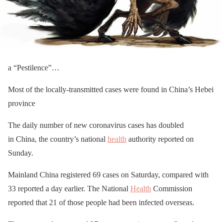
a “Pestilence”…
Most of the locally-transmitted cases were found in China’s Hebei
province
The daily number of new coronavirus cases has doubled
in China, the country’s national
health
authority reported on
Sunday.
Mainland China registered 69 cases on Saturday, compared with
33 reported a day earlier. The National
Health
Commission
reported that 21 of those people had been infected overseas.