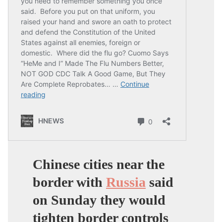
Chinese cities near the
border with
Russia
said
on Sunday they would
tighten border controls