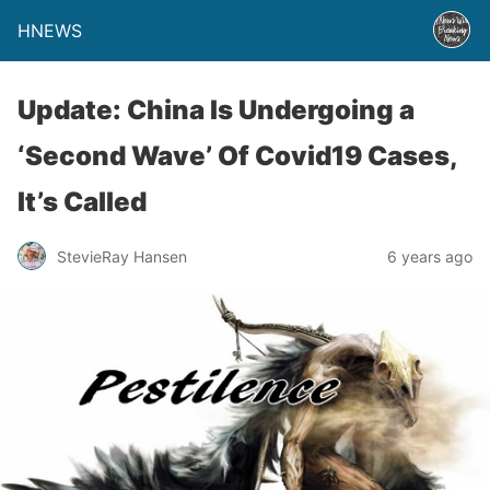
HNEWS
Update: China Is Undergoing a
‘Second Wave’ Of Covid19 Cases,
It’s Called
StevieRay Hansen
6 years ago