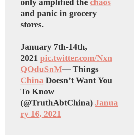
only amplified the
chaos
and panic in grocery
stores.
January 7th-14th,
2021
pic.twitter.com/Nxn
QOduSnM
— Things
China
Doesn’t Want You
To Know
(@TruthAbtChina)
Janua
ry 16, 2021