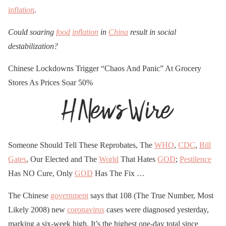
inflation
.
Could soaring
food
inflation
in
China
result in social
destabilization?
Chinese Lockdowns Trigger “Chaos And Panic” At Grocery
Stores As Prices Soar 50%
Someone Should Tell These Reprobates, The
WHO
,
CDC
,
Bill
Gates
, Our Elected and The
World
That Hates
GOD
;
Pestilence
Has NO Cure, Only
GOD
Has The Fix …
The Chinese
government
says that 108 (The True Number, Most
Likely 2008) new
coronavirus
cases were diagnosed yesterday,
marking a six-week high. It’s the highest one-day total since