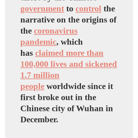
government
to
control
the
narrative on the origins of
the
coronavirus
pandemic
, which
has
claimed more than
100,000 lives and sickened
1.7 million
people
worldwide since it
first broke out in the
Chinese city of Wuhan in
December.