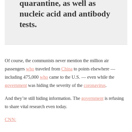
quarantine, as well as
nucleic acid and antibody
tests.
Of course, the communists never mention the million air
passengers
who
traveled from
China
to points elsewhere —
including 475,000
who
came to the U.S. — even while the
government
was hiding the severity of the
coronavirus
.
And they’re still hiding information. The
government
is refusing
to share vital research even today.
CNN: