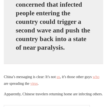
concerned that infected
people entering the
country could trigger a
second wave and push the
country back into a state
of near paralysis.
China’s messaging is clear: It’s not
us
, it’s those other guys
who
are spreading the
virus
.
Apparently, Chinese travelers returning home are infecting others.