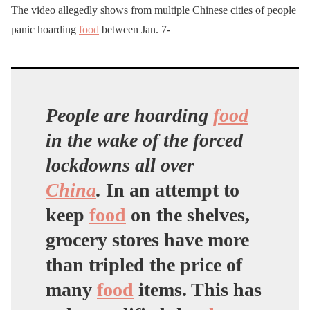
The video allegedly shows from multiple Chinese cities of people
panic hoarding
food
between Jan. 7-
People are hoarding
food
in the wake of the forced
lockdowns all over
China
.
In an attempt to
keep
food
on the shelves,
grocery stores have more
than tripled the price of
many
food
items. This has