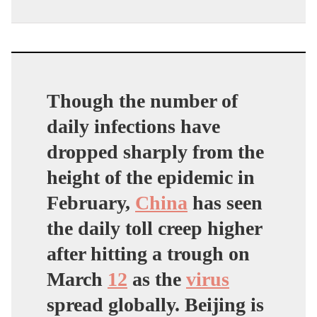
Though the number of
daily infections have
dropped sharply from the
height of the epidemic in
February,
China
has seen
the daily toll creep higher
after hitting a trough on
March
12
as the
virus
spread globally. Beijing is