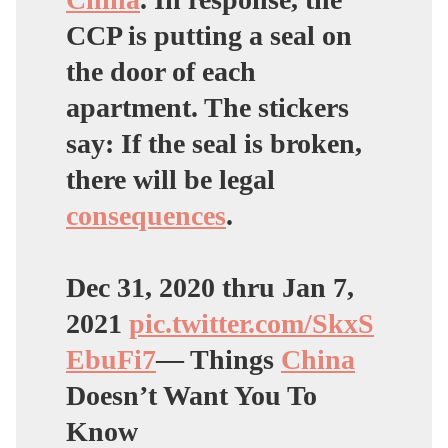
CCP is putting a seal on
the door of each
apartment. The stickers
say: If the seal is broken,
there will be legal
consequences
.
Dec 31, 2020 thru Jan 7,
2021
pic.twitter.com/SkxS
EbuFi7
— Things
China
Doesn’t Want You To
Know