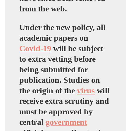
from the web.
Under the new policy, all
academic papers on
Covid-19
will be subject
to extra vetting before
being submitted for
publication. Studies on
the origin of the
virus
will
receive extra scrutiny and
must be approved by
central
government