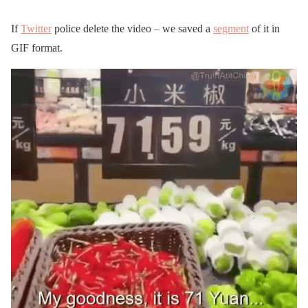
If
Twitter
police delete the video – we saved a
segment
of it in
GIF format.