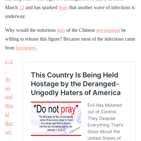
March
12
and has sparked
fears
that another wave of infections is
underway.
Why would the notorious
liars
of the Chinese
government
be
willing to release this figure? Because most of the infections came
from
foreigners
.
U.S
.
Ne
ws
and
Wor
ld
Rep
ort: