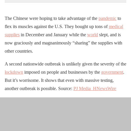
The Chinese were hoping to take advantage of the
pandemic
to
flex its muscles against the U.S. They bought up tons of
medical
supplies
in December and January while the
world
slept, and is
now graciously and magnanimously “sharing” the supplies with
other countries.
A second nationwide outbreak is unlikely given the severity of the
lockdown
imposed on people and businesses by the
government
.
But it’s worrisome. It shows that even with massive testing,
another outbreak is possible. Source:
PJ Media
HNewsWire