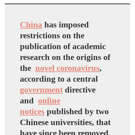
China
has imposed
restrictions on the
publication of academic
research on the origins of
the
novel coronavirus
,
according to a central
government
directive
and
online
notices
published by two
Chinese universities, that
have since been removed