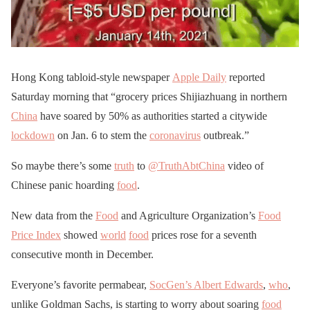
Hong Kong tabloid-style newspaper
Apple Daily
reported
Saturday morning that “grocery prices Shijiazhuang in northern
China
have soared by 50% as authorities started a citywide
lockdown
on Jan. 6 to stem the
coronavirus
outbreak.”
So maybe there’s some
truth
to
@TruthAbtChina
video of
Chinese panic hoarding
food
.
New data from the
Food
and Agriculture Organization’s
Food
Price Index
showed
world
food
prices rose for a seventh
consecutive month in December.
Everyone’s favorite permabear,
SocGen’s Albert Edwards
,
who
,
unlike Goldman Sachs, is starting to worry about soaring
food