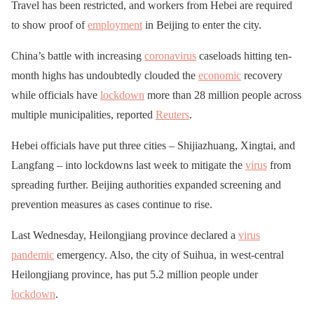
Travel has been restricted, and workers from Hebei are required
to show proof of
employment
in Beijing to enter the city.
China’s battle with increasing
coronavirus
caseloads hitting ten-
month highs has undoubtedly clouded the
economic
recovery
while officials have
lockdown
more than 28 million people across
multiple municipalities, reported
Reuters
.
Hebei officials have put three cities – Shijiazhuang, Xingtai, and
Langfang – into lockdowns last week to mitigate the
virus
from
spreading further. Beijing authorities expanded screening and
prevention measures as cases continue to rise.
Last Wednesday, Heilongjiang province declared a
virus
pandemic
emergency. Also, the city of Suihua, in west-central
Heilongjiang province, has put 5.2 million people under
lockdown
.