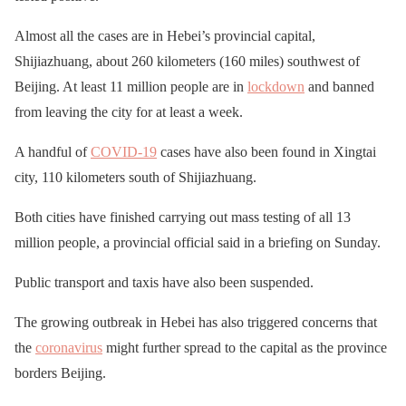
Almost all the cases are in Hebei’s provincial capital,
Shijiazhuang, about 260 kilometers (160 miles) southwest of
Beijing. At least 11 million people are in
lockdown
and banned
from leaving the city for at least a week.
A handful of
COVID-19
cases have also been found in Xingtai
city, 110 kilometers south of Shijiazhuang.
Both cities have finished carrying out mass testing of all 13
million people, a provincial official said in a briefing on Sunday.
Public transport and taxis have also been suspended.
The growing outbreak in Hebei has also triggered concerns that
the
coronavirus
might further spread to the capital as the province
borders Beijing.