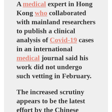
wWMeCt
A
medical
expert in Hong
Kong
who
collaborated
— Donald
Trump
Jr.
with mainland researchers
(@DonaldJTrumpJr)
to publish a clinical
April 18, 2020
analysis of
Covid-19
cases
in an international
medical
journal said his
work did not undergo
such vetting in February.
The increased scrutiny
appears to be the latest
effort by the Chinese