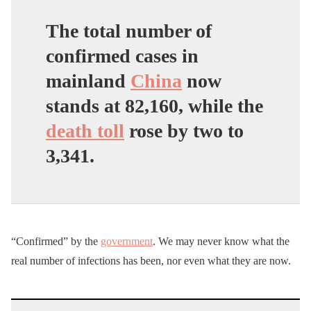
The total number of
confirmed cases in
mainland
China
now
stands at 82,160, while the
death toll
rose by two to
3,341.
“Confirmed” by the
government
. We may never know what the
real number of infections has been, nor even what they are now.