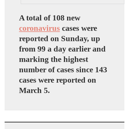
A total of 108 new
coronavirus
cases were
reported on Sunday, up
from 99 a day earlier and
marking the highest
number of cases since 143
cases were reported on
March 5.