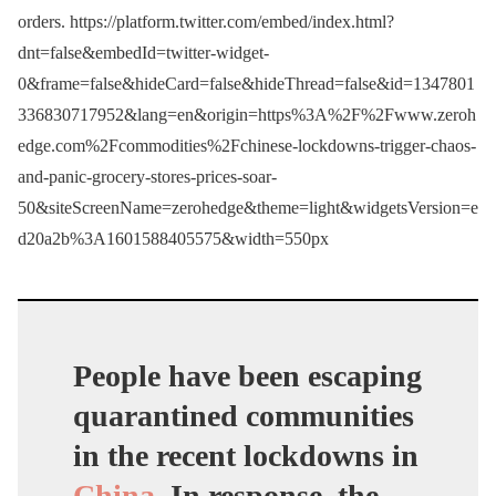
orders. https://platform.twitter.com/embed/index.html?
dnt=false&embedId=twitter-widget-
0&frame=false&hideCard=false&hideThread=false&id=1347801
336830717952&lang=en&origin=https%3A%2F%2Fwww.zeroh
edge.com%2Fcommodities%2Fchinese-lockdowns-trigger-chaos-
and-panic-grocery-stores-prices-soar-
50&siteScreenName=zerohedge&theme=light&widgetsVersion=e
d20a2b%3A1601588405575&width=550px
People have been escaping
quarantined communities
in the recent lockdowns in
China
. In response, the