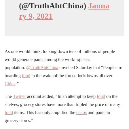
(@TruthAbtChina)
Janua
ry 9, 2021
As one would think, locking down tens of millions of people
would generate panic among the working-class
population.
@TruthAbtChina
unveiled Saturday that “People are
hoarding
food
in the wake of the forced lockdowns all over
China
.”
The
Twitter
account added, “In an attempt to keep
food
on the
shelves, grocery stores have more than tripled the price of many
food
items. This has only amplified the
chaos
and panic in
grocery stores.”