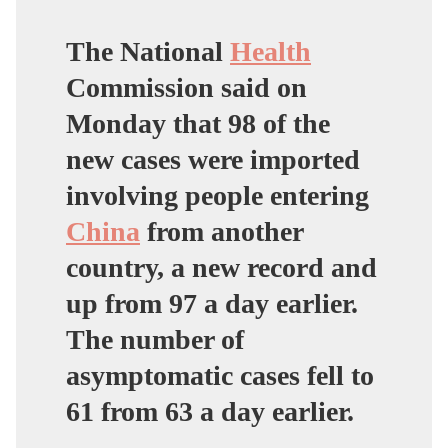
The National
Health
Commission said on
Monday that 98 of the
new cases were imported
involving people entering
China
from another
country, a new record and
up from 97 a day earlier.
The number of
asymptomatic cases fell to
61 from 63 a day earlier.