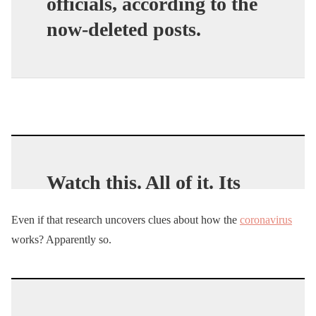
officials, according to the
now-deleted posts.
Watch this. All of it. Its
likely the most important
Even if that research uncovers clues about how the
coronavirus
couple minutes of TV to
works? Apparently so.
ever effect you.
RT
pic.twitter.com/UCRH