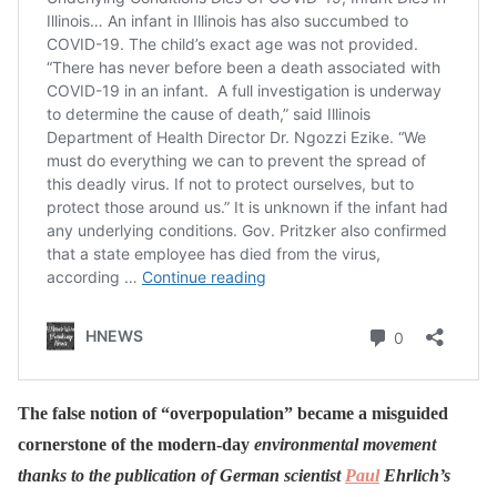
The false notion of “overpopulation” became a misguided
cornerstone of the modern-day
environmental movement
thanks to the publication of German scientist
Paul
Ehrlich’s