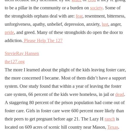
to be a pillar in the community or a burden on
society
. Some of
the strongholds orphans deal with are:
fear
, resentment, bitterness,
unforgiveness, apathy, unbelief, depression, anxiety,
lust
, anger,
pride
, and greed. Many of these strongholds do open the door to
addiction.
Please Help The 127
StevieRay Hansen
the127.org
The more I learned about the plight of the kids leaving foster care,
the more concerned I became. Most of them didn’t have a support
system. One study found that within a year of leaving the foster
care system, 66 percent of the kids were homeless, in jail or
dead
.
A staggering 80 percent of the prison population had come out of
foster care. Girls in foster care were 600 percent more likely than
their peers to get pregnant before age 21. The Lazy H
ranch
is
located on 609 acres of scenic hill country near Mason,
Texas
.