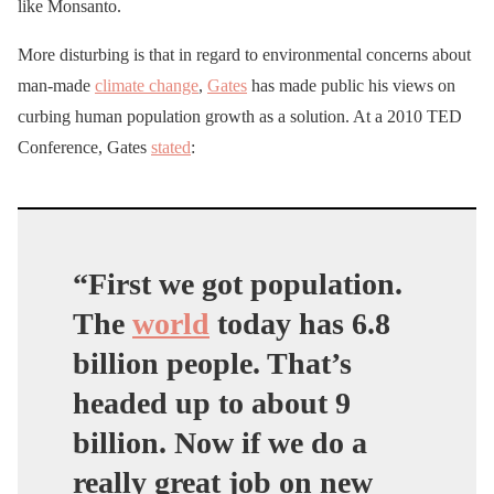
like Monsanto.
More disturbing is that in regard to environmental concerns about
man-made
climate change
,
Gates
has made public his views on
curbing human population growth as a solution. At a 2010 TED
Conference, Gates
stated
:
“First we got population.
The
world
today has 6.8
billion people. That’s
headed up to about 9
billion. Now if we do a
really great job on new