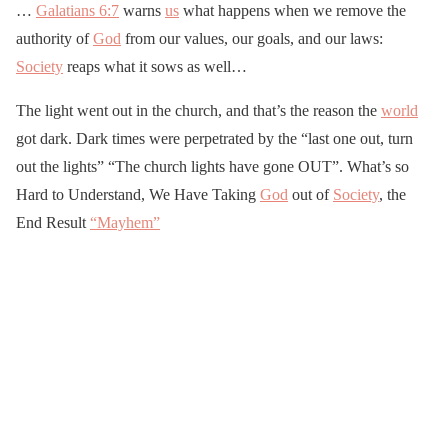
…
Galatians 6:7
warns
us
what happens when we remove the
authority of
God
from our values, our goals, and our laws:
Society
reaps what it sows as well…
The light went out in the church, and that’s the reason the
world
got dark. Dark times were perpetrated by the “last one out, turn
out the lights” “The church lights have gone OUT”. What’s so
Hard to Understand, We Have Taking
God
out of
Society
, the
End Result
“Mayhem”