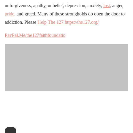
unforgiveness, apathy, unbelief, depression, anxiety,
lust
, anger,
pride
, and greed. Many of these strongholds do open the door to
addiction. Please
Help The 127 https://the127.org/
PayPal.Me/the127faithfoundatio