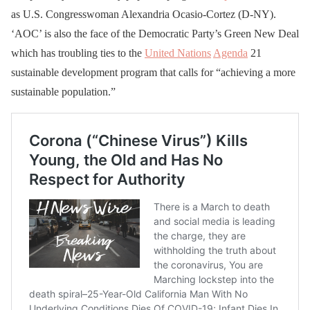
as U.S. Congresswoman Alexandria Ocasio-Cortez (D-NY).
‘AOC’ is also the face of the Democratic Party’s Green New Deal
which has troubling ties to the
United Nations
Agenda
21
sustainable development program that calls for “achieving a more
sustainable population.”