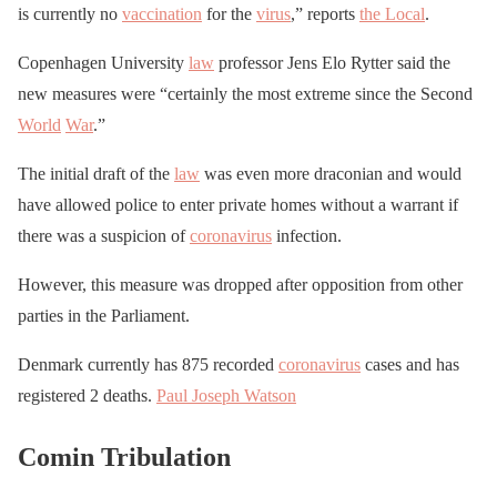
is currently no
vaccination
for the
virus
,” reports
the Local
.
Copenhagen University
law
professor Jens Elo Rytter said the
new measures were “certainly the most extreme since the Second
World
War
.”
The initial draft of the
law
was even more draconian and would
have allowed police to enter private homes without a warrant if
there was a suspicion of
coronavirus
infection.
However, this measure was dropped after opposition from other
parties in the Parliament.
Denmark currently has 875 recorded
coronavirus
cases and has
registered 2 deaths.
Paul Joseph Watson
Comin Tribulation