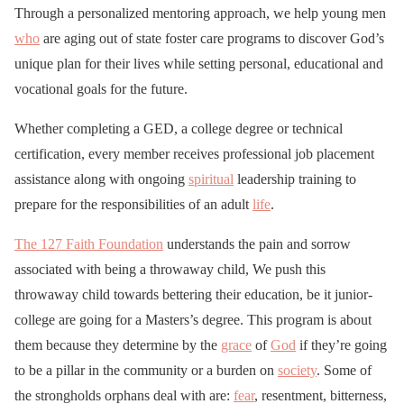
Through a personalized mentoring approach, we help young men
who
are aging out of state foster care programs to discover God’s
unique plan for their lives while setting personal, educational and
vocational goals for the future.
Whether completing a GED, a college degree or technical
certification, every member receives professional job placement
assistance along with ongoing
spiritual
leadership training to
prepare for the responsibilities of an adult
life
.
The 127 Faith Foundation
understands the pain and sorrow
associated with being a throwaway child, We push this
throwaway child towards bettering their education, be it junior-
college are going for a Masters’s degree. This program is about
them because they determine by the
grace
of
God
if they’re going
to be a pillar in the community or a burden on
society
. Some of
the strongholds orphans deal with are:
fear
, resentment, bitterness,