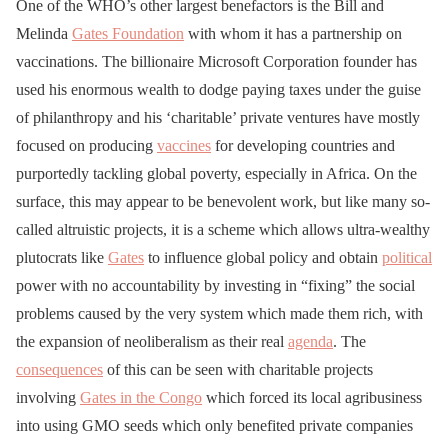
One of the WHO’s other largest benefactors is the Bill and
Melinda
Gates Foundation
with whom it has a partnership on
vaccinations. The billionaire Microsoft Corporation founder has
used his enormous wealth to dodge paying taxes under the guise
of philanthropy and his ‘charitable’ private ventures have mostly
focused on producing
vaccines
for developing countries and
purportedly tackling global poverty, especially in Africa. On the
surface, this may appear to be benevolent work, but like many so-
called altruistic projects, it is a scheme which allows ultra-wealthy
plutocrats like
Gates
to influence global policy and obtain
political
power with no accountability by investing in “fixing” the social
problems caused by the very system which made them rich, with
the expansion of neoliberalism as their real
agenda
. The
consequences
of this can be seen with charitable projects
involving
Gates in the Congo
which forced its local agribusiness
into using GMO seeds which only benefited private companies