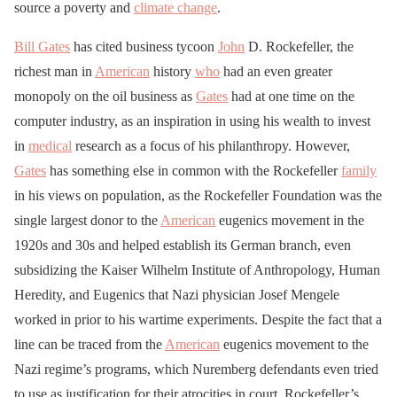
source a poverty and
climate change
.
Bill Gates
has cited business tycoon
John
D. Rockefeller, the
richest man in
American
history
who
had an even greater
monopoly on the oil business as
Gates
had at one time on the
computer industry, as an inspiration in using his wealth to invest
in
medical
research as a focus of his philanthropy. However,
Gates
has something else in common with the Rockefeller
family
in his views on population, as the Rockefeller Foundation was the
single largest donor to the
American
eugenics movement in the
1920s and 30s and helped establish its German branch, even
subsidizing the Kaiser Wilhelm Institute of Anthropology, Human
Heredity, and Eugenics that Nazi physician Josef Mengele
worked in prior to his wartime experiments. Despite the fact that a
line can be traced from the
American
eugenics movement to the
Nazi regime’s programs, which Nuremberg defendants even tried
to use as justification for their atrocities in court, Rockefeller’s