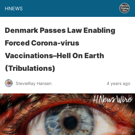
HNEWS
Denmark Passes Law Enabling
Forced Corona-virus
Vaccinations–Hell On Earth
(Tribulations)
StevieRay Hansen
4 years ago