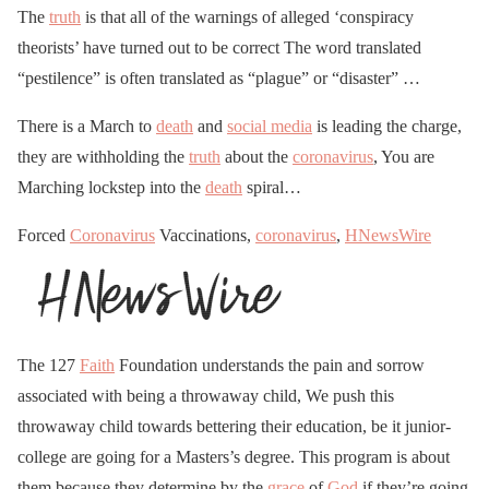
The
truth
is that all of the warnings of alleged ‘conspiracy
theorists’ have turned out to be correct The word translated
“pestilence” is often translated as “plague” or “disaster” …
There is a March to
death
and
social media
is leading the charge,
they are withholding the
truth
about the
coronavirus
, You are
Marching lockstep into the
death
spiral…
Forced
Coronavirus
Vaccinations,
coronavirus
,
HNewsWire
The 127
Faith
Foundation understands the pain and sorrow
associated with being a throwaway child, We push this
throwaway child towards bettering their education, be it junior-
college are going for a Masters’s degree. This program is about
them because they determine by the
grace
of
God
if they’re going