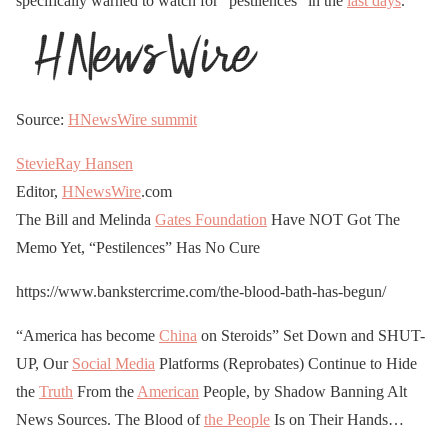
specifically warned to watch for “pestilences” in the
last days
.
Source:
HNewsWire
summit
StevieRay Hansen
Editor,
HNewsWire
.com
The Bill and Melinda
Gates Foundation
Have NOT Got The
Memo Yet, “Pestilences” Has No Cure
https://www.bankstercrime.com/the-blood-bath-has-begun/
“America has become
China
on Steroids” Set Down and SHUT-
UP, Our
Social Media
Platforms (Reprobates) Continue to Hide
the
Truth
From the
American
People, by Shadow Banning Alt
News Sources. The Blood of
the People
Is on Their Hands…