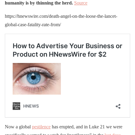
humanity is by thinning the herd.
Source
https://hnewswire.com/death-angel-on-the-loose-the-lancet-
global-case-fatality-rate-from/
Now a global
pestilence
has erupted, and in Luke 21 we were