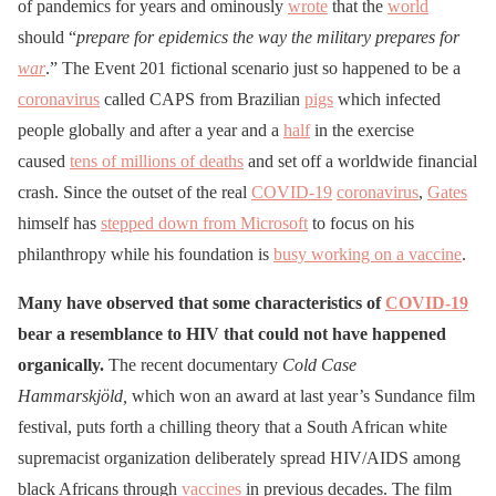
of pandemics for years and ominously
wrote
that the
world
should “
prepare for epidemics the way the military prepares for
war
.” The Event 201 fictional scenario just so happened to be a
coronavirus
called CAPS from Brazilian
pigs
which infected
people globally and after a year and a
half
in the exercise
caused
tens of millions of deaths
and set off a worldwide financial
crash. Since the outset of the real
COVID-19
coronavirus
,
Gates
himself has
stepped down from Microsoft
to focus on his
philanthropy while his foundation is
busy working on a vaccine
.
Many have observed that some characteristics of
COVID-19
bear a resemblance to HIV that could not have happened
organically.
The recent documentary
Cold Case
Hammarskjöld,
which won an award at last year’s Sundance film
festival, puts forth a chilling theory that a South African white
supremacist organization deliberately spread HIV/AIDS among
black Africans through
vaccines
in previous decades. The film