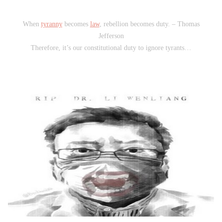
When
tyranny
becomes
law
, rebellion becomes duty. – Thomas
Jefferson
Therefore, it’s our constitutional duty to ignore tyrants…