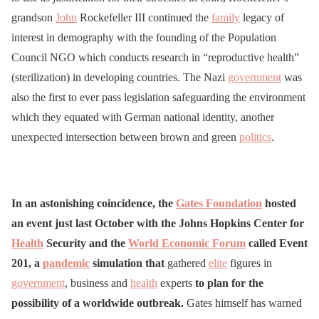
grandson
John
Rockefeller III continued the
family
legacy of
interest in demography with the founding of the Population
Council NGO which conducts research in “reproductive health”
(sterilization) in developing countries. The Nazi
government
was
also the first to ever pass legislation safeguarding the environment
which they equated with German national identity, another
unexpected intersection between brown and green
politics
.
In an astonishing coincidence, the
Gates Foundation
hosted
an event just last October with the Johns Hopkins Center for
Health
Security and the
World Economic Forum
called Event
201, a
pandemic
simulation that
gathered
elite
figures in
government
, business and
health
experts
to plan for the
possibility of a worldwide outbreak.
Gates himself has warned