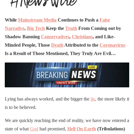
While
Mainstream Media
Continues to Push a
False
Narrative
,
Big Tech
Keep the
Truth
From Coming out by
Shadow Banning
Conservatives
,
Christians
, and Like-
Minded People, Those
Death
Attributed to the
Coronavirus
Is a Result of Those Mentioned, They Truly Are Evil…
Lying has always worked, and the bigger the
lie
, the more likely it
is to be believed.
We are quickly reaching the end of reality, we have now entered a
state of what
God
had promised,
Hell On Earth
(Tribulations)