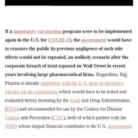
If a
mandatory
vaccination
program were to be implemented
again in the U.S. for
COVID-19
, the
government
would have
to reassure the public its previous negligence of such side
effects would not be repeated, an unlikely scenario after the
corporate breach of trust exposed on Wall Street in recent
years involving large pharmaceutical firms
. Regardless, Big
Pharma is already
partnering with the U.S. army to develop a
vaccine for the coronavirus
which would have to be tested and
evaluated before licensing by the
Food
and Drug Administration
(
FDA
) and recommended for use by the Centers for Disease
Control
and Prevention (
CDC
), both of which partner with the
WHO
whose largest financial contributor is the U.S.
government
.