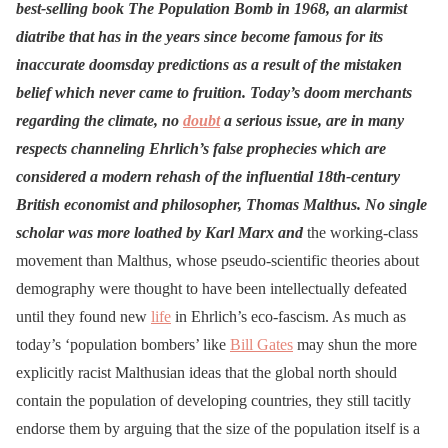
best-selling book The Population Bomb in 1968, an alarmist
diatribe that has in the years since become famous for its
inaccurate doomsday predictions as a result of the mistaken
belief which never came to fruition. Today’s doom merchants
regarding the climate, no
doubt
a serious issue, are in many
respects channeling Ehrlich’s false prophecies which are
considered a modern rehash of the influential 18th-century
British economist and philosopher, Thomas Malthus. No single
scholar was more loathed by Karl Marx and
the working-class
movement than Malthus, whose pseudo-scientific theories about
demography were thought to have been intellectually defeated
until they found new
life
in Ehrlich’s eco-fascism. As much as
today’s ‘population bombers’ like
Bill Gates
may shun the more
explicitly racist Malthusian ideas that the global north should
contain the population of developing countries, they still tacitly
endorse them by arguing that the size of the population itself is a