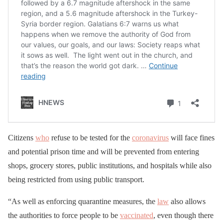
Citizens
who
refuse to be tested for the
coronavirus
will face fines
and potential prison time and will be prevented from entering
shops, grocery stores, public institutions, and hospitals while also
being restricted from using public transport.
“As well as enforcing quarantine measures, the
law
also allows
the authorities to force people to be
vaccinated
, even though there