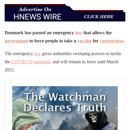
Denmark has passed an emergency
law
that allows the
government
to force people to take a
vaccine
for
coronavirus
.
The emergency
law
gives authorities sweeping powers to tackle
the
COVID-19
pandemic
and will remain in force until March
2021.