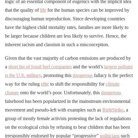
logic of an essential component of eugenics with the implicit idea
that the quality of
life
for the human species can be improved by
discouraging human reproduction. Since developing countries
have the highest child mortality rates, families are more likely to
be larger because children are less likely to survive. Hence, the
inherent racism and classism in such a misconception.
Given that the vast majority of carbon emissions are produced by
a
short list of fossil fuel companies
and the world’s
largest polluter
is the U.S. military
, promoting this
dangerous
fallacy is the perfect
way for the ruling
elite
to shift the responsibility for
climate
change
onto the world’s poor. Unfortunately, this
dangerous
falsehood has been popularized in the mainstream environmental
movement and pseudo-left with examples such as
BirthStrike
, a
group of mostly female activists protesting the lack of regulations
on the ecological crisis by refusing to bear children that has been
irresponsibly endorsed by popular “progressive”
politicians
such