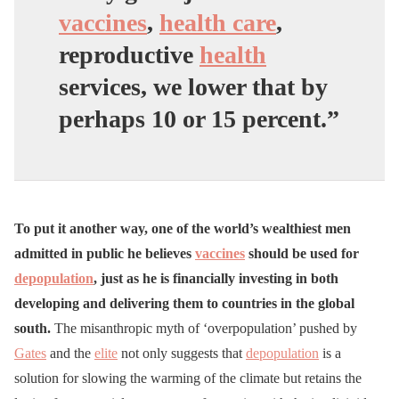
vaccines
,
health care
,
reproductive
health
services, we lower that by
perhaps 10 or 15 percent.”
To put it another way, one of the world’s wealthiest men
admitted in public he believes
vaccines
should be used for
depopulation
, just as he is financially investing in both
developing and delivering them to countries in the global
south.
The misanthropic myth of ‘overpopulation’ pushed by
Gates
and the
elite
not only suggests that
depopulation
is a
solution for slowing the warming of the climate but retains the