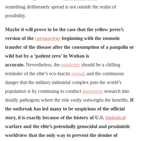
something deliberately spread is not outside the realm of
possibility.
Maybe it will prove to be the case that the yellow press’s
version of the
coronavirus
beginning with the zoonotic
transfer of the disease after the consumption of a pangolin or
wild bat by a ‘patient zero’ in Wuhan is
accurate.
Nevertheless, the
pandemic
should be a chilling
reminder of the elite’s eco-fascist
agenda
and the continuous
danger that the military-industrial complex puts the world’s
population is by continuing to conduct
dangerous
research into
deadly pathogens where the risk vastly outweighs the benefits.
If
the outbreak has led many to be suspicious of the official
story, it is exactly because of the history of U.S.
biological
warfare and the elite’s potentially genocidal and pessimistic
worldview that the only way to prevent the demise of