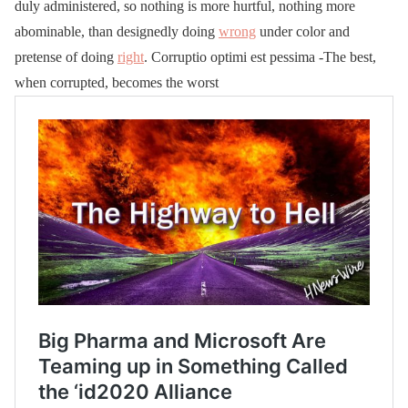
duly administered, so nothing is more hurtful, nothing more
abominable, than designedly doing
wrong
under color and
pretense of doing
right
. Corruptio optimi est pessima -The best,
when corrupted, becomes the worst