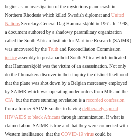
begins as an investigation of the mysterious plane crash in
Northern Rhodesia which killed Swedish diplomat and
United
Nations
Secretary-General Dag Hammarskjöld in 1961. In 1998,
a document authored by a shadowy paramilitary organization
called the South African Institute for Maritime Research (SAIMR)
was uncovered by the
Truth
and Reconciliation Commission
justice
assembly in post-apartheid South Africa which indicated
that Hammarskjöld was the victim of an assassination. Not only
do the filmmakers discover in their inquiry the distinct likelihood
that the plane was shot down by a Belgian mercenary employed
by SAIMR which was operating under orders from MI6 and the
CIA
, but the more stunning revelation is a
recorded confession
from a former SAIMR soldier to having
deliberately spread
HIV/AIDS to black Africans
through immunization. If what is
claimed about SAIMR is true and that they were connected with
Western intelligence, that the
COVID-19
virus
could be