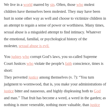
We live in a
world
marred by
sin
. Often, those
who
molest
children have themselves been molested. They may have been
hurt in some other way as well and choose to victimize children in
an attempt to regain a sense of power or worthiness. Many times,
sexual abuse is a misguided attempt to find intimacy. Whatever
the emotional, familial, or psychological history of the
molester,
sexual abuse is evil.
You
judges
who
corrupt God’s laws, you so-called Supreme
Court Justices
who
violate the people’s
faith
conscience, times is
short:
They perverted
justice
among themselves (v. 7): “You turn
judgment to wormwood, that is, you make your administrations of
justice
bitter and nauseous, and highly displeasing both to
God
and man.” That fruit has become a weed, a weed in the garden; as
nothing is more venerable, nothing more valuable, than
justice