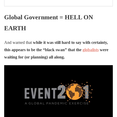
Global Government = HELL ON
EARTH
And warned that
while it was still hard to say with certainty,
this appears to be the “black swan” that the
globalists
were
waiting for (or planning) all along.