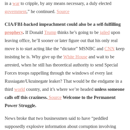
in a
war
to cripple, by any means necessary, a duly elected
government
,” he continued.
Source
CIA/FBI-backed impeachment could also be a self-fulfilling
prophecy
.
If Donald
Trump
thinks he’s going to be
jailed
upon
leaving office, he’ll sooner or later figure out that his only real
move is to start acting like the “dictator” MSNBC and
CNN
keep
insisting he is. Why give up the
White House
and wait to be
arrested, when he still has theoretical authority to send Special
Forces troops rappelling through the windows of every last
Russiagate/Ukrainegate leaker? That would be the endgame in a
third
world
country, and it’s where we’re headed
unless someone
calls off this craziness.
Source
Welcome to the Permanent
Power Struggle.
News broke that two businessmen said to have “peddled
supposedly explosive information about corruption involving