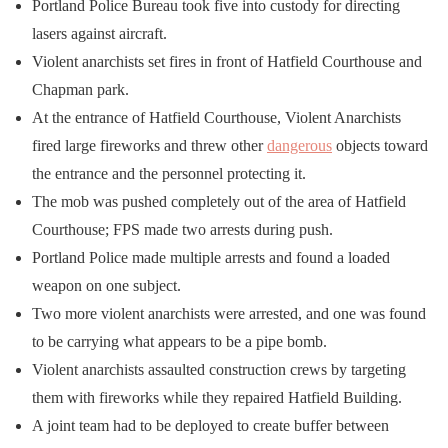
Portland Police Bureau took five into custody for directing
lasers against aircraft.
Violent anarchists set fires in front of Hatfield Courthouse and
Chapman park.
At the entrance of Hatfield Courthouse, Violent Anarchists
fired large fireworks and threw other
dangerous
objects toward
the entrance and the personnel protecting it.
The mob was pushed completely out of the area of Hatfield
Courthouse; FPS made two arrests during push.
Portland Police made multiple arrests and found a loaded
weapon on one subject.
Two more violent anarchists were arrested, and one was found
to be carrying what appears to be a pipe bomb.
Violent anarchists assaulted construction crews by targeting
them with fireworks while they repaired Hatfield Building.
A joint team had to be deployed to create buffer between