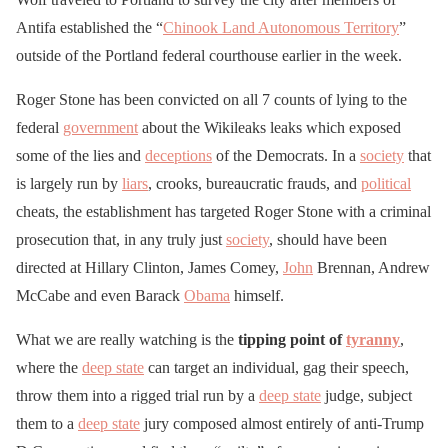
Antifa established the “
Chinook Land Autonomous Territory
”
outside of the Portland federal courthouse earlier in the week.
Roger Stone has been convicted on all 7 counts of lying to the
federal
government
about the Wikileaks leaks which exposed
some of the lies and
deceptions
of the Democrats. In a
society
that
is largely run by
liars
, crooks, bureaucratic frauds, and
political
cheats, the establishment has targeted Roger Stone with a criminal
prosecution that, in any truly just
society
, should have been
directed at Hillary Clinton, James Comey,
John
Brennan, Andrew
McCabe and even Barack
Obama
himself.
What we are really watching is the
tipping point of
tyranny
,
where the
deep state
can target an individual, gag their speech,
throw them into a rigged trial run by a
deep state
judge, subject
them to a
deep state
jury composed almost entirely of anti-Trump