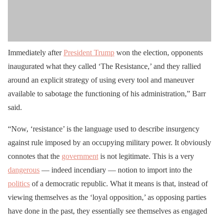
Immediately after
President Trump
won the election, opponents
inaugurated what they called ‘The Resistance,’ and they rallied
around an explicit strategy of using every tool and maneuver
available to sabotage the functioning of his administration,” Barr
said.
“Now, ‘resistance’ is the language used to describe insurgency
against rule imposed by an occupying military power. It obviously
connotes that the
government
is not legitimate. This is a very
dangerous
— indeed incendiary — notion to import into the
politics
of a democratic republic. What it means is that, instead of
viewing themselves as the ‘loyal opposition,’ as opposing parties
have done in the past, they essentially see themselves as engaged