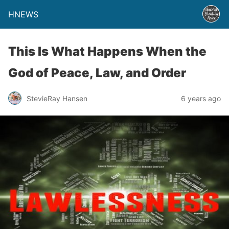
HNEWS
This Is What Happens When the
God of Peace, Law, and Order
StevieRay Hansen
6 years ago