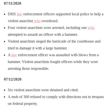
07/11/2020
DHS
law
enforcement officers supported local police to help a
violent anarchist
who
overdosed.
Four violent anarchists were arrested, including one
who
attempted to assault an officer with a hammer.
Violent anarchists sieged the barricade of the courthouse and
tried to damage it with a large hammer.
A
law
enforcement officer was assaulted with blows from a
hammer. Violent anarchists fought officers while they were
arresting those responsible.
07/12/2020
Six violent anarchists were detained and cited.
A mob of 300 refused to comply with directions not to trespass
on federal property.