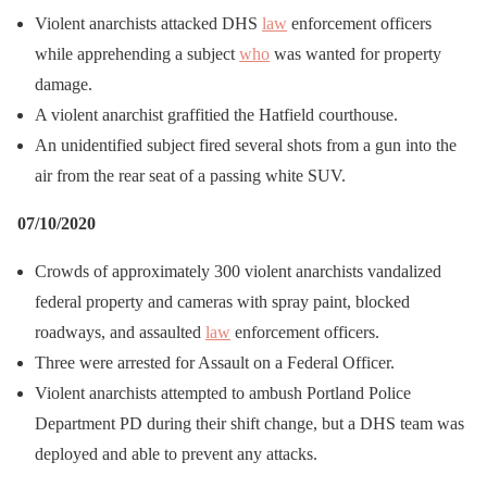
Violent anarchists attacked DHS
law
enforcement officers
while apprehending a subject
who
was wanted for property
damage.
A violent anarchist graffitied the Hatfield courthouse.
An unidentified subject fired several shots from a gun into the
air from the rear seat of a passing white SUV.
07/10/2020
Crowds of approximately 300 violent anarchists vandalized
federal property and cameras with spray paint, blocked
roadways, and assaulted
law
enforcement officers.
Three were arrested for Assault on a Federal Officer.
Violent anarchists attempted to ambush Portland Police
Department PD during their shift change, but a DHS team was
deployed and able to prevent any attacks.