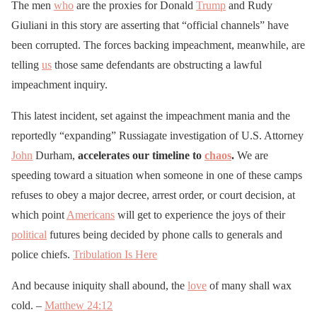
The men
who
are the proxies for Donald
Trump
and Rudy
Giuliani in this story are asserting that “official channels” have
been corrupted. The forces backing impeachment, meanwhile, are
telling
us
those same defendants are obstructing a lawful
impeachment inquiry.
This latest incident, set against the impeachment mania and the
reportedly “expanding” Russiagate investigation of U.S. Attorney
John
Durham,
accelerates our timeline to
chaos
.
We are
speeding toward a situation when someone in one of these camps
refuses to obey a major decree, arrest order, or court decision, at
which point
Americans
will get to experience the joys of their
political
futures being decided by phone calls to generals and
police chiefs.
Tribulation Is Here
And because iniquity shall abound, the
love
of many shall wax
cold. –
Matthew 24:12