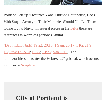
Portland Sets up ‘Occupied Zone’ Outside Courthouse, Goes
With Stupid Acronym, Their Mommies Should Not Let Them
Come Out to Play… In several places in the
Bible
there are
references to worthless persons (Antifa)
(
Deut. 13:13
;
Judg. 19:22
;
20:13
;
1 Sam. 25:17
;
1 Ki. 21:9-
13
;
Prov. 6:12-14
;
16:27
;
19:28
;
Nah. 1:11
). The
term worthless translates the Hebrew בְּלִיָּעַל belial, which occurs
27 times in
Scripture
.…
City of Portland is
working overtime to clean