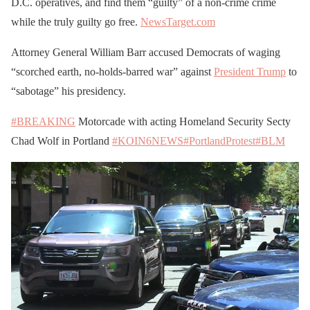
D.C. operatives, and find them “guilty” of a non-crime crime
while the truly guilty go free.
NewsTarget.com
Attorney General William Barr accused Democrats of waging
“scorched earth, no-holds-barred war” against
President Trump
to
“sabotage” his presidency.
#BREAKING
Motorcade with acting Homeland Security Secty
Chad Wolf in Portland
#KOIN6NEWS
#PortlandProtest
#BLM