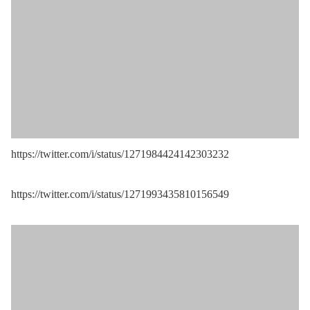
https://twitter.com/i/status/1271984424142303232
https://twitter.com/i/status/1271993435810156549