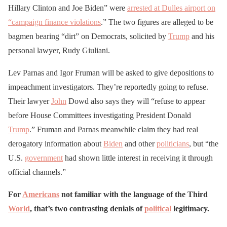
Hillary Clinton and Joe Biden” were
arrested at Dulles airport on
“campaign finance violations
.” The two figures are alleged to be
bagmen bearing “dirt” on Democrats, solicited by
Trump
and his
personal lawyer, Rudy Giuliani.
Lev Parnas and Igor Fruman will be asked to give depositions to
impeachment investigators. They’re reportedly going to refuse.
Their lawyer
John
Dowd also says they will “refuse to appear
before House Committees investigating President Donald
Trump
.” Fruman and Parnas meanwhile claim they had real
derogatory information about
Biden
and other
politicians
, but “the
U.S.
government
had shown little interest in receiving it through
official channels.”
For
Americans
not familiar with the language of the Third
World
, that’s two contrasting denials of
political
legitimacy.