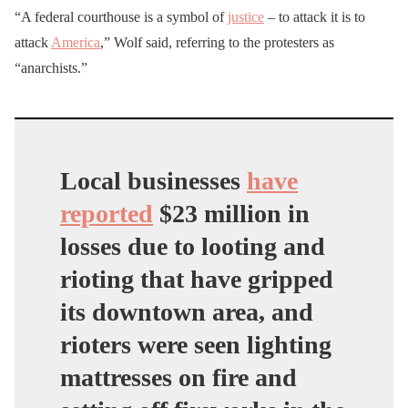
“A federal courthouse is a symbol of
justice
– to attack it is to
up ASAP the mess left by
attack
America
,” Wolf said, referring to the protesters as
antifa. DHS acting
“anarchists.”
secretary is reportedly in
Portland now to do a
walkthrough soon.
https://t.co/NbmmYWLjR
Local businesses
have
2
reported
$23 million in
losses
due to looting and
— Andy Ngo
rioting that have gripped
(@MrAndyNgo)
July 16,
its downtown area, and
2020
rioters were seen lighting
mattresses on fire and