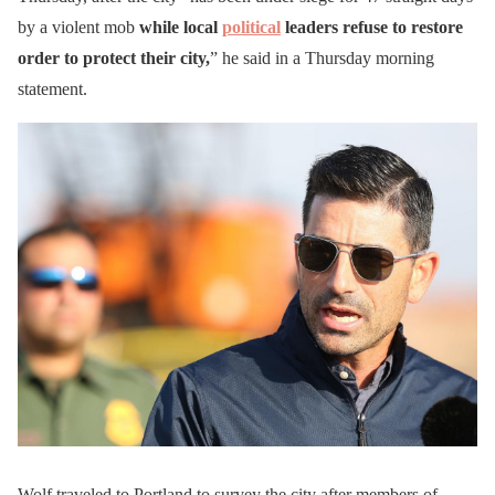
by a violent mob
while local
political
leaders refuse to restore
order to protect their city,
” he said in a Thursday morning
statement.
Wolf traveled to Portland to survey the city after members of