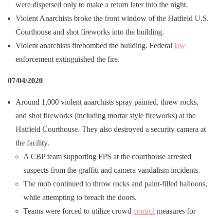
were dispersed only to make a return later into the night.
Violent Anarchists broke the front window of the Hatfield U.S.
Courthouse and shot fireworks into the building.
Violent anarchists firebombed the building. Federal
law
enforcement extinguished the fire.
07/04/2020
Around 1,000 violent anarchists spray painted, threw rocks,
and shot fireworks (including mortar style fireworks) at the
Hatfield Courthouse. They also destroyed a security camera at
the facility.
A CBP team supporting FPS at the courthouse arrested
suspects from the graffiti and camera vandalism incidents.
The mob continued to throw rocks and paint-filled balloons,
while attempting to breach the doors.
Teams were forced to utilize crowd
control
measures for