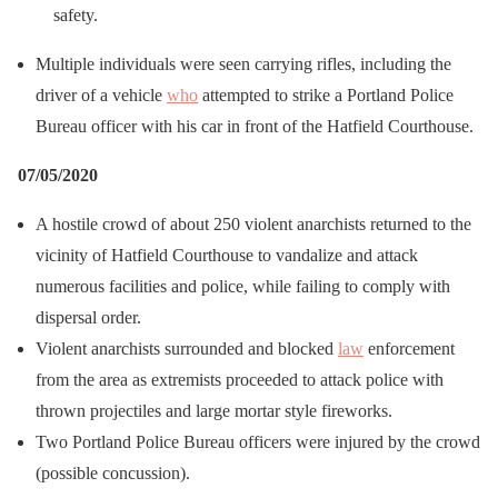
safety.
Multiple individuals were seen carrying rifles, including the
driver of a vehicle
who
attempted to strike a Portland Police
Bureau officer with his car in front of the Hatfield Courthouse.
07/05/2020
A hostile crowd of about 250 violent anarchists returned to the
vicinity of Hatfield Courthouse to vandalize and attack
numerous facilities and police, while failing to comply with
dispersal order.
Violent anarchists surrounded and blocked
law
enforcement
from the area as extremists proceeded to attack police with
thrown projectiles and large mortar style fireworks.
Two Portland Police Bureau officers were injured by the crowd
(possible concussion).