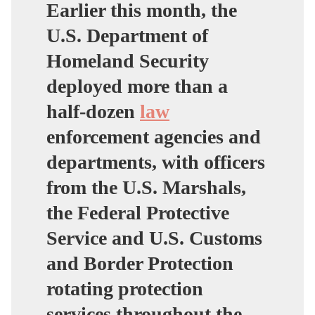
Earlier this month,
the
U.S. Department of
Homeland Security
deployed more than a
half-dozen
law
enforcement agencies and
departments, with officers
from the U.S. Marshals,
the Federal Protective
Service and U.S. Customs
and Border Protection
rotating protection
services throughout the