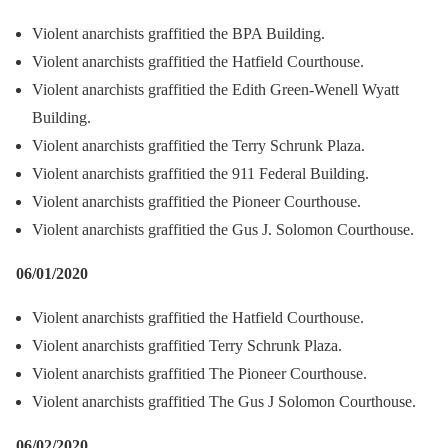
Violent anarchists graffitied the BPA Building.
Violent anarchists graffitied the Hatfield Courthouse.
Violent anarchists graffitied the Edith Green-Wenell Wyatt
Building.
Violent anarchists graffitied the Terry Schrunk Plaza.
Violent anarchists graffitied the 911 Federal Building.
Violent anarchists graffitied the Pioneer Courthouse.
Violent anarchists graffitied the Gus J. Solomon Courthouse.
06/01/2020
Violent anarchists graffitied the Hatfield Courthouse.
Violent anarchists graffitied Terry Schrunk Plaza.
Violent anarchists graffitied The Pioneer Courthouse.
Violent anarchists graffitied The Gus J Solomon Courthouse.
06/02/2020