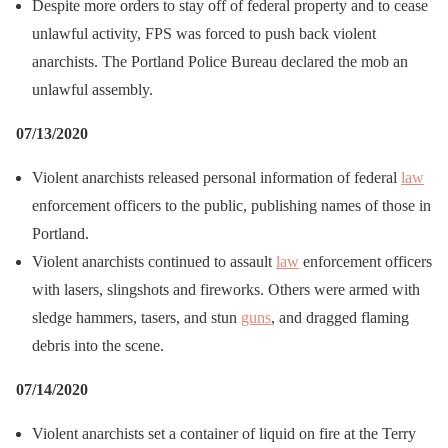
Despite more orders to stay off of federal property and to cease
unlawful activity, FPS was forced to push back violent
anarchists. The Portland Police Bureau declared the mob an
unlawful assembly.
07/13/2020
Violent anarchists released personal information of federal
law
enforcement officers to the public, publishing names of those in
Portland.
Violent anarchists continued to assault
law
enforcement officers
with lasers, slingshots and fireworks. Others were armed with
sledge hammers, tasers, and stun
guns
, and dragged flaming
debris into the scene.
07/14/2020
Violent anarchists set a container of liquid on fire at the Terry