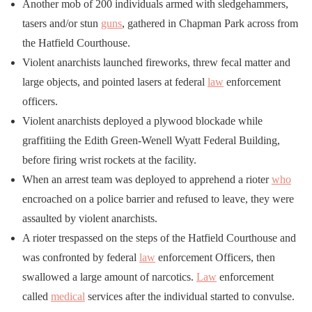
Another mob of 200 individuals armed with sledgehammers,
tasers and/or stun
guns
, gathered in Chapman Park across from
the Hatfield Courthouse.
Violent anarchists launched fireworks, threw fecal matter and
large objects, and pointed lasers at federal
law
enforcement
officers.
Violent anarchists deployed a plywood blockade while
graffitiing the Edith Green-Wenell Wyatt Federal Building,
before firing wrist rockets at the facility.
When an arrest team was deployed to apprehend a rioter
who
encroached on a police barrier and refused to leave, they were
assaulted by violent anarchists.
A rioter trespassed on the steps of the Hatfield Courthouse and
was confronted by federal
law
enforcement Officers, then
swallowed a large amount of narcotics.
Law
enforcement
called
medical
services after the individual started to convulse.