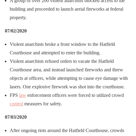
A group of over 200 violent anarchists blocked access to the
building and proceeded to launch aerial fireworks at federal
property.
07/02/2020
Violent anarchists broke a front window to the Hatfield
Courthouse and attempted to enter the building.
Violent anarchists refused orders to vacate the Hatfield
Courthouse area, and instead launched fireworks and threw
objects at officers, while attempting to cause eye damage with
lasers. One explosive firework was shot into the courthouse.
FPS
law
enforcement officers were forced to utilized crowd
control
measures for safety.
07/03/2020
After ongoing riots around the Hatfield Courthouse, crowds