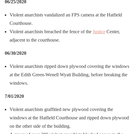
06/25/2020
Violent anarchists vandalized an FPS camera at the Hatfield
Courthouse.
Violent anarchists breached the fence of the
Justice
Center,
adjacent to the courthouse.
06/30/2020
Violent anarchists ripped down plywood covering the windows
at the Edith Green-Wenell Wyatt Building, before breaking the
windows.
7/01/2020
Violent anarchists graffitied new plywood covering the
windows at the Hatfield Courthouse and ripped down plywood
on the other side of the building.