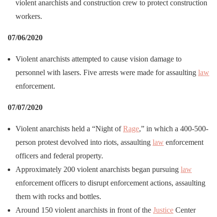
violent anarchists and construction crew to protect construction
workers.
07/06/2020
Violent anarchists attempted to cause vision damage to
personnel with lasers. Five arrests were made for assaulting
law
enforcement.
07/07/2020
Violent anarchists held a “Night of
Rage
,” in which a 400-500-
person protest devolved into riots, assaulting
law
enforcement
officers and federal property.
Approximately 200 violent anarchists began pursuing
law
enforcement officers to disrupt enforcement actions, assaulting
them with rocks and bottles.
Around 150 violent anarchists in front of the
Justice
Center