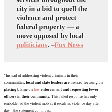
city
in a bid to quell the
violence and protect
federal property — a
move opposed by local
politicians
. –
Fox News
“Instead of addressing violent criminals in their
communities,
local and state leaders are instead focusing on
placing blame on
law
enforcement and requesting fewer
officers in their community.
This failed response has only
emboldened the violent mob as it escalates violence day after
day,” the statement continues.