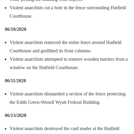
Violent anarchists cut a hole in the fence surrounding Hatfield
Courthouse.
06/10/2020
Violent anarchists removed the entire fence around Hatfield
Courthouse and graffitied its front columns.
Violent anarchists attempted to remove wooden barriers from a
window on the Hatfield Courthouse.
06/11/2020
Violent anarchists dismantled a section of the fence protecting
the Edith Green-Wenell Wyatt Federal Building.
06/13/2020
Violent anarchists destroyed the card reader at the Hatfield