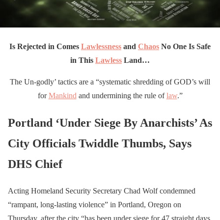
Is Rejected
in Comes
Lawlessness
and
Chaos
No One Is Safe
in This
Lawless
Land…
The Un-godly’ tactics are a “systematic shredding of GOD’s will
for
Mankind
and undermining the rule of
law
.”
Portland ‘Under Siege By Anarchists’ As
City Officials Twiddle Thumbs, Says
DHS Chief
Acting Homeland Security Secretary Chad Wolf condemned
“rampant, long-lasting violence” in Portland, Oregon on
Thursday, after the city “has been under siege for 47 straight days