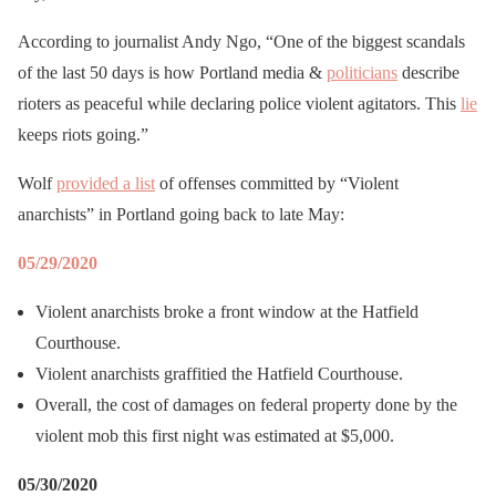
According to journalist Andy Ngo, “One of the biggest scandals
of the last 50 days is how Portland media &
politicians
describe
rioters as peaceful while declaring police violent agitators. This
lie
keeps riots going.”
Wolf
provided a list
of offenses committed by “Violent
anarchists” in Portland going back to late May:
05/29/2020
Violent anarchists broke a front window at the Hatfield
Courthouse.
Violent anarchists graffitied the Hatfield Courthouse.
Overall, the cost of damages on federal property done by the
violent mob this first night was estimated at $5,000.
05/30/2020