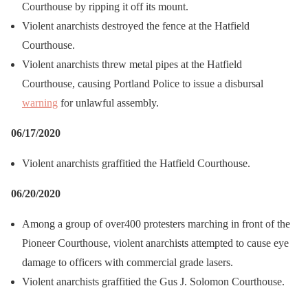
Courthouse by ripping it off its mount.
Violent anarchists destroyed the fence at the Hatfield
Courthouse.
Violent anarchists threw metal pipes at the Hatfield
Courthouse, causing Portland Police to issue a disbursal
warning
for unlawful assembly.
06/17/2020
Violent anarchists graffitied the Hatfield Courthouse.
06/20/2020
Among a group of over400 protesters marching in front of the
Pioneer Courthouse, violent anarchists attempted to cause eye
damage to officers with commercial grade lasers.
Violent anarchists graffitied the Gus J. Solomon Courthouse.