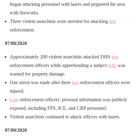
began attacking personnel with lasers and peppered the area
with fireworks.
Three violent anarchists were arrested for attacking
law
enforcement.
07/08/2020
Approximately 200 violent anarchists attacked DHS
law
enforcement officers while apprehending a subject
who
was
wanted for property damage.
One arrest was made after three
law
enforcement officers were
injured.
Law
enforcement officers’ personal information was publicly
exposed, including FPS, ICE, and CBP personnel.
Violent anarchists continued to attack officers with lasers.
07/09/2020