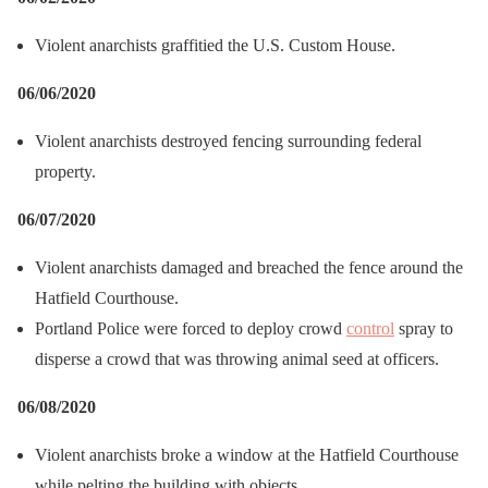
Violent anarchists graffitied the U.S. Custom House.
06/06/2020
Violent anarchists destroyed fencing surrounding federal
property.
06/07/2020
Violent anarchists damaged and breached the fence around the
Hatfield Courthouse.
Portland Police were forced to deploy crowd
control
spray to
disperse a crowd that was throwing animal seed at officers.
06/08/2020
Violent anarchists broke a window at the Hatfield Courthouse
while pelting the building with objects.