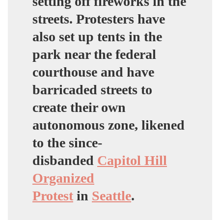
setting off fireworks in the
streets. Protesters have
also set up tents in the
park near the federal
courthouse and have
barricaded streets to
create their own
autonomous zone, likened
to the since-
disbanded
Capitol Hill
Organized
Protest
in
Seattle
.