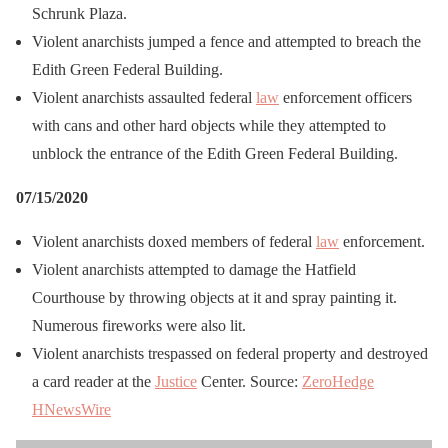
Schrunk Plaza.
Violent anarchists jumped a fence and attempted to breach the
Edith Green Federal Building.
Violent anarchists assaulted federal
law
enforcement officers
with cans and other hard objects while they attempted to
unblock the entrance of the Edith Green Federal Building.
07/15/2020
Violent anarchists doxed members of federal
law
enforcement.
Violent anarchists attempted to damage the Hatfield
Courthouse by throwing objects at it and spray painting it.
Numerous fireworks were also lit.
Violent anarchists trespassed on federal property and destroyed
a card reader at the
Justice
Center. Source:
ZeroHedge
HNewsWire