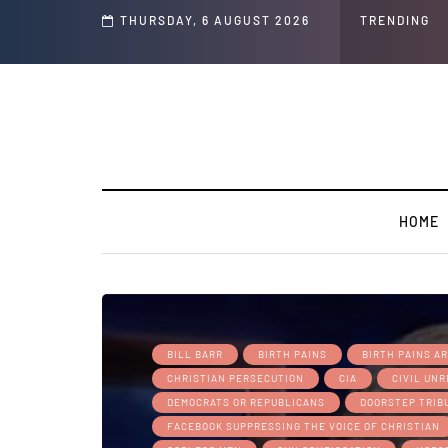
THURSDAY, 6 AUGUST 2026
TRENDING
HOME
BILL BARR
BIRTH PAINS
BIRTH PAINS A
CHRISTIAN PERSECUTION
CIA
CIVIL UN
DEMOCRATS OR REPUBLICANS
DOORSTEP TRIB
FACEBOOK SUPPRESSING THE VOICE OF CHRISTIAN