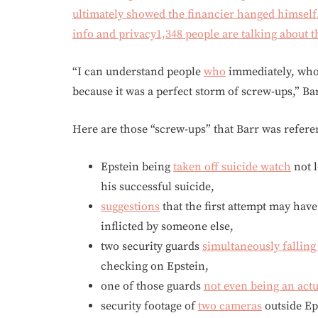
ultimately showed the financier hanged himsel
info and privacy
1,348 people are talking about t
“I can understand people
who
immediately, whos
because it was a perfect storm of screw-ups,” Ba
Here are those “screw-ups” that Barr was refere
Epstein being
taken off suicide watch
not l
his successful suicide,
suggestions
that the first attempt may have
inflicted by someone else,
two security guards
simultaneously falling
checking on Epstein,
one of those guards
not even being an actu
security footage of
two cameras
outside Eps