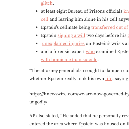
glitch
,
at least eight Bureau of Prisons officials
kn
cell
and leaving him alone in his cell anyw
Epstein’s cellmate being
transferred out of
Epstein
signing a will
two days before his
unexplained injuries
on Epstein’s wrists a
and a forensic expert
who
examined Epstein
with homicide than suicide
.
“The attorney general also sought to dampen co
whether Epstein really took his own
life
, saying
https://hnewswire.com/we-are-now-governed-by-a
ungodly/
AP also stated, “He added that he personally re
entered the area where Epstein was housed on th