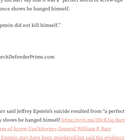
 did Barr say that it was a “perfect storm of screw-ups”
idence shows he hanged himself.
pstein did not kill himself.”
earchDefenderPrime.com
r said Jeffrey Epstein’s suicide resulted from “a perfect
ely shows he hanged himself
https://nyti.ms/2OcK1iq
Barr
torm of Screw-Ups’Attorney General William P. Barr
. Epstein may have been murdered but said the evidence