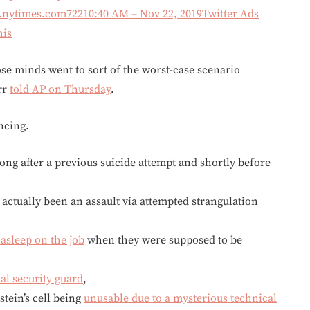
f.nytimes.com
722
10:40 AM – Nov 22, 2019
Twitter Ads
his
e minds went to sort of the worst-case scenario
rr
told AP on Thursday
.
ncing.
ong after a previous suicide attempt and shortly before
 actually been an assault via attempted strangulation
 asleep on the job
when they were supposed to be
al security guard
,
tein’s cell being
unusable due to a mysterious technical