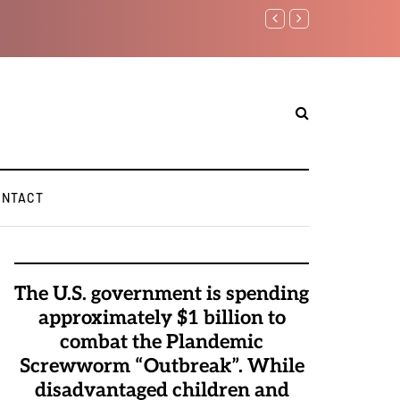
Watchman: The Demonic 
Elite Pedophiles to Exc
ONTACT
The U.S. government is spending
approximately $1 billion to
combat the Plandemic
Screwworm “Outbreak”. While
disadvantaged children and