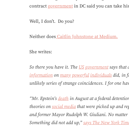
contract
government
in DC said you can take his
Well, I don’t. Do you?
Neither does
Caitlin Johnstone at Medium.
She writes:
So there you have it. The
US
government
says that
information
on
many
powerful
individuals
did, in f
unlikely series of strange coincidences. I for one h
“Mr. Epstein’s
death
in August at a federal detentio
theories on
social media
that were picked up and rep
and former Mayor Rudolph W. Giuliani. No matter th
Something did not add up,”
says The New York Tim