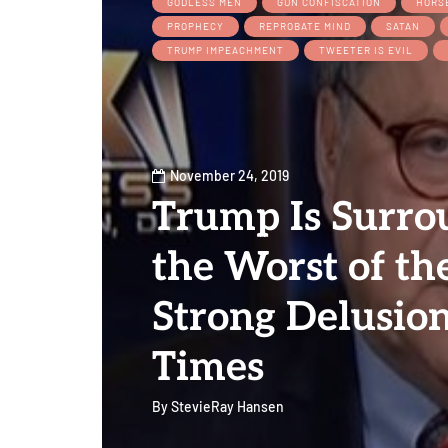
GODLESS MEN
GUN CONFISCATION
HORS
PROPHECY
REPROBATE MIND
SATAN
TRUMP IMPEACHMENT
TWEETER IS EVIL
November 24, 2019
Trump Is Surro
the Worst of th
Strong Delusion
Times
By
StevieRay Hansen