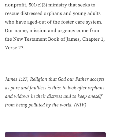
nonprofit, 501(c)(3) ministry that seeks to
rescue distressed orphans and young adults
who have aged-out of the foster care system.
Our name, mission and urgency come from
the New Testament Book of James, Chapter 1,
Verse 27.
James 1:27, Religion that God our Father accepts
as pure and faultless is this: to look after orphans
and widows in their distress and to keep oneself
from being polluted by the world. (NIV)