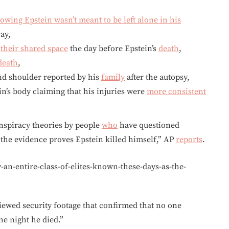
owing Epstein wasn’t meant to be left alone in his
ay,
 their shared space
the day before Epstein’s
death
,
death
,
nd shoulder reported by his
family
after the autopsy,
’s body claiming that his injuries were
more consistent
nspiracy theories by people
who
have questioned
 the evidence proves Epstein killed himself,” AP
reports
.
n-entire-class-of-elites-known-these-days-as-the-
viewed security footage that confirmed that no one
e night he died.”