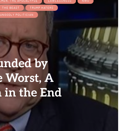
EMEN, THE APOCALYPSE
LAWLESSNESS
NWO
THE BEAST
TRUMP HATERS
UNGODLY POLITICIAN
unded by
e Worst, A
 in the End