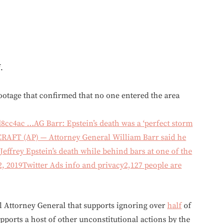
.
ootage that confirmed that no one entered the area
d8cc4ac …
AG Barr: Epstein’s death was a ‘perfect storm
FT (AP) — Attorney General William Barr said he
Jeffrey Epstein’s death while behind bars at one of the
2, 2019
Twitter Ads info and privacy
2,127 people are
al Attorney General that supports ignoring over
half
of
upports a host of other unconstitutional actions by the