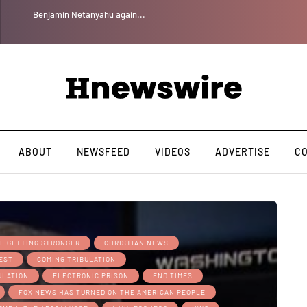
Benjamin Netanyahu again...
ABOUT
NEWSFEED
VIDEOS
ADVERTISE
C
RE GETTING STRONGER
CHRISTIAN NEWS
REST
COMING TRIBULATION
ULATION
ELECTRONIC PRISON
END TIMES
FOX NEWS HAS TURNED ON THE AMERICAN PEOPLE