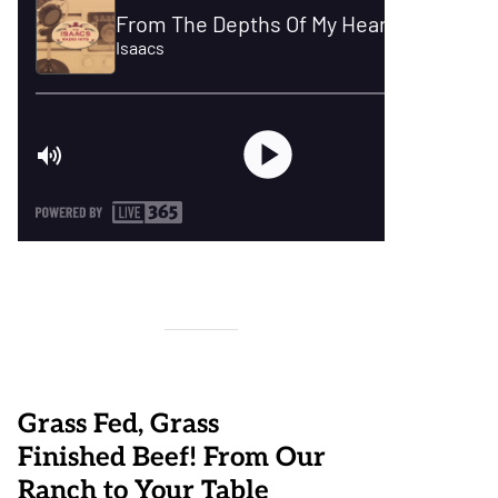
Grass Fed, Grass
Finished Beef! From Our
Ranch to Your Table