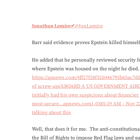
Jonathan Lemire
✔
@JonLemire
Barr said evidence proves Epstein killed himself
He added that he personally reviewed security f
where Epstein was housed on the night he died.
https://apnews.com/4ff27f28f32d446795b65ac7d
of screw-ups’ABOARD A US GOVERNMENT AIRCRA
initially had his own suspicions about financier 
most secure…apnews.com
1,038
5:19 AM – Nov 2
talking about this
Well, that does it for me. The anti-constitution
the Bill of Rights to impose Red Flag laws and s