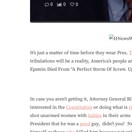
0
0
0
It’s just a matter of time before they wear Pres.
T
tribulations will be a reality, America’s people 
Epstein Died From “A Perfect Storm Of Screw. U
In case you aren’t getting it, Attorney General Bi
interested in the
Constitution
or doing what is
r
shot unarmed women with
babies
in their arms 
President that he was a
good
guy, didn’t you? No