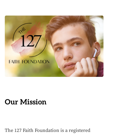
Our Mission
The 127 Faith Foundation is a registered