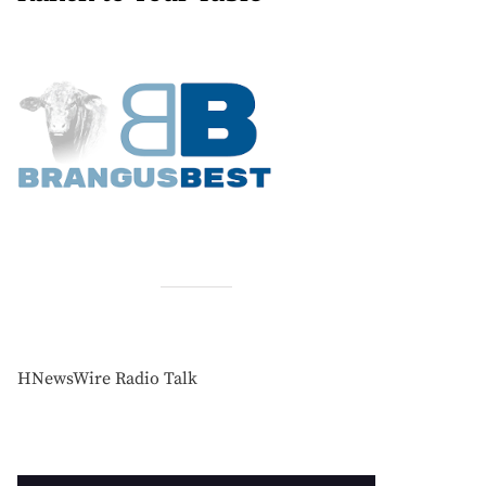
HNewsWire Radio Talk