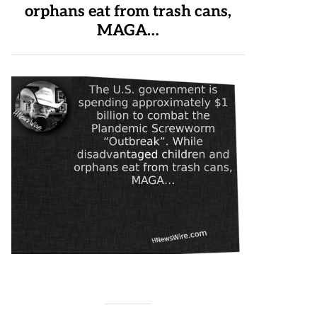
orphans eat from trash cans,
MAGA…