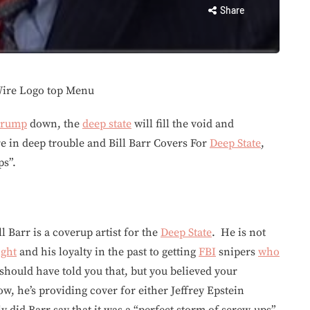
Share
rump
down, the
deep state
will fill the void and
are in deep trouble and Bill Barr Covers For
Deep State
,
ps”.
ll Barr is a coverup artist for the
Deep State
. He is not
ight
and his loyalty in the past to getting
FBI
snipers
who
should have told you that, but you believed your
w, he’s providing cover for either Jeffrey Epstein