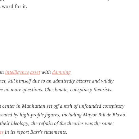
 word for it.
 an
intelligence
asset
with
damning
act, kill himself due to an admittedly bizarre and wildly
ave no more questions. Checkmate, conspiracy theorists.
n center in Manhattan set off a rash of unfounded conspiracy
eated by high-profile figures, including Mayor Bill de Blasio
eir ideology, the refrain of the theories was the same:
es
in its report Barr’s statements.