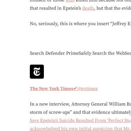
himself or those
who
killed him because not only
that resulted in Epstein’s
death
, but that the ev
No, seriously, this is where you insert “Jeffrey E
Search Defender PrimeSafely Search the WebS
The New York Times
✔
@nytimes
In a new interview, Attorney General William Bar
storm of screw-ups” and that evidence ultimat
Says Epstein’s Suicide Resulted From ‘Perfect S
acknowledged his own initial suspicion that Mr