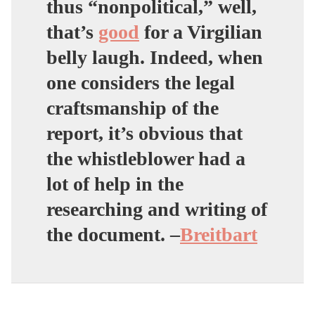
thus “nonpolitical,” well,
that’s
good
for a Virgilian
belly laugh. Indeed, when
one considers the legal
craftsmanship of the
report, it’s obvious that
the whistleblower had a
lot of help in the
researching and writing of
the document. –
Breitbart