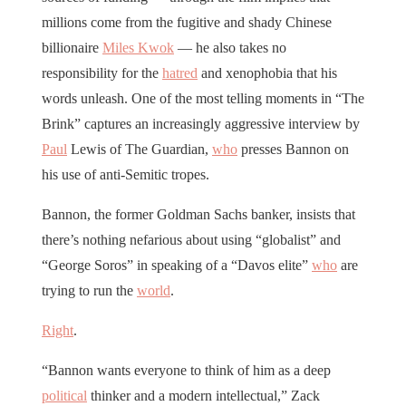
millions come from the fugitive and shady Chinese
billionaire
Miles Kwok
— he also takes no
responsibility for the
hatred
and xenophobia that his
words unleash. One of the most telling moments in “The
Brink” captures an increasingly aggressive interview by
Paul
Lewis of The Guardian,
who
presses Bannon on
his use of anti-Semitic tropes.
Bannon, the former Goldman Sachs banker, insists that
there’s nothing nefarious about using “globalist” and
“George Soros” in speaking of a “Davos elite”
who
are
trying to run the
world
.
Right
.
“Bannon wants everyone to think of him as a deep
political
thinker and a modern intellectual,” Zack