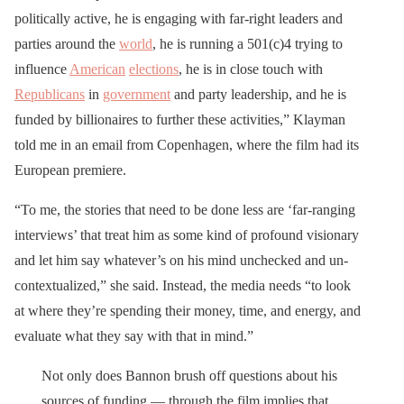
politically active, he is engaging with far-right leaders and
parties around the
world
, he is running a 501(c)4 trying to
influence
American
elections
, he is in close touch with
Republicans
in
government
and party leadership, and he is
funded by billionaires to further these activities,” Klayman
told me in an email from Copenhagen, where the film had its
European premiere.
“To me, the stories that need to be done less are ‘far-ranging
interviews’ that treat him as some kind of profound visionary
and let him say whatever’s on his mind unchecked and un-
contextualized,” she said. Instead, the media needs “to look
at where they’re spending their money, time, and energy, and
evaluate what they say with that in mind.”
Not only does Bannon brush off questions about his
sources of funding — through the film implies that