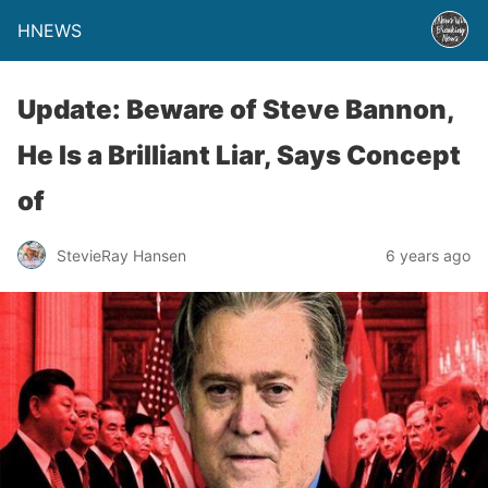
HNEWS
Update: Beware of Steve Bannon,
He Is a Brilliant Liar, Says Concept
of
StevieRay Hansen
6 years ago