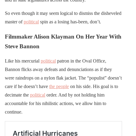
So even though it may seem logical to dismiss the disheveled
master of
political
spin as a losing has-been, don’t.
Filmmaker Alison Klayman On Her Year With
Steve Bannon
Like his mercurial
political
patron in the Oval Office,
Bannon flicks away defeats and denunciations as if they
were raindrops on a nylon flak jacket. The “populist” doesn’t
care if he doesn’t have
the people
on his side. His goal is to
decimate the
political
order. And by not holding him
accountable for his nihilistic actions, we allow him to
continue.