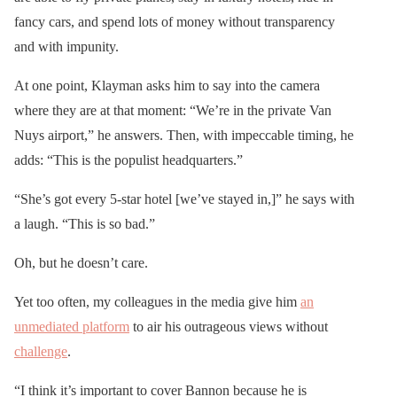
fancy cars, and spend lots of money without transparency
and with impunity.
At one point, Klayman asks him to say into the camera
where they are at that moment: “We’re in the private Van
Nuys airport,” he answers. Then, with impeccable timing, he
adds: “This is the populist headquarters.”
“She’s got every 5-star hotel [we’ve stayed in,]” he says with
a laugh. “This is so bad.”
Oh, but he doesn’t care.
Yet too often, my colleagues in the media give him
an
unmediated platform
to air his outrageous views without
challenge
.
“I think it’s important to cover Bannon because he is