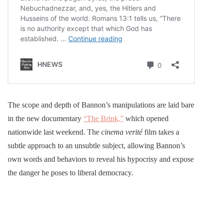
The scope and depth of Bannon’s manipulations are laid bare
in the new documentary
“The Brink,”
which opened
nationwide last weekend. The
cinema verité
film takes a
subtle approach to an unsubtle subject, allowing Bannon’s
own words and behaviors to reveal his hypocrisy and expose
the danger he poses to liberal democracy.