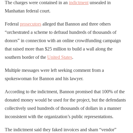
The charges were contained in an
indictment
unsealed in
Manhattan federal court.
Federal
prosecutors
alleged that Bannon and three others
“orchestrated a scheme to defraud hundreds of thousands of
donors” in connection with an online crowdfunding campaign
that raised more than $25 million to build a wall along the
southern border of the
United States
.
Multiple messages were left seeking comment from a
spokeswoman for Bannon and his lawyer.
According to the indictment, Bannon promised that 100% of the
donated money would be used for the project, but the defendants
collectively used hundreds of thousands of dollars in a manner
inconsistent with the organization’s public representations.
The indictment said they faked invoices and sham “vendor”