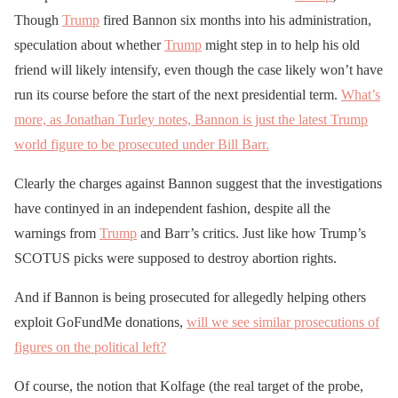
Though
Trump
fired Bannon six months into his administration,
speculation about whether
Trump
might step in to help his old
friend will likely intensify, even though the case likely won’t have
run its course before the start of the next presidential term.
What’s
more, as Jonathan Turley notes, Bannon is just the latest Trump
world figure to be prosecuted under Bill Barr.
Clearly the charges against Bannon suggest that the investigations
have continyed in an independent fashion, despite all the
warnings from
Trump
and Barr’s critics. Just like how Trump’s
SCOTUS picks were supposed to destroy abortion rights.
And if Bannon is being prosecuted for allegedly helping others
exploit GoFundMe donations,
will we see similar prosecutions of
figures on the political left?
Of course, the notion that Kolfage (the real target of the probe,