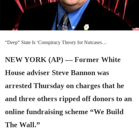
“Deep” State Is ‘Conspiracy Theory for Nutcases…
NEW YORK (AP) — Former White
House adviser Steve Bannon was
arrested Thursday on charges that he
and three others ripped off donors to an
online fundraising scheme “We Build
The Wall.”