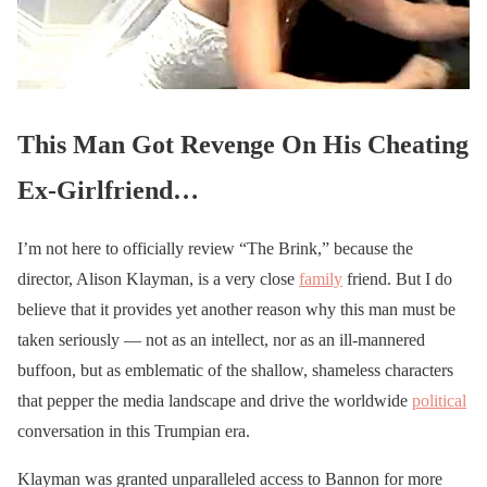
This Man Got Revenge On His Cheating
Ex-Girlfriend…
I’m not here to officially review “The Brink,” because the
director, Alison Klayman, is a very close
family
friend. But I do
believe that it provides yet another reason why this man must be
taken seriously — not as an intellect, nor as an ill-mannered
buffoon, but as emblematic of the shallow, shameless characters
that pepper the media landscape and drive the worldwide
political
conversation in this Trumpian era.
Klayman was granted unparalleled access to Bannon for more