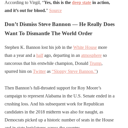
According to Virgil, “
Yes, this is the
deep state
in action,
and it’s out for blood.
”
Source
Don’t Dismiss Steve Bannon — He Really Does
Want To Dismantle The World Order
Stephen K. Bannon lost his job in the
White House
more
than a year and a
half
ago, departing in an
atmosphere
so
rancorous that his erstwhile champion, Donald
Trump
,
spurred him on
Twitter
as
“Sloppy Steve Bannon.”
)
Then Bannon’s full-throated support for Roy Moore’s
campaign to represent Alabama in the U.S. Senate ended in a
crushing loss. And his subsequent work for Republican
candidates in the 2018 midterm was also for naught, as
Democrats picked up a historic number of seats in the House
and in state legislatures across the country.