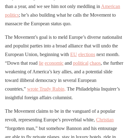
than a year, and we see him not only meddling in
American
politics
; he’s also building what he calls the Movement to
massacre the European status quo.
The Movement’s goal is to meld Europe’s diverse nationalist
and populist parties into a broad alliance that will undo the
European Union, beginning with
EU
elections
next month.
“Down that road
lie
economic
and
political
chaos
, the further
weakening of America’s key allies, and a potential slide
toward illiberal democracy in several European
countries,”
wrote Trudy Rubin,
The Philadelphia Inquirer’s
insightful foreign affairs columnist.
The Movement claims to be in the vanguard of a popular
revolt, representing Europe’s proverbial white,
Christian
“forgotten man,” but somehow Bannon and his entourage
are able to fly private planes, stay in luxury hotels, ride in