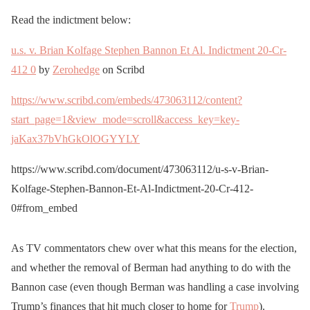
Read the indictment below:
u.s. v. Brian Kolfage Stephen Bannon Et Al. Indictment 20-Cr-
412 0
by
Zerohedge
on Scribd
https://www.scribd.com/embeds/473063112/content?
start_page=1&view_mode=scroll&access_key=key-
jaKax37bVhGkOlOGYYLY
https://www.scribd.com/document/473063112/u-s-v-Brian-
Kolfage-Stephen-Bannon-Et-Al-Indictment-20-Cr-412-
0#from_embed
As TV commentators chew over what this means for the election,
and whether the removal of Berman had anything to do with the
Bannon case (even though Berman was handling a case involving
Trump’s finances that hit much closer to home for
Trump
).