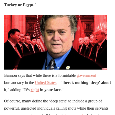
Turkey or Egypt.
”
Bannon says that while there is a formidable
government
bureaucracy in the
United States
– “
there’s nothing ‘deep’ about
it
,” adding “
It’s
right
in your face.
”
Of course, many define the ‘deep state’ to include a group of
powerful, unelected individuals calling shots while their servants