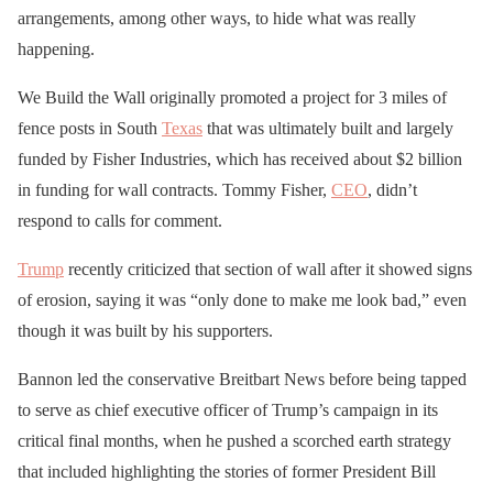
arrangements, among other ways, to hide what was really
happening.
We Build the Wall originally promoted a project for 3 miles of
fence posts in South
Texas
that was ultimately built and largely
funded by Fisher Industries, which has received about $2 billion
in funding for wall contracts. Tommy Fisher,
CEO
, didn’t
respond to calls for comment.
Trump
recently criticized that section of wall after it showed signs
of erosion, saying it was “only done to make me look bad,” even
though it was built by his supporters.
Bannon led the conservative Breitbart News before being tapped
to serve as chief executive officer of Trump’s campaign in its
critical final months, when he pushed a scorched earth strategy
that included highlighting the stories of former President Bill