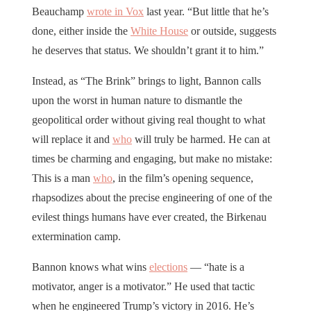
Beauchamp
wrote in Vox
last year. “But little that he’s
done, either inside the
White House
or outside, suggests
he deserves that status. We shouldn’t grant it to him.”
Instead, as “The Brink” brings to light, Bannon calls
upon the worst in human nature to dismantle the
geopolitical order without giving real thought to what
will replace it and
who
will truly be harmed. He can at
times be charming and engaging, but make no mistake:
This is a man
who
, in the film’s opening sequence,
rhapsodizes about the precise engineering of one of the
evilest things humans have ever created, the Birkenau
extermination camp.
Bannon knows what wins
elections
— “hate is a
motivator, anger is a motivator.” He used that tactic
when he engineered Trump’s victory in 2016. He’s