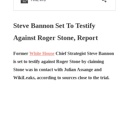
Steve Bannon Set To Testify
Against Roger Stone, Report
Former
White House
Chief Strategist Steve Bannon
is set to testify against Roger Stone by claiming
Stone was in contact with Julian Assange and
WikiLeaks, according to sources close to the trial.