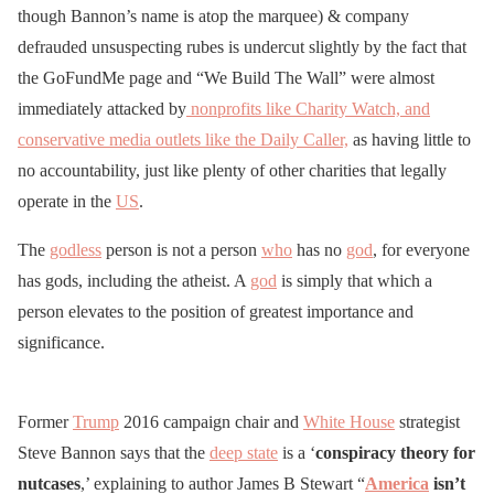
though Bannon’s name is atop the marquee) & company
defrauded unsuspecting rubes is undercut slightly by the fact that
the GoFundMe page and “We Build The Wall” were almost
immediately attacked by
nonprofits like Charity Watch, and
conservative media outlets like the Daily Caller,
as having little to
no accountability, just like plenty of other charities that legally
operate in the
US
.
The
godless
person is not a person
who
has no
god
, for everyone
has gods, including the atheist. A
god
is simply that which a
person elevates to the position of greatest importance and
significance.
Former
Trump
2016 campaign chair and
White House
strategist
Steve Bannon says that the
deep state
is a ‘
conspiracy theory for
nutcases
,’ explaining to author James B Stewart “
America
isn’t