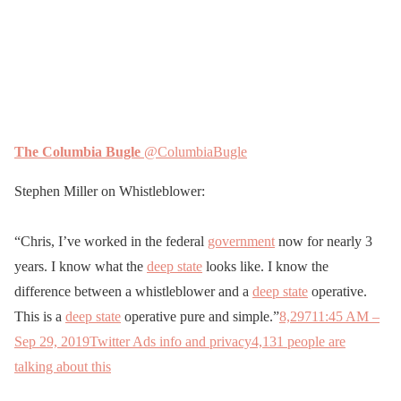
The Columbia Bugle
@ColumbiaBugle
Stephen Miller on Whistleblower:
“Chris, I’ve worked in the federal
government
now for nearly 3
years. I know what the
deep state
looks like. I know the
difference between a whistleblower and a
deep state
operative.
This is a
deep state
operative pure and simple.”
8,297
11:45 AM –
Sep 29, 2019
Twitter Ads info and privacy
4,131 people are
talking about this