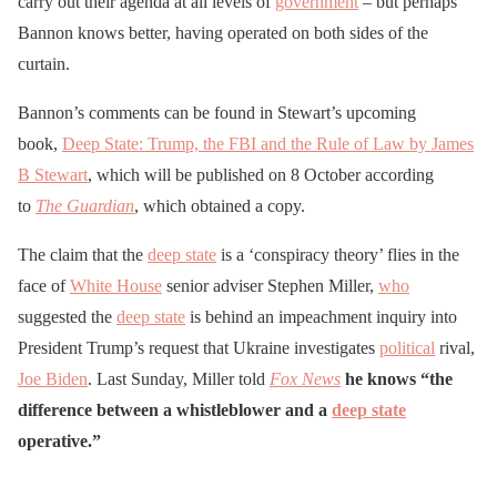
carry out their agenda at all levels of
government
– but perhaps
Bannon knows better, having operated on both sides of the
curtain.
Bannon’s comments can be found in Stewart’s upcoming
book,
Deep State: Trump, the FBI and the Rule of Law by James
B Stewart
, which will be published on 8 October according
to
The Guardian
, which obtained a copy.
The claim that the
deep state
is a ‘conspiracy theory’ flies in the
face of
White House
senior adviser Stephen Miller,
who
suggested the
deep state
is behind an impeachment inquiry into
President Trump’s request that Ukraine investigates
political
rival,
Joe Biden
. Last Sunday, Miller told
Fox News
he knows “the
difference between a whistleblower and a
deep state
operative.”