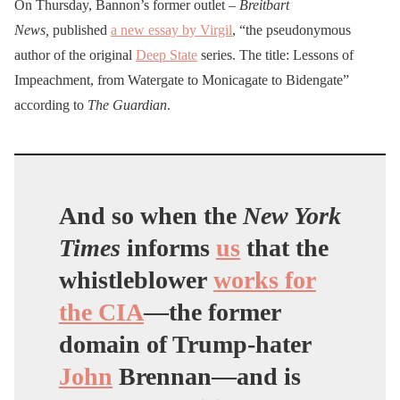
On Thursday, Bannon’s former outlet –
Breitbart
News,
published
a new essay by Virgil
, “the pseudonymous
author of the original
Deep State
series. The title: Lessons of
Impeachment, from Watergate to Monicagate to Bidengate”
according to
The Guardian
.
And so when the
New York
Times
informs
us
that the
whistleblower
works for
the CIA
—the former
domain of Trump-hater
John
Brennan—and is