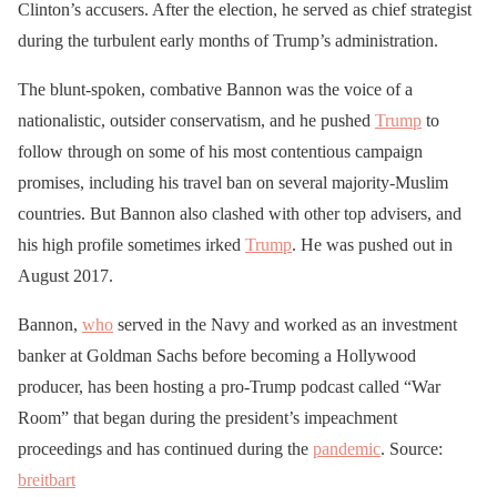
Clinton’s accusers. After the election, he served as chief strategist
during the turbulent early months of Trump’s administration.
The blunt-spoken, combative Bannon was the voice of a
nationalistic, outsider conservatism, and he pushed
Trump
to
follow through on some of his most contentious campaign
promises, including his travel ban on several majority-Muslim
countries. But Bannon also clashed with other top advisers, and
his high profile sometimes irked
Trump
. He was pushed out in
August 2017.
Bannon,
who
served in the Navy and worked as an investment
banker at Goldman Sachs before becoming a Hollywood
producer, has been hosting a pro-Trump podcast called “War
Room” that began during the president’s impeachment
proceedings and has continued during the
pandemic
. Source:
breitbart