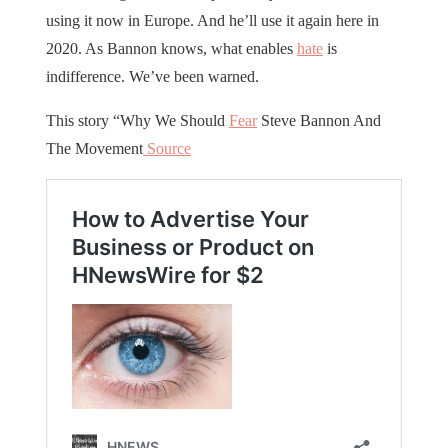
using it now in Europe. And he’ll use it again here in
2020. As Bannon knows, what enables
hate
is
indifference. We’ve been warned.
This story “Why We Should
Fear
Steve Bannon And
The Movement
Source