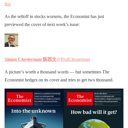
this
As the selloff in stocks worsens, the Economist has just
previewed the cover of next week’s issue:
Simon Chesterman 陈西文
@ProfChesterman
A picture’s worth a thousand words — but sometimes The
Economist hedges on its cover and tries to get two thousand.