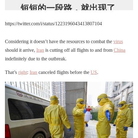
短短的一段路，就出现了
几具尸体
https://twitter.com/i/status/1223196043413807104
pic.twitter.com/jwxo6aylg
n
Considering it doesn’t have the resources to combat the
virus
should it arrive,
Iran
is cutting off all flights to and from
China
— 4封4建
indefinitely due to the outbreak.
(@1ZItYovsSJR0bqC)
That’s
right
:
Iran
canceled flights before the
US
.
January 31, 2020