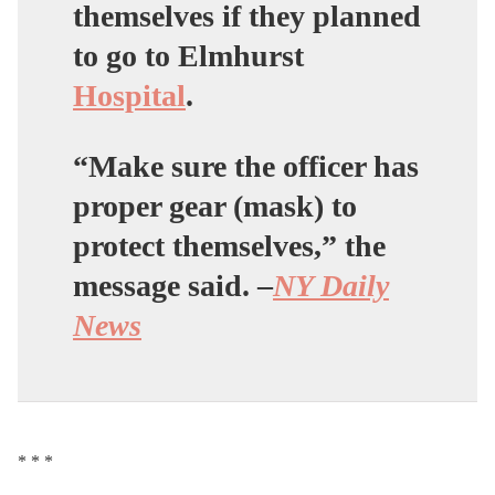
themselves if they planned
to go to Elmhurst
Hospital
.
“Make sure the officer has
proper gear (mask) to
protect themselves,” the
message said. –
NY Daily
News
* * *