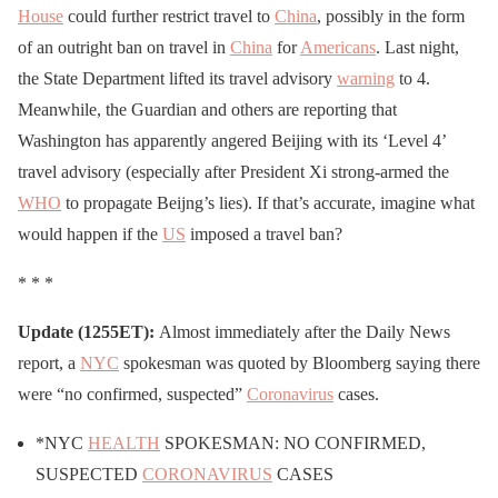
House
could further restrict travel to
China
, possibly in the form
of an outright ban on travel in
China
for
Americans
. Last night,
the State Department lifted its travel advisory
warning
to 4.
Meanwhile, the Guardian and others are reporting that
Washington has apparently angered Beijing with its ‘Level 4’
travel advisory (especially after President Xi strong-armed the
WHO
to propagate Beijng’s lies). If that’s accurate, imagine what
would happen if the
US
imposed a travel ban?
* * *
Update (1255ET):
Almost immediately after the Daily News
report, a
NYC
spokesman was quoted by Bloomberg saying there
were “no confirmed, suspected”
Coronavirus
cases.
*NYC
HEALTH
SPOKESMAN: NO CONFIRMED,
SUSPECTED
CORONAVIRUS
CASES