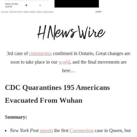
3rd case of
coronavirus
confirmed in Ontario, Great changes are
soon to take place in our
world
, and the final movements are
here…
CDC Quarantines 195 Americans
Evacuated From Wuhan
Summary:
New York Post
reports
the first
Coronavirus
case in Queen, but