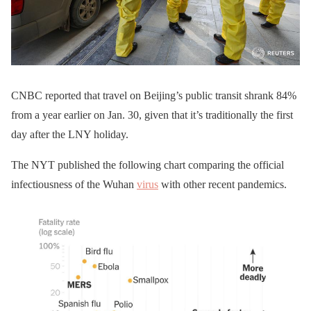
CNBC reported that travel on Beijing’s public transit shrank 84%
from a year earlier on Jan. 30, given that it’s traditionally the first
day after the LNY holiday.
The NYT published the following chart comparing the official
infectiousness of the Wuhan
virus
with other recent pandemics.