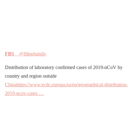
FBS
@filipebatsilv
Distribution of laboratory confirmed cases of 2019-nCoV by
country and region outside
China
https://www.ecdc.europa.eu/en/geographical-distribution-
2019-ncov-cases …