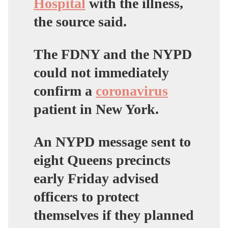
Hospital
with the illness,
the source said.
The FDNY and the NYPD
could not immediately
confirm a
coronavirus
patient in New York.
An NYPD message sent to
eight Queens precincts
early Friday advised
officers to protect
themselves if they planned