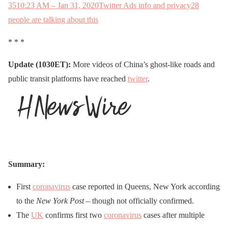
35
10:23 AM – Jan 31, 2020
Twitter Ads info and privacy
28
people are talking about this
* * *
Update (1030ET):
More videos of China’s ghost-like roads and
public transit platforms have reached
twitter
.
Summary:
First
coronavirus
case reported in Queens, New York according
to the
New York Post
– though not officially confirmed.
The
UK
confirms first two
coronavirus
cases after multiple