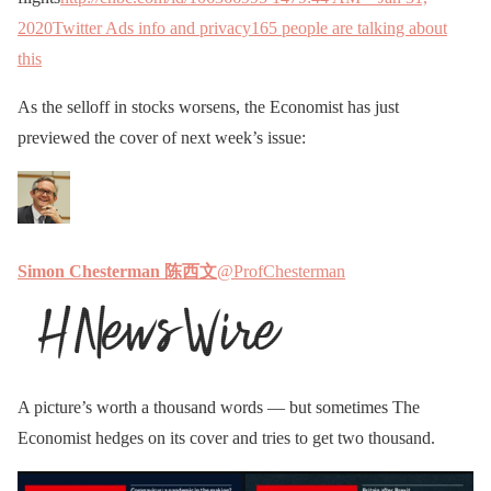
2020
Twitter Ads info and privacy
165 people are talking about
this
As the selloff in stocks worsens, the Economist has just
previewed the cover of next week’s issue:
Simon Chesterman 陈西文
@ProfChesterman
A picture’s worth a thousand words — but sometimes The
Economist hedges on its cover and tries to get two thousand.