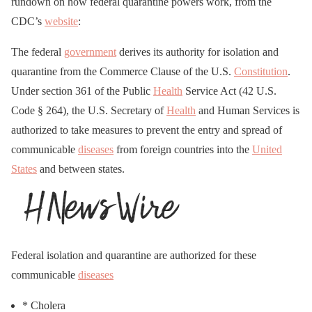
rundown on how federal quarantine powers work, from the
CDC’s
website
:
The federal
government
derives its authority for isolation and
quarantine from the Commerce Clause of the U.S.
Constitution
.
Under section 361 of the Public
Health
Service Act (42 U.S.
Code § 264), the U.S. Secretary of
Health
and Human Services is
authorized to take measures to prevent the entry and spread of
communicable
diseases
from foreign countries into the
United
States
and between states.
Federal isolation and quarantine are authorized for these
communicable
diseases
* Cholera