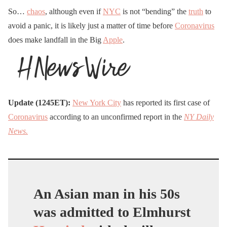
So…
chaos
, although even if
NYC
is not “bending” the
truth
to
avoid a panic, it is likely just a matter of time before
Coronavirus
does make landfall in the Big
Apple
.
Update (1245ET):
New York City
has reported its first case of
Coronavirus
according to an unconfirmed report in the
NY Daily
News.
An Asian man in his 50s
was admitted to Elmhurst