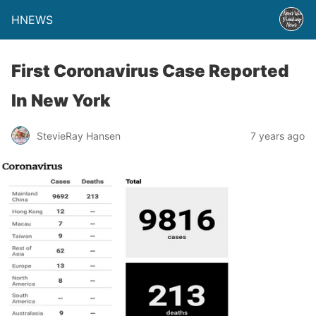
HNEWS
First Coronavirus Case Reported
In New York
StevieRay Hansen
7 years ago