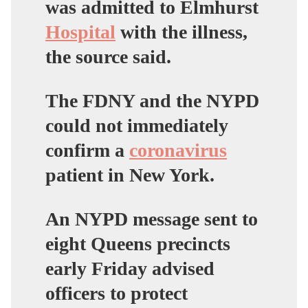
was admitted to Elmhurst
Hospital
with the illness,
the source said.
The FDNY and the NYPD
could not immediately
confirm a
coronavirus
patient in New York.
An NYPD message sent to
eight Queens precincts
early Friday advised
officers to protect