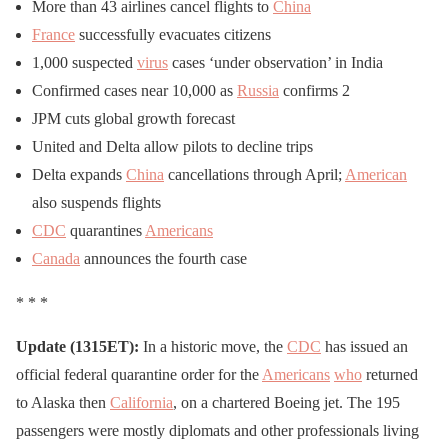
More than 43 airlines cancel flights to
China
France
successfully evacuates citizens
1,000 suspected
virus
cases ‘under observation’ in India
Confirmed cases near 10,000 as
Russia
confirms 2
JPM cuts global growth forecast
United and Delta allow pilots to decline trips
Delta expands
China
cancellations through April;
American
also suspends flights
CDC
quarantines
Americans
Canada
announces the fourth case
* * *
Update (1315ET):
In a historic move, the
CDC
has issued an
official federal quarantine order for the
Americans
who
returned
to Alaska then
California
, on a chartered Boeing jet. The 195
passengers were mostly diplomats and other professionals living