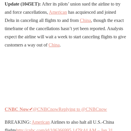
Update (1045ET):
After its pilots’ union sued the airline to try
and force cancellations,
American
has acquiesced and joined
Delta in canceling all flights to and from
China
, though the exact
timeframe of the cancellations hasn’t yet been reported. Analysts
expect the airline will wait a week to start canceling flights to give
customers a way out of
China
.
CNBC Now
✔
@CNBCnow
Replying to @CNBCnow
BREAKING:
American
Airlines to also halt all U.S.-China
flights
http://cnbc.com/id/106366995
147
9:44 AM – Jan 31,