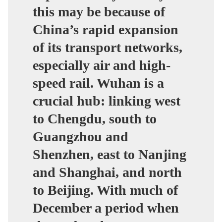
this may be because of
China’s rapid expansion
of its transport networks,
especially air and high-
speed rail. Wuhan is a
crucial hub: linking west
to Chengdu, south to
Guangzhou and
Shenzhen, east to Nanjing
and Shanghai, and north
to Beijing. With much of
December a period when