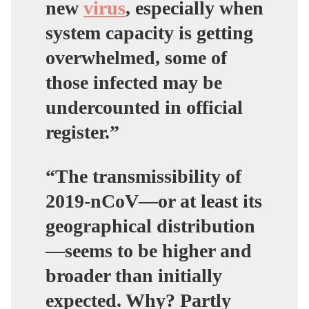
new
virus
, especially when
system capacity is getting
overwhelmed, some of
those infected may be
undercounted in official
register.”
“The transmissibility of
2019-nCoV—or at least its
geographical distribution
—seems to be higher and
broader than initially
expected. Why? Partly