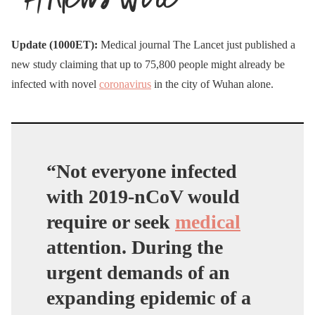
Update (1000ET):
Medical journal The Lancet just published a
new study claiming that up to 75,800 people might already be
infected with novel
coronavirus
in the city of Wuhan alone.
“Not everyone infected
with 2019-nCoV would
require or seek
medical
attention. During the
urgent demands of an
expanding epidemic of a