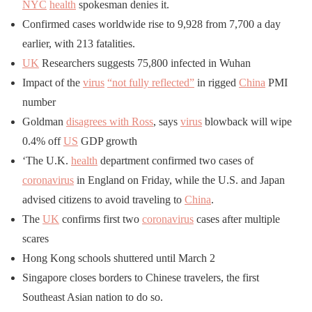
NYC
health
spokesman denies it.
Confirmed cases worldwide rise to 9,928 from 7,700 a day
earlier, with 213 fatalities.
UK
Researchers suggests 75,800 infected in Wuhan
Impact of the
virus
“not fully reflected”
in rigged
China
PMI
number
Goldman
disagrees with Ross
, says
virus
blowback will wipe
0.4% off
US
GDP growth
‘The U.K.
health
department confirmed two cases of
coronavirus
in England on Friday, while the U.S. and Japan
advised citizens to avoid traveling to
China
.
The
UK
confirms first two
coronavirus
cases after multiple
scares
Hong Kong schools shuttered until March 2
Singapore closes borders to Chinese travelers, the first
Southeast Asian nation to do so.