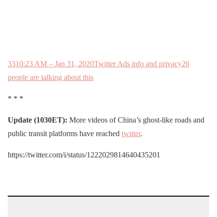
33
10:23 AM – Jan 31, 2020
Twitter Ads info and privacy
26
people are talking about this
* * *
Update (1030ET):
More videos of China’s ghost-like roads and
public transit platforms have reached
twitter
.
https://twitter.com/i/status/1222029814640435201