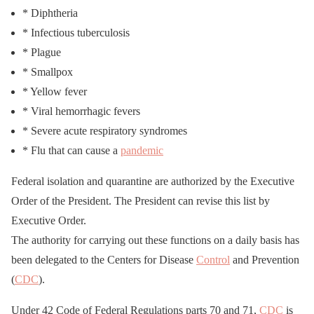
* Diphtheria
* Infectious tuberculosis
* Plague
* Smallpox
* Yellow fever
* Viral hemorrhagic fevers
* Severe acute respiratory syndromes
* Flu that can cause a
pandemic
Federal isolation and quarantine are authorized by the Executive
Order of the President. The President can revise this list by
Executive Order.
The authority for carrying out these functions on a daily basis has
been delegated to the Centers for Disease
Control
and Prevention
(
CDC
).
Under 42 Code of Federal Regulations parts 70 and 71,
CDC
is