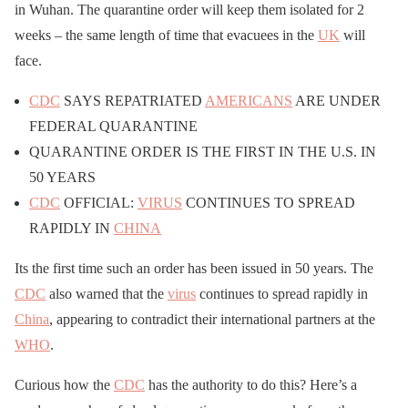
in Wuhan. The quarantine order will keep them isolated for 2
weeks – the same length of time that evacuees in the
UK
will
face.
CDC
SAYS REPATRIATED
AMERICANS
ARE UNDER
FEDERAL QUARANTINE
QUARANTINE ORDER IS THE FIRST IN THE U.S. IN
50 YEARS
CDC
OFFICIAL:
VIRUS
CONTINUES TO SPREAD
RAPIDLY IN
CHINA
Its the first time such an order has been issued in 50 years. The
CDC
also warned that the
virus
continues to spread rapidly in
China
, appearing to contradict their international partners at the
WHO
.
Curious how the
CDC
has the authority to do this? Here’s a