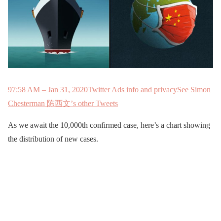
9
7:58 AM – Jan 31, 2020
Twitter Ads info and privacy
See Simon
Chesterman 陈西文’s other Tweets
As we await the 10,000th confirmed case, here’s a chart showing
the distribution of new cases.