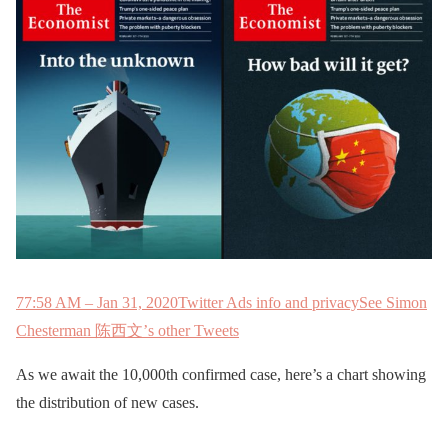
7
7:58 AM – Jan 31, 2020
Twitter Ads info and privacy
See Simon
Chesterman 陈西文’s other Tweets
As we await the 10,000th confirmed case, here’s a chart showing
the distribution of new cases.