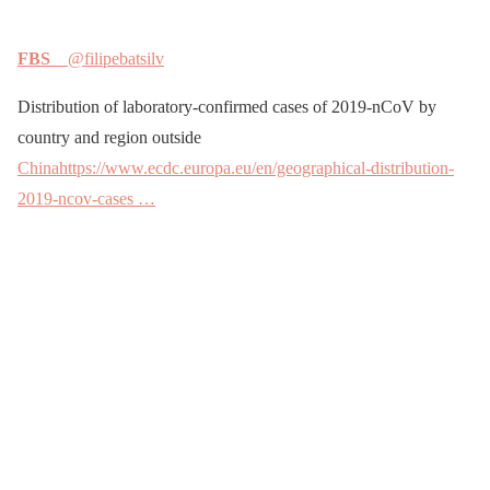
FBS
@filipebatsilv
Distribution of laboratory-confirmed cases of 2019-nCoV by
country and region outside
China
https://www.ecdc.europa.eu/en/geographical-distribution-
2019-ncov-cases …