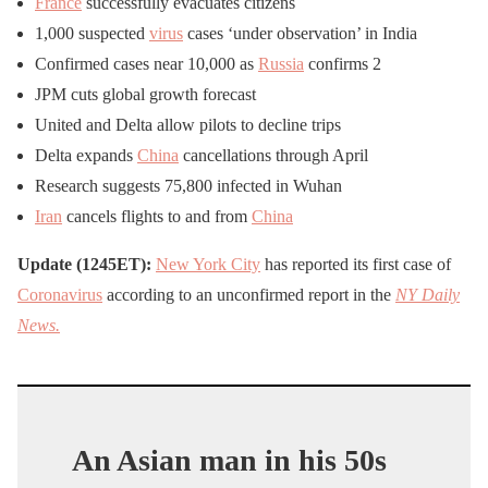
France
successfully evacuates citizens
1,000 suspected
virus
cases ‘under observation’ in India
Confirmed cases near 10,000 as
Russia
confirms 2
JPM cuts global growth forecast
United and Delta allow pilots to decline trips
Delta expands
China
cancellations through April
Research suggests 75,800 infected in Wuhan
Iran
cancels flights to and from
China
Update (1245ET):
New York City
has reported its first case of
Coronavirus
according to an unconfirmed report in the
NY Daily
News.
An Asian man in his 50s