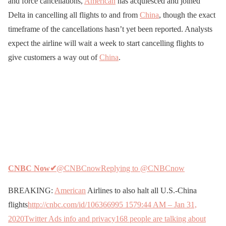
and force cancellations,
American
has acquiesced and joined
Delta in cancelling all flights to and from
China
, though the exact
timeframe of the cancellations hasn’t yet been reported. Analysts
expect the airline will wait a week to start cancelling flights to
give customers a way out of
China
.
CNBC Now
✔
@CNBCnow
Replying to @CNBCnow
BREAKING:
American
Airlines to also halt all U.S.-China
flights
http://cnbc.com/id/106366995
157
9:44 AM – Jan 31,
2020
Twitter Ads info and privacy
168 people are talking about