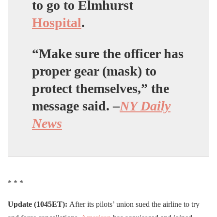
to go to Elmhurst
Hospital
.
“Make sure the officer has
proper gear (mask) to
protect themselves,” the
message said. –
NY Daily
News
* * *
Update (1045ET):
After its pilots’ union sued the airline to try