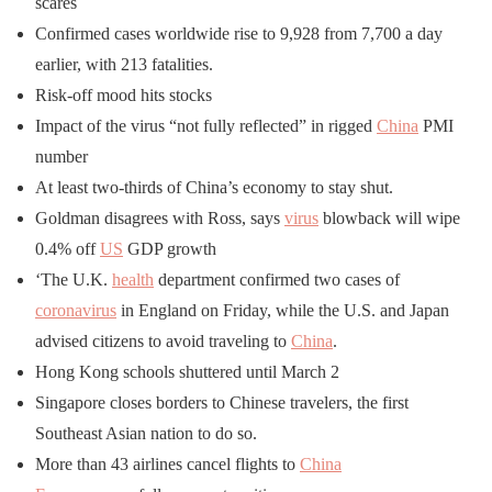
scares
Confirmed cases worldwide rise to 9,928 from 7,700 a day
earlier, with 213 fatalities.
Risk-off mood hits stocks
Impact of the virus “not fully reflected” in rigged
China
PMI
number
At least two-thirds of China’s economy to stay shut.
Goldman disagrees with Ross, says
virus
blowback will wipe
0.4% off
US
GDP growth
‘The U.K.
health
department confirmed two cases of
coronavirus
in England on Friday, while the U.S. and Japan
advised citizens to avoid traveling to
China
.
Hong Kong schools shuttered until March 2
Singapore closes borders to Chinese travelers, the first
Southeast Asian nation to do so.
More than 43 airlines cancel flights to
China