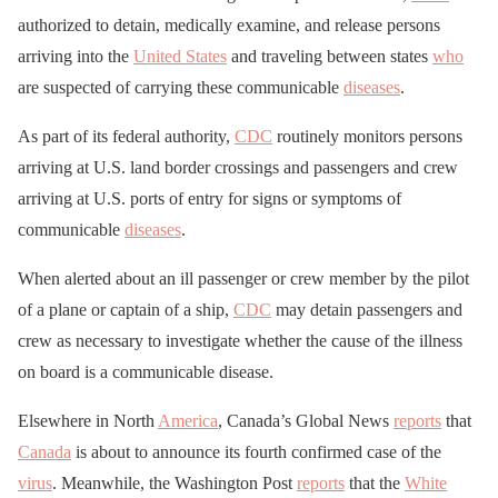
authorized to detain, medically examine, and release persons
arriving into the
United States
and traveling between states
who
are suspected of carrying these communicable
diseases
.
As part of its federal authority,
CDC
routinely monitors persons
arriving at U.S. land border crossings and passengers and crew
arriving at U.S. ports of entry for signs or symptoms of
communicable
diseases
.
When alerted about an ill passenger or crew member by the pilot
of a plane or captain of a ship,
CDC
may detain passengers and
crew as necessary to investigate whether the cause of the illness
on board is a communicable disease.
Elsewhere in North
America
, Canada’s Global News
reports
that
Canada
is about to announce its fourth confirmed case of the
virus
. Meanwhile, the Washington Post
reports
that the
White