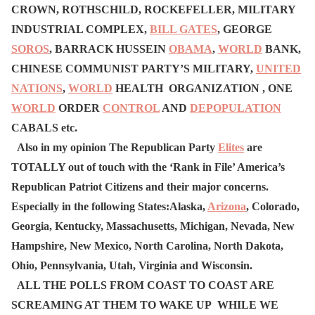
CROWN, ROTHSCHILD, ROCKEFELLER, MILITARY
INDUSTRIAL COMPLEX,
BILL GATES
, GEORGE
SOROS
, BARRACK HUSSEIN
OBAMA
,
WORLD
BANK,
CHINESE COMMUNIST PARTY’S MILITARY,
UNITED
NATIONS
,
WORLD
HEALTH ORGANIZATION , ONE
WORLD
ORDER
CONTROL
AND
DEPOPULATION
CABALS etc.
Also in my opinion The Republican Party
Elites
are
TOTALLY out of touch with the ‘Rank in File’ America’s
Republican Patriot Citizens and their major concerns.
Especially in the following States:Alaska,
Arizona
, Colorado,
Georgia, Kentucky, Massachusetts, Michigan, Nevada, New
Hampshire, New Mexico, North Carolina, North Dakota,
Ohio, Pennsylvania, Utah, Virginia and Wisconsin.
ALL THE POLLS FROM COAST TO COAST ARE
SCREAMING AT THEM TO WAKE UP WHILE WE