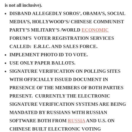
is not all inclusive).
DISBAND ALLEGEDLY SOROS’, OBAMA’S, SOCIAL
MEDIA’S, HOLLYWOOD’S/ CHINESE COMMUNIST
PARTY’S MILITARY’S /WORLD
ECONOMIC
FORUM’S VOTER REGISTRATION SERVICES
CALLED: E.R.I.C. AND SALES FORCE.
IMPLEMENT PHOTO ID TO VOTE.
USE ONLY PAPER BALLOTS.
SIGNATURE VERIFICATION ON POLLING SITES
WITH OFFICIALLY ISSUED DOCUMENT IN
PRESENCE OF THE MEMBERS OF BOTH PARTIES
PRESENT. CURRENTLY THE ELECTRONIC
SIGNATURE VERIFICATION SYSTEMS ARE BEING
MANDATED BY RUSSIANS WITH RUSSIAN
SOFTWARE BOTH FROM
RUSSIA
AND U.S. ON
CHINESE BUILT ELECTRONIC VOTING