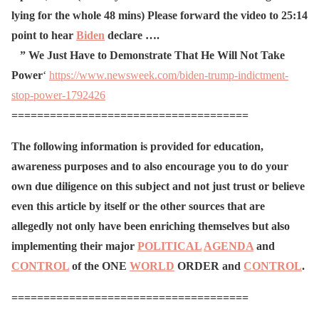
lying for the whole 48 mins)
Please forward the video to 25:14
point to hear
Biden
declare ….
” We
Just
Have
to
Demonstrate
That
He
Will
Not Take
Power
‘
https://www.newsweek.com/biden-trump-indictment-
stop-power-1792426
=====================================
The following information is provided for education,
awareness purposes and to also encourage you to do your
own due diligence on this subject and not just trust or believe
even this article by itself or the other sources that are
allegedly not only have been enriching themselves but also
implementing their major
POLITICAL
AGENDA
and
CONTROL
of the ONE
WORLD
ORDER and
CONTROL
.
=====================================