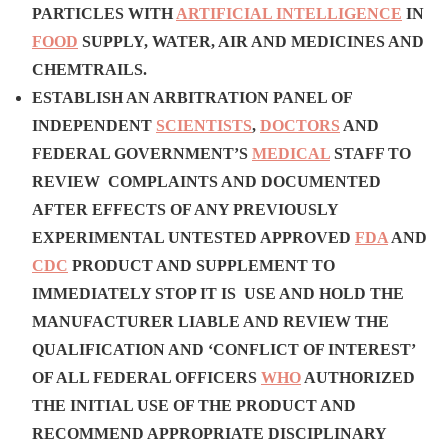
PARTICLES WITH
ARTIFICIAL INTELLIGENCE
IN
FOOD
SUPPLY, WATER, AIR AND MEDICINES AND
CHEMTRAILS.
ESTABLISH AN ARBITRATION PANEL OF
INDEPENDENT
SCIENTISTS
,
DOCTORS
AND
FEDERAL GOVERNMENT’S
MEDICAL
STAFF TO
REVIEW COMPLAINTS AND DOCUMENTED
AFTER EFFECTS OF ANY PREVIOUSLY
EXPERIMENTAL UNTESTED APPROVED
FDA
AND
CDC
PRODUCT AND SUPPLEMENT TO
IMMEDIATELY STOP IT IS USE AND HOLD THE
MANUFACTURER LIABLE AND
REVIEW THE
QUALIFICATION AND ‘CONFLICT OF INTEREST’
OF ALL FEDERAL OFFICERS
WHO
AUTHORIZED
THE INITIAL USE OF THE PRODUCT AND
RECOMMEND APPROPRIATE DISCIPLINARY