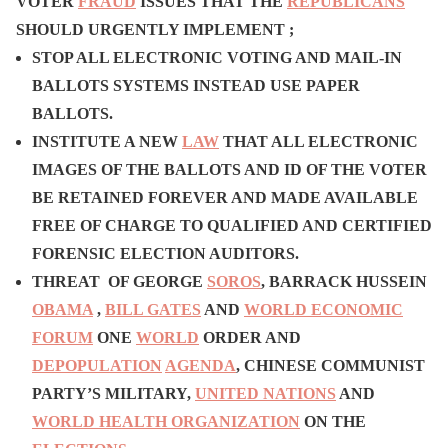
VOTER
FRAUD
ISSUES THAT THE
REPUBLICANS
SHOULD URGENTLY IMPLEMENT ;
STOP ALL ELECTRONIC VOTING AND MAIL-IN
BALLOTS SYSTEMS INSTEAD USE PAPER
BALLOTS.
INSTITUTE A NEW
LAW
THAT ALL ELECTRONIC
IMAGES OF THE BALLOTS AND ID OF THE VOTER
BE RETAINED FOREVER AND MADE AVAILABLE
FREE OF CHARGE TO QUALIFIED AND CERTIFIED
FORENSIC ELECTION AUDITORS.
T
HREAT OF GEORGE
SOROS
, BARRACK HUSSEIN
OBAMA
,
BILL GATES
AND
WORLD ECONOMIC
FORUM
ONE
WORLD
ORDER AND
DEPOPULATION
AGENDA
, CHINESE COMMUNIST
PARTY’S MILITARY,
UNITED NATIONS
AND
WORLD HEALTH ORGANIZATION
ON THE