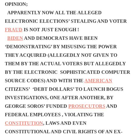
OPINION;
APPARENTLY NOW ALL THE ALLEGED
ELECTRONIC ELECTIONS’ STEALING AND VOTER
FRAUD
IS NOT JUST ENOUGH !
BIDEN
AND DEMOCRATS HAVE BEEN
‘DEMONSTRATING’ BY MISUSING THE POWER
THEY ACQUIRED (ALLEGEDLY NOT GIVEN TO
THEM BY THE ACTUAL VOTERS BUT ALLEGEDLY
BY THE ELECTRONIC SOPHISTICATED COMPUTER
SOURCE CODES) AND WITH THE
AMERICAN
CITIZENS’ ‘DEBT DOLLARS’ TO LAUNCH BOGUS
INVESTIGATIONS, ONE AFTER ANOTHER, BY
GEORGE SOROS’ FUNDED
PROSECUTORS
AND
FEDERAL EMPLOYEES , VIOLATING THE
CONSTITUTION
, LAWS AND EVEN
CONSTITUTIONAL AND CIVIL RIGHTS OF AN EX-