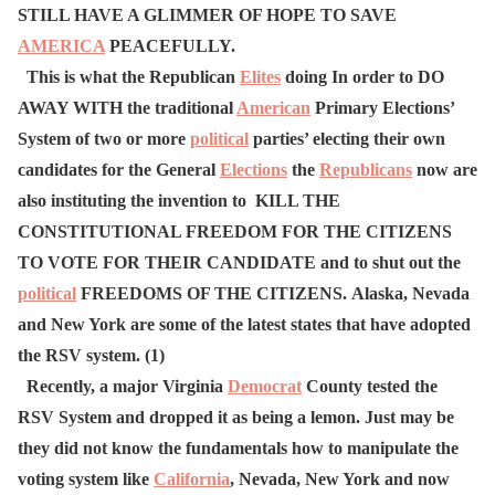
STILL HAVE A GLIMMER OF HOPE TO SAVE
AMERICA
PEACEFULLY.
This is what the Republican
Elites
doing In order to DO
AWAY WITH the traditional
American
Primary Elections’
System of two or more
political
parties’ electing their own
candidates for the General
Elections
the
Republicans
now are
also instituting the invention to KILL THE
CONSTITUTIONAL FREEDOM FOR THE CITIZENS
TO VOTE FOR THEIR CANDIDATE and to shut out the
political
FREEDOMS OF THE CITIZENS.
Alaska, Nevada
and New York are some of the latest states that have adopted
the RSV system. (1)
Recently, a major Virginia
Democrat
County tested the
RSV System and dropped it as being a lemon. Just may be
they did not know the fundamentals how to manipulate the
voting system like
California
, Nevada, New York and now