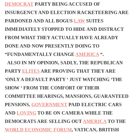
DEMOCRAT
PARTY BEING ACCUSED OF
INSURGENCY AND ELECTION RACKETEERING ARE
PARDONED AND ALL BOGUS
LAW
SUITES
IMMEDIATELY STOPPED TO HIDE AND DISTRACT
FROM WHAT THEY ACTUALLY HAVE ALREADY
DONE AND NOW PRESENTLY DOING TO
“FUNDAMENTALLY CHANGE
AMERICA
“.
ALSO IN MY OPINION, SADLY, THE REPUBLICAN
PARTY
ELITES
ARE PROVING THAT THEY ARE
‘ONLY A DEFAULT PARTY ‘ JUST WATCHING ‘THE
SHOW ‘ FROM THE COMFORT OF THEIR
COMMITTEE HEARINGS, MANSIONS, GUARANTEED
PENSIONS,
GOVERNMENT
PAID ELECTRIC CARS
AND
LOVING
TO BE ON CAMERA WHILE THE
DEMOCRATS ARE SELLING OUT
AMERICA
TO THE
WORLD ECONOMIC FORUM
, VATICAN, BRITISH