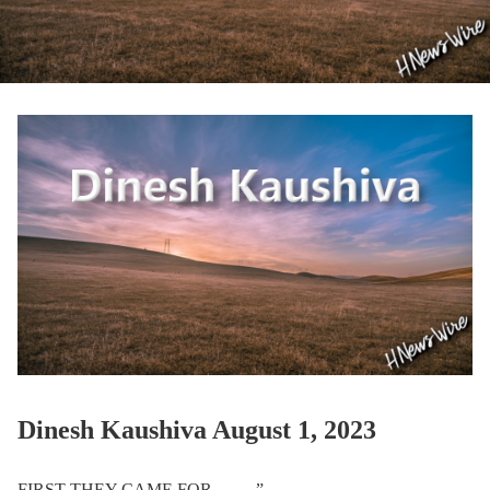
Dinesh Kaushiva August 1, 2023
FIRST THEY CAME FOR …….”