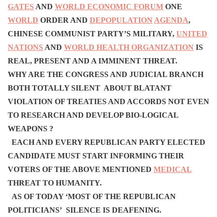
GATES
AND
WORLD ECONOMIC FORUM
ONE
WORLD
ORDER AND
DEPOPULATION
AGENDA
,
CHINESE COMMUNIST PARTY’S MILITARY,
UNITED
NATIONS
AND
WORLD HEALTH ORGANIZATION
IS
REAL, PRESENT AND A IMMINENT THREAT.
WHY ARE THE CONGRESS AND JUDICIAL BRANCH
BOTH TOTALLY SILENT ABOUT BLATANT
VIOLATION OF TREATIES AND ACCORDS NOT EVEN
TO RESEARCH AND DEVELOP BIO-LOGICAL
WEAPONS ?
EACH AND EVERY REPUBLICAN PARTY ELECTED
CANDIDATE MUST START INFORMING THEIR
VOTERS OF THE ABOVE MENTIONED
MEDICAL
THREAT TO HUMANITY.
AS OF TODAY ‘MOST OF THE REPUBLICAN
POLITICIANS’ SILENCE IS DEAFENING.