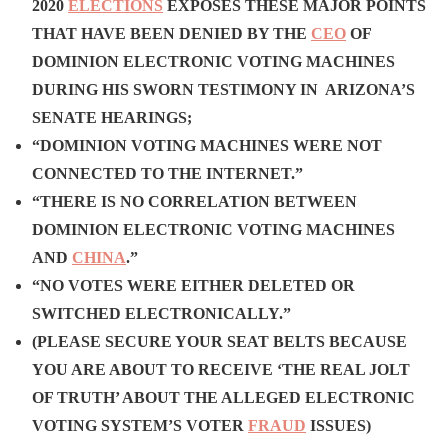
2020
ELECTIONS
EXPOSES THESE MAJOR POINTS
THAT HAVE BEEN DENIED BY THE
CEO
OF
DOMINION ELECTRONIC VOTING MACHINES
DURING HIS SWORN TESTIMONY IN ARIZONA’S
SENATE HEARINGS;
“DOMINION VOTING MACHINES WERE NOT
CONNECTED TO THE INTERNET.”
“THERE IS NO CORRELATION BETWEEN
DOMINION ELECTRONIC VOTING MACHINES
AND
CHINA
.”
“NO VOTES WERE EITHER DELETED OR
SWITCHED ELECTRONICALLY.”
(PLEASE SECURE YOUR SEAT BELTS BECAUSE
YOU ARE ABOUT TO RECEIVE ‘THE REAL JOLT
OF TRUTH’ ABOUT THE ALLEGED ELECTRONIC
VOTING SYSTEM’S VOTER
FRAUD
ISSUES)