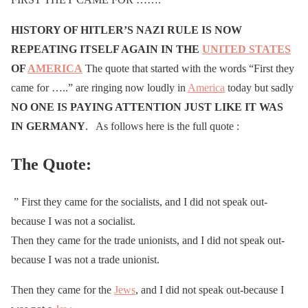
HISTORY OF HITLER’S NAZI RULE IS NOW
REPEATING ITSELF AGAIN IN THE
UNITED STATES
OF
AMERICA
The quote that started with the words “First they
came for …..” are ringing now loudly in
America
today but sadly
NO ONE IS PAYING ATTENTION JUST LIKE IT WAS
IN GERMANY
. As follows here is the full quote :
The Quote:
” First they came for the socialists, and I did not speak out-
because I was not a socialist.
Then they came for the trade unionists, and I did not speak out-
because I was not a trade unionist.
Then they came for the
Jews
, and I did not speak out-because I