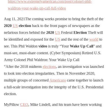
https://www.extremelyamerican.com/post/colonel-phil-
waldron-your-wake-up-call-full-video
Aug 11, 2021The coming weeks promise to bring the theft of the
2020
US
election
back to the front pages of newspapers as the
nefarious forces behind the
2020
US
Federal
Election
Theft will
be identified and exposed for the
US
and the rest of the
world
to
see. This Phil Waldon
video
is truly “Your
Wake
Up
Call
” and
must-see, must-share content. (Cyber Symposium) Retired U.S.
Army Colonel Phil Waldron: Your Wake Up Call
“After the 2018 midterm
elections
, an investigation was launched
to look into election irregularities. Then in November 2020,
multiple groups of concerned
Americans
came together to launch
a full-scale investigation into the integrity of the U.S. Presidential
election.
MyPillow
CEO
, Mike Lindell, and his team have been working