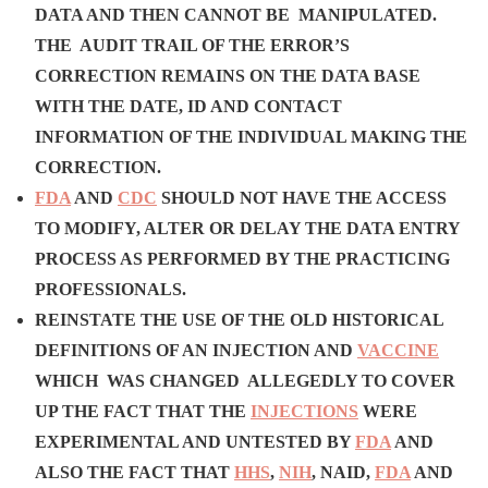
DATA AND THEN CANNOT BE MANIPULATED.
THE AUDIT TRAIL OF THE ERROR’S
CORRECTION REMAINS ON THE DATA BASE
WITH THE DATE, ID AND CONTACT
INFORMATION OF THE INDIVIDUAL MAKING THE
CORRECTION.
FDA
AND
CDC
SHOULD NOT HAVE THE ACCESS
TO MODIFY, ALTER OR DELAY THE DATA ENTRY
PROCESS AS PERFORMED BY THE PRACTICING
PROFESSIONALS.
REINSTATE THE USE OF THE OLD HISTORICAL
DEFINITIONS OF AN INJECTION AND
VACCINE
WHICH WAS CHANGED ALLEGEDLY TO COVER
UP THE FACT THAT THE
INJECTIONS
WERE
EXPERIMENTAL AND UNTESTED BY
FDA
AND
ALSO THE FACT THAT
HHS
,
NIH
, NAID,
FDA
AND