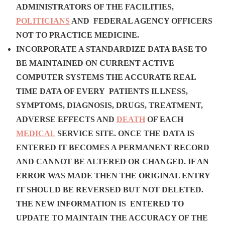
ADMINISTRATORS OF THE FACILITIES,
POLITICIANS
AND FEDERAL AGENCY OFFICERS
NOT TO PRACTICE MEDICINE.
INCORPORATE A STANDARDIZE DATA BASE TO
BE MAINTAINED ON CURRENT ACTIVE
COMPUTER SYSTEMS THE ACCURATE REAL
TIME DATA OF EVERY PATIENTS ILLNESS,
SYMPTOMS, DIAGNOSIS, DRUGS, TREATMENT,
ADVERSE EFFECTS AND
DEATH
OF EACH
MEDICAL
SERVICE SITE. ONCE THE DATA IS
ENTERED IT BECOMES A PERMANENT RECORD
AND CANNOT BE ALTERED OR CHANGED. IF AN
ERROR WAS MADE THEN THE ORIGINAL ENTRY
IT SHOULD BE REVERSED BUT NOT DELETED.
THE NEW INFORMATION IS ENTERED TO
UPDATE TO MAINTAIN THE ACCURACY OF THE