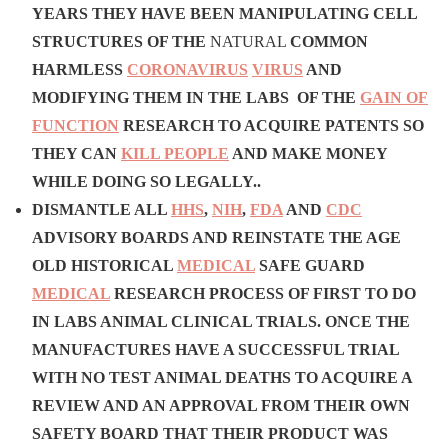
YEARS THEY HAVE BEEN MANIPULATING CELL
STRUCTURES OF THE
NATURAL
COMMON
HARMLESS
CORONAVIRUS
VIRUS
AND
MODIFYING THEM IN THE LABS OF THE
GAIN OF
FUNCTION
RESEARCH TO ACQUIRE PATENTS SO
THEY CAN
KILL PEOPLE
AND MAKE MONEY
WHILE DOING SO LEGALLY..
DISMANTLE
ALL
HHS
,
NIH
,
FDA
AND
CDC
ADVISORY BOARDS
AND REINSTATE THE AGE
OLD HISTORICAL
MEDICAL
SAFE GUARD
MEDICAL
RESEARCH PROCESS OF FIRST TO DO
IN LABS ANIMAL CLINICAL TRIALS. ONCE THE
MANUFACTURES HAVE A SUCCESSFUL TRIAL
WITH NO TEST ANIMAL DEATHS
TO ACQUIRE A
REVIEW AND AN APPROVAL FROM THEIR OWN
SAFETY BOARD THAT THEIR PRODUCT WAS