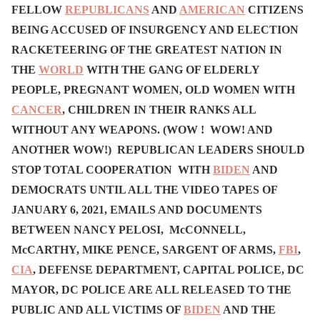
FELLOW
REPUBLICANS
AND
AMERICAN
CITIZENS
BEING ACCUSED OF INSURGENCY AND ELECTION
RACKETEERING OF THE GREATEST NATION IN
THE
WORLD
WITH THE GANG OF ELDERLY
PEOPLE, PREGNANT WOMEN, OLD WOMEN WITH
CANCER
, CHILDREN IN THEIR RANKS ALL
WITHOUT ANY WEAPONS. (WOW ! WOW! AND
ANOTHER WOW!) REPUBLICAN LEADERS SHOULD
STOP TOTAL COOPERATION WITH
BIDEN
AND
DEMOCRATS UNTIL ALL THE VIDEO TAPES OF
JANUARY 6, 2021, EMAILS AND DOCUMENTS
BETWEEN NANCY PELOSI, McCONNELL,
McCARTHY, MIKE PENCE, SARGENT OF ARMS,
FBI
,
CIA
, DEFENSE DEPARTMENT, CAPITAL POLICE, DC
MAYOR, DC POLICE ARE ALL RELEASED TO THE
PUBLIC AND ALL VICTIMS OF
BIDEN
AND THE