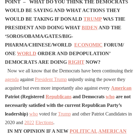
POINT –
WHAT DO YOU THINK THE DEMOCRATS
WOULD BE SAYING AND WHAT ACTIONS THEY
WOULD BE TAKING IF DONALD
TRUMP
WAS THE
PRESIDENT AND DOING WHAT
BIDEN
AND THE
‘SOROS/OBAMA/GATES/BIG-
PHARMA/CHINESE/WORLD
ECONOMIC
FORUM/
ONE
WORLD
ORDER AND DEPOPULATION’
DEMOCRATS ARE DOING
RIGHT
NOW?
Now we all know that the Democrats have been continuing their
agenda
against
President Trump
unjustly using the power they
acquired but even more importantly also against every
American
Patriot (Registered
Republicans
and Democrats
who
are not
necessarily satisfied with the current Republican Party’s
leadership)
who
voted for
Trump
and other Patriot Candidates in
2020 and
2022
Elections
.
I
N MY OPINION IF A NEW
POLITICAL
AMERICAN