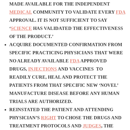
MADE AVAILABLE FOR THE INDEPENDENT
MEDICAL
COMMUNITY TO VALIDATE EVERY
FDA
APPROVAL. IT IS NOT SUFFICIENT TO SAY
‘
SCIENCE
HAS VALIDATED THE EFFECTIVENESS
OF THE PRODUCT.’
ACQUIRE DOCUMENTED CONFIRMATION FROM
SPECIFIC PRACTICING PHYSICIANS THAT WERE
NO ALREADY AVAILABLE
FDA
APPROVED
DRUGS,
INJECTIONS
AND VACCINES TO
READILY CURE, HEAL AND PROTECT THE
PATIENTS FROM THAT SPECIFIC NEW ‘NOVEL’
MANUFACTURE DISEASE BEFORE ANY HUMAN
TRIALS ARE AUTHORIZED.
REINSTATED THE PATIENT AND ATTENDING
PHYSICIAN’S
RIGHT
TO CHOSE THE DRUGS AND
TREATMENT PROTOCOLS AND
JUDGES
, THE