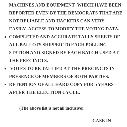
MACHINES AND EQUIPMENT WHICH HAVE BEEN
REPORTED EVEN BY THE DEMOCRATS THAT ARE
NOT RELIABLE AND HACKERS CAN VERY
EASILY ACCESS TO MODIFY THE VOTING DATA.
COMPLETED AND ACCURATE TALLY SHEETS OF
ALL BALLOTS SHIPPED TO EACH POLLING
STATION AND SIGNED BY EACH BATCH USED AT
THE PRECINCTS.
VOTES TO BE TALLIED AT THE PRECINCTS IN
PRESENCE OF MEMBERS OF BOTH PARTIES.
RETENTION OF ALL HARD COPY FOR 5 YEARS
AFTER THE ELECTION CYCLE.
(The above list is not all inclusive).
==================================
CASE IN