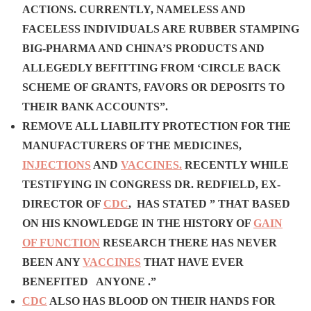
ACTIONS.
C
URRENTLY, NAMELESS AND
FACELESS INDIVIDUALS
ARE RUBBER STAMPING
BIG-PHARMA AND CHINA’S PRODUCTS AND
ALLEGEDLY BEFITTING FROM ‘CIRCLE BACK
SCHEME OF GRANTS, FAVORS OR DEPOSITS TO
THEIR BANK ACCOUNTS”.
REMOVE ALL LIABILITY PROTECTION FOR THE
MANUFACTURERS OF THE MEDICINES,
INJECTIONS
AND
VACCINES.
RECENTLY WHILE
TESTIFYING IN CONGRESS DR. REDFIELD, EX-
DIRECTOR OF
CDC
, HAS STATED
” THAT BASED
ON HIS KNOWLEDGE IN THE HISTORY OF
GAIN
OF FUNCTION
RESEARCH THERE HAS NEVER
BEEN ANY
VACCINES
THAT HAVE EVER
BENEFITED ANYONE .”
CDC
ALSO HAS BLOOD ON THEIR HANDS FOR