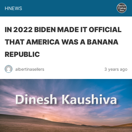
HNEWS
IN 2022 BIDEN MADE IT OFFICIAL
THAT AMERICA WAS A BANANA
REPUBLIC
albertinasellers
3 years ago