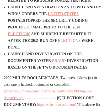
RELATED TO REGULAR POSTAL SERVICES.
LAUNCH AN INVESTIGATION AS TO WHY AND BY
WHO’S ORDERS THE
UNITED STATES
POSTAL
STOPPED THE SECURITY CODING
PROCESS OF MAIL PRIOR TO THE 2020
ELECTIONS
AND SUDDENLY RESTARTED IT
AFTER THE 2021 RUN-OFF
ELECTIONS
WERE
DONE.
LAUNCH AND INVESTIGATION ON THE
DOCUMENTED VOTER
FRAUD
INVESTIGATION
BASED ON THESE TWO DOCUMENTARIES;
2000 MULES DOCUMENTARY
; Two web address just in
case one is hacked, obstructed or controlled:
https://2000mules.com
https://missliberty.com/2000-mules-
documentary/
————————
[S]ELECTION CODE
DOCUMENTARY;
https://selectioncode.com/
(The above list