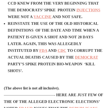
CCD KNEW FROM THE VERY BEGINNING THAT
THE DEMOCRATS’ SPIKE PROTEIN
INJECTIONS
WERE NOT A
VACCINE
AND NOT SAFE.
REINSTATE THE USE OF THE OLD HISTORICAL
DEFINITIONS OF THE DATE AND TIME WHEN A
PATIENT IS GIVEN A SHOT AND NOT 28 DAYS
LATER. AGAIN, THIS WAS ALLEGEDLY
INSTITUTED BY
FDA
AND
CDC
TO CORRUPT THE
ACTUAL DEATHS CAUSED BY THE
DEMOCRAT
PARTY’S SPIKE PROTEIN BIO-WEAPON ‘KILL
SHOTS’.
(The above list is not all inclusive).
—————————————-
HERE ARE JUST FEW OF
THE OF THE ALLEGED ELECTRONIC ELECTIONS’