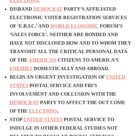
ELECTIONS
.
DISBAND
DEMOCRAT
PARTY’S AFFILIATED
ELECTRONIC VOTER REGISTRATION SERVICES
OF ‘E.R.I.C.’ AND
WORLD
ECONOMIC
FORUM’S
‘SALES FORCE’. NEITHER ARE BONDED AND
HAVE NOT DISCLOSED HOW AND TO WHOM THEY
TRANSMIT ALL THE CRITICAL PERSONAL DATA
OF THE
AMERICAN
CITIZENS TO AMERICA’S
ENEMIES
DOMESTICALLY AND ABROAD.
BEGIN AN URGENT INVESTIGATION OF
UNITED
STATES
POSTAL SERVICE AND FBI’S
INVOLVEMENT AND COLLUSION WITH THE
DEMOCRAT
PARTY TO AFFECT THE OUT COME
OF THE
ELECTIONS
.
STOP
UNITED STATES
POSTAL SERVICE
TO
INDULGE IN OTHER FEDERAL STUDIES NOT