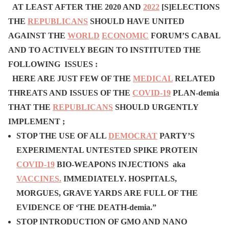
AT LEAST AFTER THE 2020 AND
2022
[S]ELECTIONS
THE
REPUBLICANS
SHOULD HAVE UNITED
AGAINST THE
WORLD
ECONOMIC
FORUM’S CABAL
AND TO ACTIVELY BEGIN TO INSTITUTED THE
FOLLOWING ISSUES :
HERE ARE JUST FEW OF THE
MEDICAL
RELATED
THREATS AND ISSUES OF THE
COVID-19
P
LAN-demia
THAT
THE
REPUBLICANS
SHOULD URGENTLY
IMPLEMENT ;
STOP THE USE OF ALL
DEMOCRAT
PARTY’S
EXPERIMENTAL UNTESTED SPIKE PROTEIN
COVID-19
BIO-WEAPONS INJECTIONS aka
VACCINES.
IMMEDIATELY. HOSPITALS,
MORGUES, GRAVE YARDS ARE FULL OF THE
EVIDENCE OF ‘THE DEATH-demia.”
STOP INTRODUCTION OF GMO AND NANO