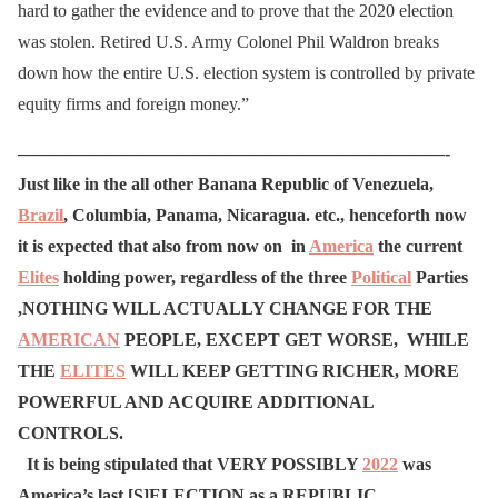
hard to gather the evidence and to prove that the 2020 election
was stolen. Retired U.S. Army Colonel Phil Waldron breaks
down how the entire U.S. election system is controlled by private
equity firms and foreign money.”
————————————————————————-
Just like in the all other Banana Republic of Venezuela,
Brazil
, Columbia, Panama, Nicaragua. etc., henceforth now
it is expected that also from now on in
America
the current
Elites
holding power, regardless of the three
Political
Parties
,
NOTHING WILL ACTUALLY CHANGE FOR THE
AMERICAN
PEOPLE, EXCEPT GET WORSE, WHILE
THE
ELITES
WILL KEEP GETTING RICHER, MORE
POWERFUL AND ACQUIRE ADDITIONAL
CONTROLS.
It is being stipulated that VERY POSSIBLY
2022
was
America’s last [S]ELECTION as a REPUBLIC.