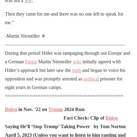
was not a
Jew
.
Then they came for me-and there was no one left to speak for
me.”
-Martin Niemöller
#
————————————————————————–
During that period Hitler was rampaging through out Europe and
a German
Pastor
Martin Niemoller
who
initially agreed with
Hitler’s approach but later saw the
truth
and began to voice his
opposition and was promptly arrested as
political
prisoner for
eight years in German camps.
===========================================
Biden
in
Nov.
’22
on
Trump
2024
Run
:
Fact Check: Clip of
Biden
Saying He’ll ‘Stop Trump’ Taking Power by Tom Norton
April 5, 2023
(Unless you want to listen to him ranting and