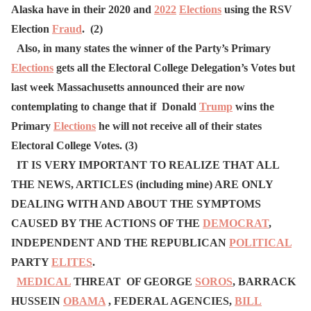
Alaska have in their 2020 and
2022
Elections
using the RSV
Election
Fraud
. (2)
Also, in many states the winner of the Party’s Primary
Elections
gets all the Electoral College Delegation’s Votes but
last week Massachusetts announced their are now
contemplating to change that if Donald
Trump
wins the
Primary
Elections
he will not receive all of their states
Electoral College Votes. (3)
IT IS VERY IMPORTANT TO REALIZE THAT ALL
THE NEWS, ARTICLES (including mine) ARE ONLY
DEALING WITH AND ABOUT THE SYMPTOMS
CAUSED BY THE ACTIONS OF THE
DEMOCRAT
,
INDEPENDENT AND THE REPUBLICAN
POLITICAL
PARTY
ELITES
.
MEDICAL
THREAT OF GEORGE
SOROS
, BARRACK
HUSSEIN
OBAMA
, FEDERAL AGENCIES,
BILL