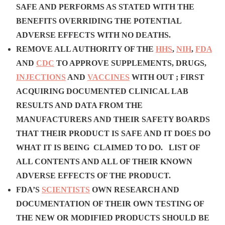
SAFE AND PERFORMS AS STATED WITH THE
BENEFITS OVERRIDING THE POTENTIAL
ADVERSE EFFECTS
WITH NO DEATHS.
REMOVE ALL AUTHORITY OF THE
HHS
,
NIH
,
FDA
AND
CDC
TO APPROVE SUPPLEMENTS, DRUGS,
INJECTIONS
AND
VACCINES
WITH OUT ;
FIRST
ACQUIRING DOCUMENTED CLINICAL LAB
RESULTS AND DATA FROM THE
MANUFACTURERS AND THEIR SAFETY BOARDS
THAT THEIR PRODUCT IS SAFE AND IT DOES DO
WHAT IT IS BEING CLAIMED TO DO.
L
IST OF
ALL CONTENTS AND ALL OF THEIR KNOWN
ADVERSE EFFECTS OF THE PRODUCT.
FDA’S
SCIENTISTS
OWN RESEARCH AND
DOCUMENTATION OF THEIR OWN TESTING OF
THE NEW OR MODIFIED PRODUCTS SHOULD BE