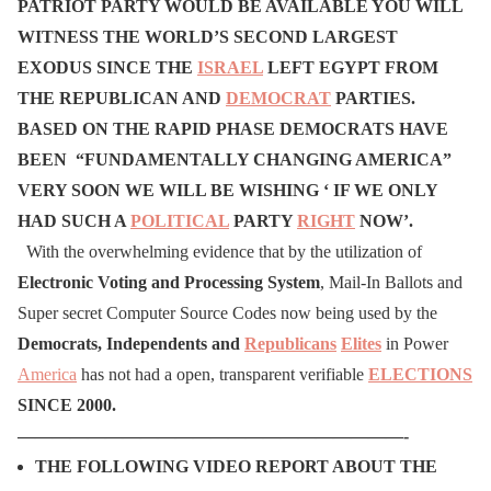
PATRIOT PARTY WOULD BE AVAILABLE YOU WILL
WITNESS THE WORLD’S SECOND LARGEST
EXODUS SINCE THE
ISRAEL
LEFT EGYPT
FROM
THE REPUBLICAN AND
DEMOCRAT
PARTIES.
BASED ON THE RAPID PHASE DEMOCRATS HAVE
BEEN “FUNDAMENTALLY CHANGING AMERICA”
VERY SOON WE WILL BE WISHING ‘ IF WE ONLY
HAD SUCH A
POLITICAL
PARTY
RIGHT
NOW’.
With the overwhelming evidence that by the utilization of
Electronic Voting and Processing System
, Mail-In Ballots and
Super secret Computer Source Codes now being used by the
Democrats, Independents and
Republicans
Elites
in Power
America
has not had a open, transparent verifiable
ELECTIONS
SINCE 2000.
——————————————————————-
THE FOLLOWING VIDEO REPORT ABOUT THE