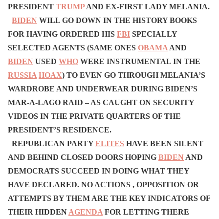
PRESIDENT
TRUMP
AND EX-FIRST LADY MELANIA.
BIDEN
WILL GO DOWN IN THE HISTORY BOOKS
FOR HAVING ORDERED HIS
FBI
SPECIALLY
SELECTED AGENTS (SAME ONES
OBAMA
AND
BIDEN
USED
WHO
WERE INSTRUMENTAL IN THE
RUSSIA
HOAX
) TO EVEN GO THROUGH MELANIA’S
WARDROBE AND UNDERWEAR DURING BIDEN’S
MAR-A-LAGO RAID – AS CAUGHT ON SECURITY
VIDEOS IN THE PRIVATE QUARTERS OF THE
PRESIDENT’S RESIDENCE.
REPUBLICAN PARTY
ELITES
HAVE BEEN SILENT
AND BEHIND CLOSED DOORS HOPING
BIDEN
AND
DEMOCRATS SUCCEED IN DOING WHAT THEY
HAVE DECLARED. NO ACTIONS , OPPOSITION OR
ATTEMPTS BY THEM ARE THE KEY INDICATORS OF
THEIR HIDDEN
AGENDA
FOR LETTING THERE