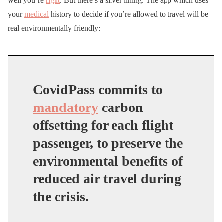
well you’re
right
. But there’s a silver lining. The app which uses
your
medical
history to decide if you’re allowed to travel will be
real environmentally friendly:
CovidPass commits to
mandatory
carbon
offsetting for each flight
passenger, to preserve the
environmental benefits of
reduced air travel during
the crisis.