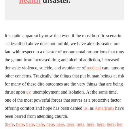
health
disaster.
It is quite apparent by now that even if the most horrific scenario
as described above does not unfold, we have already sealed our
fate with respect to a disaster of monumental proportions that runs
the gamut from increased drug and alcohol addiction, increased
domestic violence, suicide, and avoidance of
medical
care, among
other concerns. Tragically, the things that put human beings at risk
for many of these dire outcomes are the very things that are being
thrust upon
us
: unemployment and isolation. At the same time,
one of the most powerful forces that serves as a protective factor
offering comfort and hope has been denied
us
, as
Americans
have
been barred from attending church.
(
here
,
here
,
here
,
here
,
here
,
here
,
here
,
here
,
here
,
here
,
here
,
her