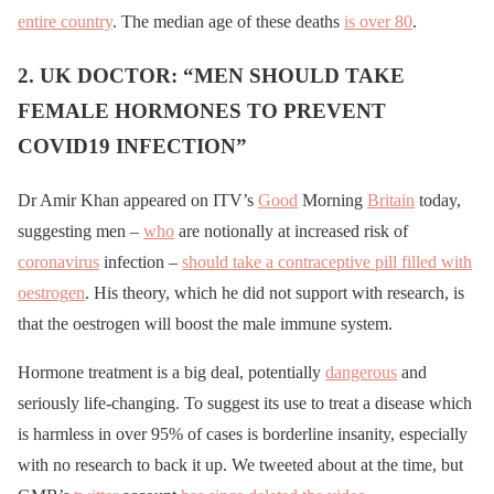
entire country
. The median age of these deaths
is over 80
.
2. UK DOCTOR: “MEN SHOULD TAKE
FEMALE HORMONES TO PREVENT
COVID19 INFECTION”
Dr Amir Khan appeared on ITV’s
Good
Morning
Britain
today,
suggesting men –
who
are notionally at increased risk of
coronavirus
infection –
should take a contraceptive pill filled with
oestrogen
. His theory, which he did not support with research, is
that the oestrogen will boost the male immune system.
Hormone treatment is a big deal, potentially
dangerous
and
seriously life-changing. To suggest its use to treat a disease which
is harmless in over 95% of cases is borderline insanity, especially
with no research to back it up. We tweeted about at the time, but