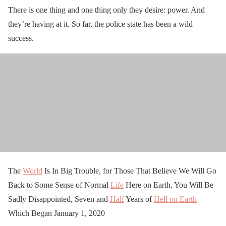
There is one thing and one thing only they desire: power. And
they’re having at it. So far, the police state has been a wild
success.
The
World
Is In Big Trouble, for Those That Believe We Will Go
Back to Some Sense of Normal
Life
Here on Earth, You Will Be
Sadly Disappointed, Seven and
Half
Years of
Hell on Earth
Which Began January 1, 2020