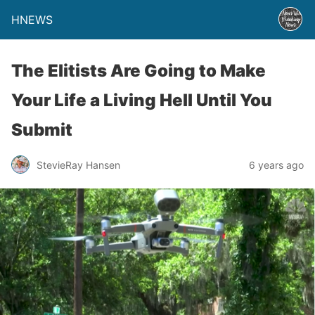
HNEWS
The Elitists Are Going to Make
Your Life a Living Hell Until You
Submit
StevieRay Hansen
6 years ago