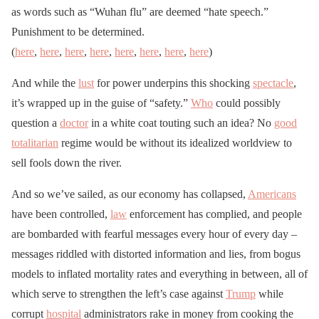
as words such as “Wuhan flu” are deemed “hate speech.”
Punishment to be determined.
(
here
,
here
,
here
,
here
,
here
,
here
,
here
,
here
)
And while the
lust
for power underpins this shocking
spectacle
,
it’s wrapped up in the guise of “safety.”
Who
could possibly
question a
doctor
in a white coat touting such an idea? No
good
totalitarian
regime would be without its idealized worldview to
sell fools down the river.
And so we’ve sailed, as our economy has collapsed,
Americans
have been controlled,
law
enforcement has complied, and people
are bombarded with fearful messages every hour of every day –
messages riddled with distorted information and lies, from bogus
models to inflated mortality rates and everything in between, all of
which serve to strengthen the left’s case against
Trump
while
corrupt
hospital
administrators rake in money from cooking the