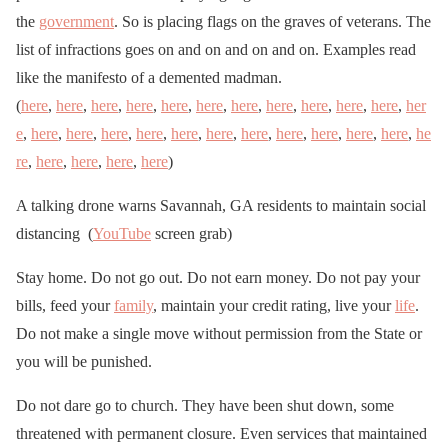
the
government
. So is placing flags on the graves of veterans. The
list of infractions goes on and on and on and on. Examples read
like the manifesto of a demented madman.
(
here
,
here
,
here
,
here
,
here
,
here
,
here
,
here
,
here
,
here
,
here
,
her
e
,
here
,
here
,
here
,
here
,
here
,
here
,
here
,
here
,
here
,
here
,
here
,
he
re
,
here
,
here
,
here
,
here
)
A talking drone warns Savannah, GA residents to maintain social
distancing (
YouTube
screen grab)
Stay home. Do not go out. Do not earn money. Do not pay your
bills, feed your
family
, maintain your credit rating, live your
life
.
Do not make a single move without permission from the State or
you will be punished.
Do not dare go to church. They have been shut down, some
threatened with permanent closure. Even services that maintained