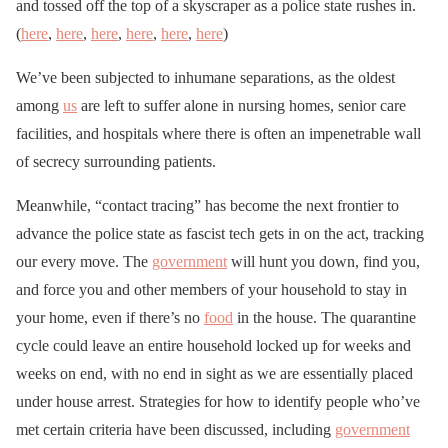
and tossed off the top of a skyscraper as a police state rushes in.
(
here
,
here
,
here
,
here
,
here
,
here
)
We’ve been subjected to inhumane separations, as the oldest
among
us
are left to suffer alone in nursing homes, senior care
facilities, and hospitals where there is often an impenetrable wall
of secrecy surrounding patients.
Meanwhile, “contact tracing” has become the next frontier to
advance the police state as fascist tech gets in on the act, tracking
our every move. The
government
will hunt you down, find you,
and force you and other members of your household to stay in
your home, even if there’s no
food
in the house. The quarantine
cycle could leave an entire household locked up for weeks and
weeks on end, with no end in sight as we are essentially placed
under house arrest. Strategies for how to identify people who’ve
met certain criteria have been discussed, including
government