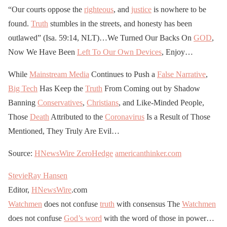
“Our courts oppose the
righteous
, and
justice
is nowhere to be
found.
Truth
stumbles in the streets, and honesty has been
outlawed” (Isa. 59:14, NLT)…We Turned Our Backs On
GOD
,
Now We Have Been
Left To Our Own Devices
, Enjoy…
While
Mainstream Media
Continues to Push a
False Narrative
,
Big Tech
Has Keep the
Truth
From Coming out by Shadow
Banning
Conservatives
,
Christians
, and Like-Minded People,
Those
Death
Attributed to the
Coronavirus
Is a Result of Those
Mentioned, They Truly Are Evil…
Source:
HNewsWire
ZeroHedge
americanthinker.com
StevieRay Hansen
Editor,
HNewsWire
.com
Watchmen
does not confuse
truth
with consensus The
Watchmen
does not confuse
God’s word
with the word of those in power…