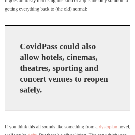
It goes on to say that using this kind of app is the only solution to
getting everything back to (the old) normal:
CovidPass could also
allow hotels, cinemas,
theatres, sporting and
concert venues to reopen
safely.
If you think this all sounds like something from a
dystopian
novel,