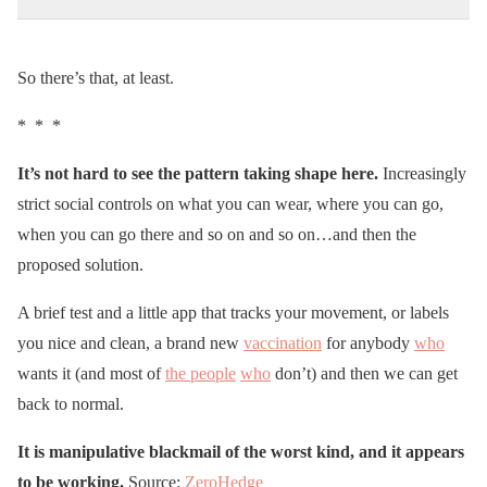
So there’s that, at least.
* * *
It’s not hard to see the pattern taking shape here.
Increasingly
strict social controls on what you can wear, where you can go,
when you can go there and so on and so on…and then the
proposed solution.
A brief test and a little app that tracks your movement, or labels
you nice and clean, a brand new
vaccination
for anybody
who
wants it (and most of
the people
who
don’t) and then we can get
back to normal.
It is manipulative blackmail of the worst kind, and it appears
to be working.
Source:
ZeroHedge