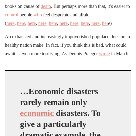
books on cause of
death
. But perhaps more than that, it’s easier to
control
people
who
feel desperate and afraid.
(
here
,
here
,
here
,
here
,
here
,
here
,
here
,
here
,
here
,
her
e)
An exhausted and increasingly impoverished populace does not a
healthy nation make. In fact, if you think this is bad, what could
await is even more terrifying. As Dennis Praeger
wrote
in March:
…Economic disasters
rarely remain only
economic
disasters. To
give a particularly
dramatic example, the