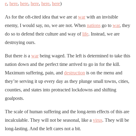
e
,
here
,
here
,
here
,
here
,
here
)
As for the oft-cited idea that we are at
war
with an invisible
enemy, I would say, no, we are not. When
nations
go to
war
, they
do so to defend their culture and way of
life
. Instead, we are
destroying ours.
But there
is
a
war
being waged. The left is determined to take this
nation down and the perfect time arrived to go in for the kill.
Maximum suffering, pain, and
destruction
is on the menu and
they’re serving it up every day as they plunge small towns, cities,
counties, and states into protracted lockdowns and shifting
goalposts.
The scale of human suffering and the long-term effects of this are
incalculable. They will not be seasonal, like a
virus
. They will be
long-lasting. And the left cares not a bit.