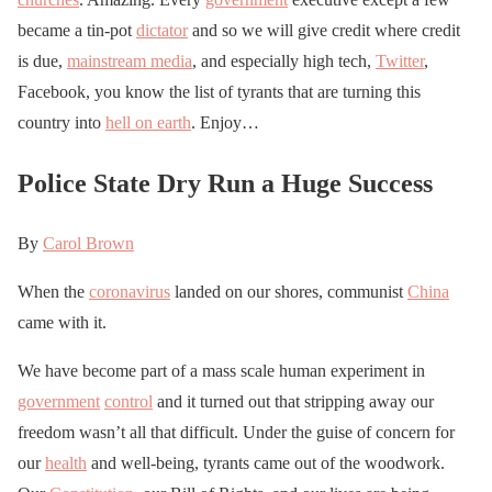
became a tin-pot
dictator
and so we will give credit where credit
is due,
mainstream media
, and especially high tech,
Twitter
,
Facebook, you know the list of tyrants that are turning this
country into
hell on earth
. Enjoy…
Police State Dry Run a Huge Success
By
Carol Brown
When the
coronavirus
landed on our shores, communist
China
came with it.
We have become part of a mass scale human experiment in
government
control
and it turned out that stripping away our
freedom wasn’t all that difficult. Under the guise of concern for
our
health
and well-being, tyrants came out of the woodwork.