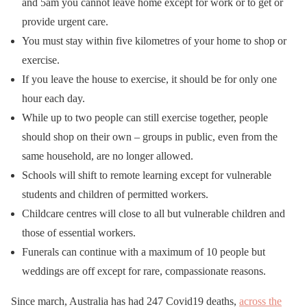
and 5am you cannot leave home except for work or to get or
provide urgent care.
You must stay within five kilometres of your home to shop or
exercise.
If you leave the house to exercise, it should be for only one
hour each day.
While up to two people can still exercise together, people
should shop on their own – groups in public, even from the
same household, are no longer allowed.
Schools will shift to remote learning except for vulnerable
students and children of permitted workers.
Childcare centres will close to all but vulnerable children and
those of essential workers.
Funerals can continue with a maximum of 10 people but
weddings are off except for rare, compassionate reasons.
Since march, Australia has had 247 Covid19 deaths,
across the