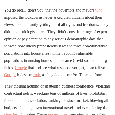
You do recall, don’t you, that the governors and mayors
who
imposed the lockdowns never asked their citizens about their
views about instantly getting rid of all rights and freedoms. They
didn’t consult legislatures. They didn’t consult a range of expert
opinion or pay attention to any serious demographic data that
showed how utterly preposterous it was to force non-vulnerable
populations into house arrest while trapping vulnerable
populations in nursing homes that became Covid-soaked killing
fields.
Google
that and see what response you get, I can tell you
Google
hides the
truth
, as they do on their YouTube platform…
They thought nothing of shattering business confidence, violating
contractual rights, wrecking tens of millions of lives, prohibiting
freedom in the association, tanking the stock market, blowing all
budgets, shutting down international travel, and even closing the
churches
. Amazing. Every
government
executive except a few