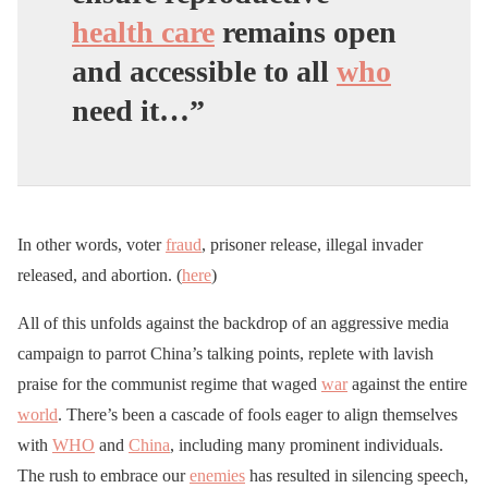
health care
remains open
and accessible to all
who
need it…”
In other words, voter
fraud
, prisoner release, illegal invader
released, and abortion. (
here
)
All of this unfolds against the backdrop of an aggressive media
campaign to parrot China’s talking points, replete with lavish
praise for the communist regime that waged
war
against the entire
world
. There’s been a cascade of fools eager to align themselves
with
WHO
and
China
, including many prominent individuals.
The rush to embrace our
enemies
has resulted in silencing speech,