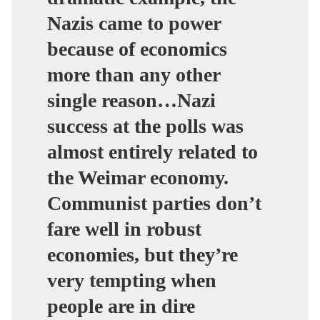
Nazis came to power
because of economics
more than any other
single reason…Nazi
success at the polls was
almost entirely related to
the Weimar economy.
Communist parties don’t
fare well in robust
economies, but they’re
very tempting when
people are in dire