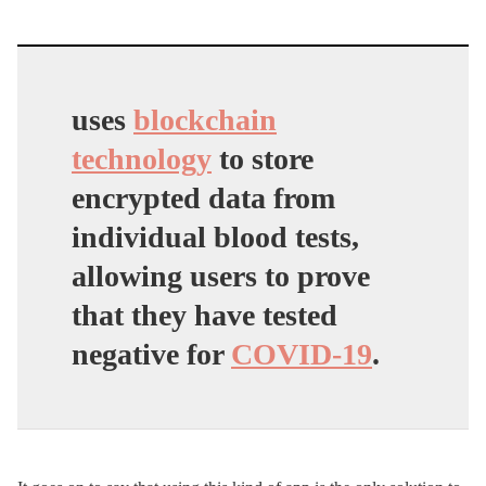
uses
blockchain
technology
to store
encrypted data from
individual blood tests,
allowing users to prove
that they have tested
negative for
COVID-19
.