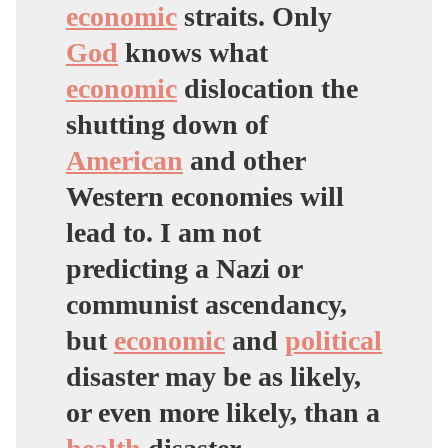
economic
straits. Only
God
knows what
economic
dislocation the
shutting down of
American
and other
Western economies will
lead to. I am not
predicting a Nazi or
communist ascendancy,
but
economic
and
political
disaster may be as likely,
or even more likely, than a