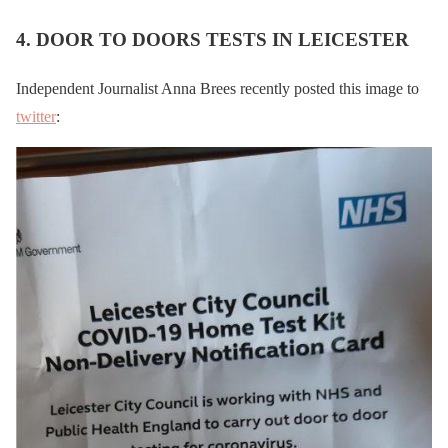
4. DOOR TO DOORS TESTS IN LEICESTER
Independent Journalist Anna Brees recently posted this image to
twitter
: