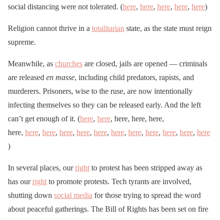
social distancing were not tolerated. (
here
,
here
,
here
,
here
,
here
)
Religion cannot thrive in a
totalitarian
state, as the state must reign
supreme.
Meanwhile, as
churches
are closed, jails are opened — criminals
are released
en masse
, including child predators, rapists, and
murderers. Prisoners, wise to the ruse, are now intentionally
infecting themselves so they can be released early. And the left
can’t get enough of it. (
here
,
here
, here, here, here,
here,
here
,
here
,
here
,
here
,
here
,
here
,
here
,
here
,
here
,
here
,
here
)
In several places, our
right
to protest has been stripped away as
has our
right
to promote protests. Tech tyrants are involved,
shutting down
social media
for those trying to spread the word
about peaceful gatherings. The Bill of Rights has been set on fire