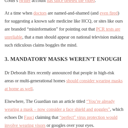
GMB’s
twitter
account
has since deleted the video
.
At a time when
doctors
are named-and-shamed (and
even fired
)
for suggesting a known safe medicine like HCQ, or sites like ours
are branded “misinformation” for pointing out that
PCR tests are
unreliable
, that a man should appear on national television making
such ridiculous claims boggles the mind.
3. MANDATORY MASKS WEREN’T ENOUGH
Dr Deborah Birx recently announced that people in high-risk
areas or multi-generational homes
should consider wearing masks
at home as well
.
Elsewhere, The Guardian ran an article titled
“You’re already
wearing a mask – now consider a face shield and goggles”
, which
echoes Dr
Fauci
claiming that
“perfect” virus protection would
involve wearing visors
or googles over your eyes.