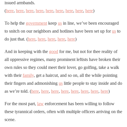
issued armbands.
(
here
,
here
,
here
,
here
,
here
,
here
,
here
,
here
,
here
)
To help the
government
keep
us
in line, we’ve been encouraged
to snitch on our neighbors and hotlines have been set up for
us
to
do just that. (
here
,
here
,
here
,
here
,
here
)
And in keeping with the
good
for me, but not for thee reality of
all oppressive regimes, many prominent leftists have broken their
own rules so they could meet their lover, go golfing, take a walk
with their
family
, get a haircut, and so on, all the while pointing
their fingers and admonishing
us
little people to stay inside and do
as we’re told. (
here
,
here
,
here
,
here
,
here
,
here
,
here
,
here
)
For the most part,
law
enforcement has been willing to follow
these tyrannical orders, often with multiple officers arriving on the
scene.