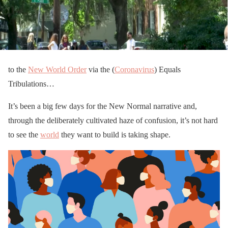
to the
New World Order
via the (
Coronavirus
) Equals
Tribulations…
It’s been a big few days for the New Normal narrative and,
through the deliberately cultivated haze of confusion, it’s not hard
to see the
world
they want to build is taking shape.