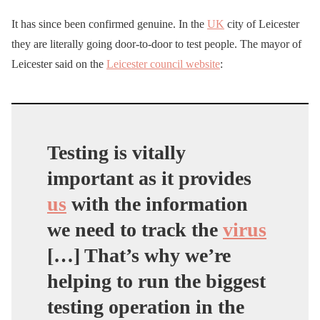
It has since been confirmed genuine. In the
UK
city of Leicester
they are literally going door-to-door to test people. The mayor of
Leicester said on the
Leicester council website
:
Testing is vitally
important as it provides
us
with the information
we need to track the
virus
[…] That’s why we’re
helping to run the biggest
testing operation in the