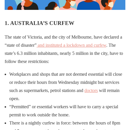
1. AUSTRALIA’S CURFEW
The state of Victoria, and the city of Melbourne, have declared a
“state of disaster”
and instituted a lockdown and curfew
. The
state’s 6.3 million inhabitants, nearly 5 million in the city, have to
follow these restrictions:
Workplaces and shops that are not deemed essential will close
or reduce their hours from Wednesday midnight but services
such as supermarkets, petrol stations and
doctors
will remain
open.
“Permitted” or essential workers will have to carry a special
permit to work outside the home.
There is a nightly curfew in force: between the hours of 8pm