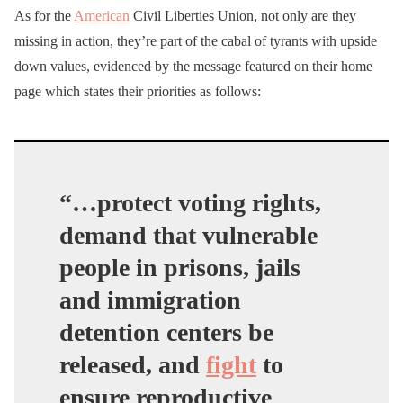
As for the
American
Civil Liberties Union, not only are they
missing in action, they’re part of the cabal of tyrants with upside
down values, evidenced by the message featured on their home
page which states their priorities as follows:
“…protect voting rights,
demand that vulnerable
people in prisons, jails
and immigration
detention centers be
released, and
fight
to
ensure reproductive