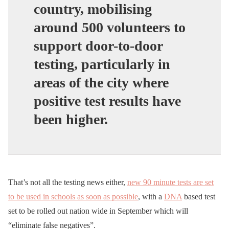
country,
mobilising
around 500 volunteers to
support door-to-door
testing
, particularly in
areas of the city where
positive test results have
been higher.
That’s not all the testing news either,
new 90 minute tests are set
to be used in schools as soon as possible
, with a
DNA
based test
set to be rolled out nation wide in September which will
“eliminate false negatives”.