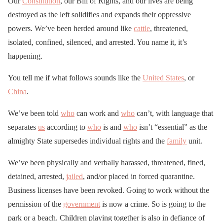
Our
Constitution
, our Bill of Rights, and our lives are being
destroyed as the left solidifies and expands their oppressive
powers. We’ve been herded around like
cattle
, threatened,
isolated, confined, silenced, and arrested. You name it, it’s
happening.
You tell me if what follows sounds like the
United States
, or
China
.
We’ve been told
who
can work and
who
can’t, with language that
separates
us
according to
who
is and
who
isn’t “essential” as the
almighty State supersedes individual rights and the
family
unit.
We’ve been physically and verbally harassed, threatened, fined,
detained, arrested,
jailed
, and/or placed in forced quarantine.
Business licenses have been revoked. Going to work without the
permission of the
government
is now a crime. So is going to the
park or a beach. Children playing together is also in defiance of