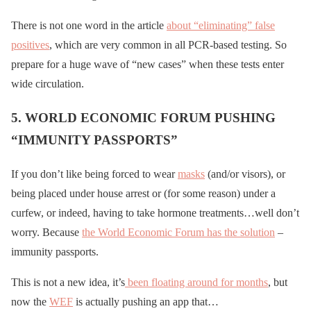
There is not one word in the article
about “eliminating” false
positives
, which are very common in all PCR-based testing. So
prepare for a huge wave of “new cases” when these tests enter
wide circulation.
5. WORLD ECONOMIC FORUM PUSHING
“IMMUNITY PASSPORTS”
If you don’t like being forced to wear
masks
(and/or visors), or
being placed under house arrest or (for some reason) under a
curfew, or indeed, having to take hormone treatments…well don’t
worry. Because
the World Economic Forum has the solution
–
immunity passports.
This is not a new idea, it’s
been floating around for months
, but
now the
WEF
is actually pushing an app that…