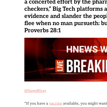
a concerted effort by the phar
checkers,” Big Tech platforms 
evidence and slander the peopl
flee when no man pursueth: but
Proverbs 28:1
HNewsWire
:
“If you have a
vaccine
available, you might want