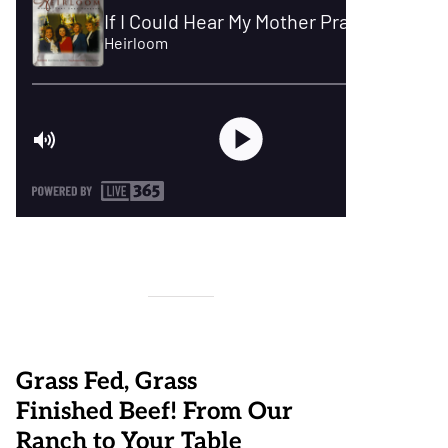
Grass Fed, Grass
Finished Beef! From Our
Ranch to Your Table