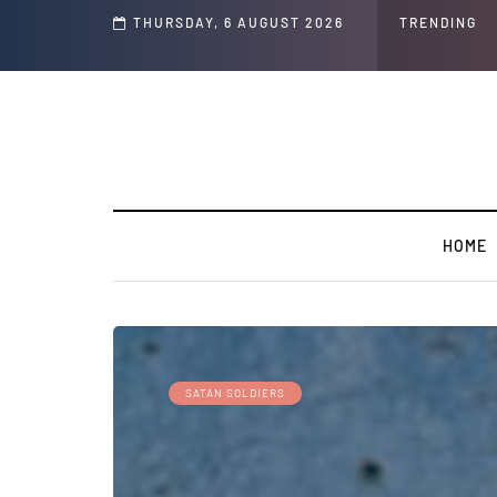
GLOBAL WARMING: Climate Worship
THURSDAY, 6 AUGUST 2026
TRENDING
HOME
SATAN SOLDIERS