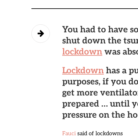
You had to have s
shut down the tsun
lockdown
was abso
Lockdown
has a pu
purposes, if you d
get more ventilator
prepared … until 
pressure on the hos
Fauci
said of lockdowns