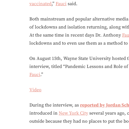
vaccinated
,”
Fauci
said.
Both mainstream and popular alternative media a
of lockdowns and isolation returning, along wit
At the same time in recent days Dr. Anthony
Fau
lockdowns and to even use them as a method to
On August 15th, Wayne State University hosted 
interview, titled “Pandemic Lessons and Role of
Fauci
.”
Video
During the interview, as
reported by Jordan Sc
introduced in
New York City
several years ago, 
outside because they had no places to put the bo