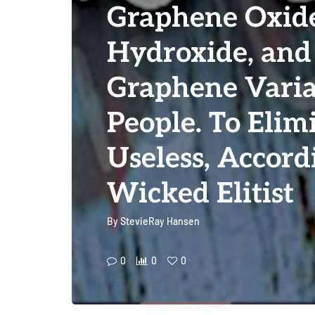
Graphene Oxid
Hydroxide, and
Graphene Varia
People. To Elim
Useless, Accord
Wicked Elitist
By
StevieRay Hansen
0
0
0