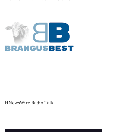
HNewsWire Radio Talk