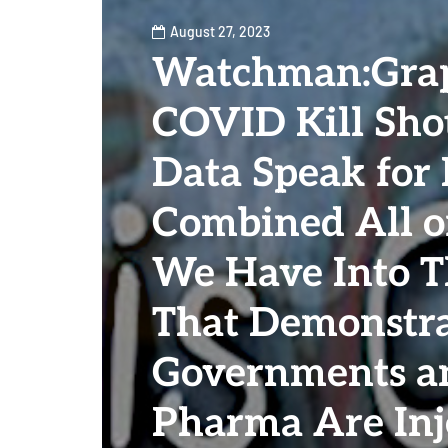
August 27, 2023
Watchman:Gra
COVID Kill Shot
Data Speak for I
Combined All o
We Have Into T
That Demonstra
Governments a
Pharma Are Inj