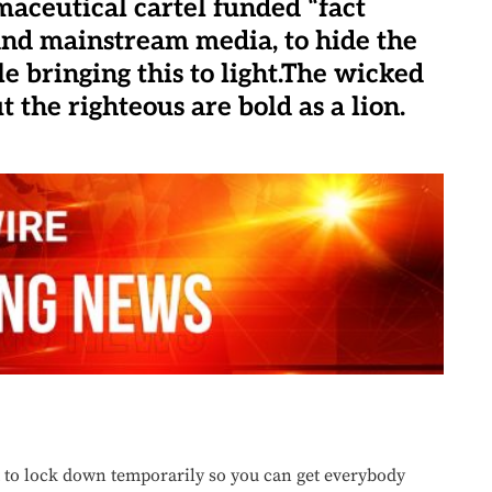
maceutical cartel funded “fact
and mainstream media, to hide the
e bringing this to light.The wicked
 the righteous are bold as a lion.
 to lock down temporarily so you can get everybody