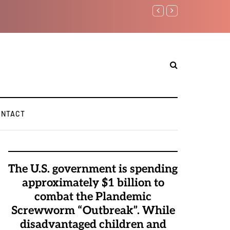
anyahu again...
ONTACT
The U.S. government is spending
approximately $1 billion to
combat the Plandemic
Screwworm “Outbreak”. While
disadvantaged children and