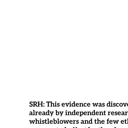
SRH: This evidence was disco
already by independent researc
whistleblowers and the few eth