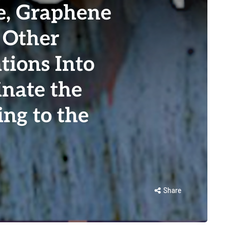
e, Graphene
 Other
tions Into
inate the
ing to the
Share