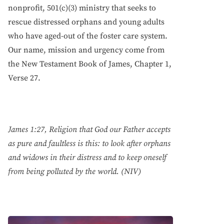
nonprofit, 501(c)(3) ministry that seeks to
rescue distressed orphans and young adults
who have aged-out of the foster care system.
Our name, mission and urgency come from
the New Testament Book of James, Chapter 1,
Verse 27.
James 1:27, Religion that God our Father accepts
as pure and faultless is this: to look after orphans
and widows in their distress and to keep oneself
from being polluted by the world. (NIV)