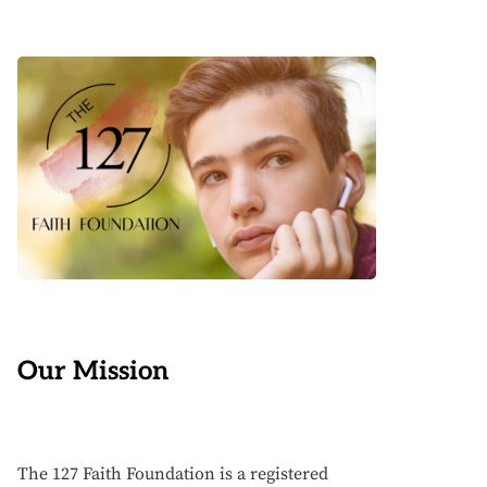
Our Mission
The 127 Faith Foundation is a registered