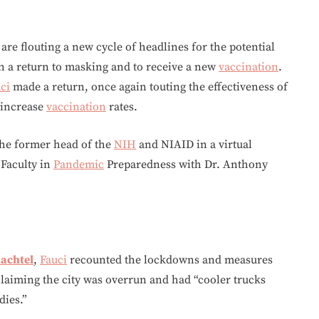
re flouting a new cycle of headlines for the potential
h a return to masking and to receive a new
vaccination
.
ci
made a return, once again touting the effectiveness of
 increase
vaccination
rates.
the former head of the
NIH
and NIAID in a virtual
 Faculty in
Pandemic
Preparedness with Dr. Anthony
hachtel
,
Fauci
recounted the lockdowns and measures
claiming the city was overrun and had “cooler trucks
dies.”