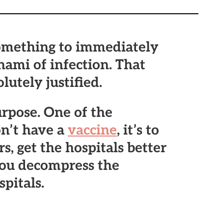
omething to immediately
ami of infection. That
lutely justified.
rpose. One of the
on’t have a
vaccine
, it’s to
s, get the hospitals better
you decompress the
pitals.