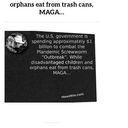
orphans eat from trash cans,
MAGA…