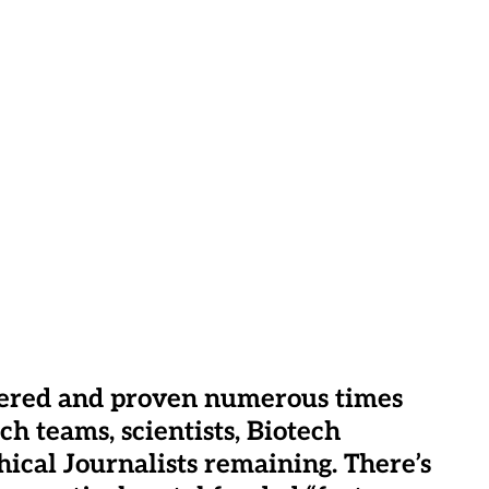
vered and proven numerous times
h teams, scientists, Biotech
ical Journalists remaining. There’s