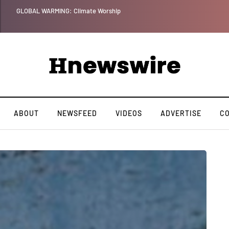
Benjamin Net
ABOUT
NEWSFEED
VIDEOS
ADVERTISE
C