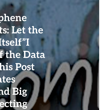
phene
s: Let the
tself”I
f the Data
his Post
tes
nd Big
ecting