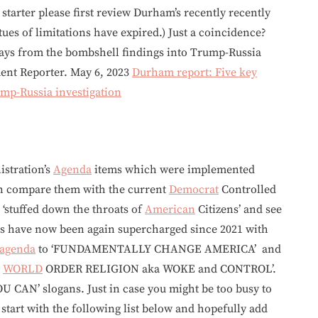
starter please first review Durham’s recently recently
tatues of limitations have expired.) Just a coincidence?
ys from the bombshell findings into Trump-Russia
nt Reporter. May 6, 2023
Durham report: Five key
mp-Russia investigation
stration’s
Agenda
items which were implemented
en compare them with the current
Democrat
Controlled
 ‘stuffed down the throats of
American
Citizens’ and see
s have now been again supercharged since 2021 with
agenda
to ‘FUNDAMENTALLY CHANGE AMERICA’ and
E
WORLD
ORDER RELIGION aka WOKE and CONTROL’.
U CAN’ slogans. Just in case you might be too busy to
art with the following list below and hopefully add