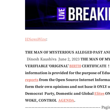
HNewsWire
:
THE MAN OF MYSTERIOUS ALLEGED PAST A
Dinesh Kaushiva June 2, 2023
THE MAN OF M
VERIFIABLE ‘ORIGINAL’
BIRTH
CERTIFICATE !
information is provided for the purpose of Educ
reports
from the Open Source Internet Informati
form their own opinions and not base it ONLY
Democrat Party, Domestic and Global
Elites
O
WOKE, CONTROL
AGENDA
.
———————————————————————– Paging throu