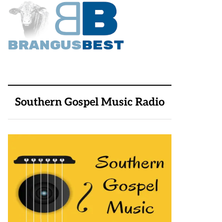
Southern Gospel Music Radio