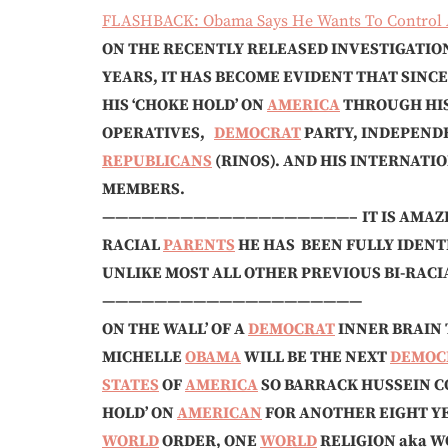
FLASHBACK: Obama Says He Wants To Control A
ON THE RECENTLY RELEASED INVESTIGATIO
YEARS, IT HAS BECOME EVIDENT THAT SINCE
HIS ‘CHOKE HOLD’ ON
AMERICA
THROUGH HIS
OPERATIVES,
DEMOCRAT
PARTY, INDEPEND
REPUBLICANS
(RINOS). AND HIS INTERNAT
MEMBERS.
———————————————————–
IT IS AMAZ
RACIAL
PARENTS
HE HAS BEEN FULLY IDENT
UNLIKE MOST ALL OTHER PREVIOUS BI-RACIAL 
——————————————————
ON THE WALL’ OF A
DEMOCRAT
INNER BRAIN T
MICHELLE
OBAMA
WILL BE THE NEXT
DEMOC
STATES
OF
AMERICA
SO BARRACK HUSSEIN CO
HOLD’ ON
AMERICAN
FOR ANOTHER EIGHT Y
WORLD
ORDER, ONE
WORLD
RELIGION aka 