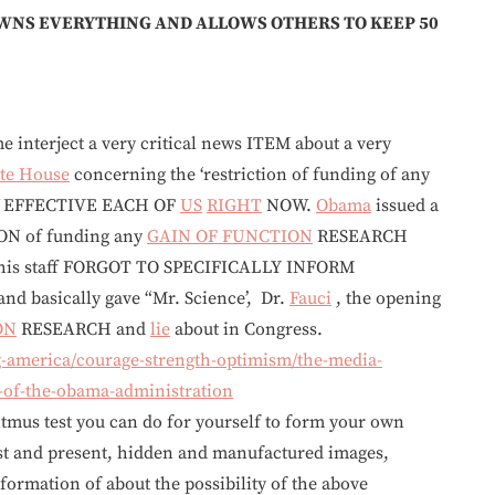
NS EVERYTHING AND ALLOWS OTHERS TO KEEP 50
e interject a very critical news ITEM about a very
te House
concerning the ‘restriction of funding of any
 EFFECTIVE EACH OF
US
RIGHT
NOW.
Obama
issued a
ON of funding any
GAIN OF FUNCTION
RESEARCH
 his staff FORGOT TO SPECIFICALLY INFORM
d basically gave “Mr. Science’, Dr.
Fauci
, the opening
ON
RESEARCH and
lie
about in Congress.
-america/courage-strength-optimism/the-media-
s-of-the-obama-administration
st you can do for yourself to form your own
st and present, hidden and manufactured images,
ormation of about the possibility of the above