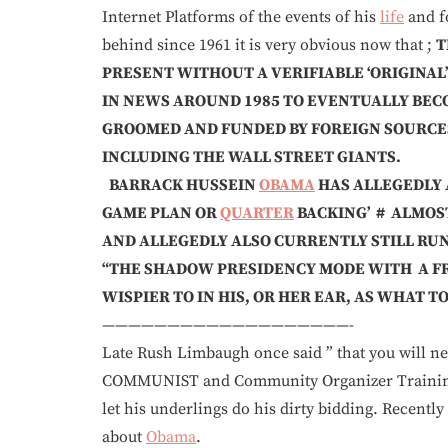
Internet Platforms of the events of his
life
and f
behind since 1961 it is very obvious now that ;
T
PRESENT WITHOUT A VERIFIABLE ‘ORIGINAL
IN NEWS AROUND 1985 TO EVENTUALLY BEC
GROOMED AND FUNDED BY FOREIGN SOURCE
INCLUDING THE WALL STREET GIANTS.
BARRACK HUSSEIN
OBAMA
HAS ALLEGEDLY A
GAME PLAN OR
QUARTER
BACKING’ # ALMOS
AND ALLEGEDLY ALSO CURRENTLY STILL RU
“THE SHADOW PRESIDENCY MODE WITH A F
WISPIER TO IN HIS, OR HER EAR, AS WHAT TO 
——————————
Late Rush Limbaugh once said ” that you will ne
COMMUNIST and Community Organizer Training 
let his underlings do his dirty bidding. Recentl
about
Obama
.