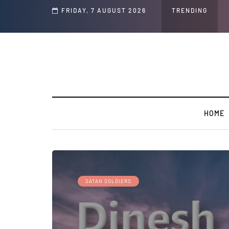
d Jeffrey Epstein Was Made Public That He Was Planning a “Barter Website” fo
FRIDAY, 7 AUGUST 2026
TRENDING
HOME
SATAN SOLDIERS