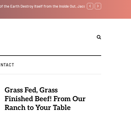
f from the Inside Out, Jacobs Trouble Is upon Us…
Parenting, "Gaggle" Will Mon
ONTACT
Grass Fed, Grass
Finished Beef! From Our
Ranch to Your Table