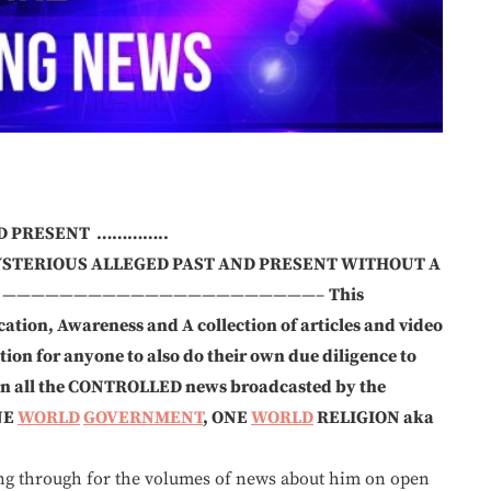
ND PRESENT …………..
YSTERIOUS ALLEGED PAST AND PRESENT WITHOUT A
——————————————————————–
This
ation, Awareness and A collection of articles and video
on for anyone to also do their own due diligence to
 on all the CONTROLLED news broadcasted by the
NE
WORLD
GOVERNMENT
, ONE
WORLD
RELIGION aka
gh for the volumes of news about him on open