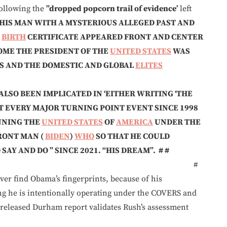
ollowing the
”dropped popcorn trail of evidence’
left
HIS MAN
WITH A MYSTERIOUS ALLEGED PAST
AND
’
BIRTH
CERTIFICATE APPEARED FRONT AND CENTER
OME THE PRESIDENT OF THE
UNITED STATES
WAS
S AND THE DOMESTIC AND GLOBAL
ELITES
LSO BEEN IMPLICATED IN ‘EITHER WRITING ‘THE
T EVERY MAJOR TURNING POINT EVENT SINCE 1998
NNING THE
UNITED STATES
OF
AMERICA
UNDER THE
RONT MAN (
BIDEN
)
WHO
SO THAT HE COULD
SAY AND DO ” SINCE 2021. “HIS DREAM”. # #
—————————- #
ver find Obama’s fingerprints, because of his
he is intentionally operating under the COVERS and
y released Durham report validates Rush’s assessment