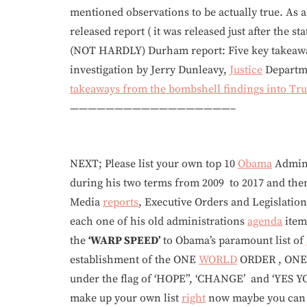
mentioned observations to be actually true. As a 
released report ( it was released just after the s
(NOT HARDLY) Durham report: Five key takeawa
investigation by Jerry Dunleavy,
Justice
Departme
takeaways from the bombshell findings into Tru
——————————————————–
NEXT; Please list your own top 10
Obama
Admini
during his two terms from 2009 to 2017 and th
Media
reports
, Executive Orders and Legislation
each one of his old administrations
agenda
item
the
‘WARP SPEED’
to Obama’s paramount list of
establishment of the ONE
WORLD
ORDER , ON
under the flag of ‘HOPE”, ‘CHANGE’ and ‘YES YO
make up your own list
right
now maybe you can st