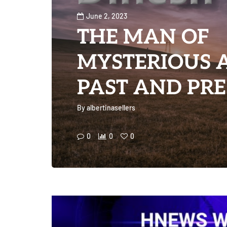
June 2, 2023
THE MAN OF
MYSTERIOUS 
PAST AND PRE
By
albertinasellers
0
0
0