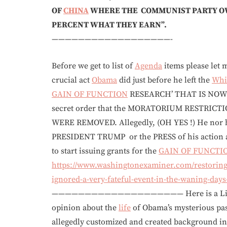
OF
CHINA
WHERE THE COMMUNIST PARTY OW
PERCENT WHAT THEY EARN”.
——————————————————-
Before we get to list of
Agenda
items please let m
crucial act
Obama
did just before he left the
Whi
GAIN OF FUNCTION
RESEARCH’ THAT IS NOW
secret order that the MORATORIUM RESTRICTI
WERE REMOVED. Allegedly, (OH YES !) He nor
PRESIDENT TRUMP or the PRESS of his action an
to start issuing grants for the
GAIN OF FUNCTI
https://www.washingtonexaminer.com/restoring
ignored-a-very-fateful-event-in-the-waning-day
———————————————————— Here is a Litmus te
opinion about the
life
of Obama’s mysterious pa
allegedly customized and created background inf