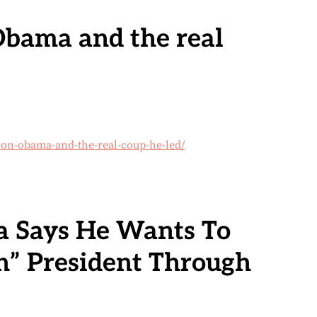
bama and the real
on-obama-and-the-real-coup-he-led/
 Says He Wants To
n” President Through