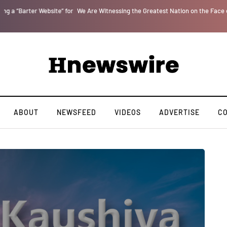
r
We Are Witnessing the Greatest Nation on the Face of the Earth Destroy Itsel
ABOUT
NEWSFEED
VIDEOS
ADVERTISE
C