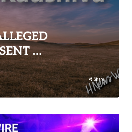
ALLEGED
SENT …
Share