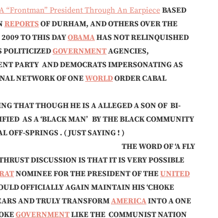
 “Frontman” President Through An Earpiece
BASED
N
REPORTS
OF DURHAM, AND OTHERS OVER THE
 2009 TO THIS DAY
OBAMA
HAS NOT RELINQUISHED
 POLITICIZED
GOVERNMENT
AGENCIES,
ENT PARTY AND DEMOCRATS IMPERSONATING AS
IONAL NETWORK OF ONE
WORLD
ORDER CABAL
ING THAT THOUGH HE IS A ALLEGED A SON OF BI-
IFIED AS A ‘BLACK MAN’ BY THE BLACK COMMUNITY
OFF-SPRINGS . ( JUST SAYING ! )
—— THE WORD OF ‘A FLY
HRUST DISCUSSION IS THAT IT IS VERY POSSIBLE
RAT
NOMINEE FOR THE PRESIDENT OF THE
UNITED
ULD OFFICIALLY AGAIN MAINTAIN HIS ‘CHOKE
EARS AND TRULY TRANSFORM
AMERICA
INTO A ONE
WOKE
GOVERNMENT
LIKE THE COMMUNIST NATION