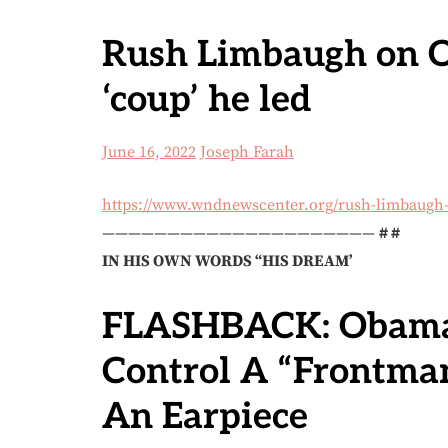
Rush Limbaugh on O
‘coup’ he led
June 16, 2022
Joseph Farah
https://www.wndnewscenter.org/rush-limbaugh-
—————————————————————
# #
IN HIS OWN WORDS “HIS DREAM’
FLASHBACK: Obama
Control A “Frontma
An Earpiece