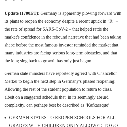
* * *
#COVIDー19
:
Update (1700ET):
Germany is apparently plowing forward with
— Mad Liberals
its plans to reopen the economy despite a recent uptick in “R” –
👀 We're watching you. 👀
(@mad_liberals)
May 4,
the rate of spread for SARS-CoV-2 – that helped rattle the
pic.twitter.com/tYfJxsXIc
2020
market’s confidence in the rebound narrative that had been taking
8
shape before the most famous investor reminded the market that
many industries are facing serious long-term obstacles, and that
— Amnesty International
the long slog back to growth has only just begun.
USA (@amnestyusa)
May
German state ministers have reportedly agreed with Chancellor
4, 2020
Merkel to begin the next step in Germany’s phased reopening:
Allowing the rest of the student population to return to class,
albeit on a staggered schedule that, in its seemingly absurd
complexity, can perhaps best be described as ‘Kafkaesque’.
GERMAN STATES TO REOPEN SCHOOLS FOR ALL
GRADES WITH CHILDREN ONLY ALLOWED TO GO