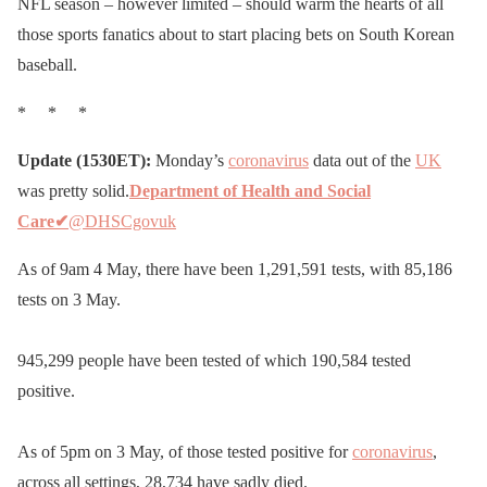
NFL season – however limited – should warm the hearts of all
those sports fanatics about to start placing bets on South Korean
baseball.
* * *
Update (1530ET):
Monday’s
coronavirus
data out of the
UK
was pretty solid.
Department of Health and Social
Care
✔
@DHSCgovuk
As of 9am 4 May, there have been 1,291,591 tests, with 85,186
tests on 3 May.
945,299 people have been tested of which 190,584 tested
positive.
As of 5pm on 3 May, of those tested positive for
coronavirus
,
across all settings, 28,734 have sadly died.