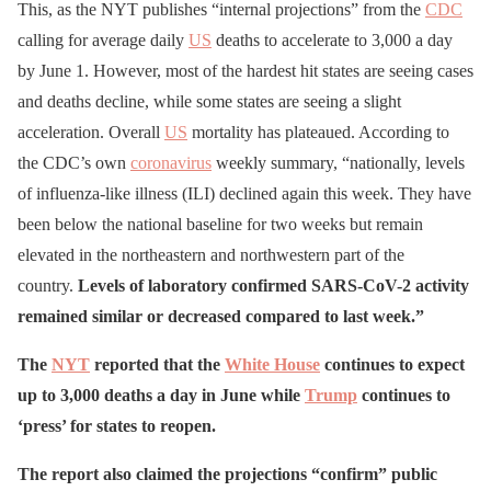
This, as the NYT publishes “internal projections” from the
CDC
calling for average daily
US
deaths to accelerate to 3,000 a day
by June 1. However, most of the hardest hit states are seeing cases
and deaths decline, while some states are seeing a slight
acceleration. Overall
US
mortality has plateaued. According to
the CDC’s own
coronavirus
weekly summary, “nationally, levels
of influenza-like illness (ILI) declined again this week. They have
been below the national baseline for two weeks but remain
elevated in the northeastern and northwestern part of the
country.
Levels of laboratory confirmed SARS-CoV-2 activity
remained similar or decreased compared to last week.”
The
NYT
reported that the
White House
continues to expect
up to 3,000 deaths a day in June while
Trump
continues to
‘press’ for states to reopen.
The report also claimed the projections “confirm” public