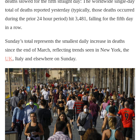
deaths slowed for the fifth straight day: The worldwide single-day
total of deaths reported yesterday (typically, those deaths occurred
during the prior 24 hour period) hit 3,481, falling for the fifth day
in a row.
Sunday’s total represents the smallest daily increase in deaths
since the end of March, reflecting trends seen in New York, the
UK
, Italy and elsewhere on Sunday.