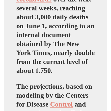
several weeks, reaching
about 3,000 daily deaths
on June 1, according to an
internal document
obtained by The New
York Times, nearly double
from the current level of
about 1,750.
The projections, based on
modeling by the Centers
for Disease
Control
and