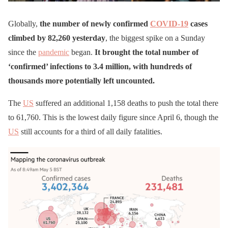
Globally,
the number of newly confirmed
COVID-19
cases
climbed by 82,260 yesterday
, the biggest spike on a Sunday
since the
pandemic
began.
It brought the total number of
‘confirmed’ infections to 3.4 million, with hundreds of
thousands more potentially left uncounted.
The
US
suffered an additional 1,158 deaths to push the total there
to 61,760. This is the lowest daily figure since April 6, though the
US
still accounts for a third of all daily fatalities.