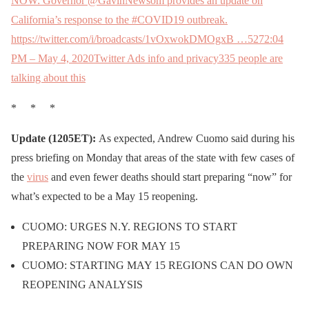
NOW: Governor @GavinNewsom provides an update on
California’s response to the #COVID19 outbreak.
https://twitter.com/i/broadcasts/1vOxwokDMOgxB …
527
2:04
PM – May 4, 2020
Twitter Ads info and privacy
335 people are
talking about this
* * *
Update (1205ET):
As expected, Andrew Cuomo said during his
press briefing on Monday that areas of the state with few cases of
the
virus
and even fewer deaths should start preparing “now” for
what’s expected to be a May 15 reopening.
CUOMO: URGES N.Y. REGIONS TO START
PREPARING NOW FOR MAY 15
CUOMO: STARTING MAY 15 REGIONS CAN DO OWN
REOPENING ANALYSIS