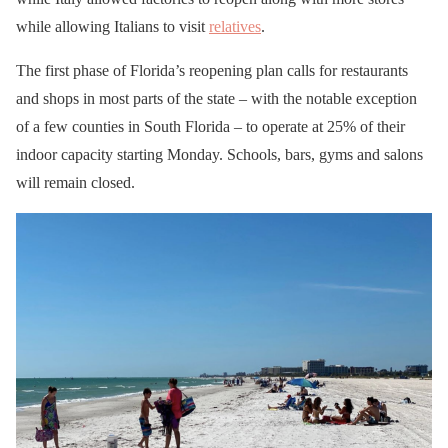
while allowing Italians to visit
relatives
.
The first phase of Florida’s reopening plan calls for restaurants
and shops in most parts of the state – with the notable exception
of a few counties in South Florida – to operate at 25% of their
indoor capacity starting Monday. Schools, bars, gyms and salons
will remain closed.