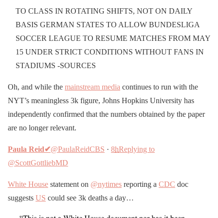
TO CLASS IN ROTATING SHIFTS, NOT ON DAILY
BASIS GERMAN STATES TO ALLOW BUNDESLIGA
SOCCER LEAGUE TO RESUME MATCHES FROM MAY
15 UNDER STRICT CONDITIONS WITHOUT FANS IN
STADIUMS -SOURCES
Oh, and while the
mainstream media
continues to run with the
NYT’s meaningless 3k figure, Johns Hopkins University has
independently confirmed that the numbers obtained by the paper
are no longer relevant.
Paula Reid
✔
@PaulaReidCBS
·
8
h
Replying to
@ScottGottliebMD
White House
statement on
@nytimes
reporting a
CDC
doc
suggests
US
could see 3k deaths a day…