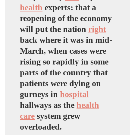
health
experts: that a
reopening of the economy
will put the nation
right
back where it was in mid-
March, when cases were
rising so rapidly in some
parts of the country that
patients were dying on
gurneys in
hospital
hallways as the
health
care
system grew
overloaded.