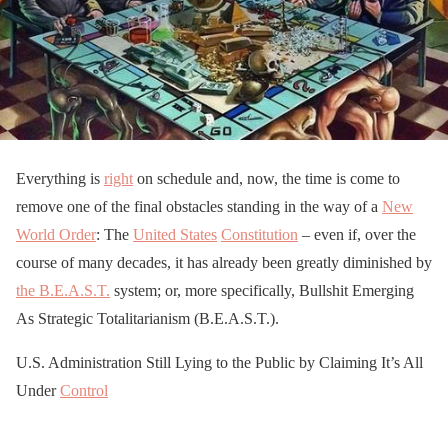
Everything is
right
on schedule and, now, the time is come to
remove one of the final obstacles standing in the way of a
New
World Order
: The
United States
Constitution
– even if, over the
course of many decades, it has already been greatly diminished by
the B.E.A.S.T.
system; or, more specifically, Bullshit Emerging
As Strategic Totalitarianism (B.E.A.S.T.).
U.S. Administration Still Lying to the Public by Claiming It’s All
Under
Control