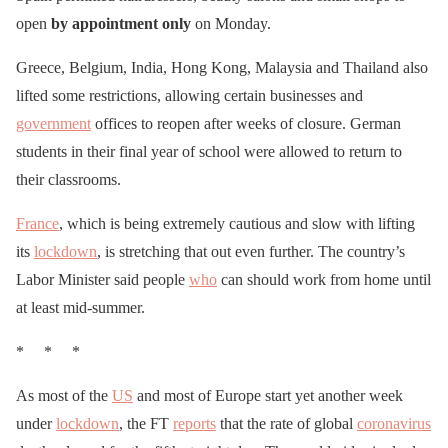
open
by appointment only
on Monday.
Greece, Belgium, India, Hong Kong, Malaysia and Thailand also
lifted some restrictions, allowing certain businesses and
government
offices to reopen after weeks of closure. German
students in their final year of school were allowed to return to
their classrooms.
France
, which is being extremely cautious and slow with lifting
its
lockdown
, is stretching that out even further. The country’s
Labor Minister said people
who
can should work from home until
at least mid-summer.
* * *
As most of the
US
and most of Europe start yet another week
under
lockdown
, the FT
reports
that the rate of global
coronavirus