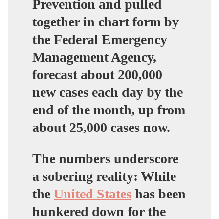
Prevention and pulled
together in chart form by
the Federal Emergency
Management Agency,
forecast about 200,000
new cases each day by the
end of the month, up from
about 25,000 cases now.
The numbers underscore
a sobering reality: While
the
United States
has been
hunkered down for the