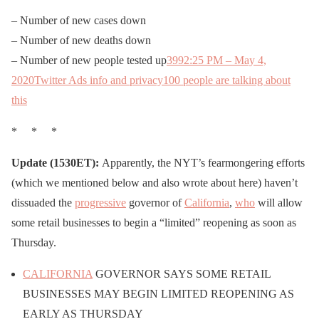
– Number of new cases down
– Number of new deaths down
– Number of new people tested up
399
2:25 PM – May 4,
2020
Twitter Ads info and privacy
100 people are talking about
this
* * *
Update (1530ET):
Apparently, the NYT’s fearmongering efforts
(which we mentioned below and also wrote about here) haven’t
dissuaded the
progressive
governor of
California
,
who
will allow
some retail businesses to begin a “limited” reopening as soon as
Thursday.
CALIFORNIA
GOVERNOR SAYS SOME RETAIL
BUSINESSES MAY BEGIN LIMITED REOPENING AS
EARLY AS THURSDAY