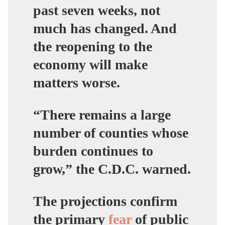
past seven weeks, not
much has changed. And
the reopening to the
economy will make
matters worse.
“There remains a large
number of counties whose
burden continues to
grow,” the C.D.C. warned.
The projections confirm
the primary
fear
of public