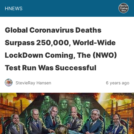
HNEWS
Global Coronavirus Deaths
Surpass 250,000, World-Wide
LockDown Coming, The (NWO)
Test Run Was Successful
StevieRay Hansen
6 years ago