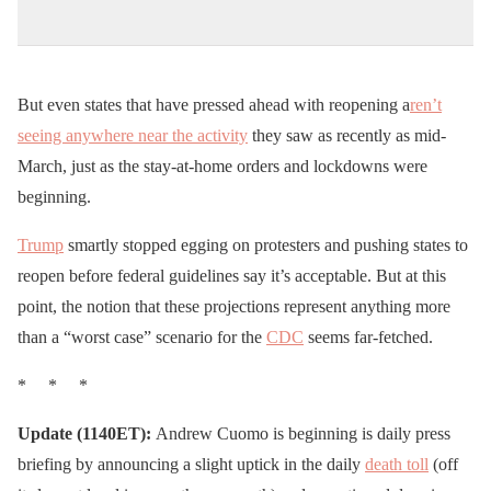
But even states that have pressed ahead with reopening a
ren’t
seeing anywhere near the activity
they saw as recently as mid-
March, just as the stay-at-home orders and lockdowns were
beginning.
Trump
smartly stopped egging on protesters and pushing states to
reopen before federal guidelines say it’s acceptable. But at this
point, the notion that these projections represent anything more
than a “worst case” scenario for the
CDC
seems far-fetched.
* * *
Update (1140ET):
Andrew Cuomo is beginning is daily press
briefing by announcing a slight uptick in the daily
death toll
(off