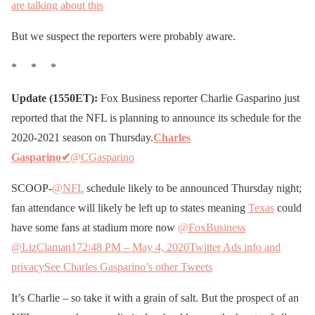
are talking about this
But we suspect the reporters were probably aware.
* * *
Update (1550ET):
Fox Business reporter Charlie Gasparino just
reported that the NFL is planning to announce its schedule for the
2020-2021 season on Thursday.
Charles
Gasparino
✔
@CGasparino
SCOOP-
@NFL
schedule likely to be announced Thursday night;
fan attendance will likely be left up to states meaning
Texas
could
have some fans at stadium more now
@FoxBusiness
@LizClaman
17
2:48 PM – May 4, 2020
Twitter Ads info and
privacy
See Charles Gasparino’s other Tweets
It’s Charlie – so take it with a grain of salt. But the prospect of an