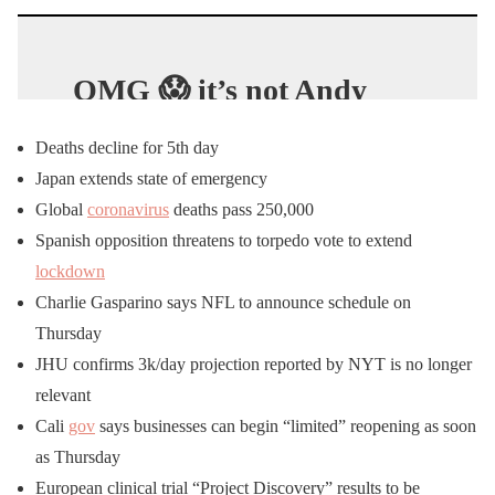
OMG 😱 it’s not Andy
Griffin but he sure does
Deaths decline for 5th day
look like him😲 & better
Japan extends state of emergency
yet, he’s got a
Christian
Global
coronavirus
deaths pass 250,000
background bigger than
Spanish opposition threatens to torpedo vote to extend
Andy’s😳
lockdown
Charlie Gasparino says NFL to announce schedule on
Best of all, he’s tellin’ the
Thursday
JHU confirms 3k/day projection reported by NYT is no longer
truth
about what the
hell
relevant
is going on in
America
&
Cali
gov
says businesses can begin “limited” reopening as soon
around the
world
. It’s 5
as Thursday
parts long Patriots. Have
European clinical trial “Project Discovery” results to be