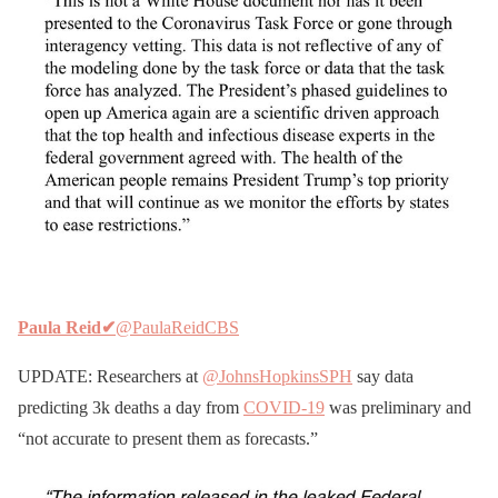
Paula Reid
✔
@PaulaReidCBS
UPDATE: Researchers at
@JohnsHopkinsSPH
say data
predicting 3k deaths a day from
COVID-19
was preliminary and
“not accurate to present them as forecasts.”