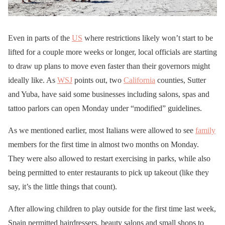
Even in parts of the
US
where restrictions likely won’t start to be
lifted for a couple more weeks or longer, local officials are starting
to draw up plans to move even faster than their governors might
ideally like. As
WSJ
points out, two
California
counties, Sutter
and Yuba, have said some businesses including salons, spas and
tattoo parlors can open Monday under “modified” guidelines.
As we mentioned earlier, most Italians were allowed to see
family
members for the first time in almost two months on Monday.
They were also allowed to restart exercising in parks, while also
being permitted to enter restaurants to pick up takeout (like they
say, it’s the little things that count).
After allowing children to play outside for the first time last week,
Spain permitted hairdressers, beauty salons and small shops to