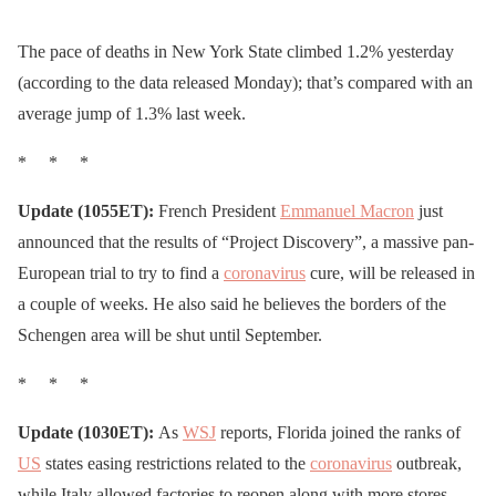
The pace of deaths in New York State climbed 1.2% yesterday
(according to the data released Monday); that’s compared with an
average jump of 1.3% last week.
* * *
Update (1055ET):
French President
Emmanuel Macron
just
announced that the results of “Project Discovery”, a massive pan-
European trial to try to find a
coronavirus
cure, will be released in
a couple of weeks. He also said he believes the borders of the
Schengen area will be shut until September.
* * *
Update (1030ET):
As
WSJ
reports, Florida joined the ranks of
US
states easing restrictions related to the
coronavirus
outbreak,
while Italy allowed factories to reopen along with more stores