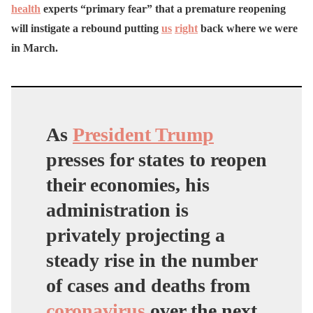
health
experts “primary fear” that a premature reopening
will instigate a rebound putting
us
right
back where we were
in March.
As
President Trump
presses for states to reopen
their economies, his
administration is
privately projecting a
steady rise in the number
of cases and deaths from
coronavirus
over the next