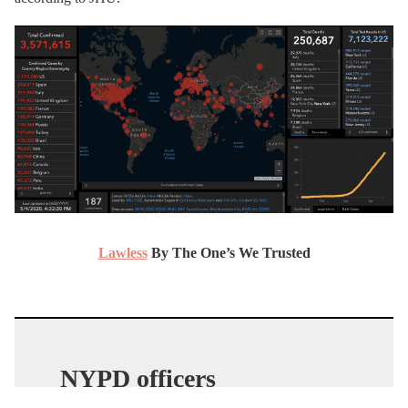
Lawless
By The One’s We Trusted
NYPD officers
TERRORIZE citizens for