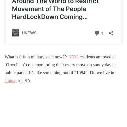
What is this, a military state now?’:
NYC
residents annoyed at
‘Orwellian’ cops monitoring their every move on sunny day at
public parks ‘It’s like something out of “1984”‘ Do we live in
China
or USA