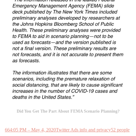
Did You Get The Part About FEMA Scenario Planning?
66
4:05 PM – May 4, 2020
Twitter Ads info and privacy
52 people