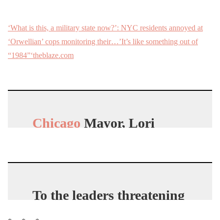
‘What is this, a military state now?’: NYC residents annoyed at
‘Orwellian’ cops monitoring their…’It’s like something out of
“1984”‘theblaze.com
Chicago
Mayor, Lori
Beetlejuice, just
announced that she will
hunt down, arrest, and
fine
American
citizens
To the leaders threatening
pic.twitter.com/RlmkiSJJ
human rights during
mF