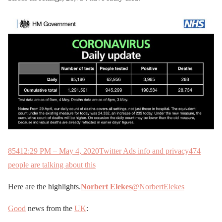
854
12:29 PM – May 4, 2020
Twitter Ads info and privacy
474
people are talking about this
Here are the highlights.
Norbert Elekes
@NorbertElekes
Good
news from the
UK
: