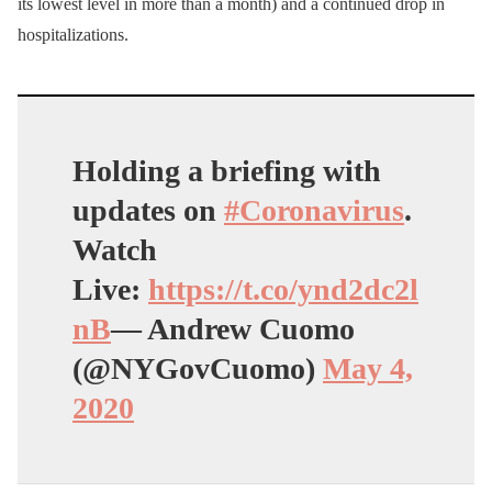
its lowest level in more than a month) and a continued drop in
hospitalizations.
Holding a briefing with
updates on
#Coronavirus
.
Watch
Live:
https://t.co/ynd2dc2l
nB
— Andrew Cuomo
(@NYGovCuomo)
May 4,
2020