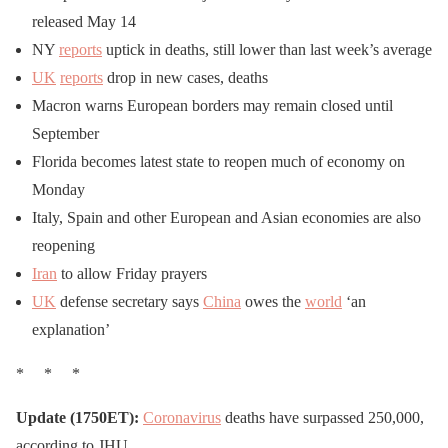
a seat & listen up
released May 14
pic.twitter.com/iKWndQE
NY
reports
uptick in deaths, still lower than last week’s average
sKy
UK
reports
drop in new cases, deaths
Macron warns European borders may remain closed until
September
— Todd With
Trump
Florida becomes latest state to reopen much of economy on
(@THeinrich22)
May 4,
Monday
2020
Italy, Spain and other European and Asian economies are also
reopening
Iran
to allow Friday prayers
UK
defense secretary says
China
owes the
world
‘an
explanation’
* * *
Update (1750ET):
Coronavirus
deaths have surpassed 250,000,
according to JHU.