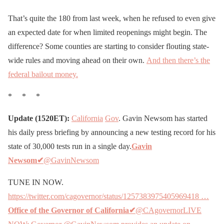
That’s quite the 180 from last week, when he refused to even give
an expected date for when limited reopenings might begin. The
difference? Some counties are starting to consider flouting state-
wide rules and moving ahead on their own.
And then there’s the
federal bailout money.
* * *
Update (1520ET):
California
Gov
. Gavin Newsom has started
his daily press briefing by announcing a new testing record for his
state of 30,000 tests run in a single day.
Gavin
Newsom
✔
@GavinNewsom
TUNE IN NOW.
https://twitter.com/cagovernor/status/1257383975405969418 …
Office of the Governor of California
✔
@CAgovernorLIVE