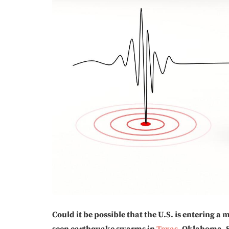
Could it be possible that the U.S. is entering a
seen earthquake swarms in
Texas
, Oklahoma, 