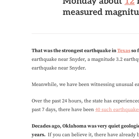
Monday
about
12
measured magnitud
That was the strongest earthquake in
Texas
so f
earthquake near Snyder, a magnitude 3.2 earthqu
earthquake near Snyder.
Meanwhile, we have been witnessing unusual ear
Over the past 24 hours, the state has experienc
past 7 days, there have been
40 such earthquake
Decades ago, Oklahoma was very quiet geologica
years.
If you can believe it, there have already