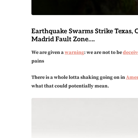
Earthquake Swarms Strike Texas,
Madrid Fault Zone….
We are given a
warning
: we are not to be
deceiv
pains
There is a whole lotta shaking going on in
Amer
what that could potentially mean.