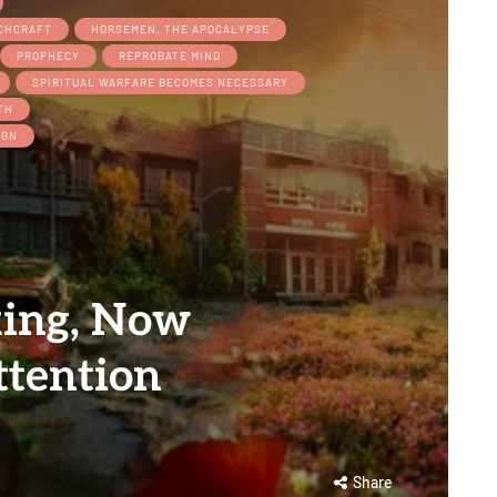
TCHCRAFT
HORSEMEN, THE APOCALYPSE
PROPHECY
REPROBATE MIND
SPIRITUAL WARFARE BECOMES NECESSARY
TH
IGN
king, Now
ttention
Share