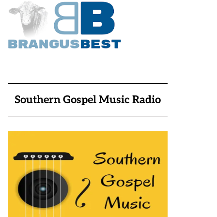
Southern Gospel Music Radio