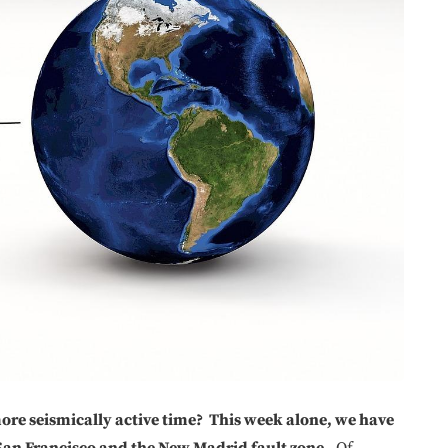
 more seismically active time? This week alone, we have
San Francisco and the New Madrid fault zone.
Of