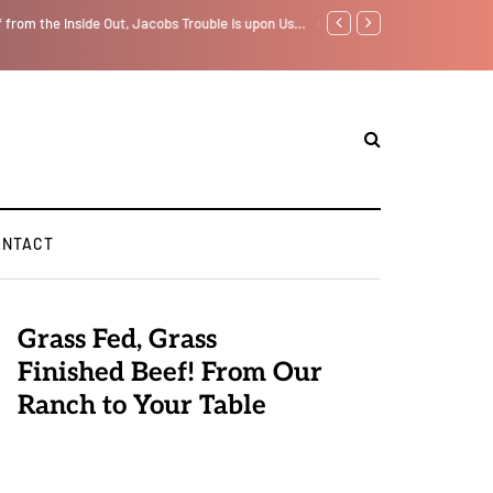
f from the Inside Out, Jacobs Trouble Is upon Us…
GLOBAL WARMING: Climate 
ONTACT
Grass Fed, Grass
Finished Beef! From Our
Ranch to Your Table