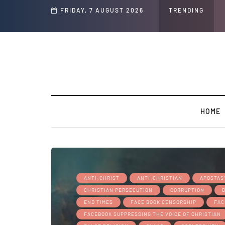
d Jeffrey Epstein Was Made Public That He Was Planning a “Barter Website” fo
FRIDAY, 7 AUGUST 2026
TRENDING
HOME
ANTI-CHRIST
ANTI-CHRISTIAN
APOSTAS
CHRISTIAN PERSECUTION
CORRUPTION
END TIMES
FACE BOOK CENSORSHIP
FAC
FACEBOOK SUPPRESSING THE VOICE OF CHRISTIAN