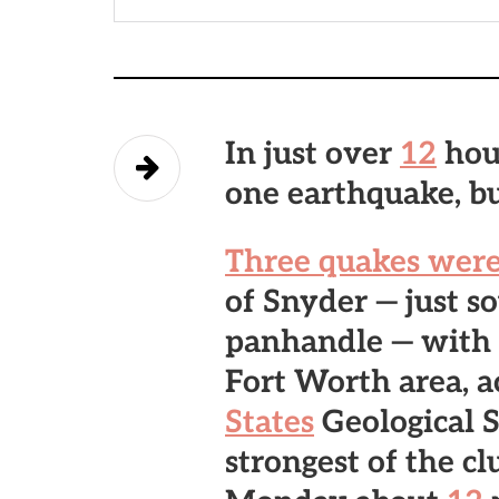
In just over
12
hou
one earthquake, but
Three quakes were
of Snyder
— just s
panhandle — with 
Fort Worth area, a
States
Geological S
strongest of the cl