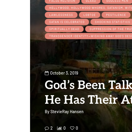
FALSE RELIGION
GLAAD
GODLESS MEN
HELLYWOOD, HOLLYWOOD WHORES, SATANISM, WI
LAWLESSNESS
LGBTQE
PESTILENCE
SATAN IS CELEBRATED
SHOCKING STATISTICS
SPIRITUALLY DEAD
SUPPRESSION OF THE TRU
TRANSGENDER IDENTITY—WISHING AWAY GOD’S DES
October 3, 2019
God’s Been Tal
He Has Their A
By
StevieRay Hansen
2
0
0