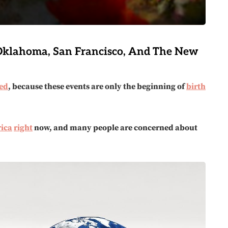
 Oklahoma, San Francisco, And The New
ed
, because these events are only the beginning of
birth
ica
right
now, and many people are concerned about