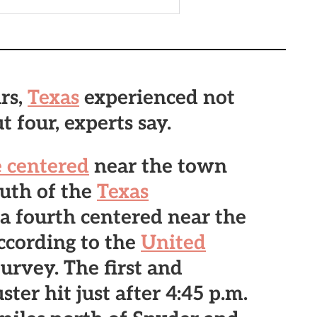
rs,
Texas
experienced not
 four, experts say.
 centered
near the town
outh of the
Texas
a fourth centered near the
ccording to the
United
urvey. The first and
uster
hit just after 4:45 p.m.