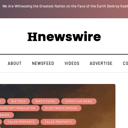
r
We Are Witnessing the Greatest Nation on the Face of the Earth Destroy Itsel
ABOUT
NEWSFEED
VIDEOS
ADVERTISE
C
Y
BIG TECH
BIRTH PAINS
CHRISTIAN NEWS
DOORSTEP TRIBULATION
ELECTRONIC PRISON
EBOOK
FALSE PROPHETS
FALSE PROPHETS