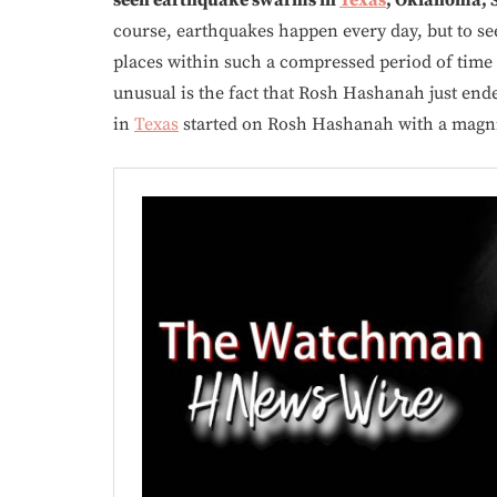
course, earthquakes happen every day, but to 
places within such a compressed period of time
unusual is the fact that Rosh Hashanah just end
in
Texas
started on Rosh Hashanah with a magn