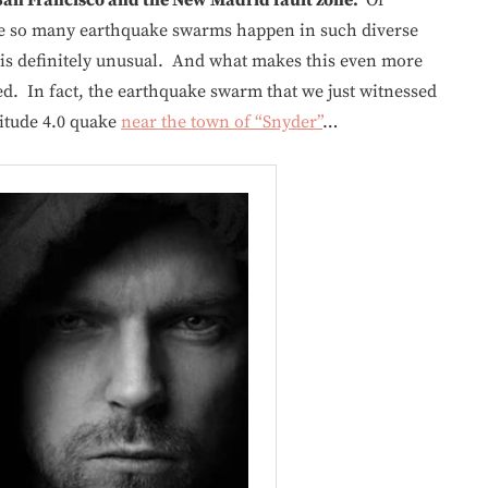
see so many earthquake swarms happen in such diverse
 is definitely unusual. And what makes this even more
ed. In fact, the earthquake swarm that we just witnessed
itude 4.0 quake
near the town of “Snyder”
…