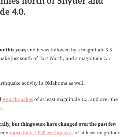
miles north of Snyder and
e 4.0.
ar this year,
and it was followed by a magnitude 3.8
ake just south of Fort Worth, and a magnitude 2.5
thquake activity in Oklahoma as well.
ed
9 earthquakes
of at least magnitude 1.5, and over the
s
.
lly, but things sure have changed over the past few
 been
more than 1,000 earthquakes
of at least magnitude