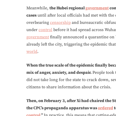
Meanwhile,
the Hubei regional
government
con
cases
until after local officials had met with the
overbearing
censorship
and bureaucratic obfusc
under
control
before it had spread across Wuhan
government
finally announced a quarantine on 
already left the city, triggering the epidemic th
world
.
When the true scale of the epidemic finally bec
mix of anger, anxiety, and despair.
People took 
did not take long for the state to crack down, se
citizens to share information about the crisis.
Then, on February 3, after Xi had chaired the
the CPC’s propaganda apparatus was
ordered
t
control
.”
In practice, this means that cutting-ed