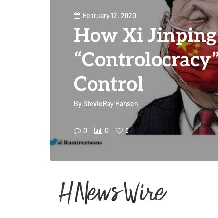
February 12, 2020
How Xi Jinping
“Controlocracy”
Control
By
StevieRay Hansen
0
0
0