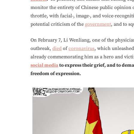
monitor the entirety of Chinese public opinion 
throttle, with facial-, image-, and voice-recogni
potential criticism of the
government
, and to s
On February 7, Li Wenliang, one of the physici
outbreak,
died
of
coronavirus
, which unleashed
already commemorating him as a hero and vic
social media
to express their grief, and to de
freedom of expression.