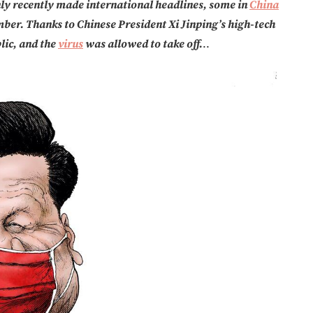
ly recently made international headlines, some in
China
ber. Thanks to Chinese President Xi Jinping’s high-tech
lic, and the
virus
was allowed to take off.
..