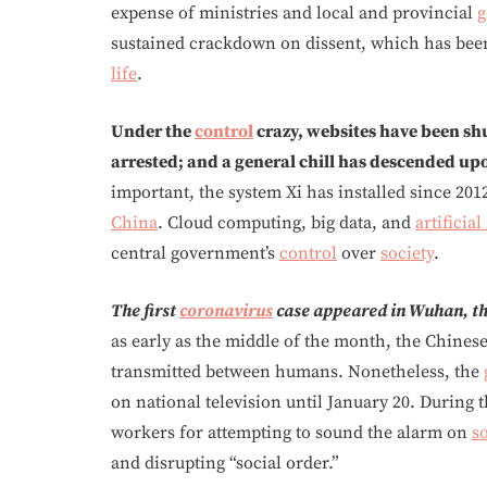
expense of ministries and local and provincial
g
sustained crackdown on dissent, which has been
life
.
Under the
control
crazy, websites have been shu
arrested; and a general chill has descended u
important, the system Xi has installed since 2012
China
. Cloud computing, big data, and
artificial
central government’s
control
over
society
.
The first
coronavirus
case appeared in Wuhan, th
as early as the middle of the month, the Chinese
transmitted between humans. Nonetheless, the
on national television until January 20. Durin
workers for attempting to sound the alarm on
s
and disrupting “social order.”