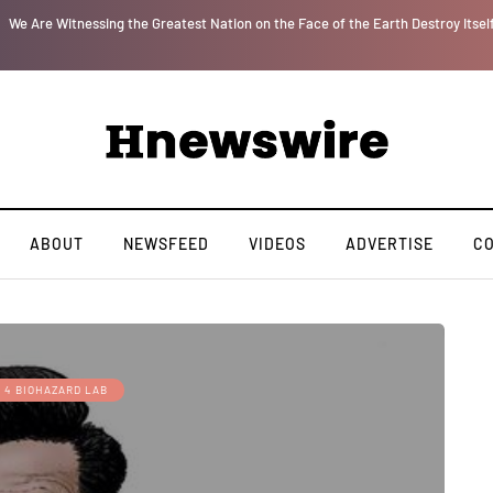
r
We Are Witnessing the Greatest Nation on the Face of the Earth Destroy Itsel
ABOUT
NEWSFEED
VIDEOS
ADVERTISE
C
 4 BIOHAZARD LAB