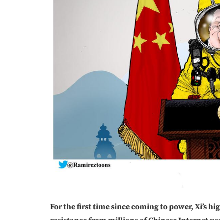
For the first time since coming to power, Xi’s h