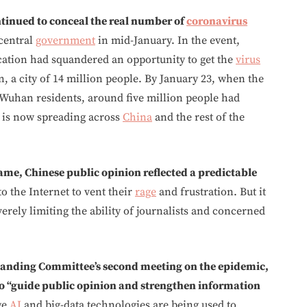
tinued to conceal the real number of
coronavirus
 central
government
in mid-January. In the event,
ation had squandered an opportunity to get the
virus
, a city of 14 million people. By January 23, when the
Wuhan residents, around five million people had
at is now spreading across
China
and the rest of the
ame, Chinese public opinion reflected a predictable
to the Internet to vent their
rage
and frustration. But it
verely limiting the ability of journalists and concerned
 Standing Committee’s second meeting on the epidemic,
o “guide public opinion and strengthen information
ge
AI
and big-data technologies are being used to