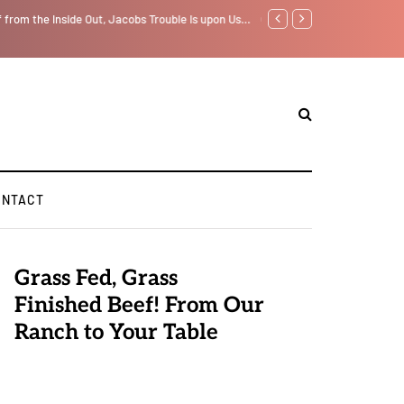
f from the Inside Out, Jacobs Trouble Is upon Us…
GLOBAL WARMING: Climate 
ONTACT
Grass Fed, Grass
Finished Beef! From Our
Ranch to Your Table