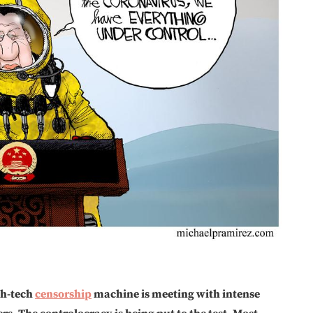
igh-tech
censorship
machine is meeting with intense