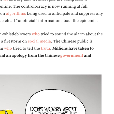
online. The controlocracy is now running at full
tion
algorithms
being used to anticipate and suppress any
quelch all “unofficial” information about the epidemic.
an-whistleblowers
who
tried to sound the alarm about the
 a firestorm on
social media
. The Chinese public is
tim
who
tried to tell the
truth
.
Millions have taken to
mand an apology from the Chinese
government
and