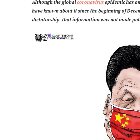
Although the global
coronavirus
epidemic has on
have known about it since the beginning of Decem
dictatorship, that information was not made pub