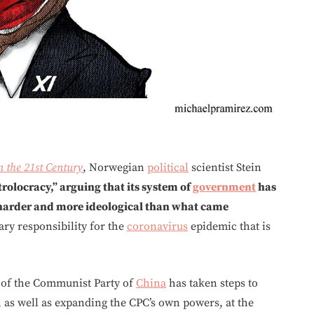
n the 21st Century
, Norwegian
political
scientist Stein
rolocracy,” arguing that its system of
government
has
 harder and more ideological than what came
ry responsibility for the
coronavirus
epidemic that is
p of the Communist Party of
China
has taken steps to
y, as well as expanding the CPC’s own powers, at the