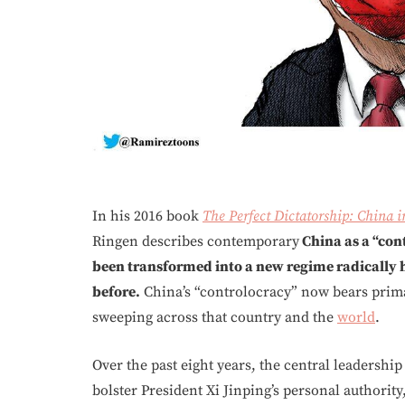
In his 2016 book
The Perfect Dictatorship: China i
Ringen describes contemporary
China as a “cont
been transformed into a new regime radically
before.
China’s “controlocracy” now bears prima
sweeping across that country and the
world
.
Over the past eight years, the central leadershi
bolster President Xi Jinping’s personal authorit