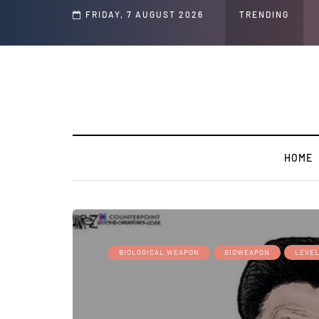
d Jeffrey Epstein Was Made Public That He Was Planning a “Barter Website” fo
FRIDAY, 7 AUGUST 2026
TRENDING
HOME
BIOLOGICAL WEAPON
BIOWEAPON
LEVEL