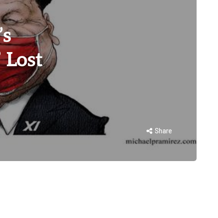
’s
 Lost
Share