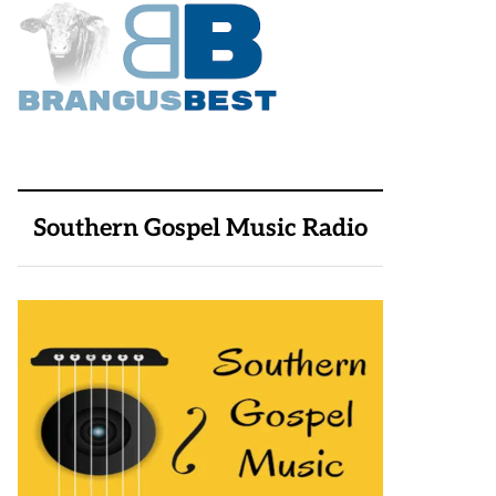
Southern Gospel Music Radio