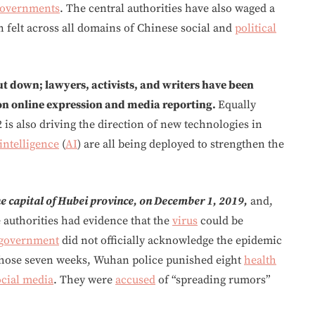
overnments
. The central authorities have also waged a
 felt across all domains of Chinese social and
political
t down; lawyers, activists, and writers have been
pon online expression and media reporting.
Equally
 is also driving the direction of new technologies in
 intelligence
(
AI
) are all being deployed to strengthen the
e capital of Hubei province, on December 1, 2019,
and,
 authorities had evidence that the
virus
could be
government
did not officially acknowledge the epidemic
g those seven weeks, Wuhan police punished eight
health
ocial media
. They were
accused
of “spreading rumors”