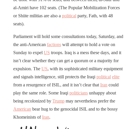
al-Amiri have 102 seats. (The Popular Mobilization Forces
or Shiite militias are also a
political
party, Fath, with 48
seats).
Parliament will hold some consultations today, Saturday, and
the anti-American
factions
will attempt to hold a vote on
Sunday to expel
US
troops. Iraq is a mess these days, and it
isn’t clear whether they can get a quorum or a majority for
expulsion. The
US
, with its sophisticated military equipment
and signals intelligence, still protects the Iraqi
political
elite
from a resurgence of ISIL, and it isn’t clear that
Iran
could
play the same role. Some Iraqi
politicians
unhappy about
being recolonized by
Trump
may nevertheless prefer the
American
bear hug to the genocidal ISIL and to the bossy
Khomeinists of
Iran
.