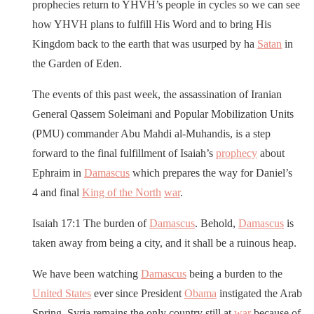
prophecies return to YHVH’s people in cycles so we can see
how YHVH plans to fulfill His Word and to bring His
Kingdom back to the earth that was usurped by ha
Satan
in
the Garden of Eden.
The events of this past week, the assassination of Iranian
General Qassem Soleimani and Popular Mobilization Units
(PMU) commander Abu Mahdi al-Muhandis, is a step
forward to the final fulfillment of Isaiah’s
prophecy
about
Ephraim in
Damascus
which prepares the way for Daniel’s
4 and final
King of the North
war
.
Isaiah 17:1 The burden of
Damascus
. Behold,
Damascus
is
taken away from being a city, and it shall be a ruinous heap.
We have been watching
Damascus
being a burden to the
United States
ever since President
Obama
instigated the Arab
Spring. Syria remains the only country still at
war
because of