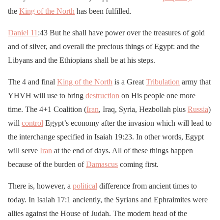
the
King of the North
has been fulfilled.
Daniel 11
:43 But he shall have power over the treasures of gold
and of silver, and overall the precious things of Egypt: and the
Libyans and the Ethiopians shall be at his steps.
The 4 and final
King of the North
is a Great
Tribulation
army that
YHVH will use to bring
destruction
on His people one more
time. The 4+1 Coalition (
Iran
, Iraq, Syria, Hezbollah plus
Russia
)
will
control
Egypt’s economy after the invasion which will lead to
the interchange specified in Isaiah 19:23. In other words, Egypt
will serve
Iran
at the end of days. All of these things happen
because of the burden of
Damascus
coming first.
There is, however, a
political
difference from ancient times to
today. In Isaiah 17:1 anciently, the Syrians and Ephraimites were
allies against the House of Judah. The modern head of the