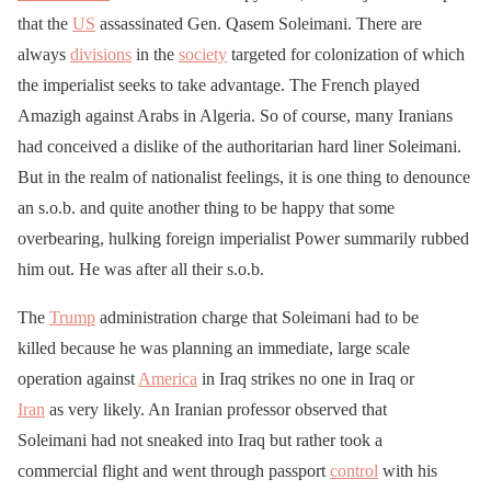
that the
US
assassinated Gen. Qasem Soleimani. There are
always
divisions
in the
society
targeted for colonization of which
the imperialist seeks to take advantage. The French played
Amazigh against Arabs in Algeria. So of course, many Iranians
had conceived a dislike of the authoritarian hard liner Soleimani.
But in the realm of nationalist feelings, it is one thing to denounce
an s.o.b. and quite another thing to be happy that some
overbearing, hulking foreign imperialist Power summarily rubbed
him out. He was after all their s.o.b.
The
Trump
administration charge that Soleimani had to be
killed because he was planning an immediate, large scale
operation against
America
in Iraq strikes no one in Iraq or
Iran
as very likely. An Iranian professor observed that
Soleimani had not sneaked into Iraq but rather took a
commercial flight and went through passport
control
with his