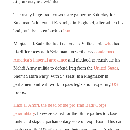
of your way to avoid that.
The really huge Iraqi crowds are gathering Saturday for
Sulaimani’s funeral at Kazimiya in Baghdad, after which his
body will be taken back to
Iran
.
Muqtada al-Sadr, the Iraqi nationalist Shiite cleric
who
had
his differences with Soleimani, nevertheless
condemned
America’s imperial arrogance
and pledged to reactivate his
Mahdi Army militia to defend Iraq from the
United States
.
Sadr’s Saturn Party, with 54 seats, is a kingmaker in
parliament and will work to pass legislation expelling
US
troops.
Hadi al-Amiri, the head of the pro-Iran Badr Corps
paramilitary
, likewise called for the Shiite parties to close
ranks and stage a parliamentary vote on expulsion. This can
be done with 51% of seats, and between them, al-Sadr and