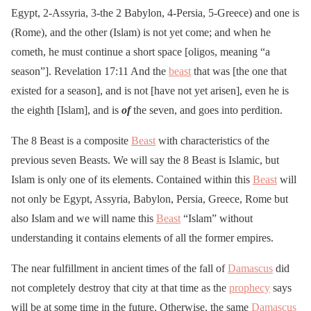
Egypt, 2-Assyria, 3-the 2 Babylon, 4-Persia, 5-Greece) and one is
(Rome), and the other (Islam) is not yet come; and when he
cometh, he must continue a short space [oligos, meaning “a
season”]. Revelation 17:11 And the
beast
that was [the one that
existed for a season], and is not [have not yet arisen], even he is
the eighth [Islam], and is
of
the seven, and goes into perdition.
The 8 Beast is a composite
Beast
with characteristics of the
previous seven Beasts. We will say the 8 Beast is Islamic, but
Islam is only one of its elements. Contained within this
Beast
will
not only be Egypt, Assyria, Babylon, Persia, Greece, Rome but
also Islam and we will name this
Beast
“Islam” without
understanding it contains elements of all the former empires.
The near fulfillment in ancient times of the fall of
Damascus
did
not completely destroy that city at that time as the
prophecy
says
will be at some time in the future. Otherwise, the same
Damascus