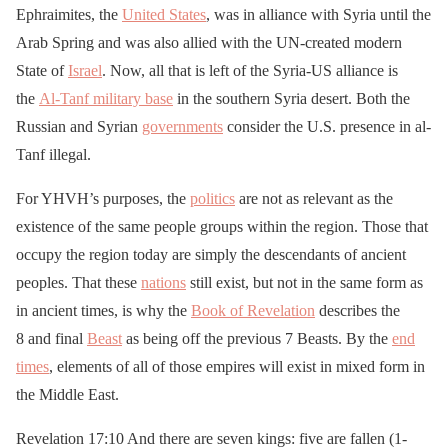
Ephraimites, the
United States
, was in alliance with Syria until the
Arab Spring and was also allied with the UN-created modern
State of
Israel
. Now, all that is left of the Syria-US alliance is
the
Al-Tanf military base
in the southern Syria desert. Both the
Russian and Syrian
governments
consider the U.S. presence in al-
Tanf illegal.
For YHVH’s purposes, the
politics
are not as relevant as the
existence of the same people groups within the region. Those that
occupy the region today are simply the descendants of ancient
peoples. That these
nations
still exist, but not in the same form as
in ancient times, is why the
Book of Revelation
describes the
8 and final
Beast
as being off the previous 7 Beasts. By the
end
times
, elements of all of those empires will exist in mixed form in
the Middle East.
Revelation 17:10 And there are seven kings: five are fallen (1-