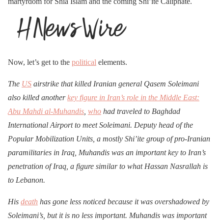
martyrdom for Shia Islam and the coming Shi’ite Caliphate.
Now, let’s get to the
political
elements.
The
US
airstrike that killed Iranian general Qasem Soleimani
also killed another
key figure in Iran’s role in the Middle East:
Abu Mahdi al-Muhandis
,
who
had traveled to Baghdad
International Airport to meet Soleimani. Deputy head of the
Popular Mobilization Units, a mostly Shi’ite group of pro-Iranian
paramilitaries in Iraq, Muhandis was an important key to Iran’s
penetration of Iraq, a figure similar to what Hassan Nasrallah is
to Lebanon.
His
death
has gone less noticed because it was overshadowed by
Soleimani’s, but it is no less important. Muhandis was important