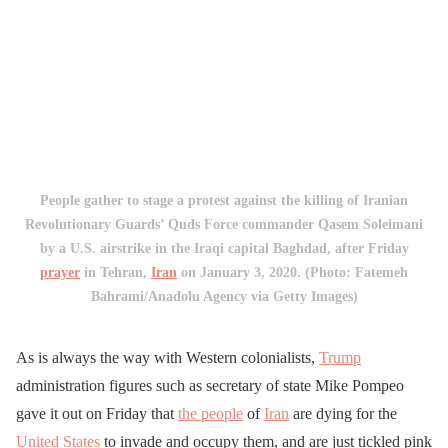
People gather to stage a protest against the killing of Iranian
Revolutionary Guards’ Quds Force commander Qasem Soleimani
by a U.S. airstrike in the Iraqi capital Baghdad, after Friday
prayer
in Tehran,
Iran
on January 3, 2020. (Photo: Fatemeh
Bahrami/Anadolu Agency via Getty Images)
As is always the way with Western colonialists,
Trump
administration figures such as secretary of state Mike Pompeo
gave it out on Friday that
the people
of
Iran
are dying for the
United States
to invade and occupy them, and are just tickled pink