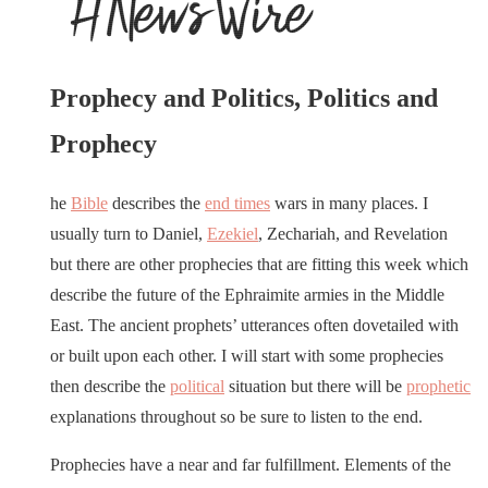
Prophecy and Politics, Politics and
Prophecy
he
Bible
describes the
end times
wars in many places. I
usually turn to Daniel,
Ezekiel
, Zechariah, and Revelation
but there are other prophecies that are fitting this week which
describe the future of the Ephraimite armies in the Middle
East. The ancient prophets’ utterances often dovetailed with
or built upon each other. I will start with some prophecies
then describe the
political
situation but there will be
prophetic
explanations throughout so be sure to listen to the end.
Prophecies have a near and far fulfillment. Elements of the