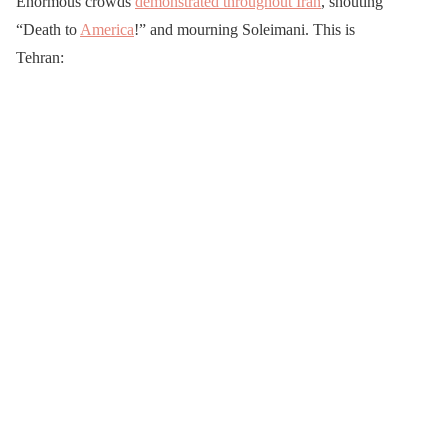
Enormous crowds
demonstrated throughout Iran
, shouting
“Death to
America
!” and mourning Soleimani. This is
Tehran: