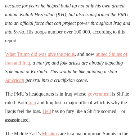
because for years he helped build up not only his own armed
militia, Kataib Hezbollah (KH), but also transformed the PMU
into an official force that can project power throughout Iraq and
into Syria.
His troops number over 100,000, according to this
report.
What Trump did was give the pious
, and now
united Shiites of
Iran and Iraq
,
a martyr, and folk artists are already depicting
Soleimani at Karbala. This would be like painting a slain
American
general into a crucifixion scene
.
The PMU’s headquarters is in Iraq whose
government
is Shi’ite
ruled. Both
Iran
and Iraq lost a major official which is why the
Iraqis feel the loss.
Hell
has no fury like a Shi’ite scorned – or
assassinated.
The Middle East’s
Muslims
are in a major uproar. Sunnis in the