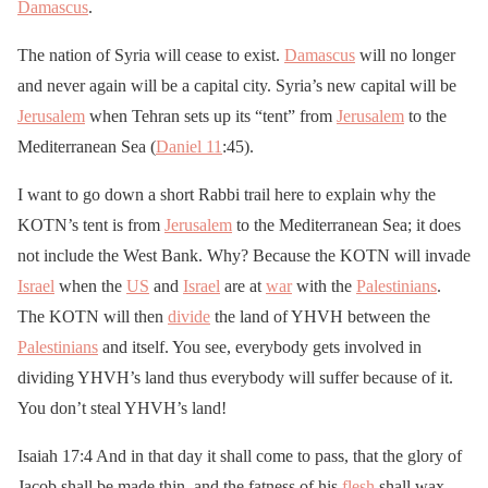
Damascus
.
The nation of Syria will cease to exist.
Damascus
will no longer
and never again will be a capital city. Syria’s new capital will be
Jerusalem
when Tehran sets up its “tent” from
Jerusalem
to the
Mediterranean Sea (
Daniel 11
:45).
I want to go down a short Rabbi trail here to explain why the
KOTN’s tent is from
Jerusalem
to the Mediterranean Sea; it does
not include the West Bank. Why? Because the KOTN will invade
Israel
when the
US
and
Israel
are at
war
with the
Palestinians
.
The KOTN will then
divide
the land of YHVH between the
Palestinians
and itself. You see, everybody gets involved in
dividing YHVH’s land thus everybody will suffer because of it.
You don’t steal YHVH’s land!
Isaiah 17:4 And in that day it shall come to pass, that the glory of
Jacob shall be made thin, and the fatness of his
flesh
shall wax