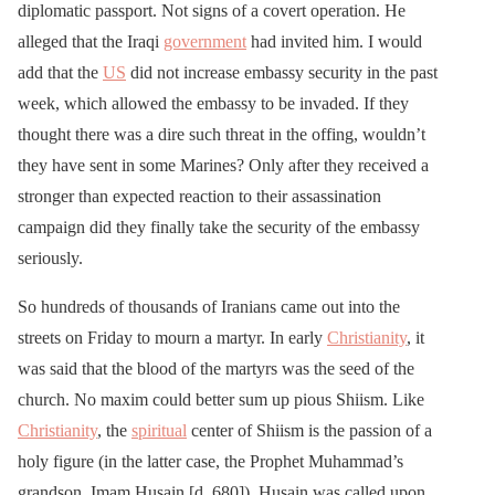
diplomatic passport. Not signs of a covert operation. He
alleged that the Iraqi
government
had invited him. I would
add that the
US
did not increase embassy security in the past
week, which allowed the embassy to be invaded. If they
thought there was a dire such threat in the offing, wouldn’t
they have sent in some Marines? Only after they received a
stronger than expected reaction to their assassination
campaign did they finally take the security of the embassy
seriously.
So hundreds of thousands of Iranians came out into the
streets on Friday to mourn a martyr. In early
Christianity
, it
was said that the blood of the martyrs was the seed of the
church. No maxim could better sum up pious Shiism. Like
Christianity
, the
spiritual
center of Shiism is the passion of a
holy figure (in the latter case, the Prophet Muhammad’s
grandson, Imam Husain [d. 680]). Husain was called upon