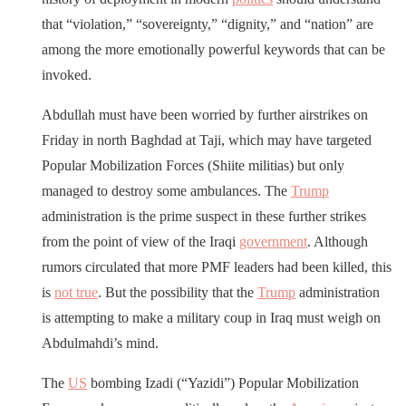
that “violation,” “sovereignty,” “dignity,” and “nation” are
among the more emotionally powerful keywords that can be
invoked.
Abdullah must have been worried by further airstrikes on
Friday in north Baghdad at Taji, which may have targeted
Popular Mobilization Forces (Shiite militias) but only
managed to destroy some ambulances. The
Trump
administration is the prime suspect in these further strikes
from the point of view of the Iraqi
government
. Although
rumors circulated that more PMF leaders had been killed, this
is
not true
. But the possibility that the
Trump
administration
is attempting to make a military coup in Iraq must weigh on
Abdulmahdi’s mind.
The
US
bombing Izadi (“Yazidi”) Popular Mobilization