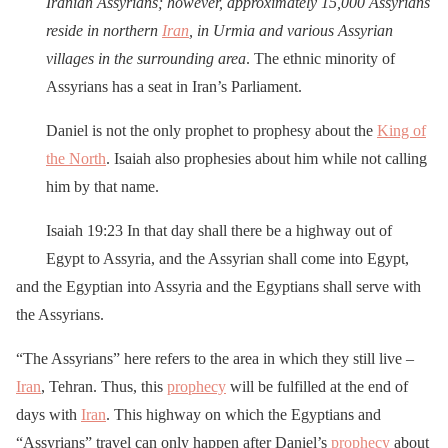
Iranian Assyrians; however, approximately 15,000 Assyrians
reside in northern
Iran
, in Urmia and various Assyrian
villages in the surrounding area
. The ethnic minority of
Assyrians has a seat in Iran’s Parliament.
Daniel is not the only prophet to prophesy about the
King of
the North
. Isaiah also prophesies about him while not calling
him by that name.
Isaiah 19:23 In that day shall there be a highway out of
Egypt to Assyria, and the Assyrian shall come into Egypt,
and the Egyptian into Assyria and the Egyptians shall serve with
the Assyrians.
“The Assyrians” here refers to the area in which they still live –
Iran
, Tehran. Thus, this
prophecy
will be fulfilled at the end of
days with
Iran
. This highway on which the Egyptians and
“Assyrians” travel can only happen after Daniel’s
prophecy
about