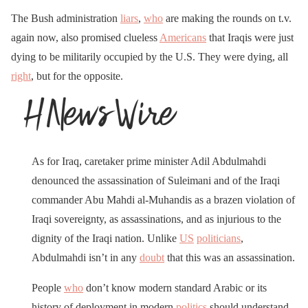
The Bush administration
liars
,
who
are making the rounds on t.v.
again now, also promised clueless
Americans
that Iraqis were just
dying to be militarily occupied by the U.S. They were dying, all
right
, but for the opposite.
As for Iraq, caretaker prime minister Adil Abdulmahdi
denounced the assassination of Suleimani and of the Iraqi
commander Abu Mahdi al-Muhandis as a brazen violation of
Iraqi sovereignty, as assassinations, and as injurious to the
dignity of the Iraqi nation. Unlike
US
politicians
,
Abdulmahdi isn’t in any
doubt
that this was an assassination.
People
who
don’t know modern standard Arabic or its
history of deployment in modern
politics
should understand