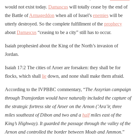
would not exist today.
Damascus
will totally cease by the end of
the Battle of
Armageddon
when all of Israel’s
enemies
will be
utterly destroyed. So the complete fulfillment of the
prophecy
about
Damascus
“ceasing to be a city” still has to occur.
Isaiah prophesied about the King of the North’s invasion of
Jordan.
Isaiah 17:2 The cities of Aroer are forsaken: they shall be for
flocks, which shall
lie
down, and none shall make them afraid.
According to the IVPBBC commentary, “
The Assyrian campaign
through Transjordan would have naturally included the capture of
the strategic fortress site of Aroer on the Arnon (’Ara’ir, three
miles southeast of Dibon and two and a
half
miles east of the
King’s Highway). It guarded the passage through the valley of the
Arnon and controlled the border between Moab and Ammon
.”