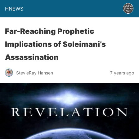
HNEWS
Far-Reaching Prophetic
Implications of Soleimani’s
Assassination
StevieRay Hansen
7 years ago