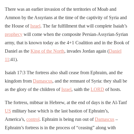
There was an earlier invasion of the territories of Moab and
Ammon by the Assyrians at the time of the captivity of Syria and
the House of
Israel
. The far fulfillment that will complete Isaiah’s
prophecy
will come when the composite Persian-Assyrian-Syrian
army, that is known today as the 4+1 Coalition and in the Book of
Daniel as the
King of the North
, invades Jordan again (
Daniel
11
:41).
Isaiah 17:3 The fortress also shall cease from Ephraim, and the
kingdom from
Damascus
, and the remnant of Syria: they shall be
as the glory of the children of
Israel
, saith the
LORD
of hosts.
The fortress, mibtsar in Hebrew, at the end of days is the Al-Tanf
US
military base which is the last bastion of Ephraim’s,
America’s,
control
. Ephraim is being run out of
Damascus
–
Ephraim’s fortress is in the process of “ceasing” along with