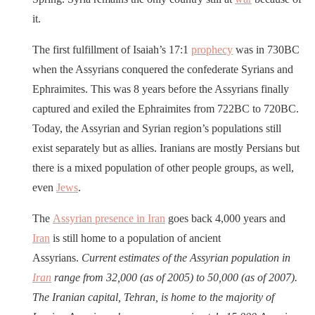
it.
The first fulfillment of Isaiah’s 17:1
prophecy
was in 730BC
when the Assyrians conquered the confederate Syrians and
Ephraimites. This was 8 years before the Assyrians finally
captured and exiled the Ephraimites from 722BC to 720BC.
Today, the Assyrian and Syrian region’s populations still
exist separately but as allies. Iranians are mostly Persians but
there is a mixed population of other people groups, as well,
even
Jews
.
The
Assyrian presence in Iran
goes back 4,000 years and
Iran
is still home to a population of ancient
Assyrians.
Current estimates of the Assyrian population in
Iran
range from 32,000 (as of 2005) to 50,000 (as of 2007).
The Iranian capital, Tehran, is home to the majority of