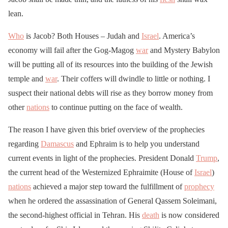
lean.
Who
is Jacob? Both Houses – Judah and
Israel
. America’s
economy will fail after the Gog-Magog
war
and Mystery Babylon
will be putting all of its resources into the building of the Jewish
temple and
war
. Their coffers will dwindle to little or nothing. I
suspect their national debts will rise as they borrow money from
other
nations
to continue putting on the face of wealth.
The reason I have given this brief overview of the prophecies
regarding
Damascus
and Ephraim is to help you understand
current events in light of the prophecies. President Donald
Trump
,
the current head of the Westernized Ephraimite (House of
Israel
)
nations
achieved a major step toward the fulfillment of
prophecy
when he ordered the assassination of General Qassem Soleimani,
the second-highest official in Tehran. His
death
is now considered