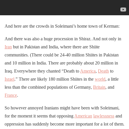
And here are the crowds in Soleimani’s home town of Kerman:
And there was also a huge procession in Shiraz. And not only in
Iran
but in Pakistan and India, where there are Shiite
communities. (There could be 24-40 million Shiites in Pakistan
and 10 million in India. There are probably about 20 million in
Iraq. Everywhere they chanted “Death to
America
,
Death
to
Israel
.” There are likely 180 million Shiites in the
world
, a little
less than the combined populations of Germany,
Britain
, and
France
.
So however annoyed Iranians might have been with Soleimani,
for the moment it seems that opposing
American
lawlessness
and
oppression has suddenly become more important for a lot of them.