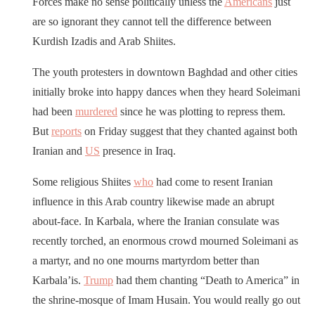
Forces make no sense politically unless the
Americans
just
are so ignorant they cannot tell the difference between
Kurdish Izadis and Arab Shiites.
The youth protesters in downtown Baghdad and other cities
initially broke into happy dances when they heard Soleimani
had been
murdered
since he was plotting to repress them.
But
reports
on Friday suggest that they chanted against both
Iranian and
US
presence in Iraq.
Some religious Shiites
who
had come to resent Iranian
influence in this Arab country likewise made an abrupt
about-face. In Karbala, where the Iranian consulate was
recently torched, an enormous crowd mourned Soleimani as
a martyr, and no one mourns martyrdom better than
Karbala’is.
Trump
had them chanting “Death to America” in
the shrine-mosque of Imam Husain. You would really go out