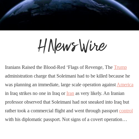
Iranians Raised the Blood-Red ‘Flags of Revenge, The
Trump
administration charge that Soleimani had to be killed because he
was planning an immediate, large scale operation against
America
in Iraq strikes no one in Iraq or
Iran
as very likely. An Iranian
professor observed that Soleimani had not sneaked into Iraq but
rather took a commercial flight and went through passport
control
with his diplomatic passport. Not signs of a covert operation…