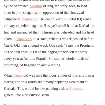
by the oppressed
Muslims
of Iraq, the story goes, to lead
them in protest against the oppression of the Umayyad
caliphate in
Damascus
. The caliph Yazid (r. 680-683) sent a
military expedition against Husayn’s small band at Karbala in
Iraq and massacred them. Husain was beheaded and his head
taken to
Damascus
on a stave, where it was deposited before
Yazid. Old men at court wept. One said, “I saw the Prophet’s
lips on that cheek.” Or so the hagiographers tell the story
every year at Ashura. Popular Shiism has whole rituals of
mourning, of flagellation and weeping.
What
Trump
did was give the pious Shiites of
Iran
and Iraq a
martyr, and folk artists are already depicting Soleimani at
Karbala. This would be like painting a slain
American
general into a crucifixion scene.