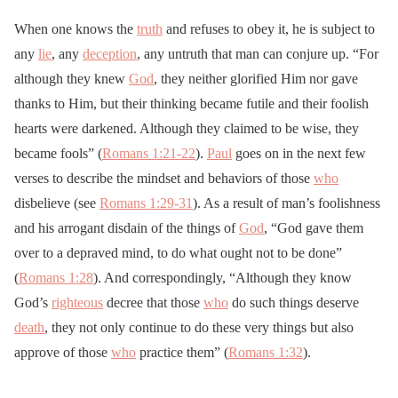
When one knows the
truth
and refuses to obey it, he is subject to
any
lie
, any
deception
, any untruth that man can conjure up. “For
although they knew
God
, they neither glorified Him nor gave
thanks to Him, but their thinking became futile and their foolish
hearts were darkened. Although they claimed to be wise, they
became fools” (
Romans 1:21-22
).
Paul
goes on in the next few
verses to describe the mindset and behaviors of those
who
disbelieve (see
Romans 1:29-31
). As a result of man’s foolishness
and his arrogant disdain of the things of
God
, “God gave them
over to a depraved mind, to do what ought not to be done”
(
Romans 1:28
). And correspondingly, “Although they know
God’s
righteous
decree that those
who
do such things deserve
death
, they not only continue to do these very things but also
approve of those
who
practice them” (
Romans 1:32
).