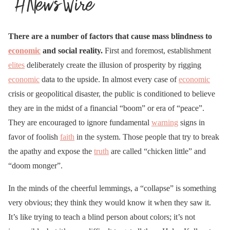
There are a number of factors that cause mass blindness to
economic
and social reality.
First and foremost, establishment
elites
deliberately create the illusion of prosperity by rigging
economic
data to the upside. In almost every case of
economic
crisis or geopolitical disaster, the public is conditioned to believe
they are in the midst of a financial “boom” or era of “peace”.
They are encouraged to ignore fundamental
warning
signs in
favor of foolish
faith
in the system. Those people that try to break
the apathy and expose the
truth
are called “chicken little” and
“doom monger”.
In the minds of the cheerful lemmings, a “collapse” is something
very obvious; they think they would know it when they saw it.
It’s like trying to teach a blind person about colors; it’s not