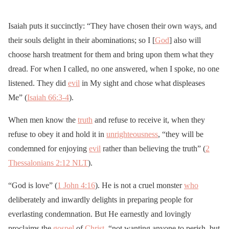
Isaiah puts it succinctly: “They have chosen their own ways, and
their souls delight in their abominations; so I [
God
] also will
choose harsh treatment for them and bring upon them what they
dread. For when I called, no one answered, when I spoke, no one
listened. They did
evil
in My sight and chose what displeases
Me” (
Isaiah 66:3-4
).
When men know the
truth
and refuse to receive it, when they
refuse to obey it and hold it in
unrighteousness
, “they will be
condemned for enjoying
evil
rather than believing the truth” (
2
Thessalonians 2:12 NLT
).
“God is love” (
1 John 4:16
). He is not a cruel monster
who
deliberately and inwardly delights in preparing people for
everlasting condemnation. But He earnestly and lovingly
proclaims the
gospel
of
Christ
, “not wanting anyone to perish, but