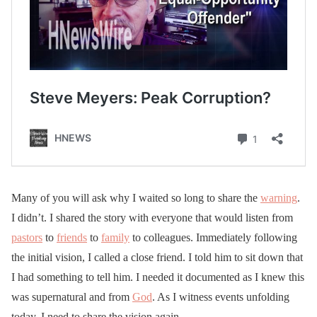
Many of you will ask why I waited so long to share the
warning
.
I didn’t. I shared the story with everyone that would listen from
pastors
to
friends
to
family
to colleagues. Immediately following
the initial vision, I called a close friend. I told him to sit down that
I had something to tell him. I needed it documented as I knew this
was supernatural and from
God
. As I witness events unfolding
today, I need to share the vision again.