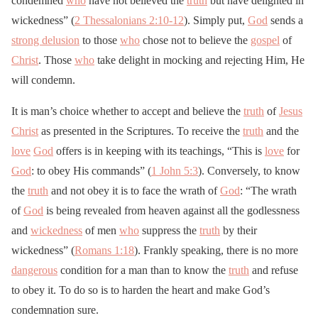
condemned
who
have not believed the
truth
but have delighted in
wickedness” (
2 Thessalonians 2:10-12
). Simply put,
God
sends a
strong delusion
to those
who
chose not to believe the
gospel
of
Christ
. Those
who
take delight in mocking and rejecting Him, He
will condemn.
It is man’s choice whether to accept and believe the
truth
of
Jesus
Christ
as presented in the Scriptures. To receive the
truth
and the
love
God
offers is in keeping with its teachings, “This is
love
for
God
: to obey His commands” (
1 John 5:3
). Conversely, to know
the
truth
and not obey it is to face the wrath of
God
: “The wrath
of
God
is being revealed from heaven against all the godlessness
and
wickedness
of men
who
suppress the
truth
by their
wickedness” (
Romans 1:18
). Frankly speaking, there is no more
dangerous
condition for a man than to know the
truth
and refuse
to obey it. To do so is to harden the heart and make God’s
condemnation sure.