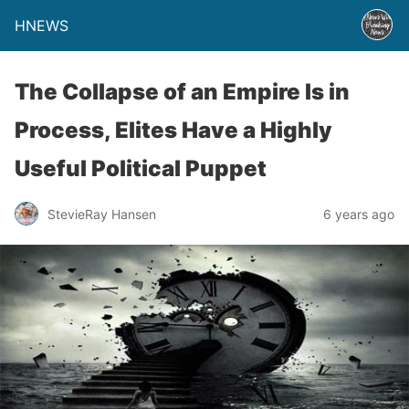
HNEWS
The Collapse of an Empire Is in
Process, Elites Have a Highly
Useful Political Puppet
StevieRay Hansen
6 years ago