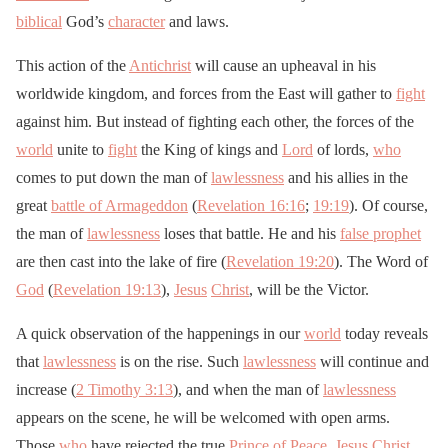
biblical
God’s
character
and laws.
This action of the
Antichrist
will cause an upheaval in his
worldwide kingdom, and forces from the East will gather to
fight
against him. But instead of fighting each other, the forces of the
world
unite to
fight
the King of kings and
Lord
of lords,
who
comes to put down the man of
lawlessness
and his allies in the
great
battle of Armageddon
(
Revelation 16:16
;
19:19
). Of course,
the man of
lawlessness
loses that battle. He and his
false prophet
are then cast into the lake of fire (
Revelation 19:20
). The Word of
God
(
Revelation 19:13
),
Jesus
Christ
, will be the Victor.
A quick observation of the happenings in our
world
today reveals
that
lawlessness
is on the rise. Such
lawlessness
will continue and
increase (
2 Timothy 3:13
), and when the man of
lawlessness
appears on the scene, he will be welcomed with open arms.
Those
who
have rejected the true
Prince of Peace
,
Jesus
Christ
,