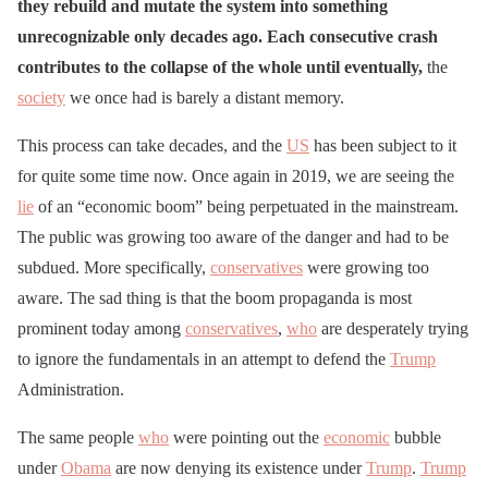
they rebuild and mutate the system into something
unrecognizable only decades ago. Each consecutive crash
contributes to the collapse of the whole until eventually,
the
society
we once had is barely a distant memory.
This process can take decades, and the
US
has been subject to it
for quite some time now. Once again in 2019, we are seeing the
lie
of an “economic boom” being perpetuated in the mainstream.
The public was growing too aware of the danger and had to be
subdued. More specifically,
conservatives
were growing too
aware. The sad thing is that the boom propaganda is most
prominent today among
conservatives
,
who
are desperately trying
to ignore the fundamentals in an attempt to defend the
Trump
Administration.
The same people
who
were pointing out the
economic
bubble
under
Obama
are now denying its existence under
Trump
.
Trump