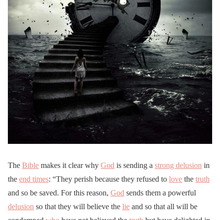
The
Bible
makes it clear why
God
is sending a
strong delusion
in
the
end times
: “They perish because they refused to
love
the
truth
and so be saved. For this reason,
God
sends them a powerful
delusion
so that they will believe the
lie
and so that all will be