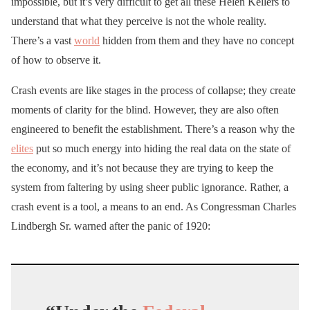
impossible, but it’s very difficult to get all these Helen Kellers to
understand that what they perceive is not the whole reality.
There’s a vast
world
hidden from them and they have no concept
of how to observe it.
Crash events are like stages in the process of collapse; they create
moments of clarity for the blind. However, they are also often
engineered to benefit the establishment. There’s a reason why the
elites
put so much energy into hiding the real data on the state of
the economy, and it’s not because they are trying to keep the
system from faltering by using sheer public ignorance. Rather, a
crash event is a tool, a means to an end. As Congressman Charles
Lindbergh Sr. warned after the panic of 1920: