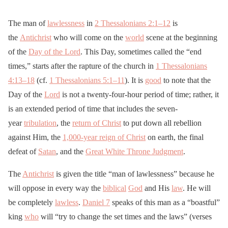
The man of
lawlessness
in
2 Thessalonians 2:1–12
is
the
Antichrist
who will come on the
world
scene at the beginning
of the
Day of the Lord
. This Day, sometimes called the “end
times,” starts after the rapture of the church in
1 Thessalonians
4:13–18
(cf.
1 Thessalonians 5:1–11
). It is
good
to note that the
Day of the
Lord
is not a twenty-four-hour period of time; rather, it
is an extended period of time that includes the seven-
year
tribulation
, the
return of Christ
to put down all rebellion
against Him, the
1,000-year reign of Christ
on earth, the final
defeat of
Satan
, and the
Great White Throne Judgment
.
The
Antichrist
is given the title “man of lawlessness” because he
will oppose in every way the
biblical
God
and His
law
. He will
be completely
lawless
.
Daniel 7
speaks of this man as a “boastful”
king
who
will “try to change the set times and the laws” (verses