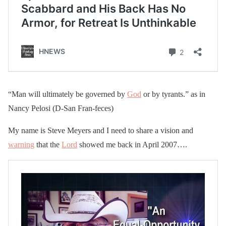
“Man will ultimately be governed by
God
or by tyrants.” as in
Nancy Pelosi (D-San Fran-feces)
My name is Steve Meyers and I need to share a vision and
warning
that the
Lord
showed me back in April 2007….