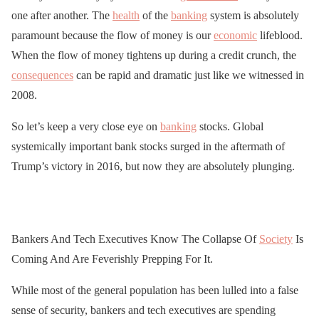
one after another. The
health
of the
banking
system is absolutely
paramount because the flow of money is our
economic
lifeblood.
When the flow of money tightens up during a credit crunch, the
consequences
can be rapid and dramatic just like we witnessed in
2008.
So let’s keep a very close eye on
banking
stocks. Global
systemically important bank stocks surged in the aftermath of
Trump’s victory in 2016, but now they are absolutely plunging.
Bankers And Tech Executives Know The Collapse Of
Society
Is
Coming And Are Feverishly Prepping For It.
While most of the general population has been lulled into a false
sense of security, bankers and tech executives are spending