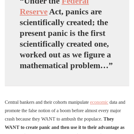
“Under the
Federal
Reserve
Act, panics are
scientifically created; the
present panic is the first
scientifically created one,
worked out as we figure a
mathematical problem…”
Central bankers and their cohorts manipulate
economic
data and
promote the false notion of a boom before almost every major
crash because they WANT to ambush the populace.
They
WANT to create panic and then use it to their advantage as