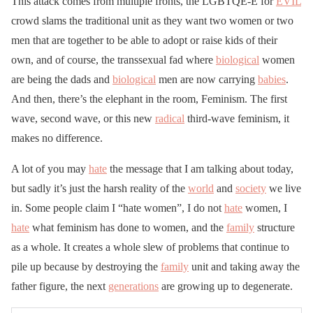
This attack comes from multiple fronts, the LGBTQE-E for
EVIL
crowd slams the traditional unit as they want two women or two
men that are together to be able to adopt or raise kids of their
own, and of course, the transsexual fad where
biological
women
are being the dads and
biological
men are now carrying
babies
.
And then, there’s the elephant in the room, Feminism. The first
wave, second wave, or this new
radical
third-wave feminism, it
makes no difference.
A lot of you may
hate
the message that I am talking about today,
but sadly it’s just the harsh reality of the
world
and
society
we live
in. Some people claim I “hate women”, I do not
hate
women, I
hate
what feminism has done to women, and the
family
structure
as a whole. It creates a whole slew of problems that continue to
pile up because by destroying the
family
unit and taking away the
father figure, the next
generations
are growing up to degenerate.