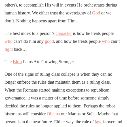
others), to accomplish His will in events He orchestrates during
human history. We either trust the sovereignty of
God
or we
don’t. Nothing happens apart from Him…
The best index to a person’s
character
is how he treats people
who
can’t do him any
good
, and how he treats people
who
can’t
fight
back…
The
Birth
Pains Are Growing Stronger….
One of the signs of ruling class collapse is when they can no
longer enforce the rules that maintain them as a ruling class.
When the Romans started making exceptions to republican
governance, it was a matter of time before someone simply
decided the rules no longer applied to them. Perhaps the robot
historians will consider
Obama
our Marius or Sulla. Maybe that
person is in the near future. Either way, the rule of
law
is over and