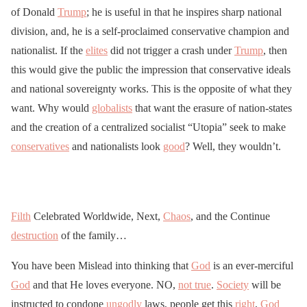
of Donald
Trump
; he is useful in that he inspires sharp national
division, and, he is a self-proclaimed conservative champion and
nationalist. If the
elites
did not trigger a crash under
Trump
, then
this would give the public the impression that conservative ideals
and national sovereignty works. This is the opposite of what they
want. Why would
globalists
that want the erasure of nation-states
and the creation of a centralized socialist “Utopia” seek to make
conservatives
and nationalists look
good
? Well, they wouldn’t.
Filth
Celebrated Worldwide, Next,
Chaos
, and the Continue
destruction
of the family…
You have been Mislead into thinking that
God
is an ever-merciful
God
and that He loves everyone. NO,
not true
.
Society
will be
instructed to condone
ungodly
laws, people get this
right
,
God