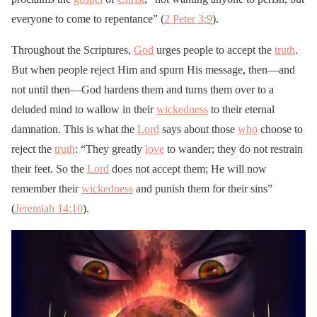
everyone to come to repentance” (
2 Peter 3:9
).
Throughout the Scriptures,
God
urges people to accept the
truth
.
But when people reject Him and spurn His message, then—and
not until then—God hardens them and turns them over to a
deluded mind to wallow in their
wickedness
to their eternal
damnation. This is what the
Lord
says about those
who
choose to
reject the
truth
: “They greatly
love
to wander; they do not restrain
their feet. So the
Lord
does not accept them; He will now
remember their
wickedness
and punish them for their sins”
(
Jeremiah 14:10
).