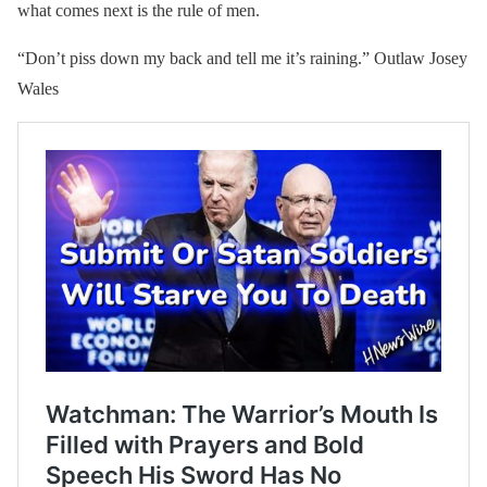
what comes next is the rule of men.
“Don’t piss down my back and tell me it’s raining.” Outlaw Josey
Wales