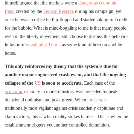
himself argued that the markets were a
dangerous economic
fraud
created by the
Federal Reserve
during his campaign, yet
once he was in office he flip-flopped and started taking full credit
for the bubble. What is mind-boggling to me is that many people,
even in the liberty movement, still choose to dismiss this behavior
in favor of
worshiping
Trump
as some kind of hero on a white
horse.
This only reinforces my theory that the system is due for
another major engineered crash event, and that the ongoing
collapse of the
US
is soon to accelerate.
Each case of the
economic
calamity in modern history was preceded by peak
delusional optimism and peak greed. When
the people
traditionally most vigilant against crisis suddenly capitulate and
claim victory, this is when reality strikes hardest. This is when the
establishment triggers yet another controlled demolition.