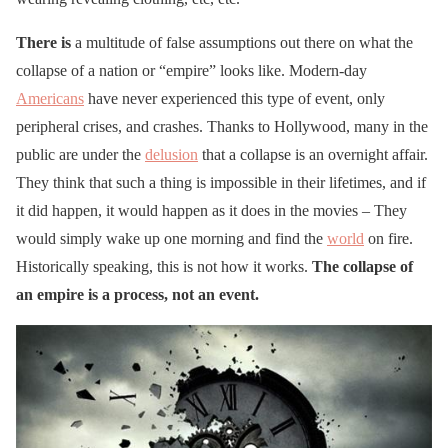
There is
a multitude of false assumptions out there on what the
collapse of a nation or “empire” looks like. Modern-day
Americans
have never experienced this type of event, only
peripheral crises, and crashes. Thanks to Hollywood, many in the
public are under the
delusion
that a collapse is an overnight affair.
They think that such a thing is impossible in their lifetimes, and if
it did happen, it would happen as it does in the movies – They
would simply wake up one morning and find the
world
on fire.
Historically speaking, this is not how it works.
The collapse of
an empire is a process, not an event.