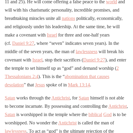
11 and 25). He will come offering a false peace to the
world
and
will with his charismatic personality, incredible promises, and
breathtaking miracles unite all
nations
politically, economically,
and religiously under his leadership. At the same time, he will
make a covenant with
Israel
for three and one-half years
(cf.
Daniel 9:27
, where “seven” indicates seven years). In the
middle of the seven years, the man of
lawlessness
will break his
covenant with
Israel
, stop their sacrifices (
Daniel 9:27
), and enter
the temple to set himself up as “god” and demand worship (
2
Thessalonians 2:4
). This is the “
abomination that causes
desolation
” that
Jesus
spoke of in
Mark 13:14
.
Satan
works through the
Antichrist
, for
Satan
himself is not able
to become incarnate. By possessing and controlling the
Antichrist
,
Satan
is worshipped in the temple where the
biblical
God
is to be
worshipped. No wonder the
Antichrist
is called the man of
lawlessness
. To act as “god” is the ultimate rejection of the