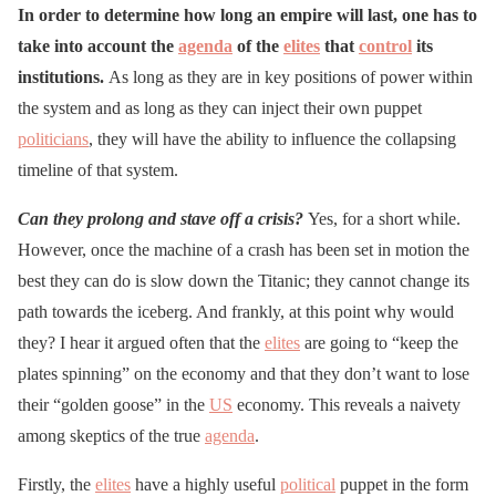
In order to determine how long an empire will last, one has to
take into account the
agenda
of the
elites
that
control
its
institutions.
As long as they are in key positions of power within
the system and as long as they can inject their own puppet
politicians
, they will have the ability to influence the collapsing
timeline of that system.
Can they prolong and stave off a crisis?
Yes, for a short while.
However, once the machine of a crash has been set in motion the
best they can do is slow down the Titanic; they cannot change its
path towards the iceberg. And frankly, at this point why would
they? I hear it argued often that the
elites
are going to “keep the
plates spinning” on the economy and that they don’t want to lose
their “golden goose” in the
US
economy. This reveals a naivety
among skeptics of the true
agenda
.
Firstly, the
elites
have a highly useful
political
puppet in the form