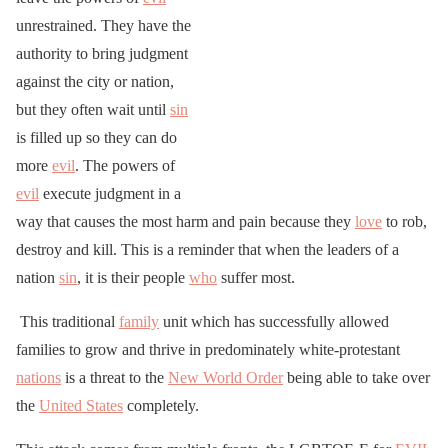
unrestrained. They have the
authority to bring judgment
against the city or nation,
but they often wait until
sin
is filled up so they can do
more
evil
. The powers of
evil
execute judgment in a
way that causes the most harm and pain because they
love
to rob,
destroy and kill. This is a reminder that when the leaders of a
nation
sin
, it is their people
who
suffer most.
This traditional
family
unit which has successfully allowed
families to grow and thrive in predominately white-protestant
nations
is a threat to the
New World Order
being able to take over
the
United States
completely.