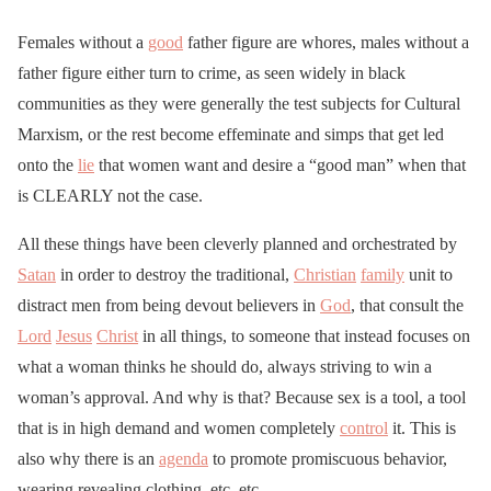
Females without a
good
father figure are whores, males without a
father figure either turn to crime, as seen widely in black
communities as they were generally the test subjects for Cultural
Marxism, or the rest become effeminate and simps that get led
onto the
lie
that women want and desire a “good man” when that
is CLEARLY not the case.
All these things have been cleverly planned and orchestrated by
Satan
in order to destroy the traditional,
Christian
family
unit to
distract men from being devout believers in
God
, that consult the
Lord
Jesus
Christ
in all things, to someone that instead focuses on
what a woman thinks he should do, always striving to win a
woman’s approval. And why is that? Because sex is a tool, a tool
that is in high demand and women completely
control
it. This is
also why there is an
agenda
to promote promiscuous behavior,
wearing revealing clothing, etc, etc.