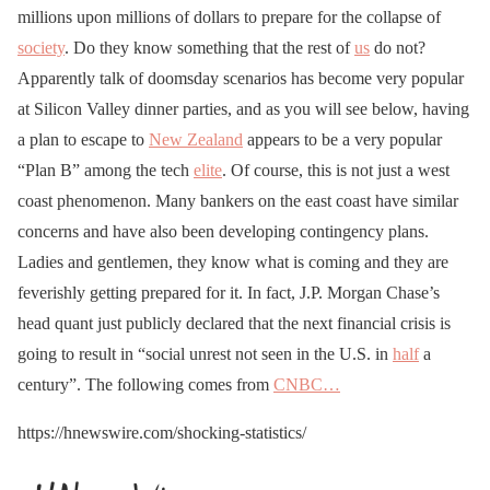
millions upon millions of dollars to prepare for the collapse of
society
. Do they know something that the rest of
us
do not?
Apparently talk of doomsday scenarios has become very popular
at Silicon Valley dinner parties, and as you will see below, having
a plan to escape to
New Zealand
appears to be a very popular
“Plan B” among the tech
elite
. Of course, this is not just a west
coast phenomenon. Many bankers on the east coast have similar
concerns and have also been developing contingency plans.
Ladies and gentlemen, they know what is coming and they are
feverishly getting prepared for it. In fact, J.P. Morgan Chase’s
head quant just publicly declared that the next financial crisis is
going to result in “social unrest not seen in the U.S. in
half
a
century”. The following comes from
CNBC…
https://hnewswire.com/shocking-statistics/