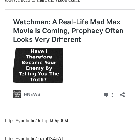
https://youtu.be/9uLq_kOqOO4
https://youtu.be/cazmfIZ4cAI