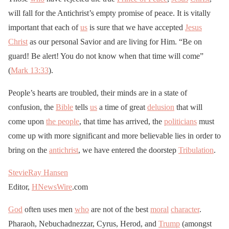
will fall for the Antichrist’s empty promise of peace. It is vitally
important that each of
us
is sure that we have accepted
Jesus
Christ
as our personal Savior and are living for Him. “Be on
guard! Be alert! You do not know when that time will come”
(
Mark 13:33
).
People’s hearts are troubled, their minds are in a state of
confusion, the
Bible
tells
us
a time of great
delusion
that will
come upon
the people
, that time has arrived, the
politicians
must
come up with more significant and more believable lies in order to
bring on the
antichrist
, we have entered the doorstep
Tribulation
.
StevieRay Hansen
Editor,
HNewsWire
.com
God
often uses men
who
are not of the best
moral
character
.
Pharaoh, Nebuchadnezzar, Cyrus, Herod, and
Trump
(amongst