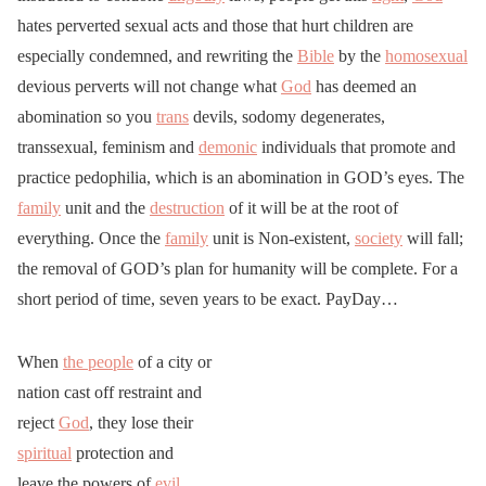
hates perverted sexual acts and those that hurt children are
especially condemned, and rewriting the
Bible
by the
homosexual
devious perverts will not change what
God
has deemed an
abomination so you
trans
devils, sodomy degenerates,
transsexual, feminism and
demonic
individuals that promote and
practice pedophilia, which is an abomination in GOD’s eyes. The
family
unit and the
destruction
of it will be at the root of
everything. Once the
family
unit is Non-existent,
society
will fall;
the removal of GOD’s plan for humanity will be complete. For a
short period of time, seven years to be exact. PayDay…
When
the people
of a city or
nation cast off restraint and
reject
God
, they lose their
spiritual
protection and
leave the powers of
evil