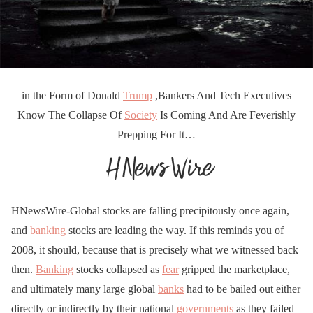
in the Form of Donald
Trump
,Bankers And Tech Executives
Know The Collapse Of
Society
Is Coming And Are Feverishly
Prepping For It…
HNewsWire-Global stocks are falling precipitously once again,
and
banking
stocks are leading the way. If this reminds you of
2008, it should, because that is precisely what we witnessed back
then.
Banking
stocks collapsed as
fear
gripped the marketplace,
and ultimately many large global
banks
had to be bailed out either
directly or indirectly by their national
governments
as they failed