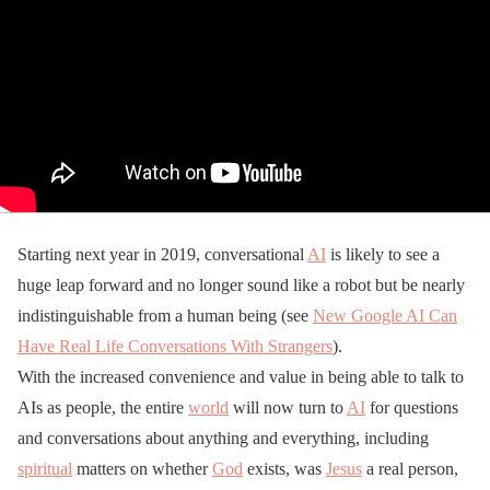
Starting next year in 2019, conversational
AI
is likely to see a
huge leap forward and no longer sound like a robot but be nearly
indistinguishable from a human being (see
New Google AI Can
Have Real Life Conversations With Strangers
).
With the increased convenience and value in being able to talk to
AIs as people, the entire
world
will now turn to
AI
for questions
and conversations about anything and everything, including
spiritual
matters on whether
God
exists, was
Jesus
a real person,