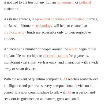
is not tied to the trust of any human
government
or
political
institution.
As its use spreads,
AI-powered continuous verification
utilizing
the latest in biometric
technology
will help to ensure that
cryptocurrency
funds are accessible only to their respective
holders.
An increasing number of people around the
world
begin to use
implantable microchips or
electronic tattoos
for payments,
monitoring vital signs, keyless entry, and interaction with a wide
array of smart devices.
With the advent of quantum computing,
AI
reaches sentient-level
intelligence and permeates every computational device on the
planet. It is now commonplace to talk with
AI
as a person and
seek out its guidance on all matters, great and small.