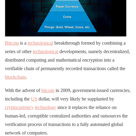
Bitcoin
is a
technological
breakthrough formed by combining a
series of other
technological
developments, namely decentralized,
distributed computing and mathematical encryption into a
verifiable chain of permanently recorded transactions called the
blockchain
.
With the advent of
bitcoin
in 2009, government-issued currencies,
including the
US
dollar, will very likely be supplanted by
cryptocurrency
technology
since it replaces the reliance on
human-led, corruptible centralized authorities and outsources the
verification process of transactions to a fully automated global
network of computers.