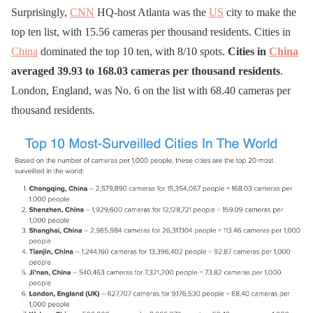
Surprisingly,
CNN
HQ-host Atlanta was the
US
city to make the
top ten list, with 15.56 cameras per thousand residents. Cities in
China
dominated the top 10 ten, with 8/10 spots.
Cities in
China
averaged 39.93 to 168.03 cameras per thousand residents
.
London, England, was No. 6 on the list with 68.40 cameras per
thousand residents.