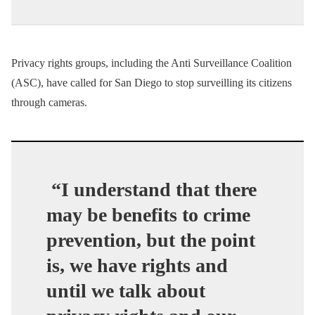
Privacy rights groups, including the Anti Surveillance Coalition
(ASC), have called for San Diego to stop surveilling its citizens
through cameras.
“I understand that there
may be benefits to crime
prevention, but the point
is, we have rights and
until we talk about