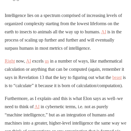
Intelligence lies on a spectrum comprised of increasing levels of
organized complexity starting from the lowest lifeforms on the
earth to insects to animals all the way up to humans.
AI
is in the
process of scaling up further and further and will eventually
surpass humans in most metrics of intelligence.
Right
now,
AI
excels
us
in a number of ways, like mathematical
calculation or anything that can be computed (again, remember it
says in Revelation 13 that the key to figuring out what the
beast
is
is to “calculate” it because it is born of calculation/computation).
Furthermore, as I explain–and this is what Elon says as well–we
need to think of
AI
in cybernetic terms, i.e. not as purely
“machine intelligence,” but as an integration of humans and
machines into a greater, higher-level intelligence the same way we