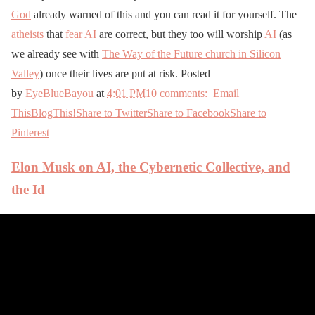
God
already warned of this and you can read it for yourself. The
atheists
that
fear
AI
are correct, but they too will worship
AI
(as
we already see with
The Way of the Future church in Silicon
Valley
) once their lives are put at risk. Posted
by
EyeBlueBayou
at
4:01 PM
10 comments:
Email
This
BlogThis!
Share to Twitter
Share to Facebook
Share to
Pinterest
Elon Musk on AI, the Cybernetic Collective, and
the Id