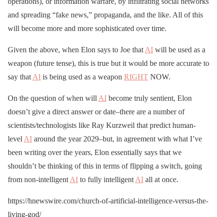
operations), or information warfare, by infiltrating social networks
and spreading “fake news,” propaganda, and the like. All of this
will become more and more sophisticated over time.
Given the above, when Elon says to Joe that
AI
will be used as a
weapon (future tense), this is true but it would be more accurate to
say that
AI
is being used as a weapon
RIGHT
NOW.
On the question of when will
AI
become truly sentient, Elon
doesn’t give a direct answer or date–there are a number of
scientists/technologists like Ray Kurzweil that predict human-
level
AI
around the year 2029–but, in agreement with what I’ve
been writing over the years, Elon essentially says that we
shouldn’t be thinking of this in terms of flipping a switch, going
from non-intelligent
AI
to fully intelligent
AI
all at once.
https://hnewswire.com/church-of-artificial-intelligence-versus-the-
living-god/