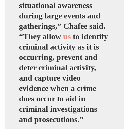
situational awareness
during large events and
gatherings,” Chafee said.
“They allow
us
to identify
criminal activity as it is
occurring, prevent and
deter criminal activity,
and capture video
evidence when a crime
does occur to aid in
criminal investigations
and prosecutions.”