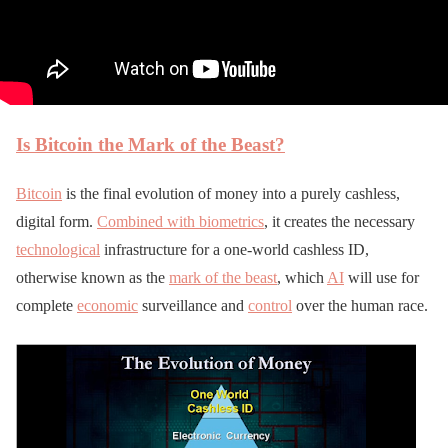
Is Bitcoin the Mark of the Beast?
Bitcoin
is the final evolution of money into a purely cashless,
digital form.
Combined with biometrics
, it creates the necessary
technological
infrastructure for a one-world cashless ID,
otherwise known as the
mark of the beast
, which
AI
will use for
complete
economic
surveillance and
control
over the human race.