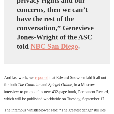
privacy rights and our
concerns, then we can’t
have the rest of the
conversation,” Genevieve
Jones-Wright of the ASC
told
NBC San Diego
.
And last week, we
reported
that Edward Snowden laid it all out
for both
The Guardian
and
Spiegel Online,
in a Moscow
interview to promote his new 432-page book, Permanent Record,
which will be published worldwide on Tuesday, September 17.
The infamous whistleblower said: “The greatest danger still lies