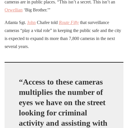
cameras are in public places. “This isn’t a secret. This isn’t an
Orwellian
‘Big Brother.'”
Atlanta Sgt.
John
Chafee told
Route Fifty
that surveillance
cameras “play a vital role” in keeping the public safe and the city
is expected to expand its more than 7,800 cameras in the next
several years.
“Access to these cameras
multiplies the number of
eyes we have on the street
looking for criminal
activity and assisting with