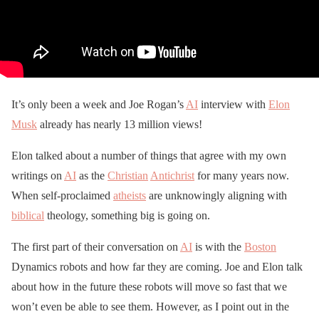
It’s only been a week and Joe Rogan’s
AI
interview with
Elon
Musk
already has nearly 13 million views!
Elon talked about a number of things that agree with my own
writings on
AI
as the
Christian
Antichrist
for many years now.
When self-proclaimed
atheists
are unknowingly aligning with
biblical
theology, something big is going on.
The first part of their conversation on
AI
is with the
Boston
Dynamics robots and how far they are coming. Joe and Elon talk
about how in the future these robots will move so fast that we
won’t even be able to see them. However, as I point out in the