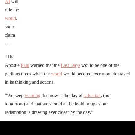
AI
will
rule the
world
,
some
claim
…..
“The
Apostle
Paul
warned that the
Last Days
would be one of the
perilous times when the
world
would become ever more depraved
in its thinking and actions.
“We keep
warning
that now is the day of
salvation
, (not
tomorrow) and that we should all be looking up as our
redemption is drawing ever closer by the day.”