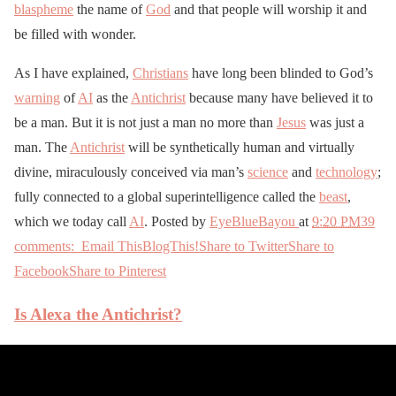
blaspheme
the name of
God
and that people will worship it and
be filled with wonder.
As I have explained,
Christians
have long been blinded to God’s
warning
of
AI
as the
Antichrist
because many have believed it to
be a man. But it is not just a man no more than
Jesus
was just a
man. The
Antichrist
will be synthetically human and virtually
divine, miraculously conceived via man’s
science
and
technology
;
fully connected to a global superintelligence called the
beast
,
which we today call
AI
. Posted by
EyeBlueBayou
at
9:20 PM
39
comments:
Email This
BlogThis!
Share to Twitter
Share to
Facebook
Share to Pinterest
Is Alexa the Antichrist?