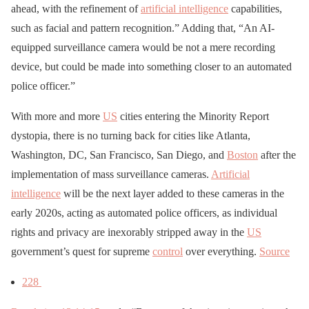
ahead, with the refinement of
artificial intelligence
capabilities,
such as facial and pattern recognition.” Adding that, “An AI-
equipped surveillance camera would be not a mere recording
device, but could be made into something closer to an automated
police officer.”
With more and more
US
cities entering the Minority Report
dystopia, there is no turning back for cities like Atlanta,
Washington, DC, San Francisco, San Diego, and
Boston
after the
implementation of mass surveillance cameras.
Artificial
intelligence
will be the next layer added to these cameras in the
early 2020s, acting as automated police officers, as individual
rights and privacy are inexorably stripped away in the
US
government’s quest for supreme
control
over everything.
Source
228