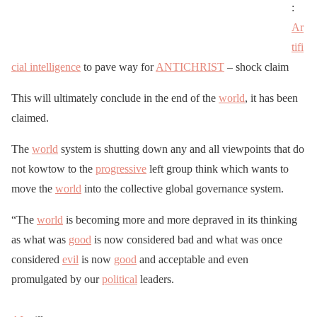
:
Ar
tifi
cial intelligence
to pave way for
ANTICHRIST
– shock claim
This will ultimately conclude in the end of the
world
, it has been
claimed.
The
world
system is shutting down any and all viewpoints that do
not kowtow to the
progressive
left group think which wants to
move the
world
into the collective global governance system.
“The
world
is becoming more and more depraved in its thinking
as what was
good
is now considered bad and what was once
considered
evil
is now
good
and acceptable and even
promulgated by our
political
leaders.