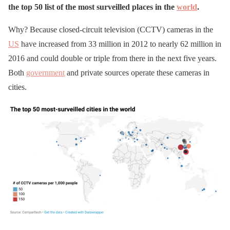
the top 50 list of the most surveilled places in the
world
.
Why? Because closed-circuit television (CCTV) cameras in the
US
have increased from 33 million in 2012 to nearly 62 million in
2016 and could double or triple from there in the next five years.
Both
government
and private sources operate these cameras in
cities.