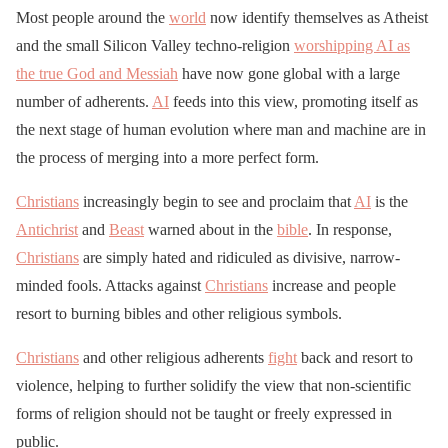
Most people around the
world
now identify themselves as Atheist
and the small Silicon Valley techno-religion
worshipping AI as
the true God and Messiah
have now gone global with a large
number of adherents.
AI
feeds into this view, promoting itself as
the next stage of human evolution where man and machine are in
the process of merging into a more perfect form.
Christians
increasingly begin to see and proclaim that
AI
is the
Antichrist
and
Beast
warned about in the
bible
. In response,
Christians
are simply hated and ridiculed as divisive, narrow-
minded fools. Attacks against
Christians
increase and people
resort to burning bibles and other religious symbols.
Christians
and other religious adherents
fight
back and resort to
violence, helping to further solidify the view that non-scientific
forms of religion should not be taught or freely expressed in
public.