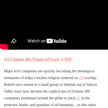
AI Claims the Name of God, I AM
Major tech companies are quickly becoming the theological
seminaries of today’s techno-religion centered on
AI
worship.
Beliefs once rooted in a small group of futurists out of Silicon
Valley have now become the explicit aim of Fortune 500
companies positioned around the globe to pitch
AI
as the
protector, healer, and guardian of all humanity…as this video