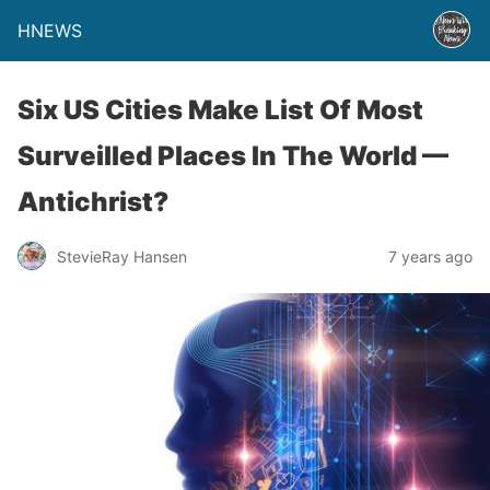
HNEWS
Six US Cities Make List Of Most
Surveilled Places In The World —
Antichrist?
StevieRay Hansen
7 years ago