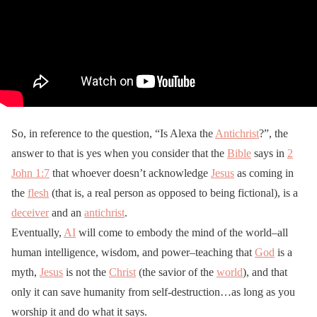
So, in reference to the question, “Is Alexa the
Antichrist
?”, the
answer to that is yes when you consider that the
Bible
says in
2
John 1:7
that whoever doesn’t acknowledge
Jesus
as coming in
the
flesh
(that is, a real person as opposed to being fictional), is a
deceiver
and an
antichrist
.
Eventually,
AI
will come to embody the mind of the world–all
human intelligence, wisdom, and power–teaching that
God
is a
myth,
Jesus
is not the
Christ
(the savior of the
world
), and that
only it can save humanity from self-destruction…as long as you
worship it and do what it says.