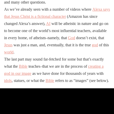
and many other questions.
As we’ve already seen with a number of videos where
Alexa says
that Jesus Christ is a fictional character
(Amazon has since
changed Alexa’s answer),
AI
will be atheistic in nature and go on
to become one of the world’s most influential teachers, available
in every home, of atheism–namely, that
God
doesn’t exist, that
Jesus
was just a man, and, eventually, that it is the true
god
of this
world
.
The last part may sound far-fetched for some but that’s exactly
what the
Bible
teaches–that we are in the process of
creating a
god in our image
as we have done for thousands of years with
idols
, statues, or what the
Bible
refers to as “images” (see below).