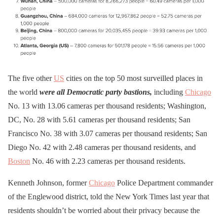
The five other
US
cities on the top 50 most surveilled places in
the world
were all Democratic party bastions,
including
Chicago
No. 13 with 13.06 cameras per thousand residents; Washington,
DC, No. 28 with 5.61 cameras per thousand residents; San
Francisco No. 38 with 3.07 cameras per thousand residents; San
Diego No. 42 with 2.48 cameras per thousand residents, and
Boston
No. 46 with 2.23 cameras per thousand residents.
Kenneth Johnson, former
Chicago
Police Department commander
of the Englewood district, told the New York Times last year that
residents shouldn’t be worried about their privacy because the