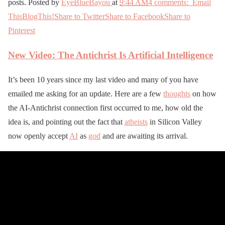
posts. Posted by
EyeBlueBayou
at
9:44 AM
4 comments:
Email
This
BlogThis!
Share to Twitter
Share to Facebook
Share to
Pinterest
New Video: The Antichrist Is Artificial Intelligence
It’s been 10 years since my last video and many of you have
emailed me asking for an update. Here are a few
thoughts
on how
the AI-Antichrist connection first occurred to me, how old the
idea is, and pointing out the fact that
atheists
in Silicon Valley
now openly accept
AI
as
god
and are awaiting its arrival.