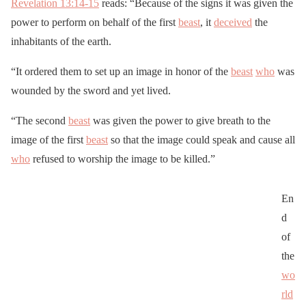
Revelation 13:14-15
reads: “Because of the signs it was given the
power to perform on behalf of the first
beast
, it
deceived
the
inhabitants of the earth.
“It ordered them to set up an image in honor of the
beast
who
was
wounded by the sword and yet lived.
“The second
beast
was given the power to give breath to the
image of the first
beast
so that the image could speak and cause all
who
refused to worship the image to be killed.”
En
d
of
the
wo
rld