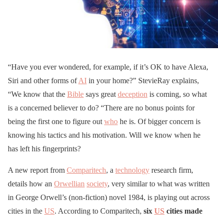
“Have you ever wondered, for example, if it’s OK to have Alexa,
Siri and other forms of
AI
in your home?” StevieRay explains,
“We know that the
Bible
says great
deception
is coming, so what
is a concerned believer to do? “There are no bonus points for
being the first one to figure out
who
he is. Of bigger concern is
knowing his tactics and his motivation. Will we know when he
has left his fingerprints?
A new report from
Comparitech
, a
technology
research firm,
details how an
Orwellian
society
, very similar to what was written
in George Orwell’s (non-fiction) novel 1984, is playing out across
cities in the
US
. According to Comparitech,
six
US
cities made