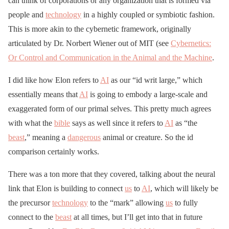
can think of corporations or any organization that is formed via
people and
technology
in a highly coupled or symbiotic fashion.
This is more akin to the cybernetic framework, originally
articulated by Dr. Norbert Wiener out of MIT (see
Cybernetics:
Or Control and Communication in the Animal and the Machine
.
I did like how Elon refers to
AI
as our “id writ large,” which
essentially means that
AI
is going to embody a large-scale and
exaggerated form of our primal selves. This pretty much agrees
with what the
bible
says as well since it refers to
AI
as “the
beast
,” meaning a
dangerous
animal or creature. So the id
comparison certainly works.
There was a ton more that they covered, talking about the neural
link that Elon is building to connect
us
to
AI
, which will likely be
the precursor
technology
to the “mark” allowing
us
to fully
connect to the
beast
at all times, but I’ll get into that in future