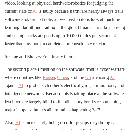
video, looking at physical hardware/robotics for judging the
current state of
AI
is faulty because hardware nearly always trails
software and, on that note, all we need to do is look at machine
learning algorithmic trading in the global financial markets buying
and selling stocks at speeds up to 10,000 trades per second–far
faster than any human can detect or consciously react to.
So, Joe and Elon, we’re already there!
The second place I mention on the software front is cyber warfare
where countries like
Russia
,
China
, and the
US
are using
AI
against
AI
to probe each other’s electrical grids, corporations, and
intelligence networks. Because this is taking place at the software
level, we are largely blind to it until a story breaks or something
major happens, but it’s all around
us
happening 24/7.
Also,
AI
is increasingly being used for psyops (psychological