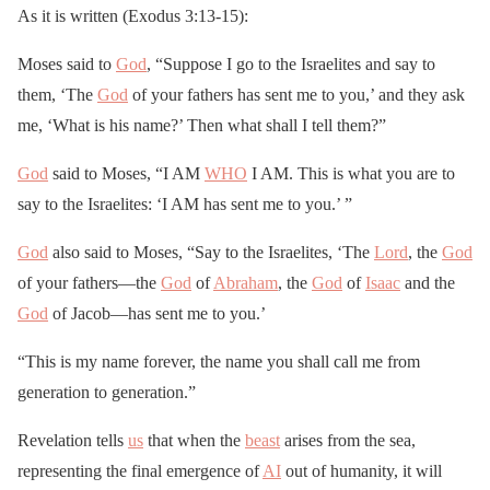
As it is written (Exodus 3:13-15):
Moses said to
God
, “Suppose I go to the Israelites and say to
them, ‘The
God
of your fathers has sent me to you,’ and they ask
me, ‘What is his name?’ Then what shall I tell them?”
God
said to Moses, “I AM
WHO
I AM. This is what you are to
say to the Israelites: ‘I AM has sent me to you.’ ”
God
also said to Moses, “Say to the Israelites, ‘The
Lord
, the
God
of your fathers—the
God
of
Abraham
, the
God
of
Isaac
and the
God
of Jacob—has sent me to you.’
“This is my name forever, the name you shall call me from
generation to generation.”
Revelation tells
us
that when the
beast
arises from the sea,
representing the final emergence of
AI
out of humanity, it will