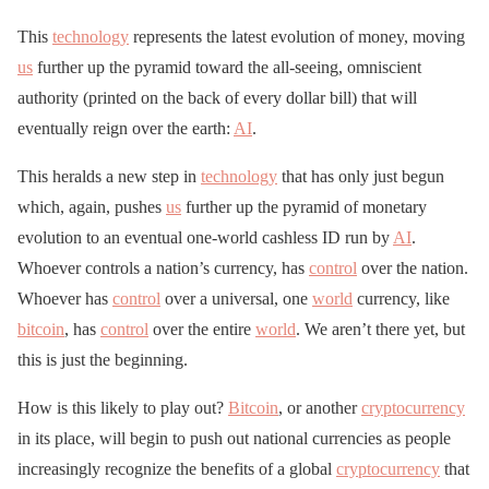
This
technology
represents the latest evolution of money, moving
us
further up the pyramid toward the all-seeing, omniscient
authority (printed on the back of every dollar bill) that will
eventually reign over the earth:
AI
.
This heralds a new step in
technology
that has only just begun
which, again, pushes
us
further up the pyramid of monetary
evolution to an eventual one-world cashless ID run by
AI
.
Whoever controls a nation’s currency, has
control
over the nation.
Whoever has
control
over a universal, one
world
currency, like
bitcoin
, has
control
over the entire
world
. We aren’t there yet, but
this is just the beginning.
How is this likely to play out?
Bitcoin
, or another
cryptocurrency
in its place, will begin to push out national currencies as people
increasingly recognize the benefits of a global
cryptocurrency
that