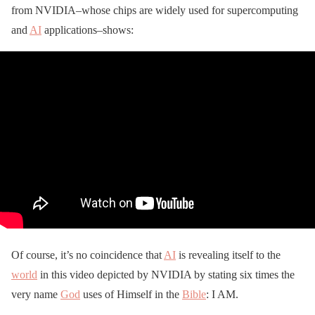
from NVIDIA–whose chips are widely used for supercomputing
and
AI
applications–shows:
Of course, it’s no coincidence that
AI
is revealing itself to the
world
in this video depicted by NVIDIA by stating six times the
very name
God
uses of Himself in the
Bible
: I AM.