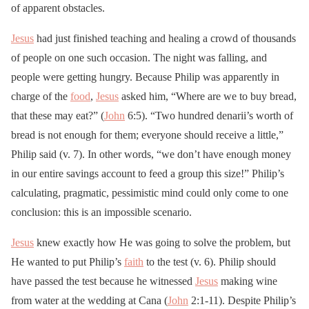
of apparent obstacles.
Jesus
had just finished teaching and healing a crowd of thousands
of people on one such occasion. The night was falling, and
people were getting hungry. Because Philip was apparently in
charge of the
food
,
Jesus
asked him, “Where are we to buy bread,
that these may eat?” (
John
6:5). “Two hundred denarii’s worth of
bread is not enough for them; everyone should receive a little,”
Philip said (v. 7). In other words, “we don’t have enough money
in our entire savings account to feed a group this size!” Philip’s
calculating, pragmatic, pessimistic mind could only come to one
conclusion: this is an impossible scenario.
Jesus
knew exactly how He was going to solve the problem, but
He wanted to put Philip’s
faith
to the test (v. 6). Philip should
have passed the test because he witnessed
Jesus
making wine
from water at the wedding at Cana (
John
2:1-11). Despite Philip’s