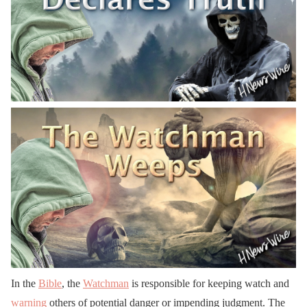
In the
Bible
, the
Watchman
is responsible for keeping watch and
warning
others of potential danger or impending judgment. The