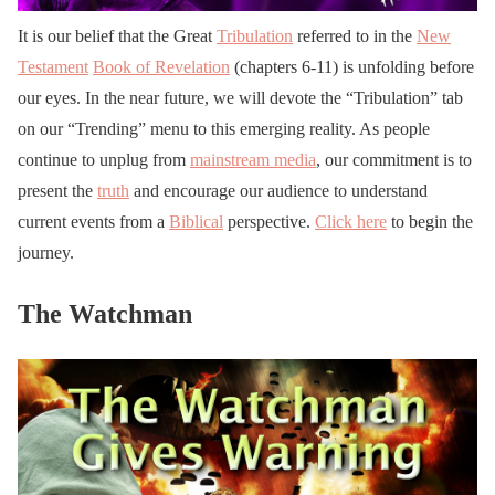
It is our belief that the Great
Tribulation
referred to in the
New
Testament
Book of Revelation
(chapters 6-11) is unfolding before
our eyes. In the near future, we will devote the “Tribulation” tab
on our “Trending” menu to this emerging reality. As people
continue to unplug from
mainstream media
, our commitment is to
present the
truth
and encourage our audience to understand
current events from a
Biblical
perspective.
Click here
to begin the
journey.
The Watchman