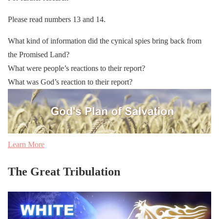
Please read numbers 13 and 14.
What kind of information did the cynical spies bring back from
the Promised Land?
What were people’s reactions to their report?
What was God’s reaction to their report?
Learn More
The Great Tribulation