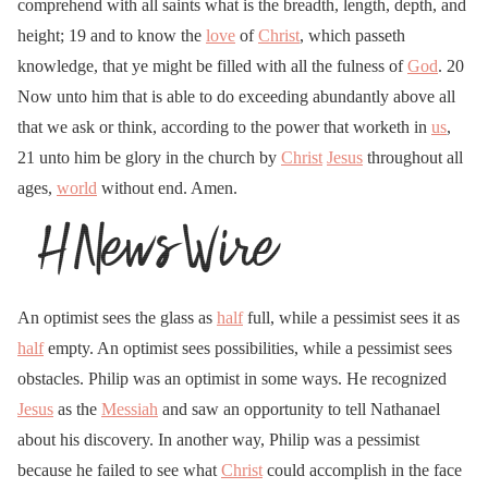
comprehend with all saints what is the breadth, length, depth, and
height; 19 and to know the
love
of
Christ
, which passeth
knowledge, that ye might be filled with all the fulness of
God
. 20
Now unto him that is able to do exceeding abundantly above all
that we ask or think, according to the power that worketh in
us
,
21 unto him be glory in the church by
Christ
Jesus
throughout all
ages,
world
without end. Amen.
An optimist sees the glass as
half
full, while a pessimist sees it as
half
empty. An optimist sees possibilities, while a pessimist sees
obstacles. Philip was an optimist in some ways. He recognized
Jesus
as the
Messiah
and saw an opportunity to tell Nathanael
about his discovery. In another way, Philip was a pessimist
because he failed to see what
Christ
could accomplish in the face