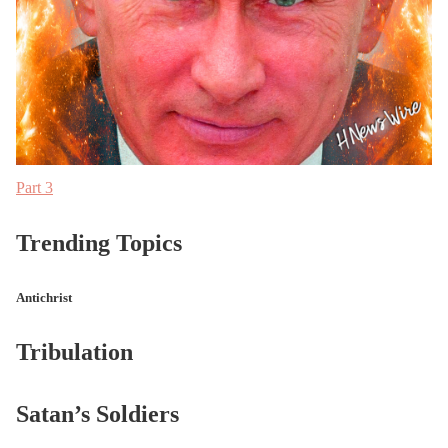
Part 3
Trending Topics
Antichrist
Tribulation
Satan’s Soldiers