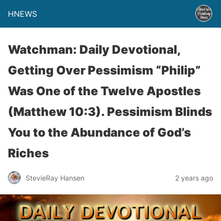
HNEWS
Watchman: Daily Devotional,
Getting Over Pessimism “Philip”
Was One of the Twelve Apostles
(Matthew 10:3). Pessimism Blinds
You to the Abundance of God’s
Riches
StevieRay Hansen
2 years ago