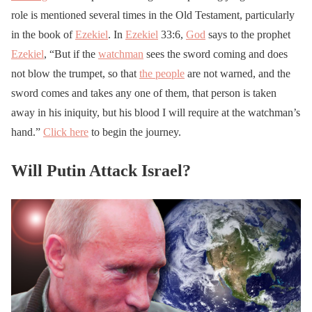
role is mentioned several times in the Old Testament, particularly
in the book of
Ezekiel
. In
Ezekiel
33:6,
God
says to the prophet
Ezekiel
, “But if the
watchman
sees the sword coming and does
not blow the trumpet, so that
the people
are not warned, and the
sword comes and takes any one of them, that person is taken
away in his iniquity, but his blood I will require at the watchman’s
hand.”
Click here
to begin the journey.
Will Putin Attack Israel?