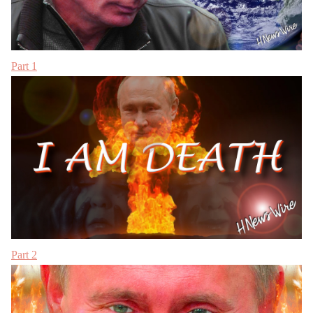
Part 1
Part 2