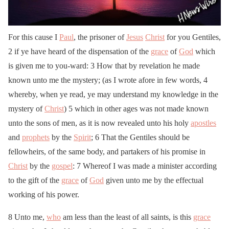
For this cause I
Paul
, the prisoner of
Jesus
Christ
for you Gentiles,
2 if ye have heard of the dispensation of the
grace
of
God
which
is given me to you-ward: 3 How that by revelation he made
known unto me the mystery; (as I wrote afore in few words, 4
whereby, when ye read, ye may understand my knowledge in the
mystery of
Christ
) 5 which in other ages was not made known
unto the sons of men, as it is now revealed unto his holy
apostles
and
prophets
by the
Spirit
; 6 That the Gentiles should be
fellowheirs, of the same body, and partakers of his promise in
Christ
by the
gospel
: 7 Whereof I was made a minister according
to the gift of the
grace
of
God
given unto me by the effectual
working of his power.
8 Unto me,
who
am less than the least of all saints, is this
grace