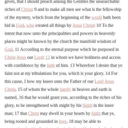
given, that I should preach among the Gentiles the unsearchable
riches of
Christ
; 9 and to make all men see what is the fellowship
of the mystery, which from the beginning of the
world
hath been
hid in
God
,
who
created all things by
Jesus
Christ
: 10 To the
intent that now unto the principalities and powers in heavenly
places might be known by the church the manifold wisdom of
God
, 11 According to the eternal purpose which he purposed in
Christ
Jesus
our
Lord
:
12
in whom we have boldness and access
with confidence by the
faith
of him. 13 Wherefore I desire that ye
faint not at my tribulations for you, which is your glory. 14 For
this cause, I bow my knees unto the Father of our
Lord
Jesus
Christ
, 15 of whom the whole
family
in heaven and earth is
named, 16 that he would grant you, according to the riches of his
glory, to be strengthened with might by his
Spirit
in the inner
man; 17 that
Christ
may dwell in your hearts by
faith
; that ye,
being rooted and grounded in
love
, 18 may be able to