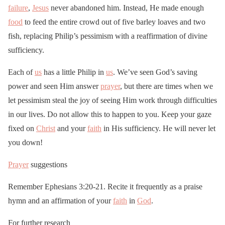
failure
,
Jesus
never abandoned him. Instead, He made enough
food
to feed the entire crowd out of five barley loaves and two
fish, replacing Philip’s pessimism with a reaffirmation of divine
sufficiency.
Each of
us
has a little Philip in
us
. We’ve seen God’s saving
power and seen Him answer
prayer
, but there are times when we
let pessimism steal the joy of seeing Him work through difficulties
in our lives. Do not allow this to happen to you. Keep your gaze
fixed on
Christ
and your
faith
in His sufficiency. He will never let
you down!
Prayer
suggestions
Remember Ephesians 3:20-21. Recite it frequently as a praise
hymn and an affirmation of your
faith
in
God
.
For further research