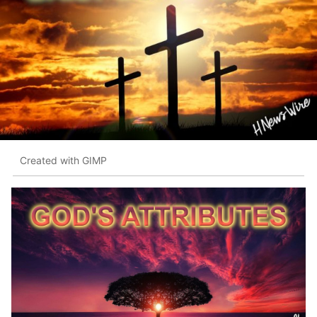
Created with GIMP