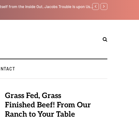
tself from the Inside Out, Jacobs Trouble Is upon Us…
Parenting, "Gaggle" Will
ONTACT
Grass Fed, Grass
Finished Beef! From Our
Ranch to Your Table