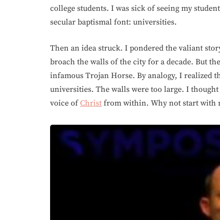
college students. I was sick of seeing my studen
secular baptismal font: universities.
Then an idea struck. I pondered the valiant stor
broach the walls of the city for a decade. But the
infamous Trojan Horse. By analogy, I realized t
universities. The walls were too large. I thought
voice of
Christ
from within. Why not start with