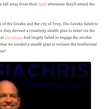
ts fall away from their
faith
whenever they’d attend the
y of the Greeks and the city of Troy. The Greeks failed to
n they devised a creatively stealth plan to enter via the
hat
Christians
had largely failed to engage the secular
 that we needed a stealth plan to reclaim the intellectual
 me?