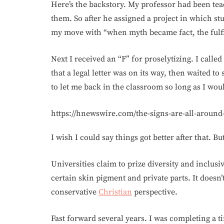
Here’s the backstory. My professor had been tea
them. So after he assigned a project in which st
my move with “when myth became fact, the fulf
Next I received an “F” for proselytizing. I calle
that a legal letter was on its way, then waited to
to let me back in the classroom so long as I wou
https://hnewswire.com/the-signs-are-all-around
I wish I could say things got better after that. 
Universities claim to prize diversity and inclusiv
certain skin pigment and private parts. It doesn’t
conservative
Christian
perspective.
Fast forward several years. I was completing a 