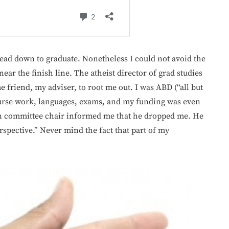
 head down to graduate. Nonetheless I could not avoid the
near the finish line. The atheist director of grad studies
 friend, my adviser, to root me out. I was ABD (“all but
course work, languages, exams, and my funding was even
on committee chair informed me that he dropped me. He
spective.” Never mind the fact that part of my