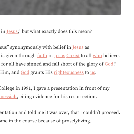
in
Jesus
,” but what exactly does this mean?
Jesus” synonymously with belief in
Jesus
as
 is given through
faith
in
Jesus
Christ
to all
who
believe.
for all have sinned and fall short of the glory of
God
.”
n Him, and
God
grants His
righteousness
to
us
.
llege in 1991, I gave a presentation in front of my
messiah
, citing evidence for his resurrection.
ntation and told me it was over, that I couldn’t proceed.
me in the course because of proselytizing.