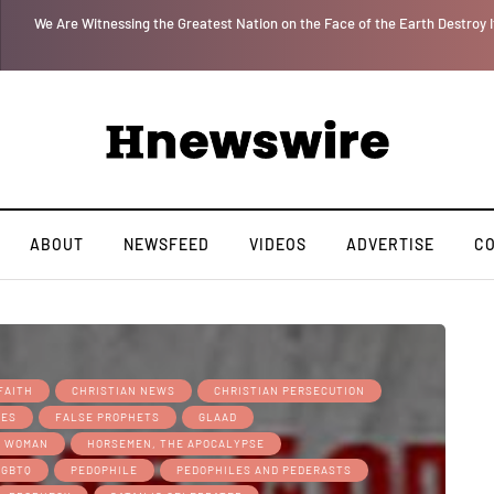
 for
We Are Witnessing the Greatest Nation on the Face of the Earth Destroy I
ABOUT
NEWSFEED
VIDEOS
ADVERTISE
C
FAITH
CHRISTIAN NEWS
CHRISTIAN PERSECUTION
MES
FALSE PROPHETS
GLAAD
S WOMAN
HORSEMEN, THE APOCALYPSE
LGBTQ
PEDOPHILE
PEDOPHILES AND PEDERASTS