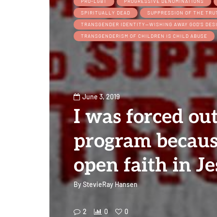
PRO-LGBT
PROGRESSIVE DENOMINATIONS
SPIRITUALLY DEAD
SUPPRESSION OF THE TRU
TRANSGENDER IDENTITY—WISHING AWAY GOD’S DES
TRANSGENDERISM OF CHILDREN IS CHILD ABUSE
June 3, 2019
I was forced ou
program becaus
open faith in Je
By
StevieRay Hansen
2
0
0