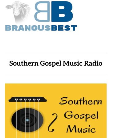
Southern Gospel Music Radio