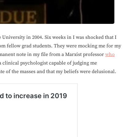
University in 2004. Six weeks in I was shocked that I
from fellow grad students. They were mocking me for my
rmanent note in my file from a Marxist professor
who
 clinical psychologist capable of judging me
te of the masses and that my beliefs were delusional.