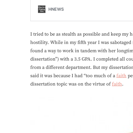
I tried to be as stealth as possible and keep my
hostility. While in my fifth year I was sabotaged 
found a way to work in tandem with her longtime
dissertation”) with a 3.5 GPA. I completed all 
from a different department. But my dissertati
said it was because I had “too much of a
faith
per
dissertation topic was on the virtue of
faith
.