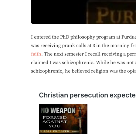
I entered the PhD philosophy program at Purdue 
was receiving prank calls at 3 in the morning 
faith
. The next semester I recall receiving a pe
claimed I was schizophrenic. While he was not a
schizophrenic, he believed religion was the opia