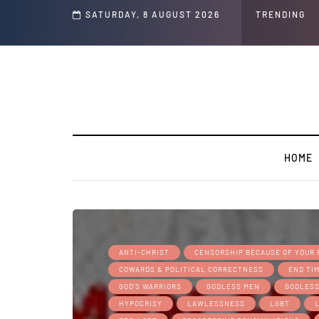
s and Jeffrey Epstein Was Made Public That He Was Planning a “Barter Website”
SATURDAY, 8 AUGUST 2026
TRENDING
HOME
ANTI-CHRIST
CENSORSHIP BECAUSE OF YOUR 
COWARDS & POLITICAL CORRECTNESS
END TI
GOD'S WARRIORS
GODLESS MEN
GODLES
HYPOCRISY
LAWLESSNESS
LGBT