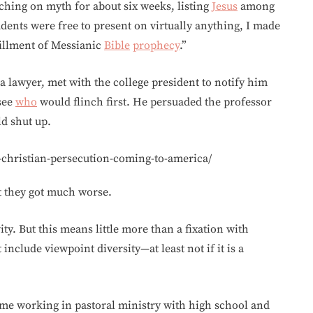
ching on myth for about six weeks, listing
Jesus
among
udents were free to present on virtually anything, I made
illment of Messianic
Bible
prophecy
.”
d a lawyer, met with the college president to notify him
 see
who
would flinch first. He persuaded the professor
ld shut up.
-christian-persecution-coming-to-america/
But they got much worse.
ity. But this means little more than a fixation with
 include viewpoint diversity—at least not if it is a
time working in pastoral ministry with high school and