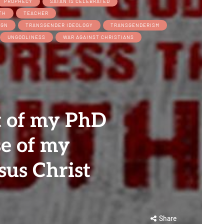
PROPHECY
SATAN IS CELEBRATED
TH
TEACHER
IGN
TRANSGENDER IDEOLOGY
TRANSGENDERISM
UNGODLINESS
WAR AGAINST CHRISTIANS
t of my PhD
e of my
sus Christ
Share