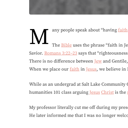
M
any people speak about “having
faith
The
Bible
uses the phrase “faith in 
Savior.
Romans 3:22–23
says that “righteousness
There is no difference between
Jew
and Gentile, 
When we place our
faith
in
Jesus
, we believe i
While as an undergrad at Salt Lake Community Co
humanities 101 class arguing
Jesus
Christ
is the
My professor literally cut me off during my prese
He later informed me that I was no longer welco