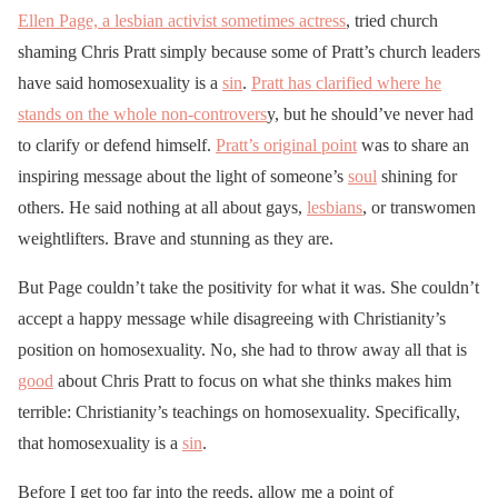
Ellen Page, a lesbian activist sometimes actress
, tried church
shaming Chris Pratt simply because some of Pratt’s church leaders
have said homosexuality is a
sin
.
Pratt has clarified where he
stands on the whole non-controvers
y, but he should’ve never had
to clarify or defend himself.
Pratt’s original point
was to share an
inspiring message about the light of someone’s
soul
shining for
others. He said nothing at all about gays,
lesbians
, or transwomen
weightlifters. Brave and stunning as they are.
But Page couldn’t take the positivity for what it was. She couldn’t
accept a happy message while disagreeing with Christianity’s
position on homosexuality. No, she had to throw away all that is
good
about Chris Pratt to focus on what she thinks makes him
terrible: Christianity’s teachings on homosexuality. Specifically,
that homosexuality is a
sin
.
Before I get too far into the reeds, allow me a point of