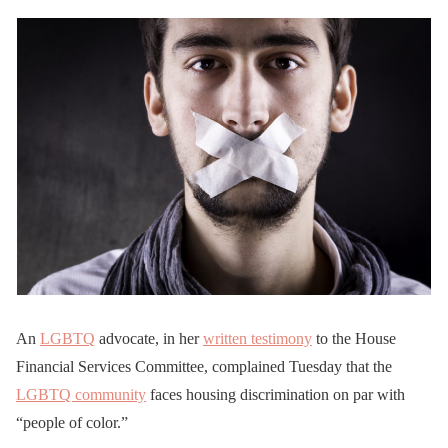
An
LGBTQ
advocate, in her
written testimony
to the House
Financial Services Committee, complained Tuesday that the
LGBTQ community
faces housing discrimination on par with
“people of color.”