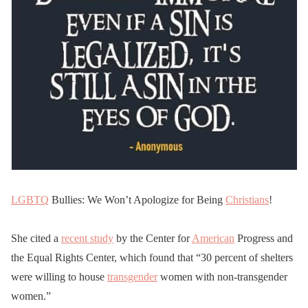
LGBTQ
Bullies: We Won’t Apologize for Being
Christians
!
She cited a
recent study
by the Center for
American
Progress and
the Equal Rights Center, which found that “30 percent of shelters
were willing to house
transgender
women with non-transgender
women.”