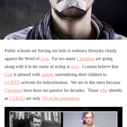
Public schools are forcing our kids to embrace lifestyles clearly
against the Word of
God
. Far too many
Christians
are going
along with it in the name of acting in
love
. I cannot believe that
God
is pleased with
parents
surrendering their children to
LGBTQ
activists for indoctrination. We are in this mess because
Christians
have been too passive for decades. Those
who
identify
as
LGBTQ
are only
3% of the population
.