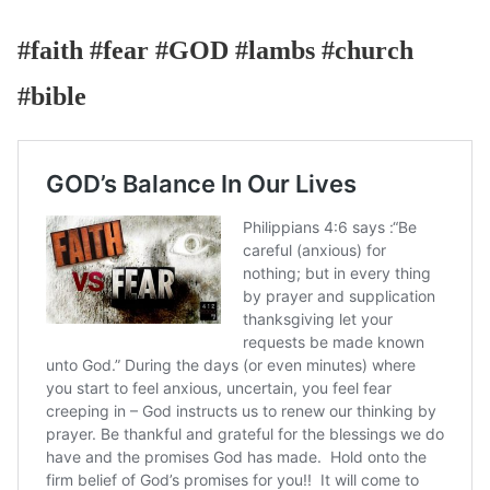
#faith #fear #GOD #lambs #church
#bible