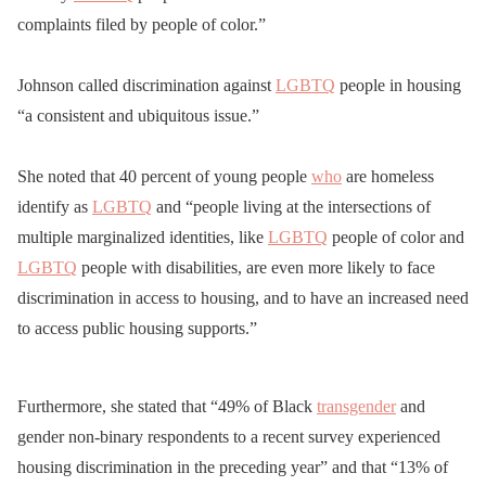
complaints filed by people of color.”
Johnson called discrimination against
LGBTQ
people in housing
“a consistent and ubiquitous issue.”
She noted that 40 percent of young people
who
are homeless
identify as
LGBTQ
and “people living at the intersections of
multiple marginalized identities, like
LGBTQ
people of color and
LGBTQ
people with disabilities, are even more likely to face
discrimination in access to housing, and to have an increased need
to access public housing supports.”
Furthermore, she stated that “49% of Black
transgender
and
gender non-binary respondents to a recent survey experienced
housing discrimination in the preceding year” and that “13% of