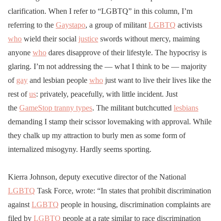
clarification. When I refer to “LGBTQ” in this column, I’m
referring to the
Gaystapo
, a group of militant
LGBTQ
activists
who
wield their social
justice
swords without mercy, maiming
anyone
who
dares disapprove of their lifestyle. The hypocrisy is
glaring. I’m not addressing the — what I think to be — majority
of
gay
and lesbian people
who
just want to live their lives like the
rest of
us
: privately, peacefully, with little incident. Just
the
GameStop tranny types
. The militant butchcutted
lesbians
demanding I stamp their scissor lovemaking with approval. While
they chalk up my attraction to burly men as some form of
internalized misogyny. Hardly seems sporting.
Kierra Johnson, deputy executive director of the National
LGBTQ
Task Force, wrote: “In states that prohibit discrimination
against
LGBTQ
people in housing, discrimination complaints are
filed by
LGBTQ
people at a rate similar to race discrimination