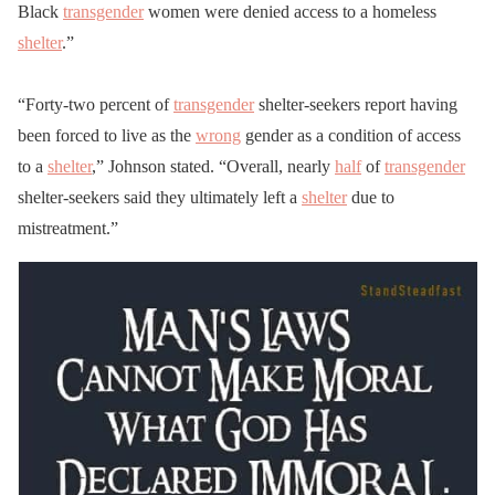
Black
transgender
women were denied access to a homeless
shelter
.”
“Forty-two percent of
transgender
shelter-seekers report having
been forced to live as the
wrong
gender as a condition of access
to a
shelter
,” Johnson stated. “Overall, nearly
half
of
transgender
shelter-seekers said they ultimately left a
shelter
due to
mistreatment.”