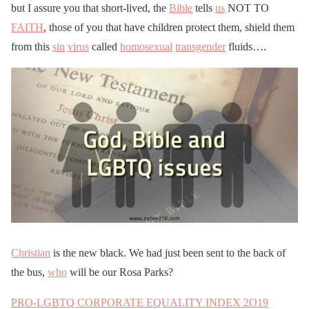
but I assure you that short-lived, the
Bible
tells
us
NOT TO
FAITH
, those of you that have children protect them, shield them
from this
sin
virus
called
homosexual
transgender
fluids….
Christian
is the new black. We had just been sent to the back of
the bus,
who
will be our Rosa Parks?
PRO-LGBTQ CORPORATE EQUALITY INDEX 2O19