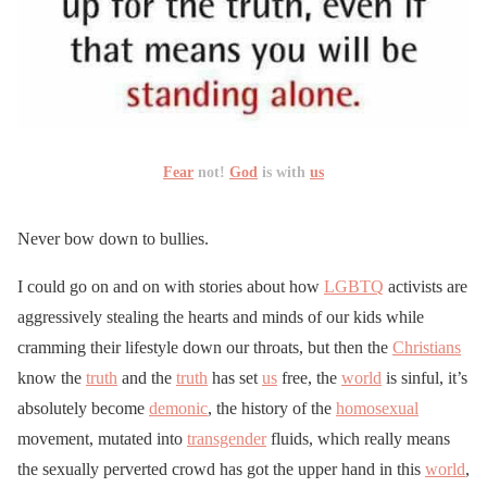
Fear
not!
God
is with
us
Never bow down to bullies.
I could go on and on with stories about how
LGBTQ
activists are
aggressively stealing the hearts and minds of our kids while
cramming their lifestyle down our throats, but then the
Christians
know the
truth
and the
truth
has set
us
free, the
world
is sinful, it’s
absolutely become
demonic
, the history of the
homosexual
movement, mutated into
transgender
fluids, which really means
the sexually perverted crowd has got the upper hand in this
world
,