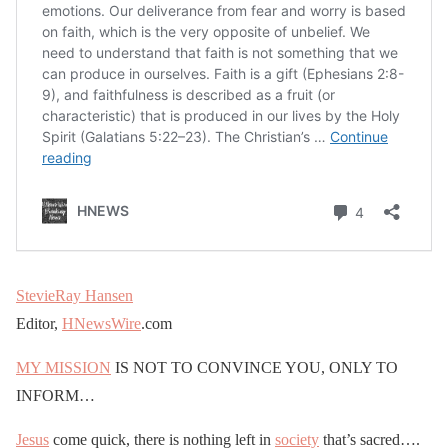
StevieRay Hansen
Editor,
HNewsWire
.com
MY MISSION
IS NOT TO CONVINCE YOU, ONLY TO
INFORM…
Jesus
come quick, there is nothing left in
society
that’s sacred….