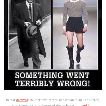
Be not
deceived
: neither fornicators, nor idolaters, nor adulterers,
nor effeminate, nor abusers of themselves with
mankind
,