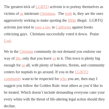
The greatest trick of
LGBTQ
activists is to portray themselves as
victims of
us
intolerant
Christians
. The
truth
is, they are the ones
aggressively seeking to make quoting the
Bible
illegal. LGBTQ
activists just tried to
pass a law
in
California
against books
criticizing gays. Christians successfully voted it down. Praise
God
.
We in the
Christian
community do not demand you endorse our
way of
life
, only that you leave
us
to it. This town is plenty big
enough for
us
all, with plenty of bakeries, florists, and community
centers for nuptials to go around. If you in the
LGBTQ
community
want to be respected for
who
you are, then may I
suggest you follow the Golden Rule: treat others as you’d like to
be treated. Which doesn’t include demanding everyone cater your
every whim with the threat of life-altering legal action should they
decline.