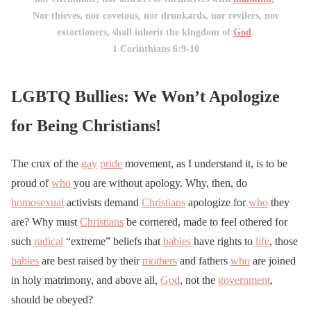
Nor thieves, nor covetous, nor drunkards, nor revilers, nor
extortioners, shall inherit the kingdom of
God
.
1 Corinthians 6:9-10
LGBTQ Bullies: We Won’t Apologize
for Being Christians!
The crux of the
gay
pride
movement, as I understand it, is to be
proud of
who
you are without apology. Why, then, do
homosexual
activists demand
Christians
apologize for
who
they
are? Why must
Christians
be cornered, made to feel othered for
such
radical
“extreme” beliefs that
babies
have rights to
life
, those
babies
are best raised by their
mothers
and fathers
who
are joined
in holy matrimony, and above all,
God
, not the
government
,
should be obeyed?