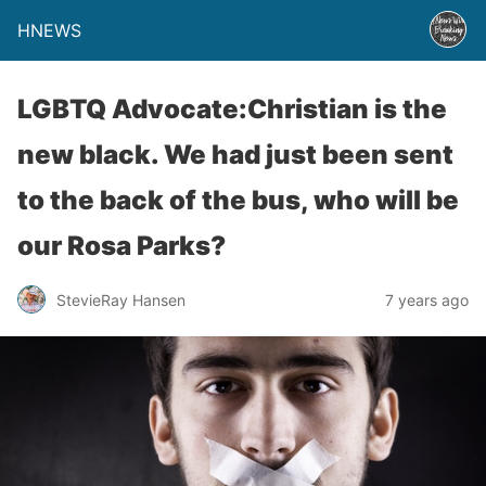
HNEWS
LGBTQ Advocate:Christian is the
new black. We had just been sent
to the back of the bus, who will be
our Rosa Parks?
StevieRay Hansen
7 years ago