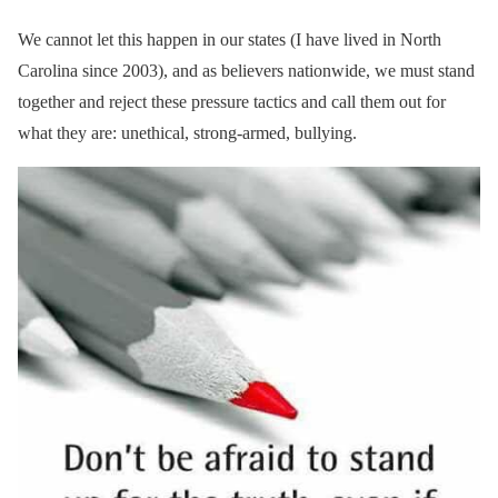
We cannot let this happen in our states (I have lived in North
Carolina since 2003), and as believers nationwide, we must stand
together and reject these pressure tactics and call them out for
what they are: unethical, strong-armed, bullying.