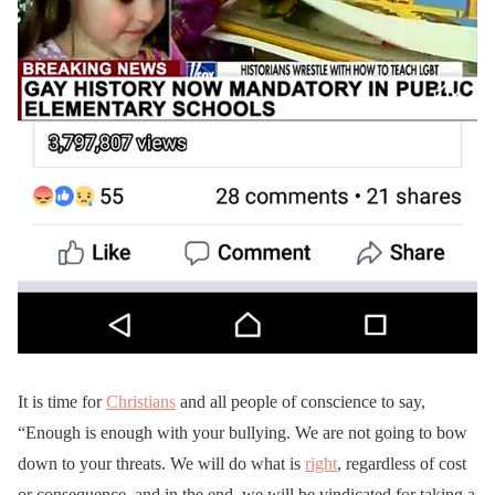
It is time for
Christians
and all people of conscience to say,
“Enough is enough with your bullying. We are not going to bow
down to your threats. We will do what is
right
, regardless of cost
or consequence, and in the end, we will be vindicated for taking a