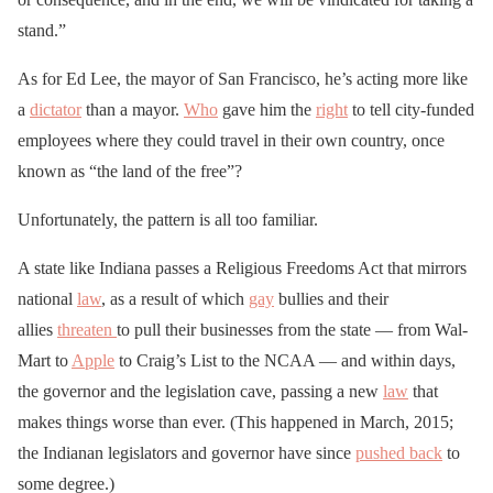
stand.”
As for Ed Lee, the mayor of San Francisco, he’s acting more like
a
dictator
than a mayor.
Who
gave him the
right
to tell city-funded
employees where they could travel in their own country, once
known as “the land of the free”?
Unfortunately, the pattern is all too familiar.
A state like Indiana passes a Religious Freedoms Act that mirrors
national
law
, as a result of which
gay
bullies and their
allies
threaten
to pull their businesses from the state — from Wal-
Mart to
Apple
to Craig’s List to the NCAA — and within days,
the governor and the legislation cave, passing a new
law
that
makes things worse than ever. (This happened in March, 2015;
the Indianan legislators and governor have since
pushed back
to
some degree.)