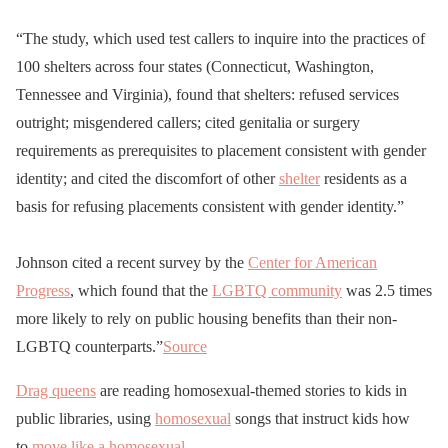
“The study, which used test callers to inquire into the practices of
100 shelters across four states (Connecticut, Washington,
Tennessee and Virginia), found that shelters: refused services
outright; misgendered callers; cited genitalia or surgery
requirements as prerequisites to placement consistent with gender
identity; and cited the discomfort of other
shelter
residents as a
basis for refusing placements consistent with gender identity.”
Johnson cited a recent survey by the
Center for American
Progress
, which found that the
LGBTQ community
was 2.5 times
more likely to rely on public housing benefits than their non-
LGBTQ counterparts.”
Source
Drag queens
are reading homosexual-themed stories to kids in
public libraries, using
homosexual
songs that instruct kids how
to
move like a homosexual
.