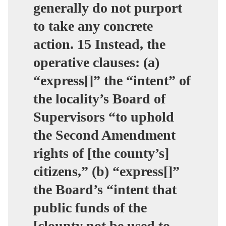
generally do not purport
to take any concrete
action. 15 Instead, the
operative clauses: (a)
“express[]” the “intent” of
the locality’s Board of
Supervisors “to uphold
the Second Amendment
rights of [the county’s]
citizens,” (b) “express[]”
the Board’s “intent that
public funds of the
[clounty not be used to