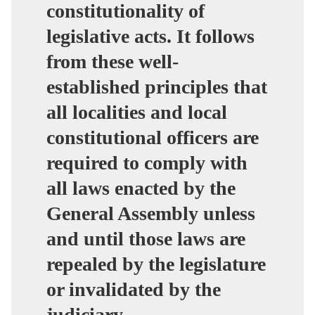
constitutionality of
legislative acts. It follows
from these well-
established principles that
all localities and local
constitutional officers are
required to comply with
all laws enacted by the
General Assembly unless
and until those laws are
repealed by the legislature
or invalidated by the
judiciary.