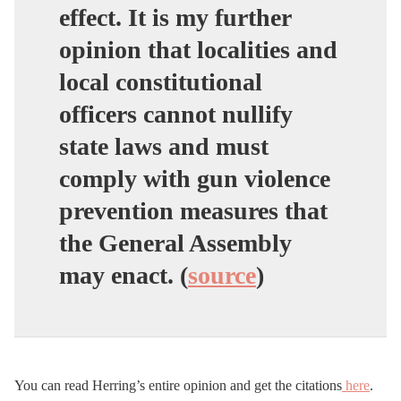
effect. It is my further
opinion that localities and
local constitutional
officers cannot nullify
state laws and must
comply with gun violence
prevention measures that
the General Assembly
may enact
. (
source
)
You can read Herring’s entire opinion and get the citations
here
.