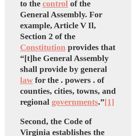
to the
control
of the
General Assembly. For
example, Article V Il,
Section 2 of the
Constitution
provides that
“[t]he General Assembly
shall provide by general
law
for the . powers . of
counties, cities, towns, and
regional
governments
.”
[1]
Second, the Code of
Virginia establishes the