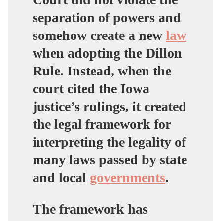
separation of powers and
somehow create a new
law
when adopting the Dillon
Rule
. Instead, when the
court cited the Iowa
justice’s rulings, it created
the legal framework for
interpreting the legality of
many laws passed by state
and local
governments
.
The framework has