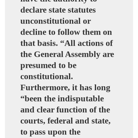
declare state statutes
unconstitutional or
decline to follow them on
that basis. “
All actions of
the General Assembly are
presumed to be
constitutional
.
Furthermore, it has long
“been the indisputable
and clear function of the
courts, federal and state,
to pass upon the