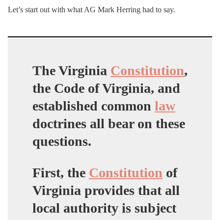
Let’s start out with what AG Mark Herring had to say.
The Virginia
Constitution
,
the Code of Virginia, and
established common
law
doctrines all bear on these
questions.
First, the
Constitution
of
Virginia provides that all
local authority is subject