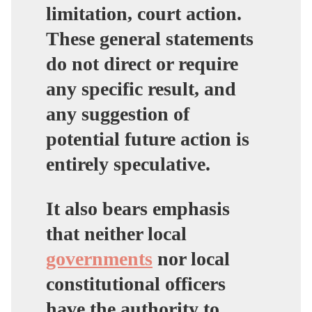
limitation, court action.
These general statements
do not direct or require
any specific result, and
any suggestion of
potential future action is
entirely speculative.
It also bears emphasis
that neither local
governments
nor local
constitutional officers
have the authority to