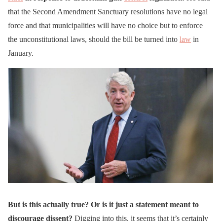
that the Second Amendment Sanctuary resolutions have no legal
force and that municipalities will have no choice but to enforce
the unconstitutional laws, should the bill be turned into
law
in
January.
But is this actually true? Or is it just a statement meant to
discourage dissent?
Digging into this, it seems that it’s certainly