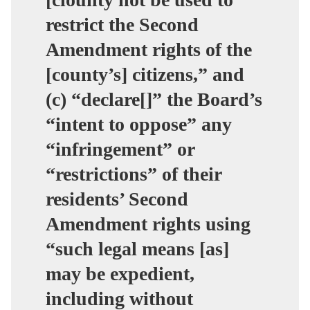
restrict the Second
Amendment rights of the
[county’s] citizens,” and
(c) “declare[]” the Board’s
“intent to oppose” any
“infringement” or
“restrictions” of their
residents’ Second
Amendment rights using
“such legal means [as]
may be expedient,
including without