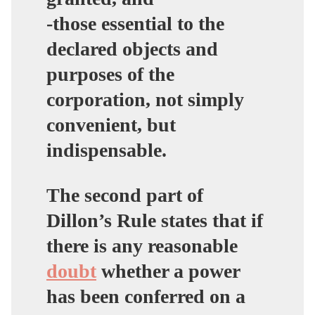
-those essential to the
declared objects and
purposes of the
corporation, not simply
convenient, but
indispensable.
The second part of
Dillon’s Rule states that if
there is any reasonable
doubt
whether a power
has been conferred on a