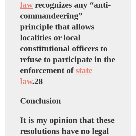
law
recognizes any “anti-
commandeering”
principle that allows
localities or local
constitutional officers to
refuse to participate in the
enforcement of
state
law
.28
Conclusion
It is my opinion that these
resolutions have no legal