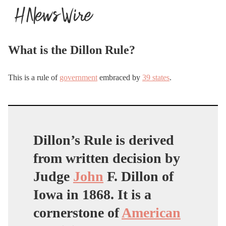
What is the Dillon Rule?
This is a rule of
government
embraced by
39 states
.
Dillon’s Rule is derived
from written decision by
Judge
John
F. Dillon of
Iowa in 1868. It is a
cornerstone of
American