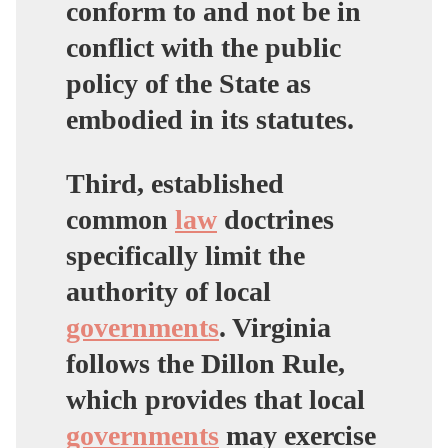
conform to and not be in
conflict with the public
policy of the State as
embodied in its statutes.
Third, established
common
law
doctrines
specifically limit the
authority of local
governments
. Virginia
follows the Dillon Rule,
which provides that local
governments
may exercise