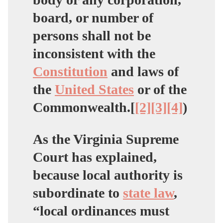
board, or number of
persons shall not be
inconsistent with the
Constitution
and laws of
the
United States
or of the
Commonwealth.[
[2]
[3]
[4]
)
As the Virginia Supreme
Court has explained,
because local authority is
subordinate to
state law
,
“local ordinances must