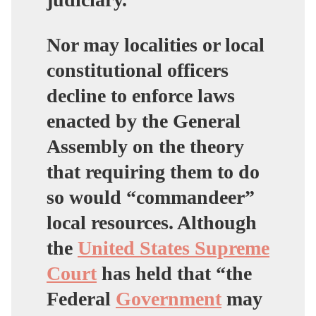
Nor may localities or local
constitutional officers
decline to enforce laws
enacted by the General
Assembly on the theory
that requiring them to do
so would “commandeer”
local resources. Although
the
United States Supreme
Court
has held that “the
Federal
Government
may