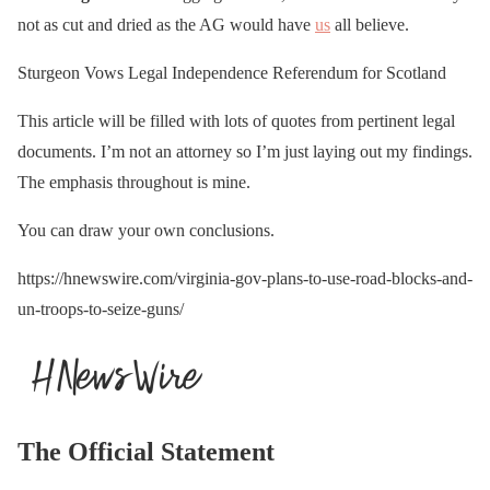
not as cut and dried as the AG would have
us
all believe.
Sturgeon Vows Legal Independence Referendum for Scotland
This article will be filled with lots of quotes from pertinent legal
documents. I’m not an attorney so I’m just laying out my findings.
The emphasis throughout is mine.
You can draw your own conclusions.
https://hnewswire.com/virginia-gov-plans-to-use-road-blocks-and-
un-troops-to-seize-guns/
The Official Statement