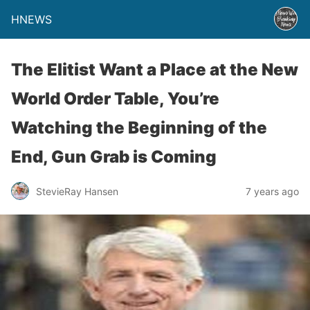
HNEWS
The Elitist Want a Place at the New
World Order Table, You’re
Watching the Beginning of the
End, Gun Grab is Coming
StevieRay Hansen
7 years ago