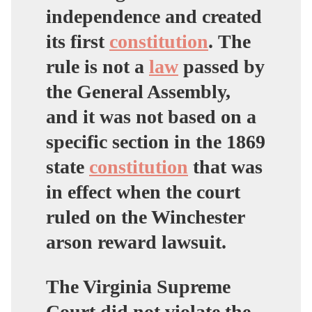
independence and created
its first
constitution
.
The
rule is not a
law
passed by
the General Assembly,
and it was not based on a
specific section in the 1869
state
constitution
that was
in effect when the court
ruled on the Winchester
arson reward lawsuit.
The Virginia Supreme
Court did not violate the