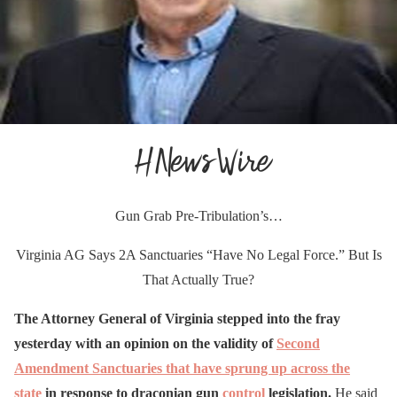
Gun Grab Pre-Tribulation’s…
Virginia AG Says 2A Sanctuaries “Have No Legal Force.” But Is
That Actually True?
The Attorney General of Virginia stepped into the fray
yesterday with an opinion on the validity of
Second
Amendment Sanctuaries that have sprung up across the
state
in response to draconian gun
control
legislation.
He said