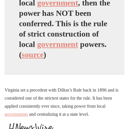
local
government
, then the
power has NOT been
conferred. This is the rule
of strict construction of
local
government
powers.
(
source
)
Virginia set a precedent with Dillon’s Rule back in 1896 and is
considered one of the strictest states for the rule. It has been
applied consistently ever since, taking power from local
governments
and centralizing it at a state level.