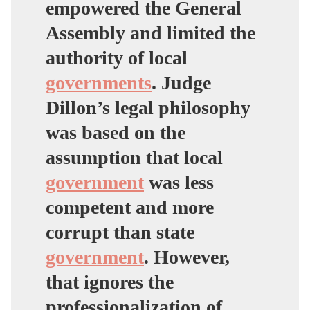
empowered the General
Assembly and limited the
authority of local
governments
. Judge
Dillon’s legal philosophy
was based on the
assumption that local
government
was less
competent and more
corrupt than state
government
. However,
that ignores the
professionalization of