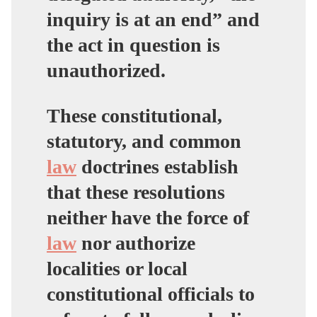
inquiry is at an end” and
the act in question is
unauthorized.
These constitutional,
statutory, and common
law
doctrines establish
that these resolutions
neither have the force of
law
nor authorize
localities or local
constitutional officials to