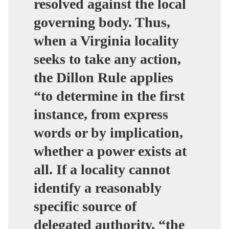
resolved against the local
governing body. Thus,
when a Virginia locality
seeks to take any action,
the Dillon Rule applies
“to determine in the first
instance, from express
words or by implication,
whether a power exists at
all. If a locality cannot
identify a reasonably
specific source of
delegated authority, “the