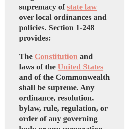
supremacy of
state law
over local ordinances and
policies. Section 1-248
provides:
The
Constitution
and
laws of the
United States
and of the Commonwealth
shall be supreme. Any
ordinance, resolution,
bylaw, rule, regulation, or
order of any governing
body or any corporation,