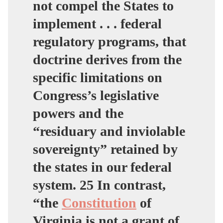
not compel the States to
implement . . . federal
regulatory programs, that
doctrine derives from the
specific limitations on
Congress’s legislative
powers and the
“residuary and inviolable
sovereignty” retained by
the states in our federal
system. 25 In contrast,
“the
Constitution
of
Virginia is not a grant of