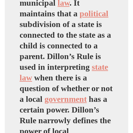
municipal
law
. It
maintains that a
political
subdivision of a state is
connected to the state as a
child is connected to a
parent. Dillon’s Rule is
used in interpreting
state
law
when there is a
question of whether or not
a local
government
has a
certain power. Dillon’s
Rule narrowly defines the
power of local