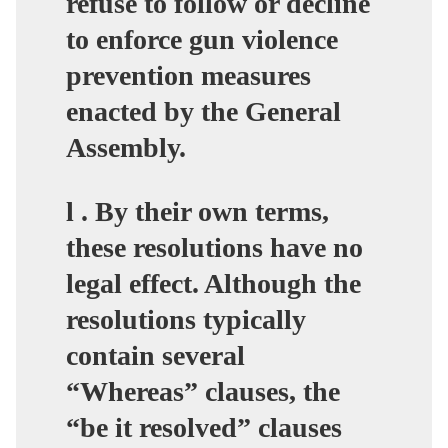
refuse to follow or decline
to enforce gun violence
prevention measures
enacted by the General
Assembly.
l . By their own terms,
these resolutions have no
legal effect. Although the
resolutions typically
contain several
“Whereas” clauses, the
“be it resolved” clauses