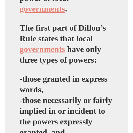
governments
.
The first part of Dillon’s
Rule states that local
governments
have only
three types of powers:
-those granted in express
words,
-those necessarily or fairly
implied in or incident to
the powers expressly
granted, and