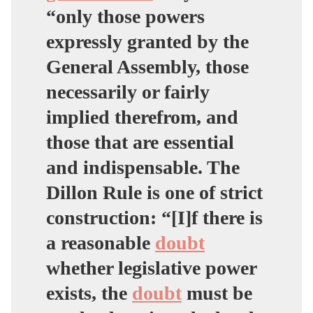
“only those powers
expressly granted by the
General Assembly, those
necessarily or fairly
implied therefrom, and
those that are essential
and indispensable. The
Dillon Rule is one of strict
construction: “
[I]f there is
a reasonable
doubt
whether legislative power
exists, the
doubt
must be