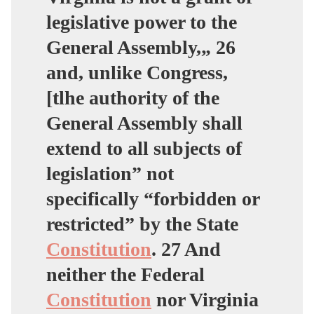
legislative power to the
General Assembly,„ 26
and, unlike Congress,
[tlhe authority of the
General Assembly shall
extend to all subjects of
legislation” not
specifically “forbidden or
restricted” by the State
Constitution
. 27 And
neither the Federal
Constitution
nor Virginia