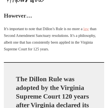
However…
It’s important to note that Dillon’s Rule is no more a
law
than
Second Amendment Sanctuary resolutions. It’s a philosophy,
albeit one that has consistently been applied in the Virginia
Supreme Court for 125 years.
The Dillon Rule was
adopted by the Virginia
Supreme Court 120 years
after Virginia declared its